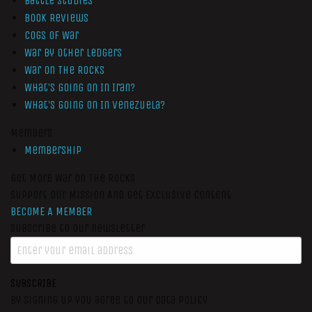
Battle Studies
Book Reviews
Cogs of War
War by Other Ledgers
War On The Rocks
What’s Going On In Iran?
What’s Going On In Venezuela?
Members
Membership
Get More War On The Rocks
Support Our Mission And Get Exclusive Content
BECOME A MEMBER
Subscribe to our newsletter
SUBSCRIBE
By signing up you agree to our data policy