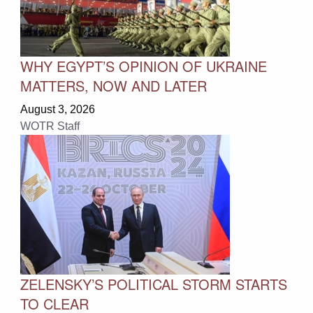
WHY EGYPT’S OPINION OF UKRAINE
MATTERS, NOW AND LATER
August 3, 2026
WOTR Staff
ZELENSKY’S POLITICAL STORM STARTS
TO CLEAR