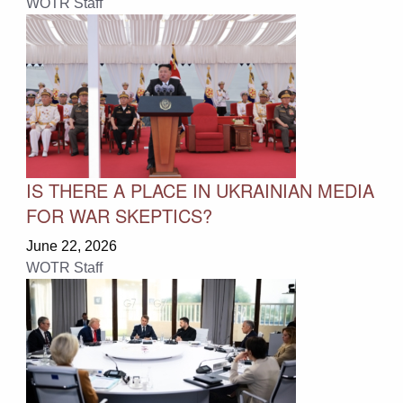
WOTR Staff
IS THERE A PLACE IN UKRAINIAN MEDIA
FOR WAR SKEPTICS?
June 22, 2026
WOTR Staff