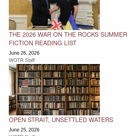
THE 2026 WAR ON THE ROCKS SUMMER
FICTION READING LIST
June 26, 2026
WOTR Staff
OPEN STRAIT, UNSETTLED WATERS
June 25, 2026