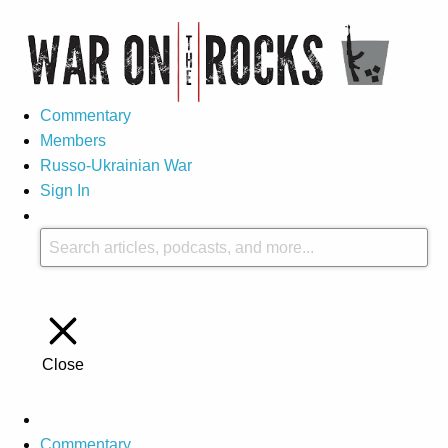
Commentary
Members
Russo-Ukrainian War
Sign In
Close
Commentary