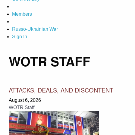
Members
Russo-Ukrainian War
Sign In
WOTR STAFF
ATTACKS, DEALS, AND DISCONTENT
August 6, 2026
WOTR Staff