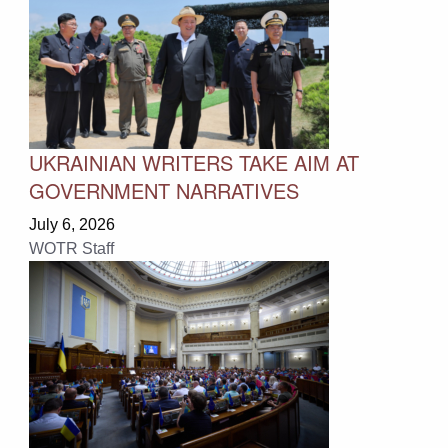
UKRAINIAN WRITERS TAKE AIM AT
GOVERNMENT NARRATIVES
July 6, 2026
WOTR Staff