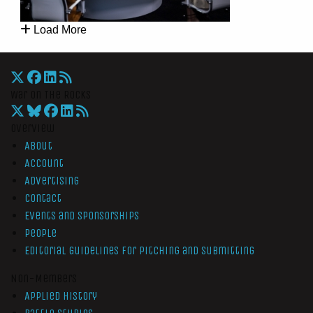
Load More
War On The Rocks
Overview
About
Account
Advertising
Contact
Events and Sponsorships
People
Editorial Guidelines for Pitching and Submitting
Non-Members
Applied History