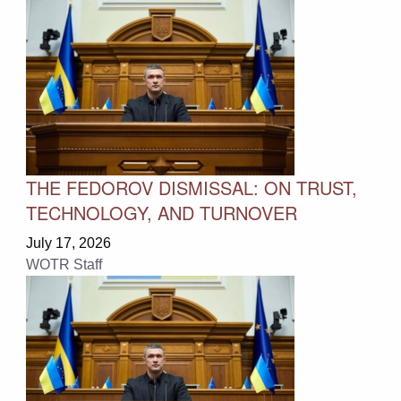
THE FEDOROV DISMISSAL: ON TRUST,
TECHNOLOGY, AND TURNOVER
July 17, 2026
WOTR Staff