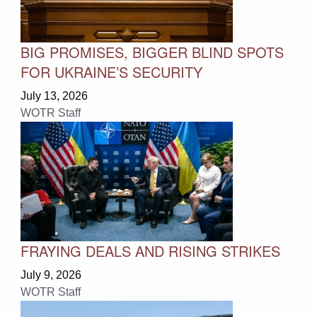
BIG PROMISES, BIGGER BLIND SPOTS
FOR UKRAINE’S SECURITY
July 13, 2026
WOTR Staff
FRAYING DEALS AND RISING STRIKES
July 9, 2026
WOTR Staff