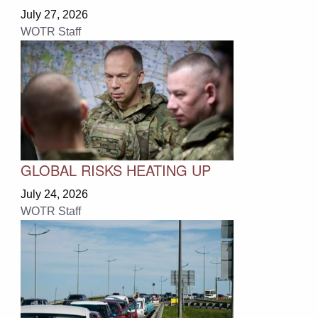
July 27, 2026
WOTR Staff
GLOBAL RISKS HEATING UP
July 24, 2026
WOTR Staff