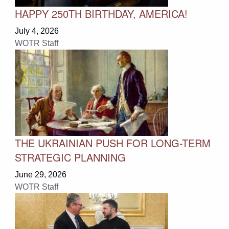
HAPPY 250TH BIRTHDAY, AMERICA!
July 4, 2026
WOTR Staff
THE UKRAINIAN PUSH FOR LONG-TERM
STRATEGIC PLANNING
June 29, 2026
WOTR Staff