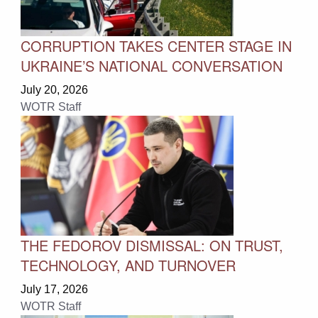
CORRUPTION TAKES CENTER STAGE IN
UKRAINE’S NATIONAL CONVERSATION
July 20, 2026
WOTR Staff
THE FEDOROV DISMISSAL: ON TRUST,
TECHNOLOGY, AND TURNOVER
July 17, 2026
WOTR Staff