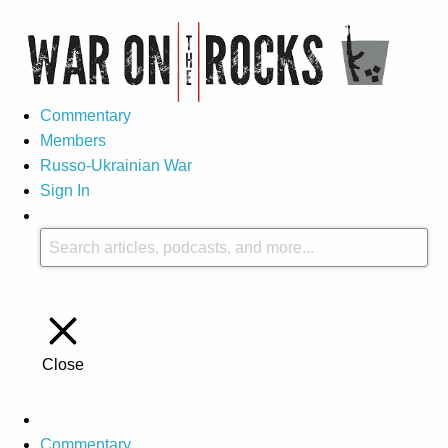
Commentary
Members
Russo-Ukrainian War
Sign In
Close
Commentary