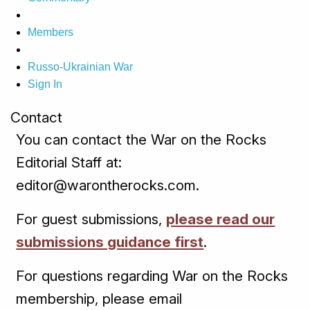
Members
Russo-Ukrainian War
Sign In
Contact
You can contact the War on the Rocks
Editorial Staff at:
editor@warontherocks.com.
For guest submissions,
please read our
submissions guidance first
.
For questions regarding War on the Rocks
membership, please email