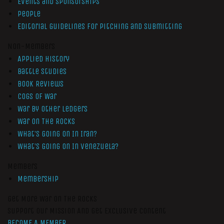
Events and Sponsorships
People
Editorial Guidelines for Pitching and Submitting
Non-Members
Applied History
Battle Studies
Book Reviews
Cogs of War
War by Other Ledgers
War On The Rocks
What’s Going On In Iran?
What’s Going On In Venezuela?
Members
Membership
Get More War On The Rocks
Support Our Mission And Get Exclusive Content
BECOME A MEMBER