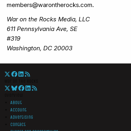
members@warontherocks.com.
War on the Rocks Media, LLC
611 Pennsylvania Ave, SE
#319
Washington, DC 20003
War On The Rocks
Overview
About
Account
Advertising
Contact