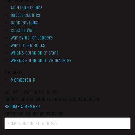
Non-Members
Applied History
Battle Studies
Book Reviews
Cogs of War
War by Other Ledgers
War On The Rocks
What’s Going On In Iran?
What’s Going On In Venezuela?
Members
Membership
Get More War On The Rocks
Support Our Mission And Get Exclusive Content
BECOME A MEMBER
Subscribe to our newsletter