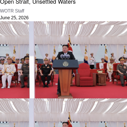
Open Strait, Unsettled Waters
WOTR Staff
June 25, 2026