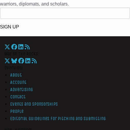
warriors, diplomats, and scholars.
SIGN UP
War On The Rocks
Overview
About
Account
Advertising
Contact
Events and Sponsorships
People
Editorial Guidelines for Pitching and Submitting