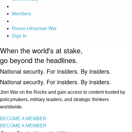
Members
Russo-Ukrainian War
Sign In
When the world's at stake,
go beyond the headlines.
National security. For insiders. By insiders.
National security. For insiders. By insiders.
Join War on the Rocks and gain access to content trusted by
policymakers, military leaders, and strategic thinkers
worldwide.
BECOME A MEMBER
BECOME A MEMBER