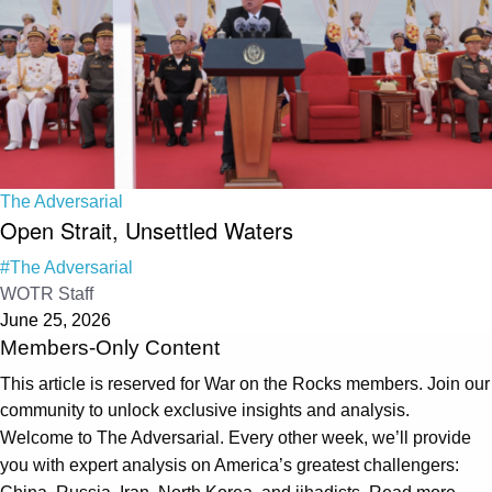
The Adversarial
Open Strait, Unsettled Waters
#The Adversarial
WOTR Staff
June 25, 2026
Members-Only Content
This article is reserved for War on the Rocks members. Join our
community to unlock exclusive insights and analysis.
Welcome to The Adversarial. Every other week, we’ll provide
you with expert analysis on America’s greatest challengers: