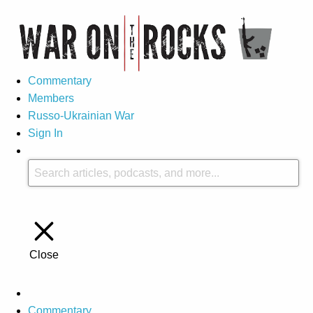
Commentary
Members
Russo-Ukrainian War
Sign In
Close
Commentary