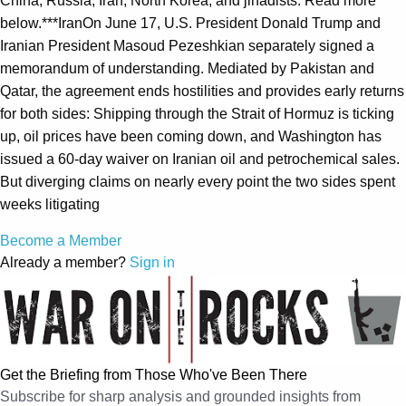
China, Russia, Iran, North Korea, and jihadists. Read more
below.***IranOn June 17, U.S. President Donald Trump and
Iranian President Masoud Pezeshkian separately signed a
memorandum of understanding. Mediated by Pakistan and
Qatar, the agreement ends hostilities and provides early returns
for both sides: Shipping through the Strait of Hormuz is ticking
up, oil prices have been coming down, and Washington has
issued a 60-day waiver on Iranian oil and petrochemical sales.
But diverging claims on nearly every point the two sides spent
weeks litigating
Become a Member
Already a member?
Sign in
Get the Briefing from Those Who've Been There
Subscribe for sharp analysis and grounded insights from