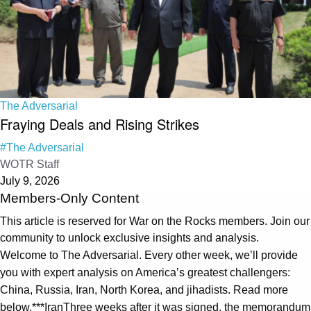
The Adversarial
Fraying Deals and Rising Strikes
#The Adversarial
WOTR Staff
July 9, 2026
Members-Only Content
This article is reserved for War on the Rocks members. Join our
community to unlock exclusive insights and analysis.
Welcome to The Adversarial. Every other week, we’ll provide
you with expert analysis on America’s greatest challengers:
China, Russia, Iran, North Korea, and jihadists. Read more
below.***IranThree weeks after it was signed, the memorandum