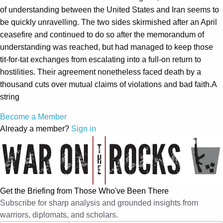
of understanding between the United States and Iran seems to
be quickly unravelling. The two sides skirmished after an April
ceasefire and continued to do so after the memorandum of
understanding was reached, but had managed to keep those
tit-for-tat exchanges from escalating into a full-on return to
hostilities. Their agreement nonetheless faced death by a
thousand cuts over mutual claims of violations and bad faith.A
string
Become a Member
Already a member?
Sign in
Get the Briefing from Those Who've Been There
Subscribe for sharp analysis and grounded insights from
warriors, diplomats, and scholars.