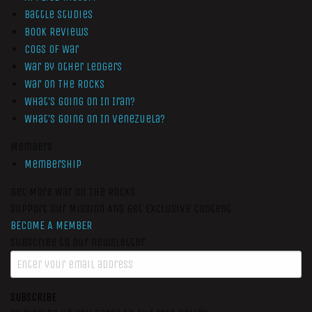
Battle Studies
Book Reviews
Cogs of War
War by Other Ledgers
War On The Rocks
What’s Going On In Iran?
What’s Going On In Venezuela?
Members
Membership
Get More War On The Rocks
Support Our Mission And Get Exclusive Content
BECOME A MEMBER
Subscribe to our newsletter
SUBSCRIBE