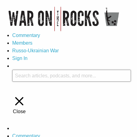
Commentary
Members
Russo-Ukrainian War
Sign In
Close
Commentary