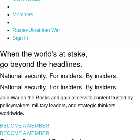
Members
Russo-Ukrainian War
Sign In
When the world's at stake,
go beyond the headlines.
National security. For insiders. By insiders.
National security. For insiders. By insiders.
Join War on the Rocks and gain access to content trusted by
policymakers, military leaders, and strategic thinkers
worldwide.
BECOME A MEMBER
BECOME A MEMBER