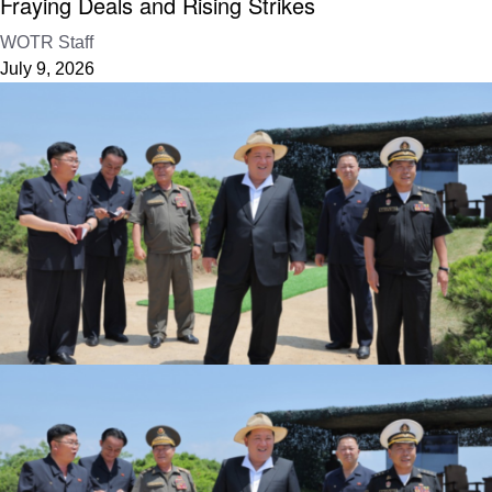
Fraying Deals and Rising Strikes
WOTR Staff
July 9, 2026