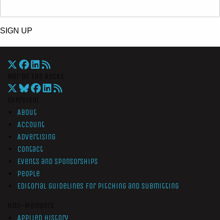
SIGN UP
War On The Rocks
Overview
About
Account
Advertising
Contact
Events and Sponsorships
People
Editorial Guidelines for Pitching and Submitting
Non-Members
Applied History