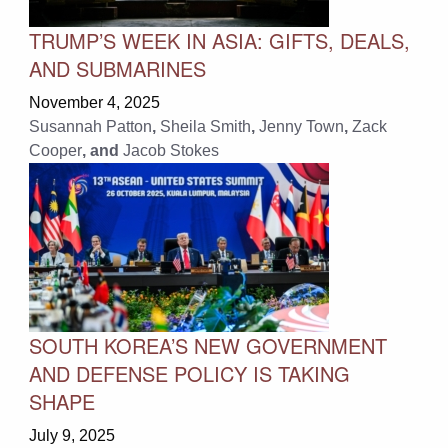
TRUMP’S WEEK IN ASIA: GIFTS, DEALS,
AND SUBMARINES
November 4, 2025
Susannah Patton
,
Sheila Smith
,
Jenny Town
,
Zack
Cooper
, and
Jacob Stokes
SOUTH KOREA’S NEW GOVERNMENT
AND DEFENSE POLICY IS TAKING
SHAPE
July 9, 2025