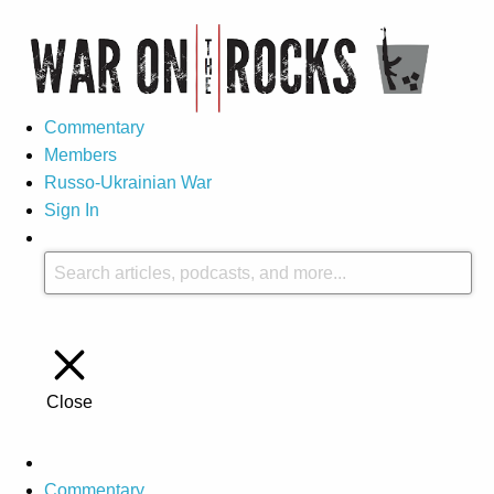
Commentary
Members
Russo-Ukrainian War
Sign In
Close
Commentary