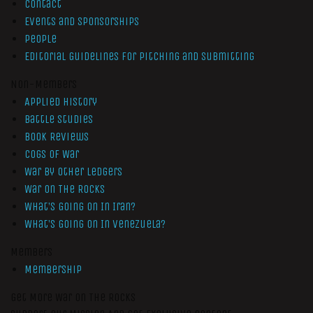
Contact
Events and Sponsorships
People
Editorial Guidelines for Pitching and Submitting
Non-Members
Applied History
Battle Studies
Book Reviews
Cogs of War
War by Other Ledgers
War On The Rocks
What’s Going On In Iran?
What’s Going On In Venezuela?
Members
Membership
Get More War On The Rocks