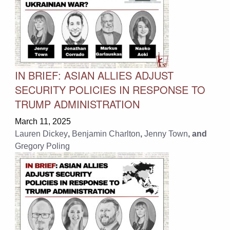
IN BRIEF: ASIAN ALLIES ADJUST
SECURITY POLICIES IN RESPONSE TO
TRUMP ADMINISTRATION
March 11, 2025
Lauren Dickey
,
Benjamin Charlton
,
Jenny Town
, and
Gregory Poling