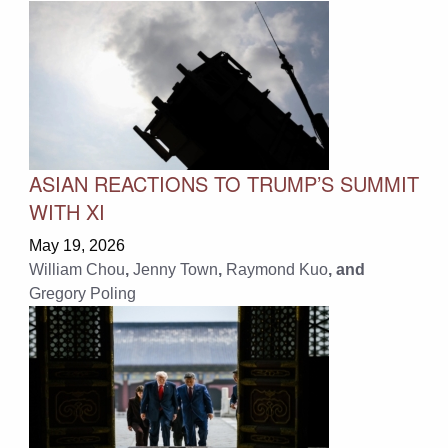
ASIAN REACTIONS TO TRUMP’S SUMMIT
WITH XI
May 19, 2026
William Chou
,
Jenny Town
,
Raymond Kuo
, and
Gregory Poling