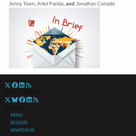
Jenny Town
,
Ankit Panda
, and
Jonathan Corrado
War On The Rocks
Overview
About
Account
Advertising