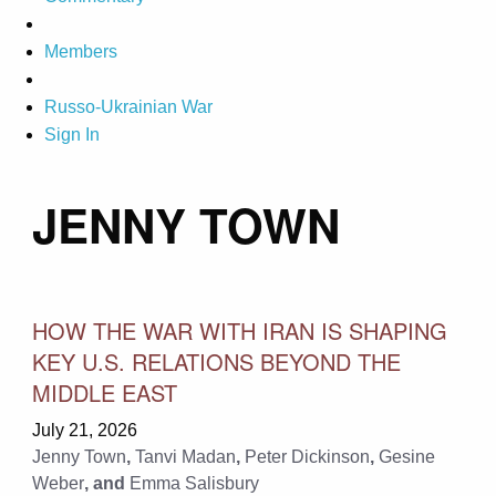
Members
Russo-Ukrainian War
Sign In
JENNY TOWN
HOW THE WAR WITH IRAN IS SHAPING
KEY U.S. RELATIONS BEYOND THE
MIDDLE EAST
July 21, 2026
Jenny Town
,
Tanvi Madan
,
Peter Dickinson
,
Gesine
Weber
, and
Emma Salisbury