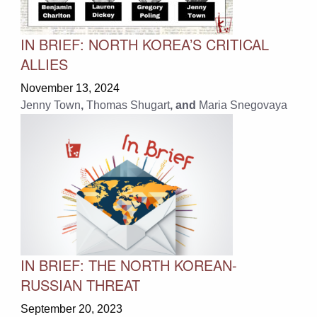
IN BRIEF: NORTH KOREA’S CRITICAL
ALLIES
November 13, 2024
Jenny Town
,
Thomas Shugart
, and
Maria Snegovaya
IN BRIEF: THE NORTH KOREAN-
RUSSIAN THREAT
September 20, 2023