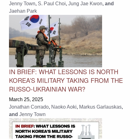
Jenny Town
,
S. Paul Choi
,
Jung Jae Kwon
, and
Jaehan Park
IN BRIEF: WHAT LESSONS IS NORTH
KOREA’S MILITARY TAKING FROM THE
RUSSO-UKRAINIAN WAR?
March 25, 2025
Jonathan Corrado
,
Naoko Aoki
,
Markus Garlauskas
,
and
Jenny Town