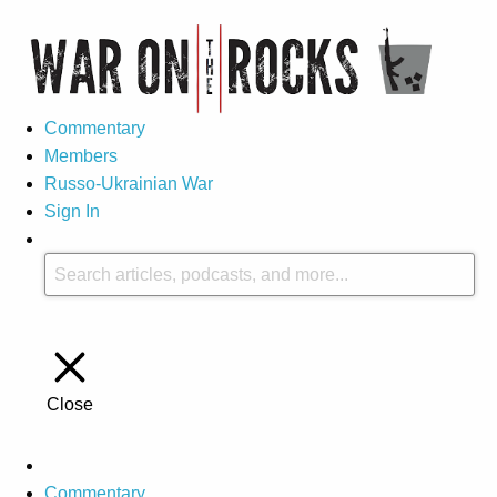
Commentary
Members
Russo-Ukrainian War
Sign In
Close
Commentary