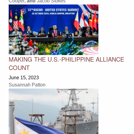
Cooper
, and
Jacob Stokes
MAKING THE U.S.-PHILIPPINE ALLIANCE
COUNT
June 15, 2023
Susannah Patton