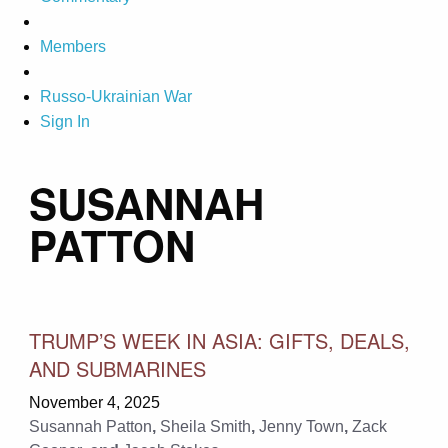
Members
Russo-Ukrainian War
Sign In
SUSANNAH
PATTON
TRUMP’S WEEK IN ASIA: GIFTS, DEALS,
AND SUBMARINES
November 4, 2025
Susannah Patton
,
Sheila Smith
,
Jenny Town
,
Zack