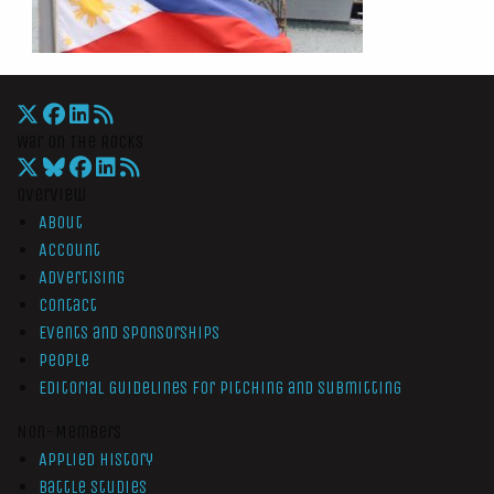
War On The Rocks
Overview
About
Account
Advertising
Contact
Events and Sponsorships
People
Editorial Guidelines for Pitching and Submitting
Non-Members
Applied History
Battle Studies