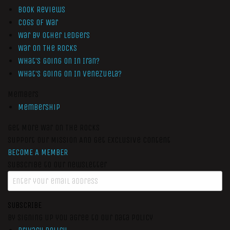
Book Reviews
Cogs of War
War by Other Ledgers
War On The Rocks
What’s Going On In Iran?
What’s Going On In Venezuela?
Members
Membership
Get More War On The Rocks
Support Our Mission And Get Exclusive Content
BECOME A MEMBER
Subscribe to our newsletter
SUBSCRIBE
By signing up you agree to our data policy