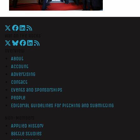
War On The Rocks
Overview
About
Account
Advertising
Contact
Events and Sponsorships
People
Editorial Guidelines for Pitching and Submitting
Non-Members
Applied History
Battle Studies