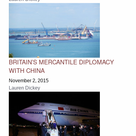
BRITAIN’S MERCANTILE DIPLOMACY
WITH CHINA
November 2, 2015
Lauren Dickey