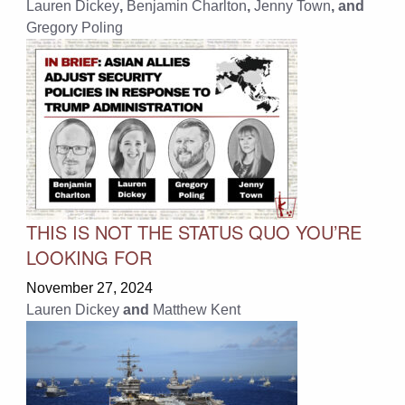
Lauren Dickey
,
Benjamin Charlton
,
Jenny Town
, and
Gregory Poling
THIS IS NOT THE STATUS QUO YOU’RE
LOOKING FOR
November 27, 2024
Lauren Dickey
and
Matthew Kent