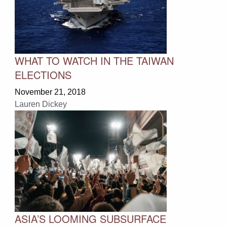
WHAT TO WATCH IN THE TAIWAN
ELECTIONS
November 21, 2018
Lauren Dickey
ASIA’S LOOMING SUBSURFACE