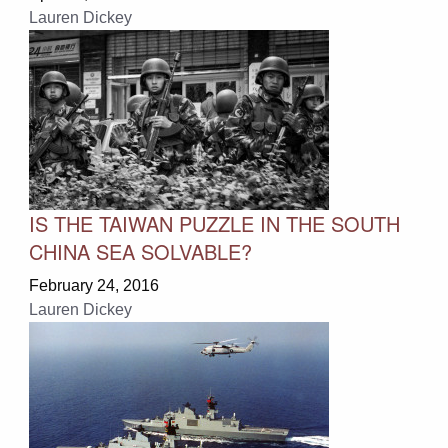
Lauren Dickey
IS THE TAIWAN PUZZLE IN THE SOUTH
CHINA SEA SOLVABLE?
February 24, 2016
Lauren Dickey