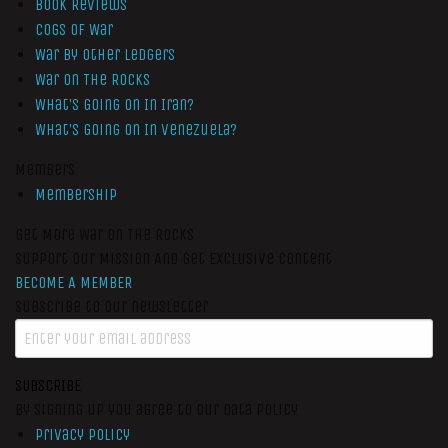
Book Reviews
Cogs of War
War by Other Ledgers
War On The Rocks
What’s Going On In Iran?
What’s Going On In Venezuela?
Members
Membership
Get More War On The Rocks
Support Our Mission And Get Exclusive Content
BECOME A MEMBER
Subscribe to our newsletter
SUBSCRIBE
By signing up you agree to our data policy
Privacy Policy