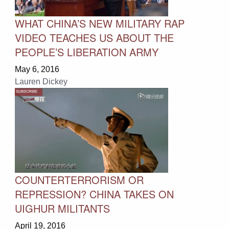
WHAT CHINA’S NEW MILITARY RAP
VIDEO TEACHES US ABOUT THE
PEOPLE’S LIBERATION ARMY
May 6, 2016
Lauren Dickey
COUNTERTERRORISM OR
REPRESSION? CHINA TAKES ON
UIGHUR MILITANTS
April 19, 2016