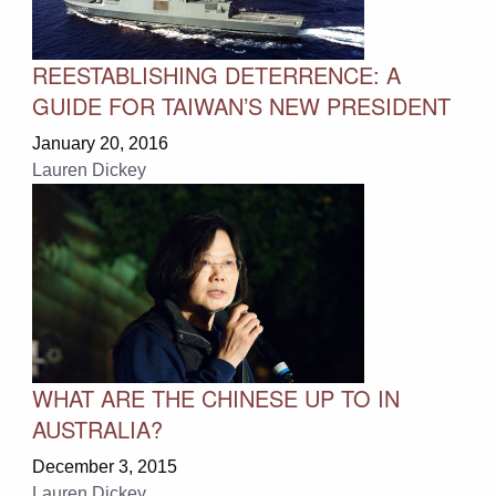
REESTABLISHING DETERRENCE: A
GUIDE FOR TAIWAN’S NEW PRESIDENT
January 20, 2016
Lauren Dickey
WHAT ARE THE CHINESE UP TO IN
AUSTRALIA?
December 3, 2015
Lauren Dickey