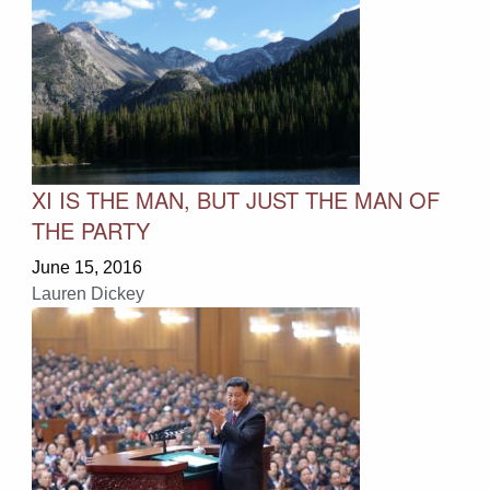
XI IS THE MAN, BUT JUST THE MAN OF
THE PARTY
June 15, 2016
Lauren Dickey