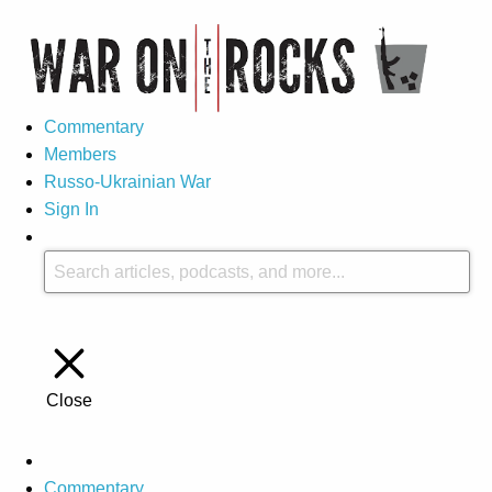
Commentary
Members
Russo-Ukrainian War
Sign In
Close
Commentary