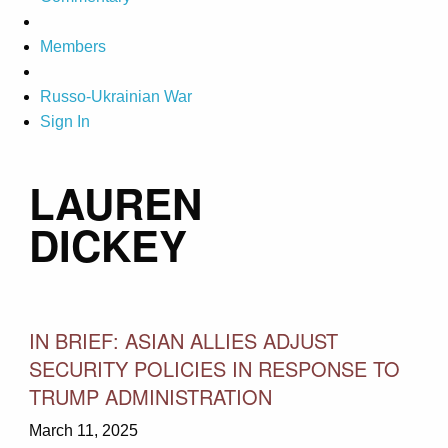
Members
Russo-Ukrainian War
Sign In
LAUREN
DICKEY
IN BRIEF: ASIAN ALLIES ADJUST
SECURITY POLICIES IN RESPONSE TO
TRUMP ADMINISTRATION
March 11, 2025