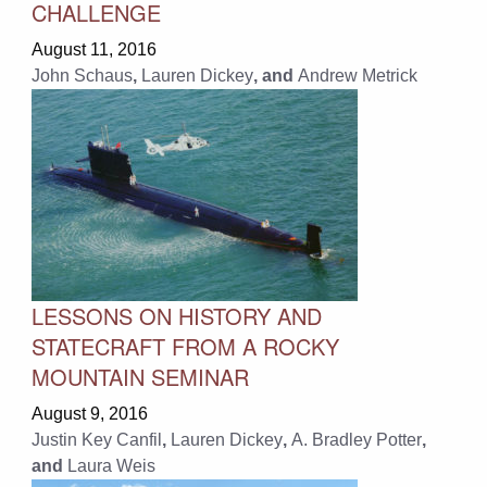
CHALLENGE
August 11, 2016
John Schaus
,
Lauren Dickey
, and
Andrew Metrick
LESSONS ON HISTORY AND
STATECRAFT FROM A ROCKY
MOUNTAIN SEMINAR
August 9, 2016
Justin Key Canfil
,
Lauren Dickey
,
A. Bradley Potter
,
and
Laura Weis