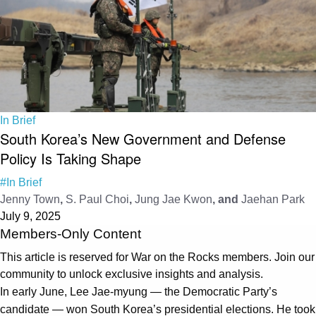
In Brief
South Korea’s New Government and Defense
Policy Is Taking Shape
#In Brief
Jenny Town
,
S. Paul Choi
,
Jung Jae Kwon
, and
Jaehan Park
July 9, 2025
Members-Only Content
This article is reserved for War on the Rocks members. Join our
community to unlock exclusive insights and analysis.
In early June, Lee Jae-myung — the Democratic Party’s
candidate — won South Korea’s presidential elections. He took