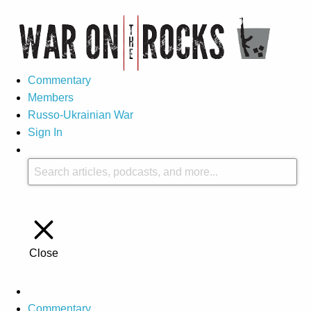
Commentary
Members
Russo-Ukrainian War
Sign In
Close
Commentary