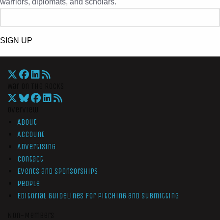
warriors, diplomats, and scholars.
SIGN UP
War On The Rocks
Overview
About
Account
Advertising
Contact
Events and Sponsorships
People
Editorial Guidelines for Pitching and Submitting
Non-Members