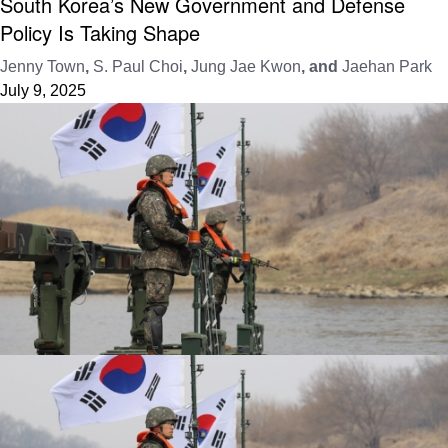
South Korea’s New Government and Defense
Policy Is Taking Shape
Jenny Town
,
S. Paul Choi
,
Jung Jae Kwon
, and
Jaehan Park
July 9, 2025