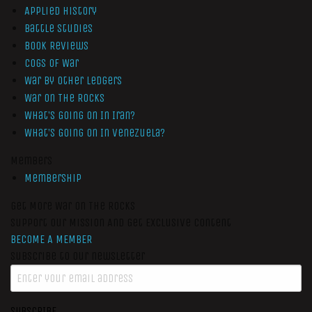
Applied History
Battle Studies
Book Reviews
Cogs of War
War by Other Ledgers
War On The Rocks
What’s Going On In Iran?
What’s Going On In Venezuela?
Members
Membership
Get More War On The Rocks
Support Our Mission And Get Exclusive Content
BECOME A MEMBER
Subscribe to our newsletter
SUBSCRIBE