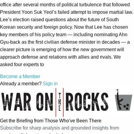
office after several months of political turbulence that followed
President Yoon Suk Yeol’s failed attempt to impose martial law.
Lee’s election raised questions about the future of South
Korean security and foreign policy. Now that Lee has chosen
key members of his policy team — including nominating Ahn
Gyu-back as the first civilian defense minister in decades — a
clearer picture is emerging of how the new government will
approach defense and relations with allies and rivals. We
asked four experts to
Become a Member
Already a member?
Sign in
Get the Briefing from Those Who've Been There
Subscribe for sharp analysis and grounded insights from