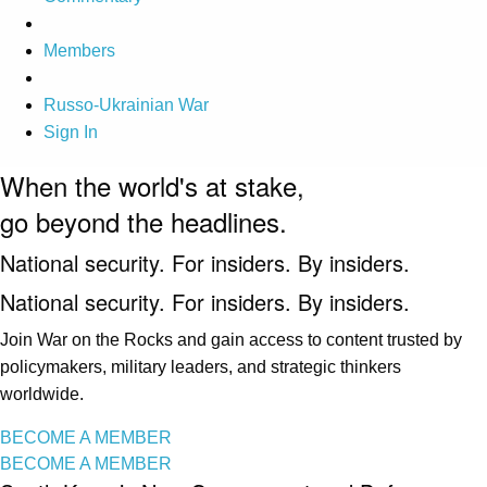
Members
Russo-Ukrainian War
Sign In
When the world's at stake,
go beyond the headlines.
National security. For insiders. By insiders.
National security. For insiders. By insiders.
Join War on the Rocks and gain access to content trusted by
policymakers, military leaders, and strategic thinkers
worldwide.
BECOME A MEMBER
BECOME A MEMBER