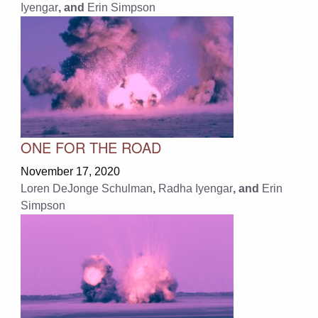
Iyengar
, and
Erin Simpson
ONE FOR THE ROAD
November 17, 2020
Loren DeJonge Schulman
,
Radha Iyengar
, and
Erin
Simpson