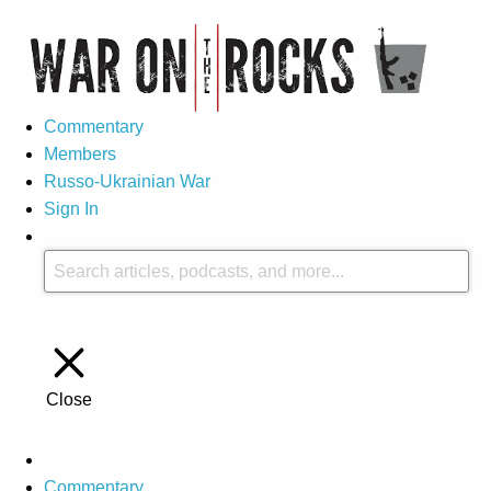
Commentary
Members
Russo-Ukrainian War
Sign In
Close
Commentary