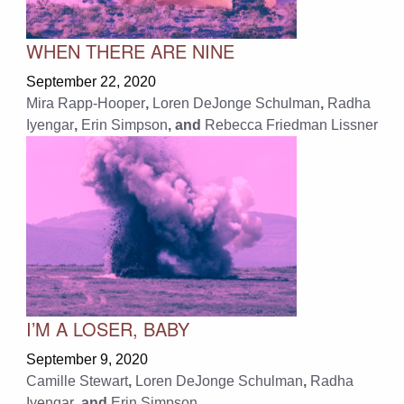
WHEN THERE ARE NINE
September 22, 2020
Mira Rapp-Hooper
,
Loren DeJonge Schulman
,
Radha
Iyengar
,
Erin Simpson
, and
Rebecca Friedman Lissner
I’M A LOSER, BABY
September 9, 2020
Camille Stewart
,
Loren DeJonge Schulman
,
Radha
Iyengar
, and
Erin Simpson