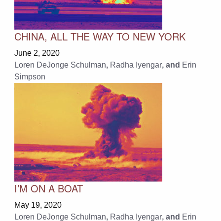
CHINA, ALL THE WAY TO NEW YORK
June 2, 2020
Loren DeJonge Schulman
,
Radha Iyengar
, and
Erin
Simpson
I’M ON A BOAT
May 19, 2020
Loren DeJonge Schulman
,
Radha Iyengar
, and
Erin