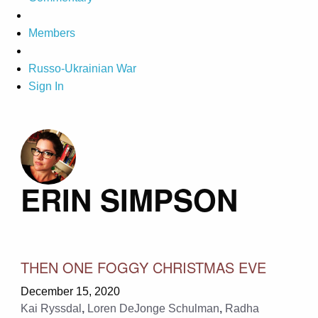
Members
Russo-Ukrainian War
Sign In
ERIN SIMPSON
THEN ONE FOGGY CHRISTMAS EVE
December 15, 2020
Kai Ryssdal
,
Loren DeJonge Schulman
,
Radha