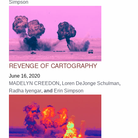
Simpson
REVENGE OF CARTOGRAPHY
June 16, 2020
MADELYN CREEDON
,
Loren DeJonge Schulman
,
Radha Iyengar
, and
Erin Simpson