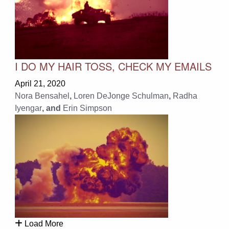
I DO MY HAIR TOSS, CHECK MY EMAILS
April 21, 2020
Nora Bensahel
,
Loren DeJonge Schulman
,
Radha
Iyengar
, and
Erin Simpson
Load More