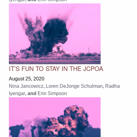
IT’S FUN TO STAY IN THE JCPOA
August 25, 2020
Nina Jancowicz
,
Loren DeJonge Schulman
,
Radha
Iyengar
, and
Erin Simpson