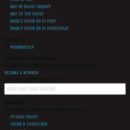
War by Other Ledgers
War On The Rocks
What’s Going On In Iran?
What’s Going On In Venezuela?
Members
Membership
Get More War On The Rocks
Support Our Mission And Get Exclusive Content
BECOME A MEMBER
Subscribe to our newsletter
SUBSCRIBE
By signing up you agree to our data policy
Privacy Policy
Terms & Conditions