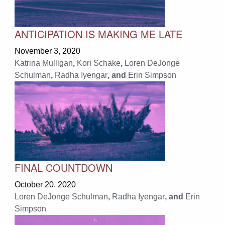
ANTICIPATION IS MAKING ME LATE
November 3, 2020
Katrina Mulligan
,
Kori Schake
,
Loren DeJonge
Schulman
,
Radha Iyengar
, and
Erin Simpson
FINAL COUNTDOWN
October 20, 2020
Loren DeJonge Schulman
,
Radha Iyengar
, and
Erin
Simpson