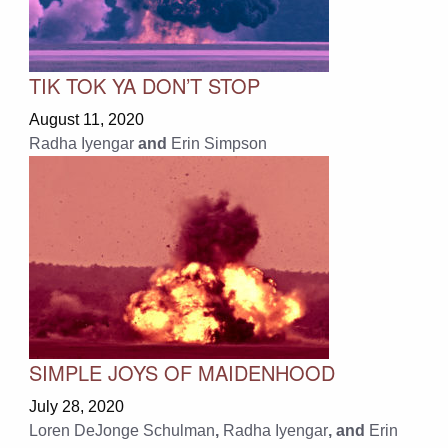
TIK TOK YA DON’T STOP
August 11, 2020
Radha Iyengar
and
Erin Simpson
SIMPLE JOYS OF MAIDENHOOD
July 28, 2020
Loren DeJonge Schulman
,
Radha Iyengar
, and
Erin