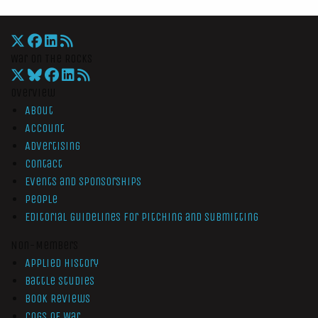
War On The Rocks
Overview
About
Account
Advertising
Contact
Events and Sponsorships
People
Editorial Guidelines for Pitching and Submitting
Non-Members
Applied History
Battle Studies
Book Reviews
Cogs of War