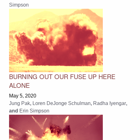
Simpson
BURNING OUT OUR FUSE UP HERE
ALONE
May 5, 2020
Jung Pak
,
Loren DeJonge Schulman
,
Radha Iyengar
,
and
Erin Simpson