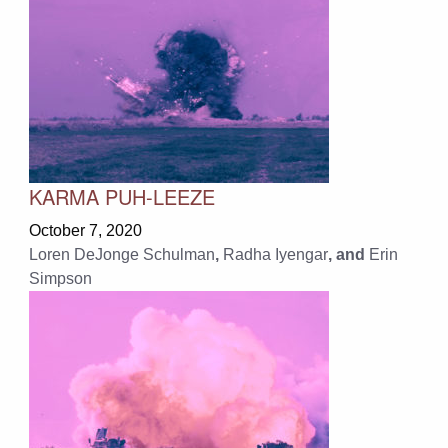
KARMA PUH-LEEZE
October 7, 2020
Loren DeJonge Schulman
,
Radha Iyengar
, and
Erin
Simpson