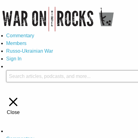
Commentary
Members
Russo-Ukrainian War
Sign In
Close