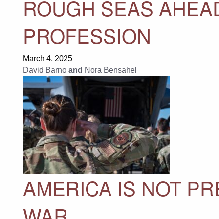
ROUGH SEAS AHEAD
PROFESSION
March 4, 2025
David Barno
and
Nora Bensahel
AMERICA IS NOT P
WAR