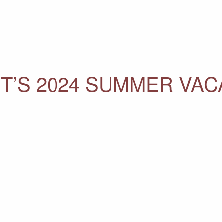
T’S 2024 SUMMER VAC