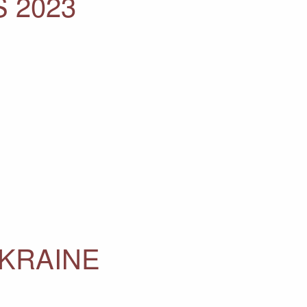
 2023
UKRAINE