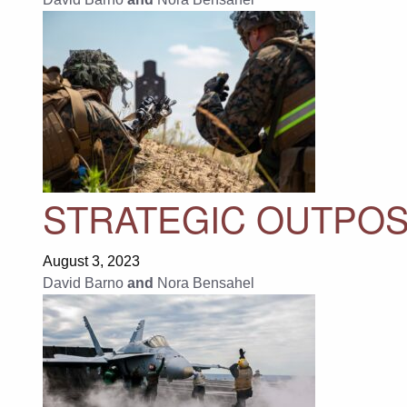
STRATEGIC OUTPOS
August 3, 2023
David Barno
and
Nora Bensahel