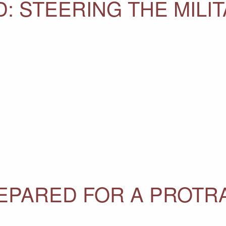
: STEERING THE MILI
REPARED FOR A PROTR