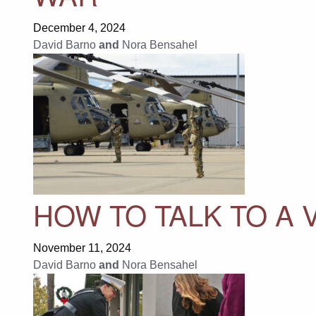
December 4, 2024
David Barno
and
Nora Bensahel
HOW TO TALK TO A
November 11, 2024
David Barno
and
Nora Bensahel