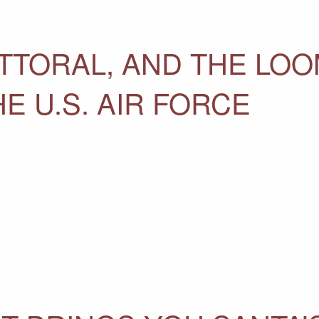
ITTORAL, AND THE LO
E U.S. AIR FORCE