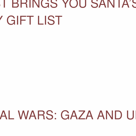
 BRINGS YOU SANTA’S
 GIFT LIST
AL WARS: GAZA AND 