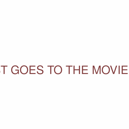
T GOES TO THE MOVI