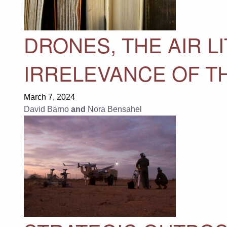
DRONES, THE AIR L
IRRELEVANCE OF TH
March 7, 2024
David Barno
and
Nora Bensahel