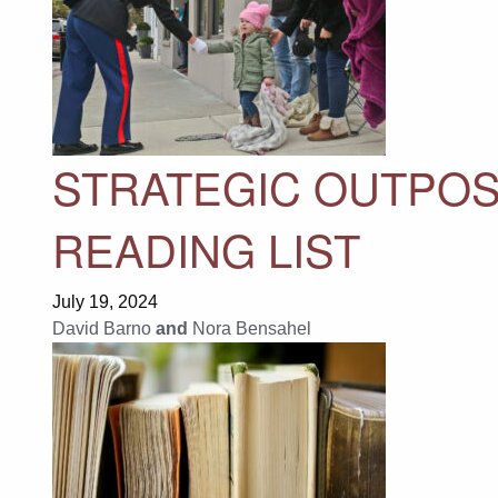
STRATEGIC OUTPOS
READING LIST
July 19, 2024
David Barno
and
Nora Bensahel