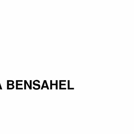
 BENSAHEL