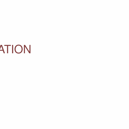
ATION