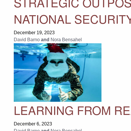
STRATEGIC OUTPOST
NATIONAL SECURITY
December 19, 2023
David Barno
and
Nora Bensahel
LEARNING FROM RE
December 6, 2023
David Barno
and
Nora Bensahel