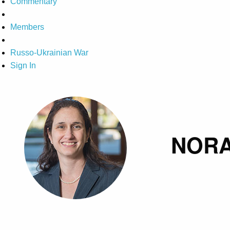
Commentary
Members
Russo-Ukrainian War
Sign In
NORA