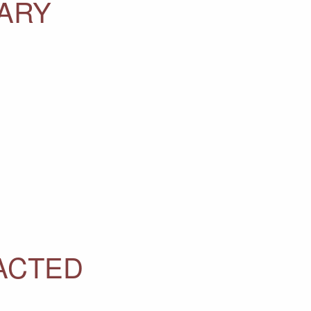
TARY
ACTED