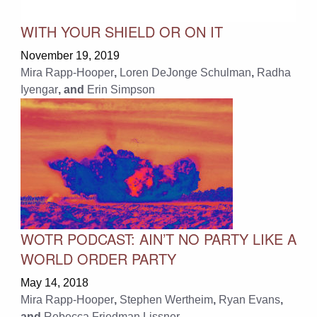
WITH YOUR SHIELD OR ON IT
November 19, 2019
Mira Rapp-Hooper
,
Loren DeJonge Schulman
,
Radha
Iyengar
, and
Erin Simpson
WOTR PODCAST: AIN’T NO PARTY LIKE A
WORLD ORDER PARTY
May 14, 2018
Mira Rapp-Hooper
,
Stephen Wertheim
,
Ryan Evans
,
and
Rebecca Friedman Lissner