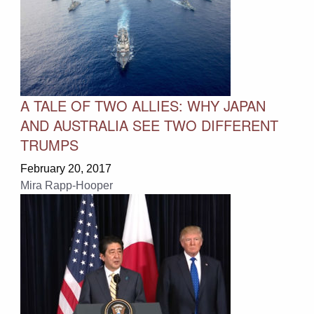
A TALE OF TWO ALLIES: WHY JAPAN
AND AUSTRALIA SEE TWO DIFFERENT
TRUMPS
February 20, 2017
Mira Rapp-Hooper