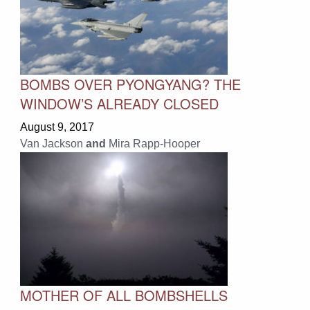
BOMBS OVER PYONGYANG? THE
WINDOW’S ALREADY CLOSED
August 9, 2017
Van Jackson
and
Mira Rapp-Hooper
MOTHER OF ALL BOMBSHELLS