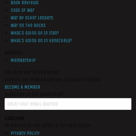
Book Reviews
Cogs of War
War by Other Ledgers
War On The Rocks
What’s Going On In Iran?
What’s Going On In Venezuela?
Members
Membership
Get More War On The Rocks
Support Our Mission And Get Exclusive Content
BECOME A MEMBER
Subscribe to our newsletter
SUBSCRIBE
By signing up you agree to our data policy
Privacy Policy