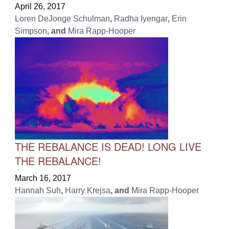
April 26, 2017
Loren DeJonge Schulman
,
Radha Iyengar
,
Erin
Simpson
, and
Mira Rapp-Hooper
THE REBALANCE IS DEAD! LONG LIVE
THE REBALANCE!
March 16, 2017
Hannah Suh
,
Harry Krejsa
, and
Mira Rapp-Hooper