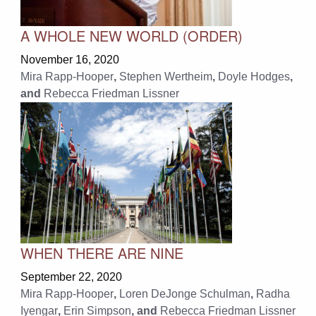
A WHOLE NEW WORLD (ORDER)
November 16, 2020
Mira Rapp-Hooper
,
Stephen Wertheim
,
Doyle Hodges
,
and
Rebecca Friedman Lissner
WHEN THERE ARE NINE
September 22, 2020
Mira Rapp-Hooper
,
Loren DeJonge Schulman
,
Radha
Iyengar
,
Erin Simpson
, and
Rebecca Friedman Lissner