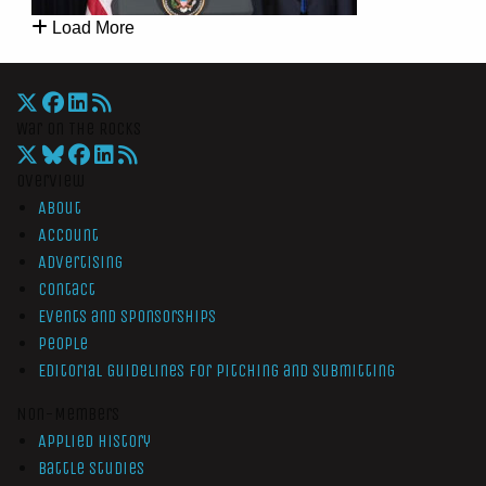
Load More
War On The Rocks
Overview
About
Account
Advertising
Contact
Events and Sponsorships
People
Editorial Guidelines for Pitching and Submitting
Non-Members
Applied History
Battle Studies