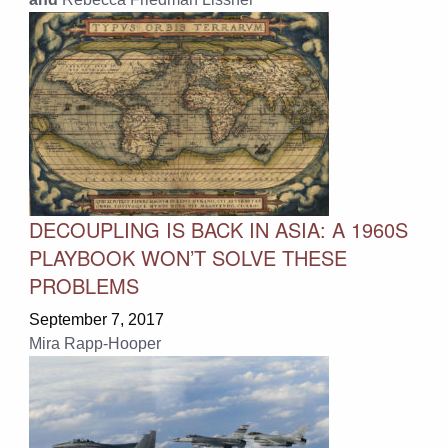
DECOUPLING IS BACK IN ASIA: A 1960S
PLAYBOOK WON’T SOLVE THESE
PROBLEMS
September 7, 2017
Mira Rapp-Hooper