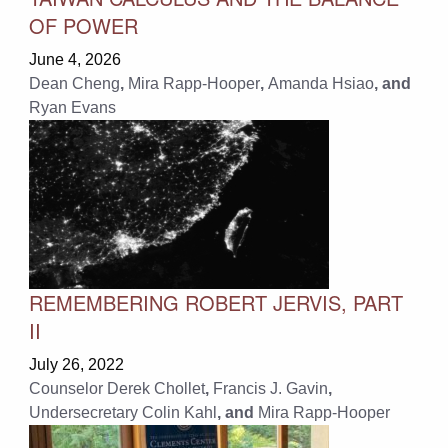
OF POWER
June 4, 2026
Dean Cheng
,
Mira Rapp-Hooper
,
Amanda Hsiao
, and
Ryan Evans
REMEMBERING ROBERT JERVIS, PART
II
July 26, 2022
Counselor Derek Chollet
,
Francis J. Gavin
,
Undersecretary Colin Kahl
, and
Mira Rapp-Hooper