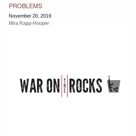
PROBLEMS
November 20, 2019
Mira Rapp-Hooper