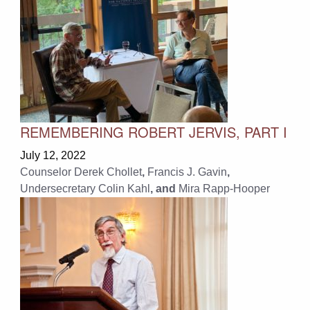
REMEMBERING ROBERT JERVIS, PART I
July 12, 2022
Counselor Derek Chollet
,
Francis J. Gavin
,
Undersecretary Colin Kahl
, and
Mira Rapp-Hooper