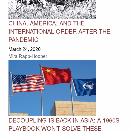
CHINA, AMERICA, AND THE
INTERNATIONAL ORDER AFTER THE
PANDEMIC
March 24, 2020
Mira Rapp-Hooper
DECOUPLING IS BACK IN ASIA: A 1960S
PLAYBOOK WON’T SOLVE THESE