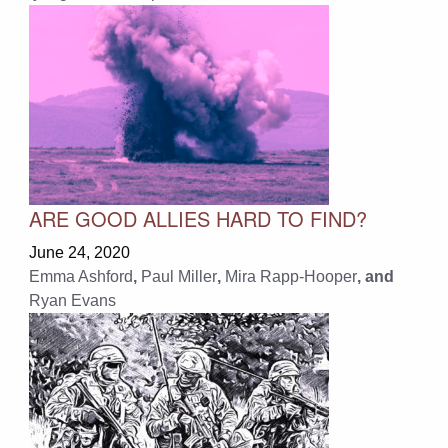
ARE GOOD ALLIES HARD TO FIND?
June 24, 2020
Emma Ashford
,
Paul Miller
,
Mira Rapp-Hooper
, and
Ryan Evans