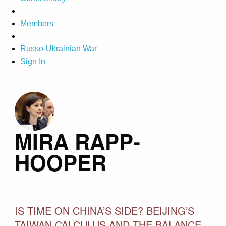
Members
Russo-Ukrainian War
Sign In
MIRA RAPP-
HOOPER
IS TIME ON CHINA’S SIDE? BEIJING’S
TAIWAN CALCULUS AND THE BALANCE