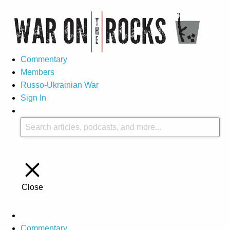
Commentary
Members
Russo-Ukrainian War
Sign In
Close
Commentary