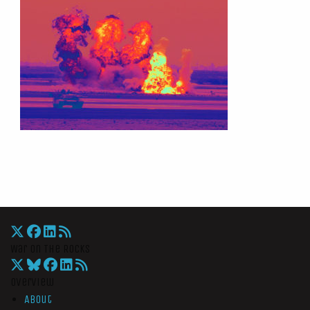
War On The Rocks
Overview
About