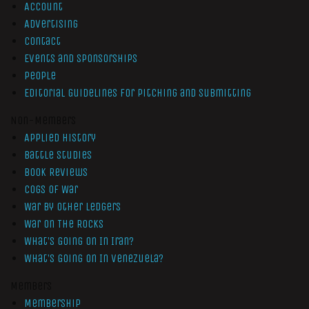
Account
Advertising
Contact
Events and Sponsorships
People
Editorial Guidelines for Pitching and Submitting
Non-Members
Applied History
Battle Studies
Book Reviews
Cogs of War
War by Other Ledgers
War On The Rocks
What’s Going On In Iran?
What’s Going On In Venezuela?
Members
Membership