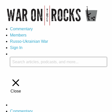
Commentary
Members
Russo-Ukrainian War
Sign In
Close
Commentary