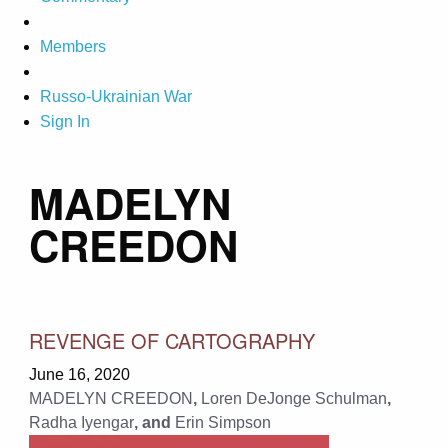
Members
Russo-Ukrainian War
Sign In
MADELYN
CREEDON
REVENGE OF CARTOGRAPHY
June 16, 2020
MADELYN CREEDON
,
Loren DeJonge Schulman
,
Radha Iyengar
, and
Erin Simpson