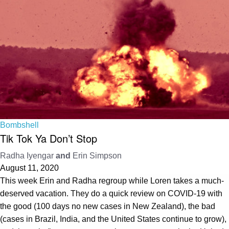
Bombshell
Tik Tok Ya Don’t Stop
Radha Iyengar
and
Erin Simpson
August 11, 2020
This week Erin and Radha regroup while Loren takes a much-
deserved vacation. They do a quick review on COVID-19 with
the good (100 days no new cases in New Zealand), the bad
(cases in Brazil, India, and the United States continue to grow),