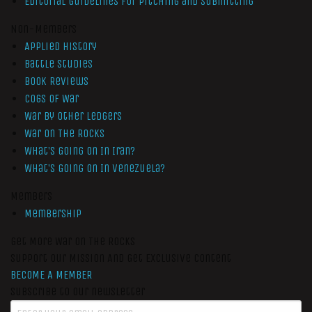
Editorial Guidelines for Pitching and Submitting
Non-Members
Applied History
Battle Studies
Book Reviews
Cogs of War
War by Other Ledgers
War On The Rocks
What’s Going On In Iran?
What’s Going On In Venezuela?
Members
Membership
Get More War On The Rocks
Support Our Mission And Get Exclusive Content
BECOME A MEMBER
Subscribe to our newsletter