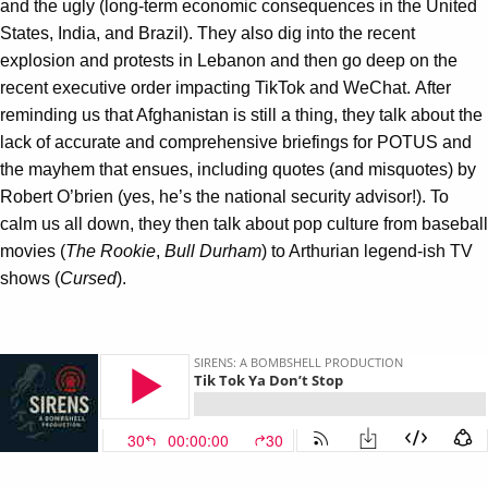
and the ugly (long-term economic consequences in the United
States, India, and Brazil). They also dig into the recent
explosion and protests in Lebanon and then go deep on the
recent executive order impacting TikTok and WeChat. After
reminding us that Afghanistan is still a thing, they talk about the
lack of accurate and comprehensive briefings for POTUS and
the mayhem that ensues, including quotes (and misquotes) by
Robert O’brien (yes, he’s the national security advisor!). To
calm us all down, they then talk about pop culture from baseball
movies (
The
Rookie
,
Bull Durham
) to Arthurian legend-ish TV
shows (
Cursed
).