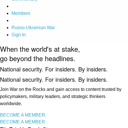
Members
Russo-Ukrainian War
Sign In
When the world's at stake,
go beyond the headlines.
National security. For insiders. By insiders.
National security. For insiders. By insiders.
Join War on the Rocks and gain access to content trusted by
policymakers, military leaders, and strategic thinkers
worldwide.
BECOME A MEMBER
BECOME A MEMBER