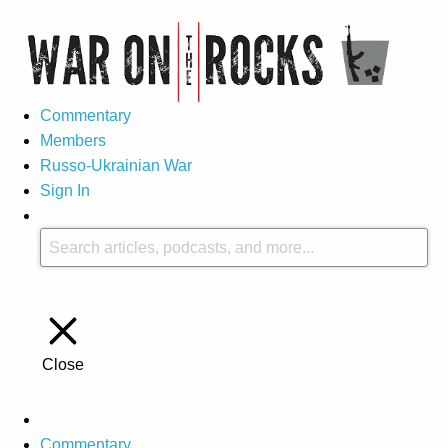
Commentary
Members
Russo-Ukrainian War
Sign In
Close
Commentary