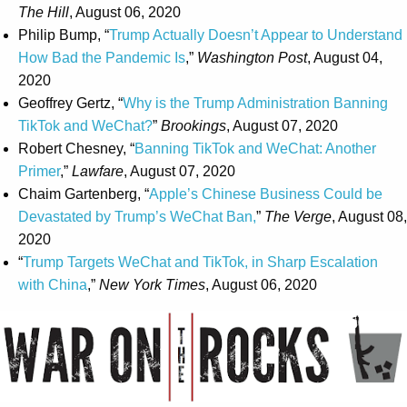
The Hill
, August 06, 2020
Philip Bump, “
Trump Actually Doesn’t Appear to Understand
How Bad the Pandemic Is
,”
Washington Post
, August 04,
2020
Geoffrey Gertz, “
Why is the Trump Administration Banning
TikTok and WeChat?
”
Brookings
, August 07, 2020
Robert Chesney, “
Banning TikTok and WeChat: Another
Primer
,”
Lawfare
, August 07, 2020
Chaim Gartenberg, “
Apple’s Chinese Business Could be
Devastated by Trump’s WeChat Ban,
”
The Verge
, August 08,
2020
“
Trump Targets WeChat and TikTok, in Sharp Escalation
with China
,”
New York Times
, August 06, 2020