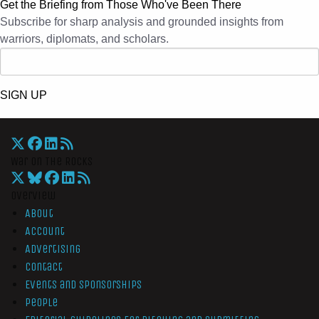
Get the Briefing from Those Who've Been There
Subscribe for sharp analysis and grounded insights from
warriors, diplomats, and scholars.
SIGN UP
War On The Rocks
Overview
About
Account
Advertising
Contact
Events and Sponsorships
People