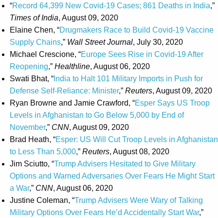
“
Record 64,399 New Covid-19 Cases; 861 Deaths in India
,”
Times of India
, August 09, 2020
Elaine Chen, “
Drugmakers Race to Build Covid-19 Vaccine
Supply Chains
,”
Wall Street Journal
, July 30, 2020
Michael Crescione, “
Europe Sees Rise in Covid-19 After
Reopening
,”
Healthline
, August 06, 2020
Swati Bhat, “
India to Halt 101 Military Imports in Push for
Defense Self-Reliance: Minister
,”
Reuters
, August 09, 2020
Ryan Browne and Jamie Crawford, “
Esper Says US Troop
Levels in Afghanistan to Go Below 5,000 by End of
November
,”
CNN
, August 09, 2020
Brad Heath, “
Esper: US Will Cut Troop Levels in Afghanistan
to Less Than 5,000
,”
Reuters
, August 08, 2020
Jim Sciutto, “
Trump Advisers Hesitated to Give Military
Options and Warned Adversaries Over Fears He Might Start
a War
,”
CNN
, August 06, 2020
Justine Coleman, “
Trump Advisers Were Wary of Talking
Military Options Over Fears He’d Accidentally Start War
,”