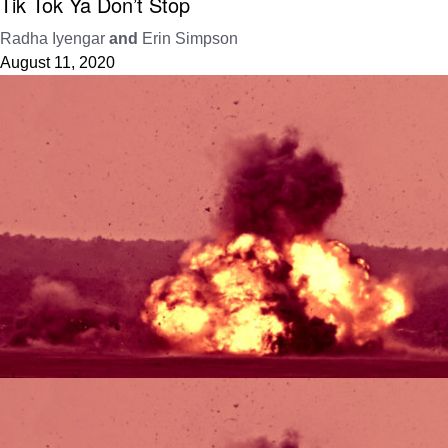
Tik Tok Ya Don’t Stop
Radha Iyengar
and
Erin Simpson
August 11, 2020