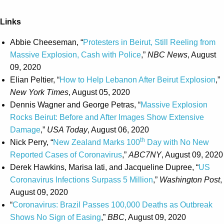
Links
Abbie Cheeseman, “
Protesters in Beirut, Still Reeling from
Massive Explosion, Cash with Police
,”
NBC News
, August
09, 2020
Elian Peltier, “
How to Help Lebanon After Beirut Explosion
,”
New York Times
, August 05, 2020
Dennis Wagner and George Petras, “
Massive Explosion
Rocks Beirut: Before and After Images Show Extensive
Damage
,”
USA Today
, August 06, 2020
th
Nick Perry, “
New Zealand Marks 100
Day with No New
Reported Cases of Coronavirus
,”
ABC7NY
, August 09, 2020
Derek Hawkins, Marisa Iati, and Jacqueline Dupree, “
US
Coronavirus Infections Surpass 5 Million
,”
Washington Post
,
August 09, 2020
“
Coronavirus: Brazil Passes 100,000 Deaths as Outbreak
Shows No Sign of Easing
,”
BBC
, August 09, 2020