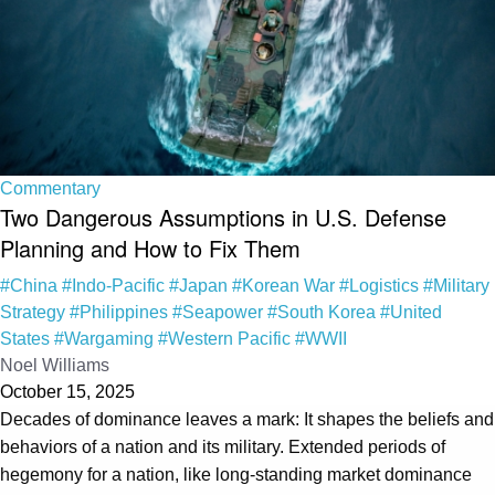
Commentary
Two Dangerous Assumptions in U.S. Defense
Planning and How to Fix Them
#China
#Indo-Pacific
#Japan
#Korean War
#Logistics
#Military
Strategy
#Philippines
#Seapower
#South Korea
#United
States
#Wargaming
#Western Pacific
#WWII
Noel Williams
October 15, 2025
Decades of dominance leaves a mark: It shapes the beliefs and
behaviors of a nation and its military. Extended periods of
hegemony for a nation, like long-standing market dominance