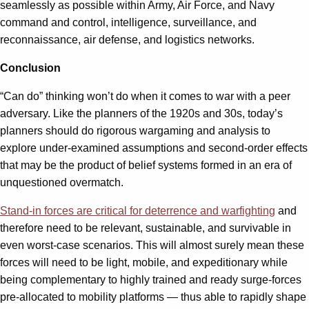
seamlessly as possible within Army, Air Force, and Navy
command and control, intelligence, surveillance, and
reconnaissance, air defense, and logistics networks.
Conclusion
“Can do” thinking won’t do when it comes to war with a peer
adversary. Like the planners of the 1920s and 30s, today’s
planners should do rigorous wargaming and analysis to
explore under-examined assumptions and second-order effects
that may be the product of belief systems formed in an era of
unquestioned overmatch.
Stand-in forces are critical for deterrence and warfighting
and
therefore need to be relevant, sustainable, and survivable in
even worst-case scenarios. This will almost surely mean these
forces will need to be light, mobile, and expeditionary while
being complementary to highly trained and ready surge-forces
pre-allocated to mobility platforms — thus able to rapidly shape