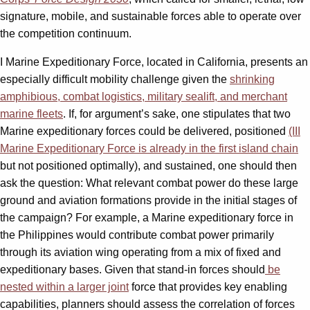
signature, mobile, and sustainable forces able to operate over
the competition continuum.
I Marine Expeditionary Force, located in California, presents an
especially difficult mobility challenge given the
shrinking
amphibious, combat logistics, military sealift, and merchant
marine fleets
. If, for argument’s sake, one stipulates that two
Marine expeditionary forces could be delivered, positioned
(III
Marine Expeditionary Force is already in the first island chain
but not positioned optimally), and sustained, one should then
ask the question: What relevant combat power do these large
ground and aviation formations provide in the initial stages of
the campaign? For example, a Marine expeditionary force in
the Philippines would contribute combat power primarily
through its aviation wing operating from a mix of fixed and
expeditionary bases. Given that stand-in forces should
be
nested within a larger joint
force that provides key enabling
capabilities, planners should assess the correlation of forces