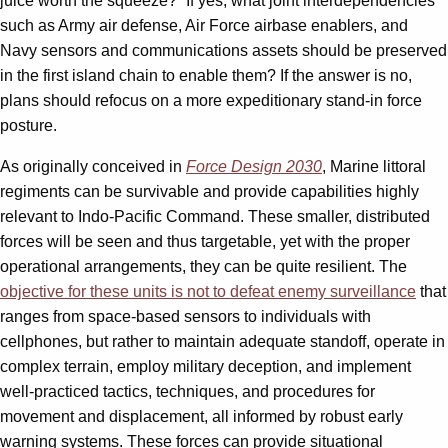
juice worth the squeeze?” If yes, what joint interdependencies
such as Army air defense, Air Force airbase enablers, and
Navy sensors and communications assets should be preserved
in the first island chain to enable them? If the answer is no,
plans should refocus on a more expeditionary stand-in force
posture.
As originally conceived in
Force Design 2030
, Marine littoral
regiments can be survivable and provide capabilities highly
relevant to Indo-Pacific Command. These smaller, distributed
forces will be seen and thus targetable, yet with the proper
operational arrangements, they can be quite resilient. The
objective for these units is not to defeat enemy surveillance
that
ranges from space-based sensors to individuals with
cellphones, but rather to maintain adequate standoff, operate in
complex terrain, employ military deception, and implement
well-practiced tactics, techniques, and procedures for
movement and displacement, all informed by robust early
warning systems. These forces can provide situational