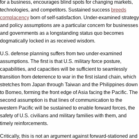
for a business, encourages blind spots for changing markets,
technologies, and competitors. Sustained success
breeds
complacency
born of self-satisfaction. Under-examined strategy
and policy assumptions are a particular concern for businesses
and governments as a longstanding status quo becomes
dogmatically locked in as received wisdom.
U.S. defense planning suffers from two under-examined
assumptions. The first is that U.S. military force posture,
capabilities, and capacities will be sufficient to seamlessly
transition from deterrence to war in the first island chain, which
stretches from Japan through Taiwan and the Philippines down
to Borneo, forming the front edge of Asia facing the Pacific. The
second assumption is that lines of communication to the
western Pacific will be sustained to enable forward forces, the
safety of U.S. civilians and military families with them, and
timely reinforcements.
Critically, this is not an argument against forward-stationed and