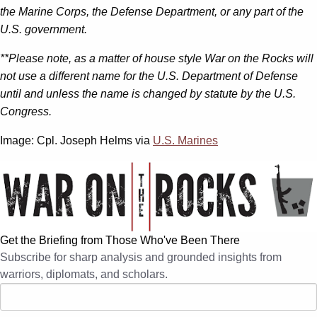
the Marine Corps, the Defense Department, or any part of the
U.S. government.
**Please note, as a matter of house style War on the Rocks will
not use a different name for the U.S. Department of Defense
until and unless the name is changed by statute by the U.S.
Congress.
Image: Cpl. Joseph Helms via
U.S. Marines
Get the Briefing from Those Who've Been There
Subscribe for sharp analysis and grounded insights from
warriors, diplomats, and scholars.