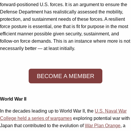
forward-positioned U.S. forces. It is an argument to ensure the
Defense Department has realistically assessed the mobility,
protection, and sustainment needs of these forces. A resilient
force posture is essential, one that is fit for purpose in the most
efficient manner possible given security, sustainment, and
follow-on force demands. This is an instance where more is not
necessarily better — at least initially.
BECOME A MEMBER
World War II
In the decades leading up to World War II, the
U.S. Naval War
College held a series of wargames
exploring potential war with
Japan that contributed to the evolution of
War Plan Orange
, a