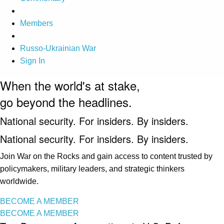
Members
Russo-Ukrainian War
Sign In
When the world's at stake,
go beyond the headlines.
National security. For insiders. By insiders.
National security. For insiders. By insiders.
Join War on the Rocks and gain access to content trusted by
policymakers, military leaders, and strategic thinkers
worldwide.
BECOME A MEMBER
BECOME A MEMBER