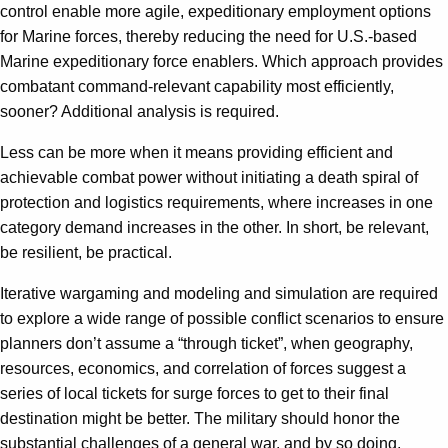
control enable more agile, expeditionary employment options
for Marine forces, thereby reducing the need for U.S.-based
Marine expeditionary force enablers. Which approach provides
combatant command-relevant capability most efficiently,
sooner? Additional analysis is required.
Less can be more when it means providing efficient and
achievable combat power without initiating a death spiral of
protection and logistics requirements, where increases in one
category demand increases in the other. In short, be relevant,
be resilient, be practical.
Iterative wargaming and modeling and simulation are required
to explore a wide range of possible conflict scenarios to ensure
planners don’t assume a “through ticket”, when geography,
resources, economics, and correlation of forces suggest a
series of local tickets for surge forces to get to their final
destination might be better. The military should honor the
substantial challenges of a general war, and by so doing,