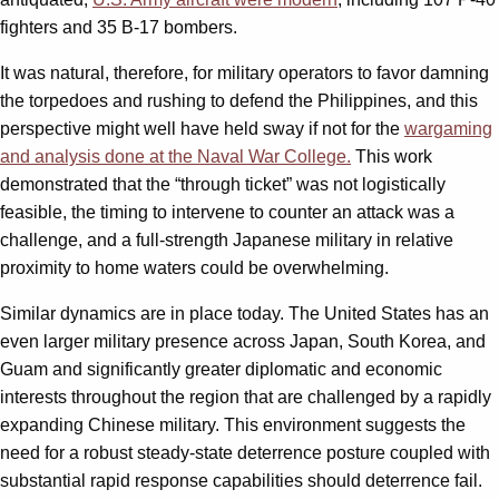
fighters and 35 B-17 bombers.
It was natural, therefore, for military operators to favor damning
the torpedoes and rushing to defend the Philippines, and this
perspective might well have held sway if not for the
wargaming
and analysis done at the Naval War College.
This work
demonstrated that the “through ticket” was not logistically
feasible, the timing to intervene to counter an attack was a
challenge, and a full-strength Japanese military in relative
proximity to home waters could be overwhelming.
Similar dynamics are in place today. The United States has an
even larger military presence across Japan, South Korea, and
Guam and significantly greater diplomatic and economic
interests throughout the region that are challenged by a rapidly
expanding Chinese military. This environment suggests the
need for a robust steady-state deterrence posture coupled with
substantial rapid response capabilities should deterrence fail.