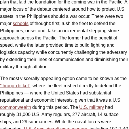
plan that laid the foundation for the coming war in the Pacific. A
major focus of the debate centered around how to protect U.S.
assets in the Philippines should a war occur. There were two
major
schools
of thought: first, rush the fleet to defend the
Philippines; or second, take an incremental stepping stone
approach across the Pacific. The former had the benefit of
speed, while the latter provided time to build fighting and
logistics capacity while concurrently challenging the adversary
by extending their lines of communication and diminishing their
military through attrition.
The most viscerally appealing option came to be known as the
“through ticket”
, where the fleet rushed directly to defend the
Philippines — where the United States had substantial
reputational and economic interests, given that it was a U.S.
commonwealth
during this period. The
U.S. military
had
roughly 31,000 U.S. Army regulars, 277 aircraft, 14 surface
ships, and 29 submarines. While the naval forces were
antiquated,
U.S. Army aircraft were modern
, including 107 P-40