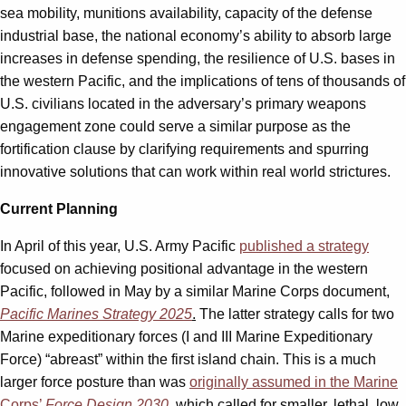
sea mobility, munitions availability, capacity of the defense
industrial base, the national economy’s ability to absorb large
increases in defense spending, the resilience of U.S. bases in
the western Pacific, and the implications of tens of thousands of
U.S. civilians located in the adversary’s primary weapons
engagement zone could serve a similar purpose as the
fortification clause by clarifying requirements and spurring
innovative solutions that can work within real world strictures.
Current Planning
In April of this year, U.S. Army Pacific
published a strategy
focused on achieving positional advantage in the western
Pacific, followed in May by a similar Marine Corps document,
Pacific Marines Strategy 2025
.
The latter strategy calls for two
Marine expeditionary forces (I and III Marine Expeditionary
Force) “abreast” within the first island chain. This is a much
larger force posture than was
originally assumed in the Marine
Corps’
Force Design 2030
, which called for smaller, lethal, low