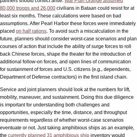
partners should conflict arise.
War Plan Orange assumed
80,000 troops and 26,000
civilians in Bataan could resist for at
least six months. These calculations were based on bad
assumptions. After Pearl Harbor these forces were immediately
placed
on half rations
. To avoid such a miscalculation in the
future, planners should consider worst-case scenarios and plan
courses of action that include the ability of surge forces to roll
back Chinese forces, shape the theater for the introduction of
additional follow-on forces, and open lines of communication
for sustainment of forces and U.S. citizens (e.g., dependents,
Department of Defense contractors) in the first island chain.
Service and joint planners should look at the numbers for lift,
mobility, maneuver, and sustainment. Doing this due diligence
is important for understanding both challenges and
opportunities, especially the time, distance, and throughput
requirements regardless of whether worst-case scenarios
eventuate or not. Just taking amphibious ships as an example,
the
currently planned 31 amphibious ship
inventory would