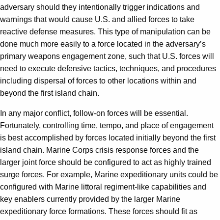
adversary should they intentionally trigger indications and
warnings that would cause U.S. and allied forces to take
reactive defense measures. This type of manipulation can be
done much more easily to a force located in the adversary’s
primary weapons engagement zone, such that U.S. forces will
need to execute defensive tactics, techniques, and procedures
including dispersal of forces to other locations within and
beyond the first island chain.
In any major conflict, follow-on forces will be essential.
Fortunately, controlling time, tempo, and place of engagement
is best accomplished by forces located initially beyond the first
island chain. Marine Corps crisis response forces and the
larger joint force should be configured to act as highly trained
surge forces. For example, Marine expeditionary units could be
configured with Marine littoral regiment-like capabilities and
key enablers currently provided by the larger Marine
expeditionary force formations. These forces should fit as