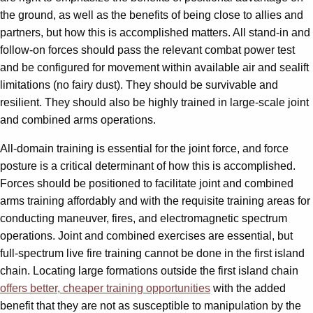
the ground, as well as the benefits of being close to allies and
partners, but how this is accomplished matters. All stand-in and
follow-on forces should pass the relevant combat power test
and be configured for movement within available air and sealift
limitations (no fairy dust). They should be survivable and
resilient. They should also be highly trained in large-scale joint
and combined arms operations.
All-domain training is essential for the joint force, and force
posture is a critical determinant of how this is accomplished.
Forces should be positioned to facilitate joint and combined
arms training affordably and with the requisite training areas for
conducting maneuver, fires, and electromagnetic spectrum
operations. Joint and combined exercises are essential, but
full-spectrum live fire training cannot be done in the first island
chain. Locating large formations outside the first island chain
offers better, cheaper training opportunities
with the added
benefit that they are not as susceptible to manipulation by the