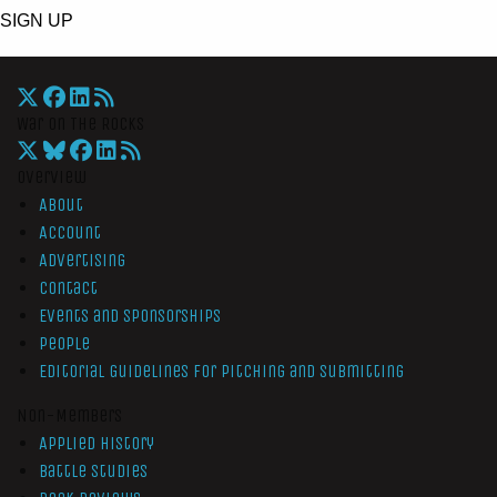
SIGN UP
War On The Rocks
Overview
About
Account
Advertising
Contact
Events and Sponsorships
People
Editorial Guidelines for Pitching and Submitting
Non-Members
Applied History
Battle Studies