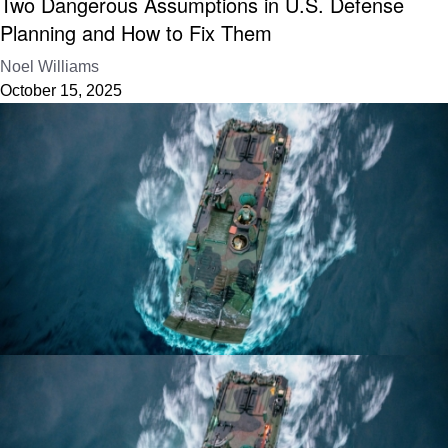
Two Dangerous Assumptions in U.S. Defense
Planning and How to Fix Them
Noel Williams
October 15, 2025