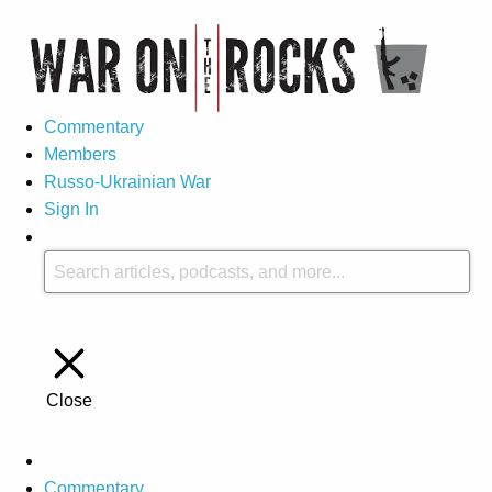
Commentary
Members
Russo-Ukrainian War
Sign In
Close
Commentary