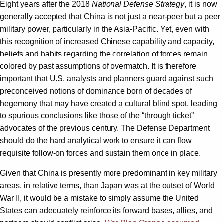
Eight years after the 2018
National Defense Strategy
, it is now
generally accepted that China is not just a near-peer but a peer
military power, particularly in the Asia-Pacific. Yet, even with
this recognition of increased Chinese capability and capacity,
beliefs and habits regarding the correlation of forces remain
colored by past assumptions of overmatch. It is therefore
important that U.S. analysts and planners guard against such
preconceived notions of dominance born of decades of
hegemony that may have created a cultural blind spot, leading
to spurious conclusions like those of the “through ticket”
advocates of the previous century. The Defense Department
should do the hard analytical work to ensure it can flow
requisite follow-on forces and sustain them once in place.
Given that China is presently more predominant in key military
areas, in relative terms, than Japan was at the outset of World
War II, it would be a mistake to simply assume the United
States can adequately reinforce its forward bases, allies, and