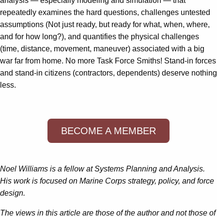
analysis — especially modeling and simulation — that
repeatedly examines the hard questions, challenges untested
assumptions (Not just ready, but ready for what, when, where,
and for how long?), and quantifies the physical challenges
(time, distance, movement, maneuver) associated with a big
war far from home. No more Task Force Smiths! Stand-in forces
and stand-in citizens (contractors, dependents) deserve nothing
less.
BECOME A MEMBER
Noel Williams is a fellow at Systems Planning and Analysis.
His work is focused on Marine Corps strategy, policy, and force
design.
The views in this article are those of the author and not those of