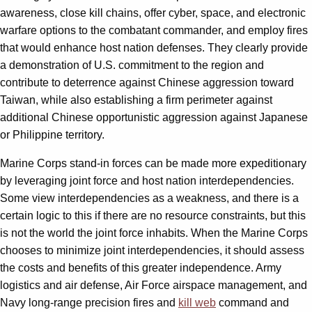
awareness, close kill chains, offer cyber, space, and electronic
warfare options to the combatant commander, and employ fires
that would enhance host nation defenses. They clearly provide
a demonstration of U.S. commitment to the region and
contribute to deterrence against Chinese aggression toward
Taiwan, while also establishing a firm perimeter against
additional Chinese opportunistic aggression against Japanese
or Philippine territory.
Marine Corps stand-in forces can be made more expeditionary
by leveraging joint force and host nation interdependencies.
Some view interdependencies as a weakness, and there is a
certain logic to this if there are no resource constraints, but this
is not the world the joint force inhabits. When the Marine Corps
chooses to minimize joint interdependencies, it should assess
the costs and benefits of this greater independence. Army
logistics and air defense, Air Force airspace management, and
Navy long-range precision fires and
kill web
command and