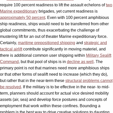
require 100 percent readiness to lift the assault echelons of
two
Marine expeditionary
brigades, yet current readiness is
approximately 50 percent
. Even with 100 percent amphibious
ship readiness, ships would need to be transferred from other
global commitments, thus exacerbating the challenge of
mustering lift for an out of theater Marine expeditionary force.
Certainly,
maritime prepositioned shipping
and
strategic and
tactical airlift
contribute significantly in moving materiel, and
there is additional common user shipping within
Military Sealift
Command
, but that pool of ships is in
decline as well
. The
primary point is not that marines need more amphibious ships
or that other forms of sealift need to increase (which they do),
but rather that in the near-term these
structural problems cannot
be resolved
. If the military is to be effective in the near- to mid-
term, planners should account for actual vice desired mobility
assets (air, sea) and develop force postures and concepts of
employment that work within these confines. Bounding a
problem is the best way to drive creative solutions to daunting