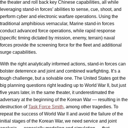
the theater and roll back key Chinese capabilities, all while
leveraging stand-in forces’ abilities to sense, cue, shoot, and
perform cyber and electronic warfare operations. Using the
traditional amphibious vernacular, Marine stand-in forces
conduct advanced force operations, while rapid response
(specific timing dictated by mission, enemy, terrain) naval
forces provide the screening force for the fleet and additional
surge capabilities.
With the right analytically informed actions, stand-in forces can
bolster deterrence and joint and combined warfighting. It’s a
tough challenge, but a solvable one. The United States got the
big planning questions right leading up to World War II, but just
five years later, in the same theater, it underestimated the
adversary at the beginning of the Korean War — resulting in the
destruction of
Task Force Smith
, among other tragedies. To
repeat the success of World War II and avoid the failure of the
initial stages of the Korean War, we need service and joint