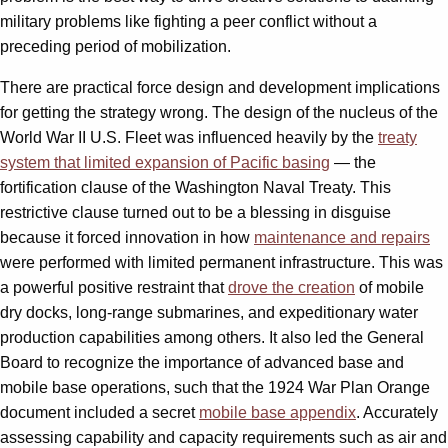
military problems like fighting a peer conflict without a
preceding period of mobilization.
There are practical force design and development implications
for getting the strategy wrong. The design of the nucleus of the
World War II U.S. Fleet was influenced heavily by the
treaty
system that limited expansion of Pacific basing
— the
fortification clause of the Washington Naval Treaty. This
restrictive clause turned out to be a blessing in disguise
because it forced innovation in how
maintenance and repairs
were performed with limited permanent infrastructure. This was
a powerful positive restraint that
drove the creation
of mobile
dry docks, long-range submarines, and expeditionary water
production capabilities among others. It also led the General
Board to recognize the importance of advanced base and
mobile base operations, such that the 1924 War Plan Orange
document included a secret
mobile base appendix
. Accurately
assessing capability and capacity requirements such as air and