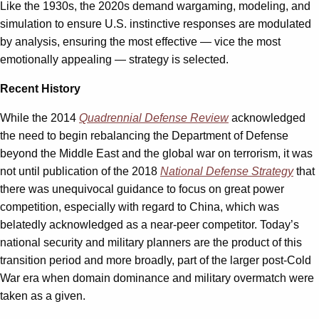
Like the 1930s, the 2020s demand wargaming, modeling, and
simulation to ensure U.S. instinctive responses are modulated
by analysis, ensuring the most effective — vice the most
emotionally appealing — strategy is selected.
Recent History
While the 2014
Quadrennial Defense Review
acknowledged
the need to begin rebalancing the Department of Defense
beyond the Middle East and the global war on terrorism, it was
not until publication of the 2018
National Defense Strategy
that
there was unequivocal guidance to focus on great power
competition, especially with regard to China, which was
belatedly acknowledged as a near-peer competitor. Today’s
national security and military planners are the product of this
transition period and more broadly, part of the larger post-Cold
War era when domain dominance and military overmatch were
taken as a given.