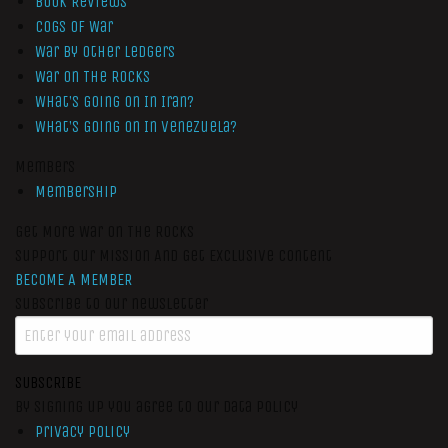
Book Reviews
Cogs of War
War by Other Ledgers
War On The Rocks
What’s Going On In Iran?
What’s Going On In Venezuela?
Members
Membership
Get More War On The Rocks
Support Our Mission And Get Exclusive Content
BECOME A MEMBER
Subscribe to our newsletter
SUBSCRIBE
By signing up you agree to our data policy
Privacy Policy