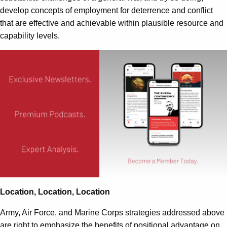
develop concepts of employment for deterrence and conflict
that are effective and achievable within plausible resource and
capability levels.
Location, Location, Location
Army, Air Force, and Marine Corps strategies addressed above
are right to emphasize the benefits of positional advantage on