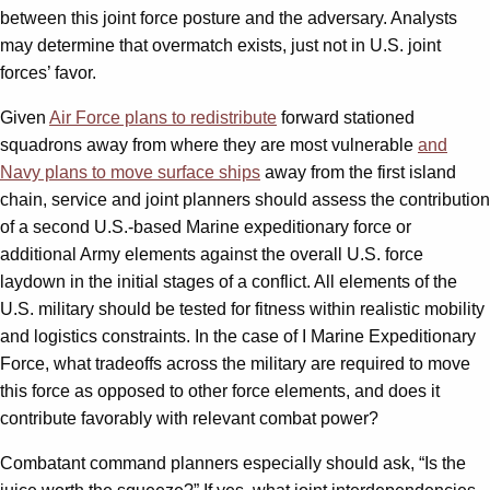
between this joint force posture and the adversary. Analysts
may determine that overmatch exists, just not in U.S. joint
forces’ favor.
Given
Air Force plans to redistribute
forward stationed
squadrons away from where they are most vulnerable
and
Navy plans to move surface ships
away from the first island
chain, service and joint planners should assess the contribution
of a second U.S.-based Marine expeditionary force or
additional Army elements against the overall U.S. force
laydown in the initial stages of a conflict. All elements of the
U.S. military should be tested for fitness within realistic mobility
and logistics constraints. In the case of I Marine Expeditionary
Force, what tradeoffs across the military are required to move
this force as opposed to other force elements, and does it
contribute favorably with relevant combat power?
Combatant command planners especially should ask, “Is the