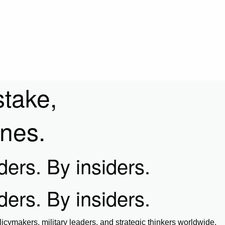
stake,
ines.
iders. By insiders.
iders. By insiders.
icymakers, military leaders, and strategic thinkers worldwide.