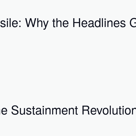
ssile: Why the Headlines
he Sustainment Revolutio