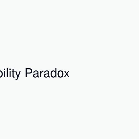
ility Paradox