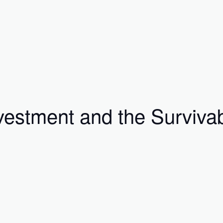
vestment and the Survivab