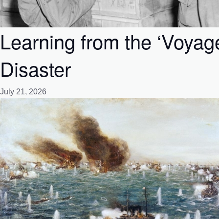
Learning from the ‘Voyag
Disaster
July 21, 2026