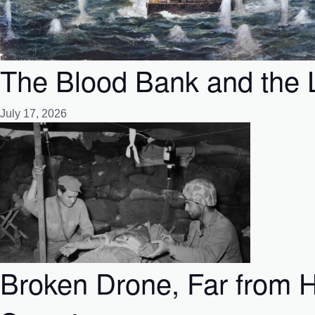
The Blood Bank and the L
July 17, 2026
Broken Drone, Far from