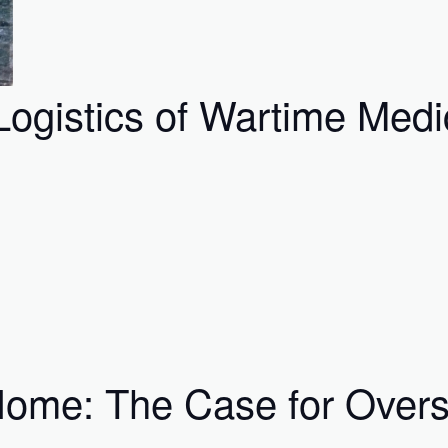
ogistics of Wartime Medi
 Home: The Case for Ove