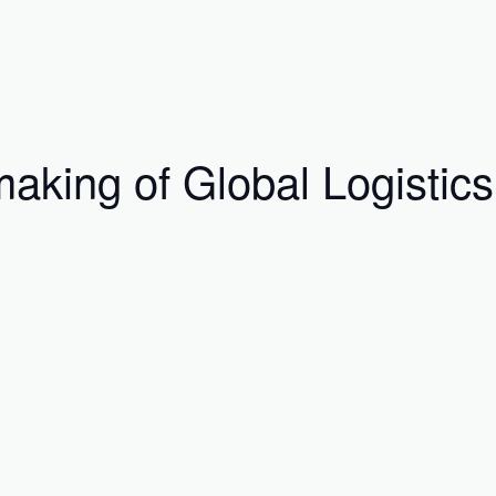
aking of Global Logistics