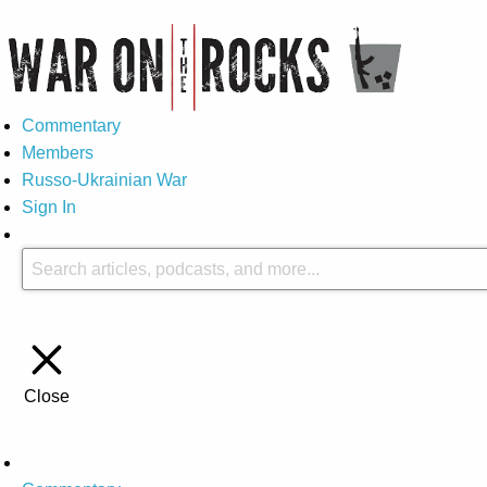
Commentary
Members
Russo-Ukrainian War
Sign In
Close