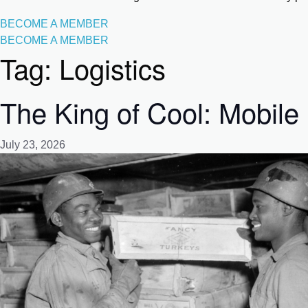
BECOME A MEMBER
BECOME A MEMBER
Tag:
Logistics
The King of Cool: Mobile 
July 23, 2026