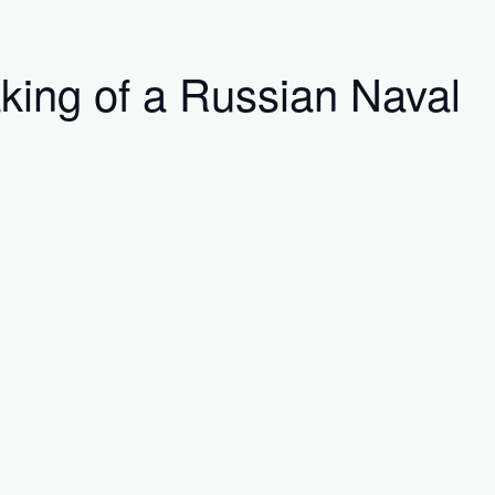
king of a Russian Naval