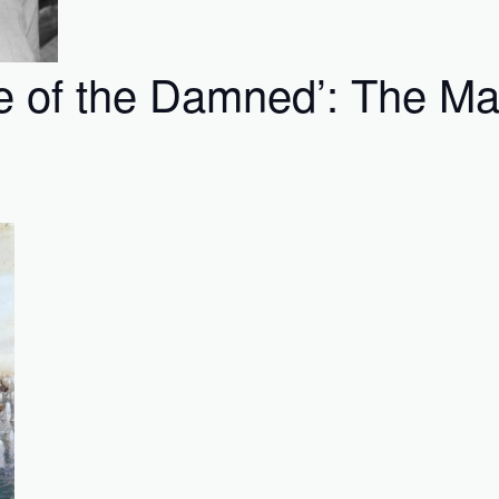
e of the Damned’: The Ma