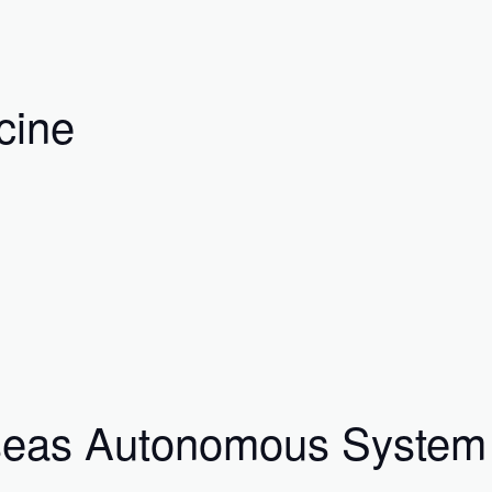
cine
rseas Autonomous System