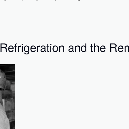
Refrigeration and the Rem