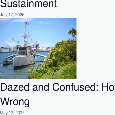
Sustainment
July 17, 2026
Dazed and Confused: How
Wrong
May 13, 2026