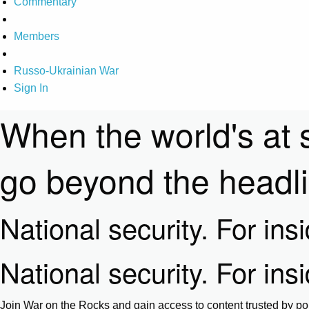
Commentary
Members
Russo-Ukrainian War
Sign In
When the world's at 
go beyond the headl
National security. For ins
National security. For ins
Join War on the Rocks and gain access to content trusted by pol