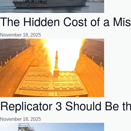
The Hidden Cost of a Mi
November 18, 2025
Replicator 3 Should Be t
November 18, 2025