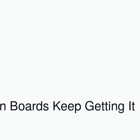
 Boards Keep Getting It