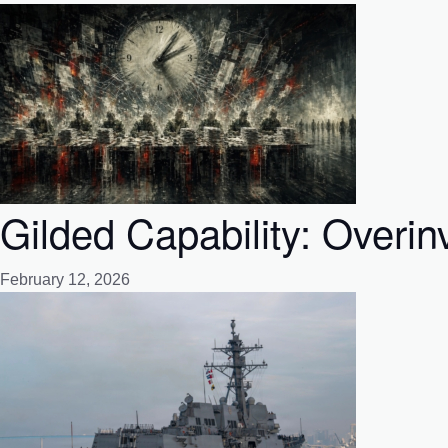
Gilded Capability: Overin
February 12, 2026