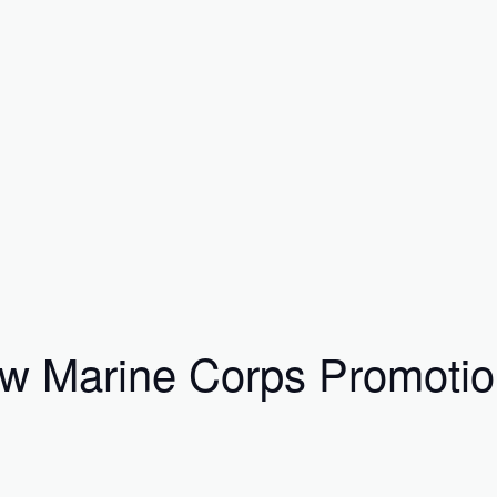
 Marine Corps Promotion