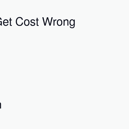
 Get Cost Wrong
n