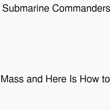
w Submarine Commanders 
Mass and Here Is How to