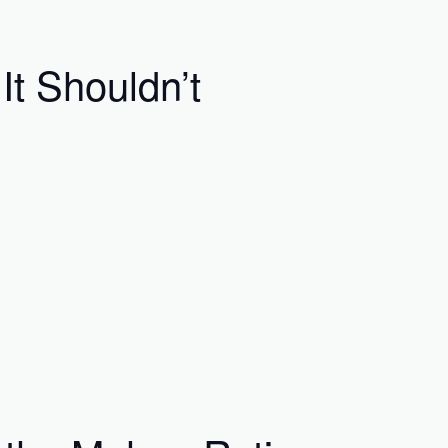
t Shouldn’t