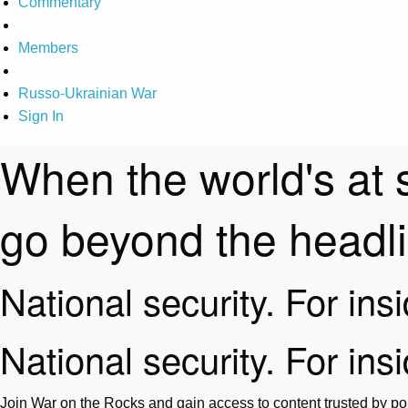
Commentary
Members
Russo-Ukrainian War
Sign In
When the world's at 
go beyond the headl
National security. For ins
National security. For ins
Join War on the Rocks and gain access to content trusted by pol