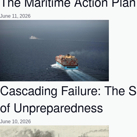
The Maritime Action Plan
June 11, 2026
Cascading Failure: The 
of Unpreparedness
June 10, 2026