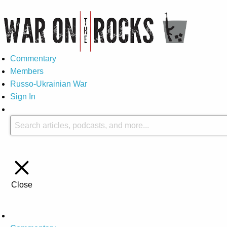
Commentary
Members
Russo-Ukrainian War
Sign In
Close