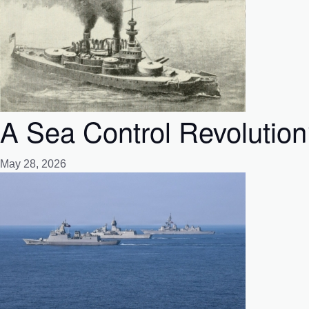
A Sea Control Revolutio
May 28, 2026