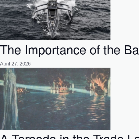
The Importance of the Bat
April 27, 2026
A Torpedo in the Trade La