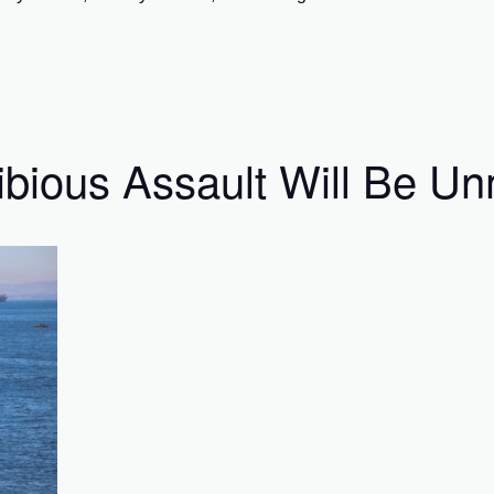
ibious Assault Will Be 