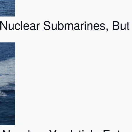
Nuclear Submarines, But I