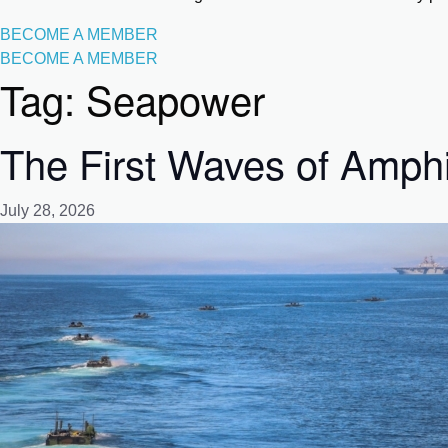
BECOME A MEMBER
BECOME A MEMBER
Tag:
Seapower
The First Waves of Amph
July 28, 2026