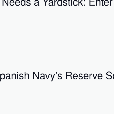
 Needs a Yardstick: Ente
Spanish Navy’s Reserve S