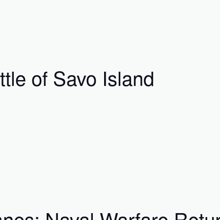
tle of Savo Island
nes: Naval Warfare Return