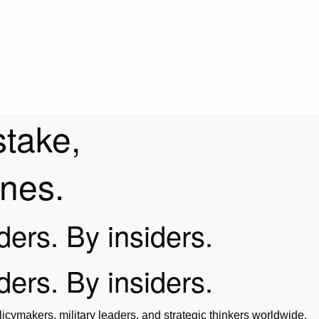
stake,
ines.
iders. By insiders.
iders. By insiders.
icymakers, military leaders, and strategic thinkers worldwide.