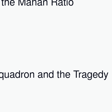
r the Mahan Ratio
quadron and the Tragedy