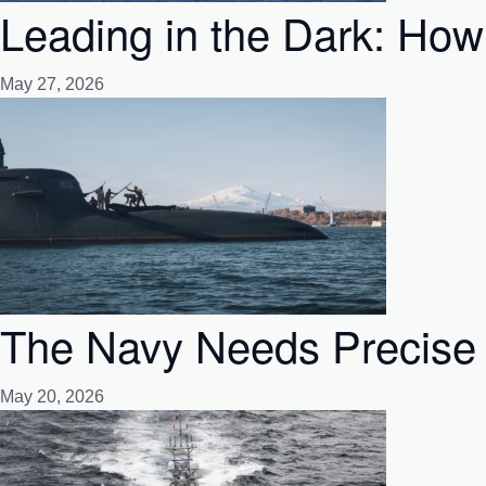
Leading in the Dark: Ho
May 27, 2026
The Navy Needs Precise 
May 20, 2026