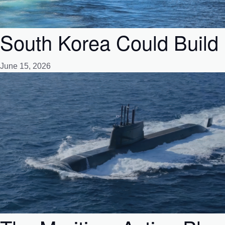
South Korea Could Build 
June 15, 2026