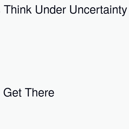
Think Under Uncertainty
 Get There