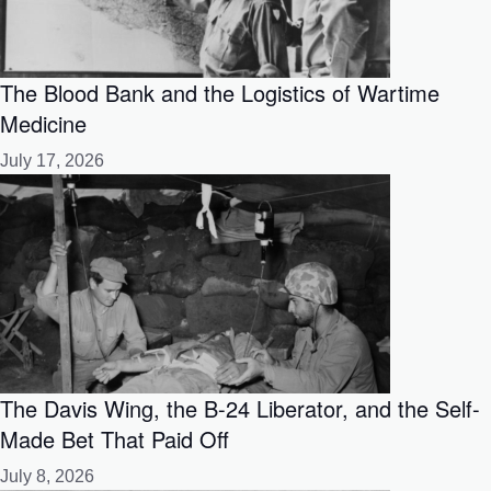
The Blood Bank and the Logistics of Wartime
Medicine
July 17, 2026
The Davis Wing, the B-24 Liberator, and the Self-
Made Bet That Paid Off
July 8, 2026