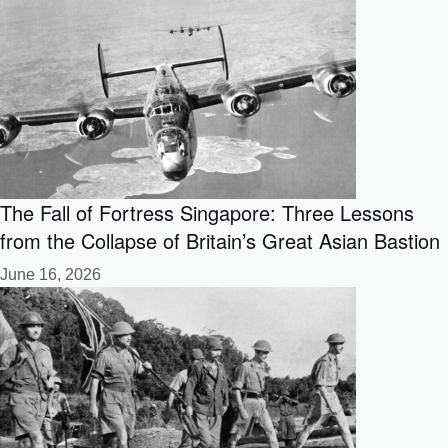
The Fall of Fortress Singapore: Three Lessons
from the Collapse of Britain’s Great Asian Bastion
June 16, 2026