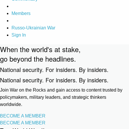
Members
Russo-Ukrainian War
Sign In
When the world's at stake,
go beyond the headlines.
National security. For insiders. By insiders.
National security. For insiders. By insiders.
Join War on the Rocks and gain access to content trusted by
policymakers, military leaders, and strategic thinkers
worldwide.
BECOME A MEMBER
BECOME A MEMBER