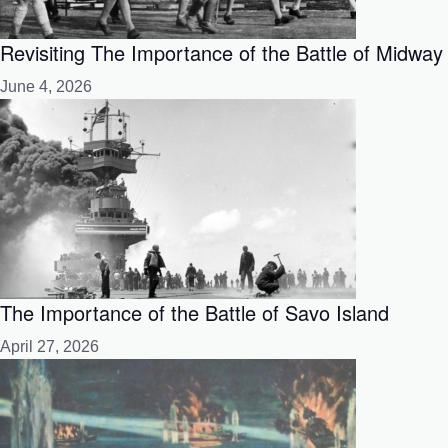
Revisiting The Importance of the Battle of Midway
June 4, 2026
The Importance of the Battle of Savo Island
April 27, 2026