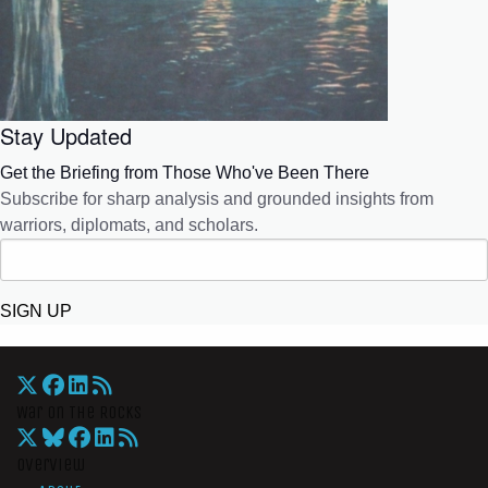
Stay Updated
Get the Briefing from Those Who've Been There
Subscribe for sharp analysis and grounded insights from
warriors, diplomats, and scholars.
SIGN UP
War On The Rocks
Overview