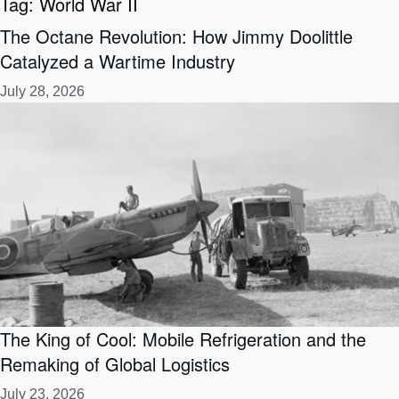
Tag:
World War II
The Octane Revolution: How Jimmy Doolittle
Catalyzed a Wartime Industry
July 28, 2026
The King of Cool: Mobile Refrigeration and the
Remaking of Global Logistics
July 23, 2026