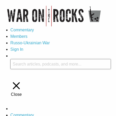
Commentary
Members
Russo-Ukrainian War
Sign In
Close
Commentary