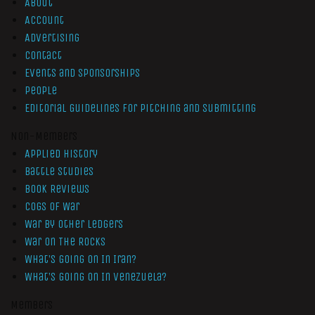
About
Account
Advertising
Contact
Events and Sponsorships
People
Editorial Guidelines for Pitching and Submitting
Non-Members
Applied History
Battle Studies
Book Reviews
Cogs of War
War by Other Ledgers
War On The Rocks
What’s Going On In Iran?
What’s Going On In Venezuela?
Members