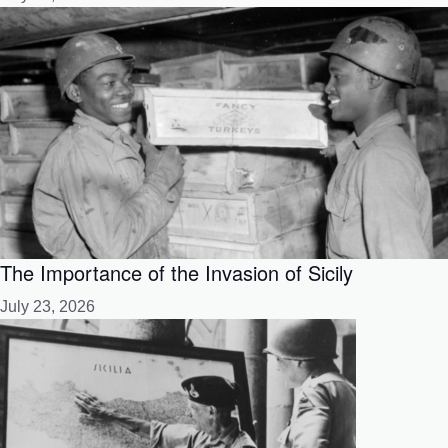
The Importance of the Invasion of Sicily
July 23, 2026