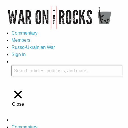
Commentary
Members
Russo-Ukrainian War
Sign In
Close
Commentary