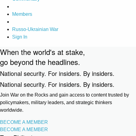
Members
Russo-Ukrainian War
Sign In
When the world's at stake,
go beyond the headlines.
National security. For insiders. By insiders.
National security. For insiders. By insiders.
Join War on the Rocks and gain access to content trusted by
policymakers, military leaders, and strategic thinkers
worldwide.
BECOME A MEMBER
BECOME A MEMBER