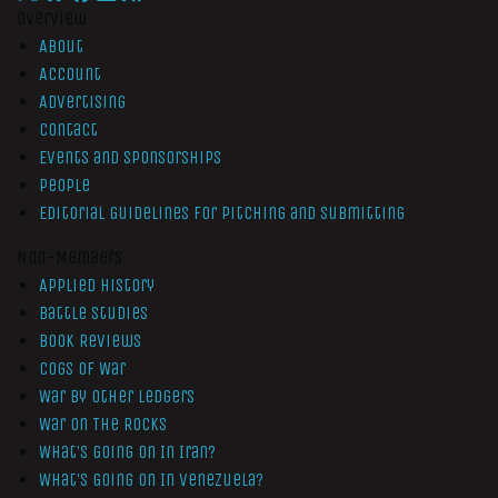
Overview
About
Account
Advertising
Contact
Events and Sponsorships
People
Editorial Guidelines for Pitching and Submitting
Non-Members
Applied History
Battle Studies
Book Reviews
Cogs of War
War by Other Ledgers
War On The Rocks
What’s Going On In Iran?
What’s Going On In Venezuela?