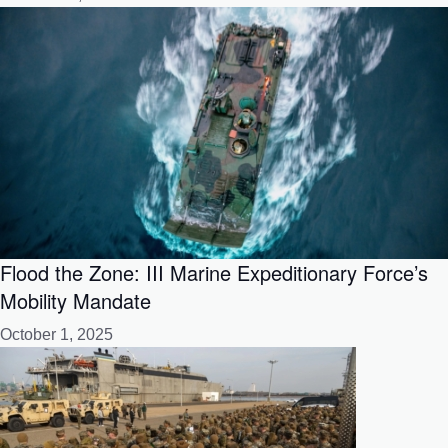
Flood the Zone: III Marine Expeditionary Force’s
Mobility Mandate
October 1, 2025