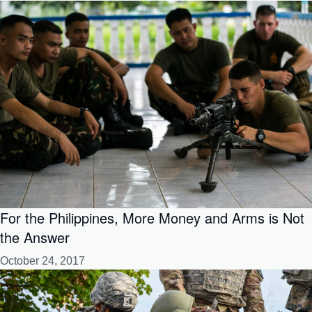
For the Philippines, More Money and Arms is Not
the Answer
October 24, 2017