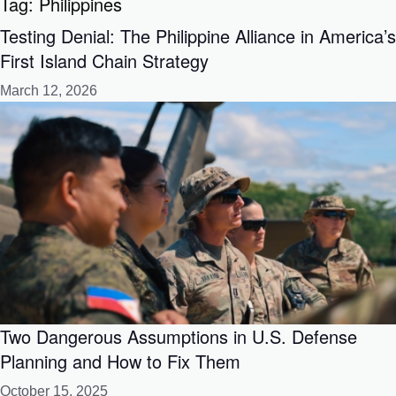
Tag:
Philippines
Testing Denial: The Philippine Alliance in America’s
First Island Chain Strategy
March 12, 2026
Two Dangerous Assumptions in U.S. Defense
Planning and How to Fix Them
October 15, 2025