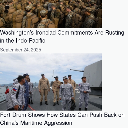
Washington’s Ironclad Commitments Are Rusting
in the Indo-Pacific
September 24, 2025
Fort Drum Shows How States Can Push Back on
China’s Maritime Aggression