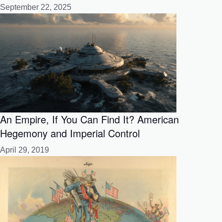
September 22, 2025
An Empire, If You Can Find It? American
Hegemony and Imperial Control
April 29, 2019