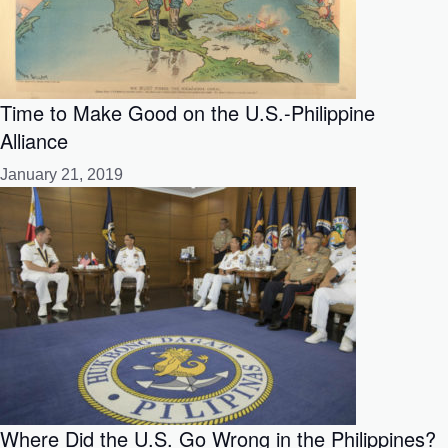
Time to Make Good on the U.S.-Philippine
Alliance
January 21, 2019
Where Did the U.S. Go Wrong in the Philippines?