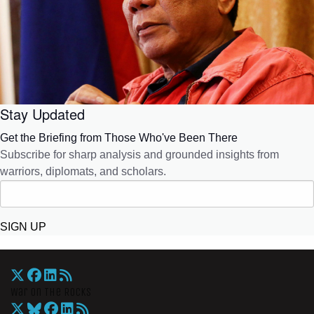
Stay Updated
Get the Briefing from Those Who've Been There
Subscribe for sharp analysis and grounded insights from
warriors, diplomats, and scholars.
SIGN UP
War On The Rocks