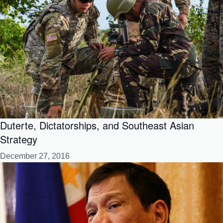
Duterte, Dictatorships, and Southeast Asian
Strategy
December 27, 2016