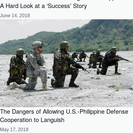
A Hard Look at a ‘Success’ Story
June 14, 2018
The Dangers of Allowing U.S.-Philippine Defense
Cooperation to Languish
May 17, 2018