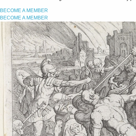
BECOME A MEMBER
BECOME A MEMBER