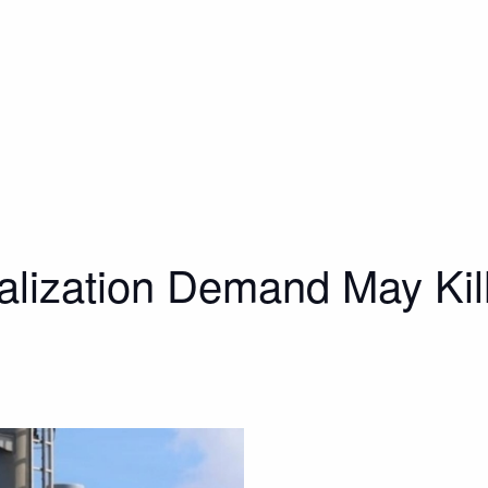
lization Demand May Kill