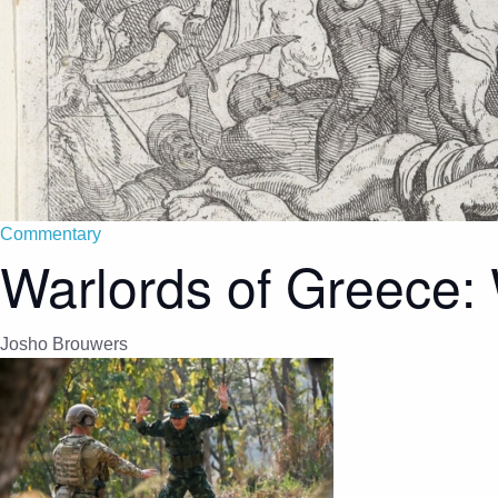
Commentary
Warlords of Greece:
Josho Brouwers