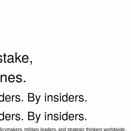
stake,
ines.
iders. By insiders.
iders. By insiders.
icymakers, military leaders, and strategic thinkers worldwide.