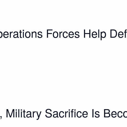
erations Forces Help Def
, Military Sacrifice Is Be