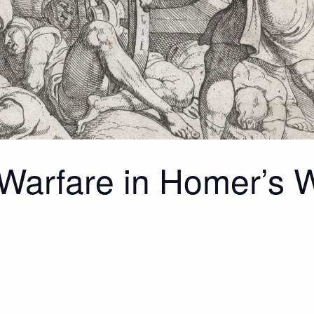
 Warfare in Homer’s 