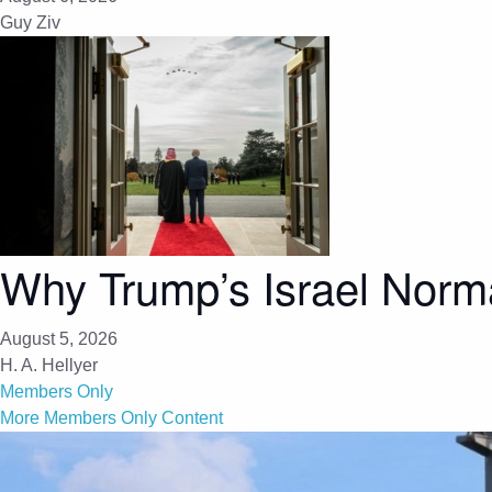
Guy Ziv
Why Trump’s Israel Norma
August 5, 2026
H. A. Hellyer
Members Only
More Members Only Content