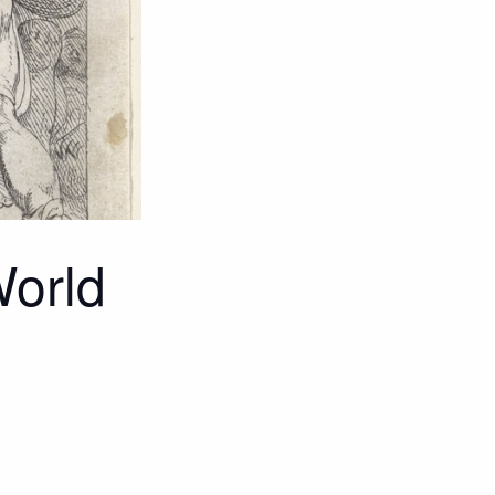
World