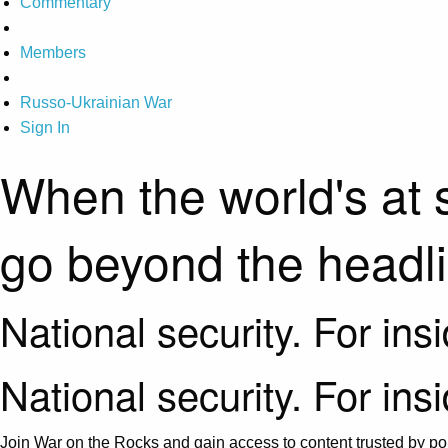
Commentary
Members
Russo-Ukrainian War
Sign In
When the world's at 
go beyond the headl
National security. For ins
National security. For ins
Join War on the Rocks and gain access to content trusted by pol