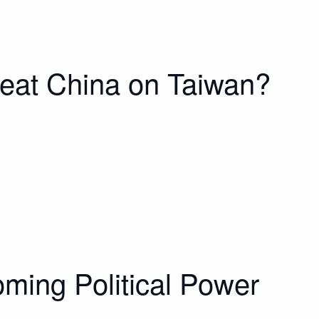
eat China on Taiwan?
coming Political Power