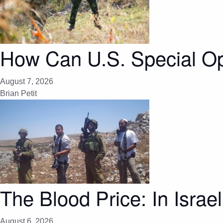
How Can U.S. Special Op
August 7, 2026
Brian Petit
The Blood Price: In Israel
August 6, 2026