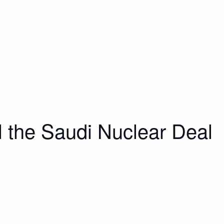
 the Saudi Nuclear Deal