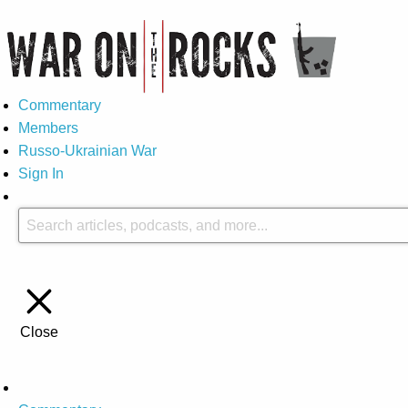
Commentary
Members
Russo-Ukrainian War
Sign In
Close