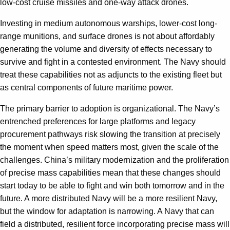
low-cost cruise missiles and one-way attack drones.
Investing in medium autonomous warships, lower-cost long-
range munitions, and surface drones is not about affordably
generating the volume and diversity of effects necessary to
survive and fight in a contested environment. The Navy should
treat these capabilities not as adjuncts to the existing fleet but
as central components of future maritime power.
The primary barrier to adoption is organizational. The Navy’s
entrenched preferences for large platforms and legacy
procurement pathways risk slowing the transition at precisely
the moment when speed matters most, given the scale of the
challenges. China’s military modernization and the proliferation
of precise mass capabilities mean that these changes should
start today to be able to fight and win both tomorrow and in the
future. A more distributed Navy will be a more resilient Navy,
but the window for adaptation is narrowing. A Navy that can
field a distributed, resilient force incorporating precise mass will