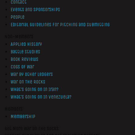
Contact
Events and Sponsorships
People
Editorial Guidelines for Pitching and Submitting
Non-Members
Applied History
Battle Studies
Book Reviews
Cogs of War
War by Other Ledgers
War On The Rocks
What’s Going On In Iran?
What’s Going On In Venezuela?
Members
Membership
Get More War On The Rocks