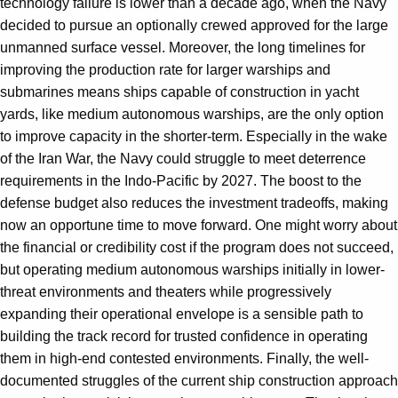
technology failure is lower than a decade ago, when the Navy
decided to pursue an optionally crewed approved for the large
unmanned surface vessel. Moreover, the long timelines for
improving the production rate for larger warships and
submarines means ships capable of construction in yacht
yards, like medium autonomous warships, are the only option
to improve capacity in the shorter-term. Especially in the wake
of the Iran War, the Navy could struggle to meet deterrence
requirements in the Indo-Pacific by 2027. The boost to the
defense budget also reduces the investment tradeoffs, making
now an opportune time to move forward. One might worry about
the financial or credibility cost if the program does not succeed,
but operating medium autonomous warships initially in lower-
threat environments and theaters while progressively
expanding their operational envelope is a sensible path to
building the track record for trusted confidence in operating
them in high-end contested environments. Finally, the well-
documented struggles of the current ship construction approach