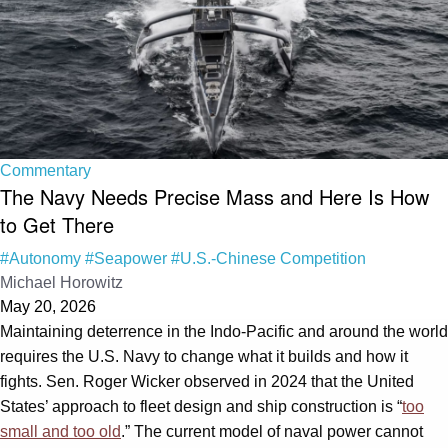
Commentary
The Navy Needs Precise Mass and Here Is How
to Get There
#Autonomy
#Seapower
#U.S.-Chinese Competition
Michael Horowitz
May 20, 2026
Maintaining deterrence in the Indo-Pacific and around the world
requires the U.S. Navy to change what it builds and how it
fights. Sen. Roger Wicker observed in 2024 that the United
States’ approach to fleet design and ship construction is “
too
small and too old
.” The current model of naval power cannot