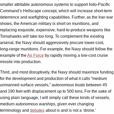
smaller attritable autonomous systems to support Indo-Pacific
Command’s Hellscape concept, which will increase short-term
deterrence and warfighting capabilities. Further, as the Iran war
shows, the American military is short on munitions, and
replacing exquisite, expensive, hard-to-produce weapons like
Tomahawks will take too long. To complement the existing
arsenal, the Navy should aggressively procure lower-cost,
long-range munitions. For example, the Navy should follow the
example of the
Air Force
by rapidly moving a low-cost cruise
missile into production.
Third, and most disruptively, the Navy should maximize funding
for the development and production of what it calls “medium
unmanned surface vessels,” autonomous boats between 45
and 190 feet with displacement up to 500 tons. For the sake of
using plain language, I will simply call these kinds of vessels,
medium autonomous warships, given ever changing
terminology and
debates
about is and is not a ‘drone.’