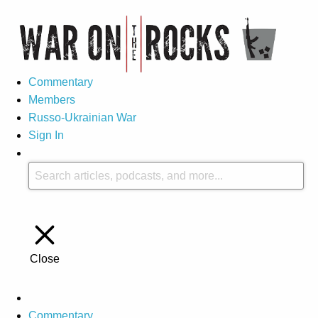
Commentary
Members
Russo-Ukrainian War
Sign In
Close
Commentary