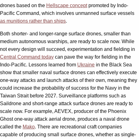
drones based on the
Hellscape concept
promoted by Indo-
Pacific Command, which involves unmanned surface vessels
as munitions rather than ships
.
Both shorter- and longer-range surface drones, smaller than
medium autonomous warships, are ready to scale now. While
not every design will succeed, experimentation and fielding in
Central Command today
can pave the way for fielding in the
Indo-Pacific. Lessons learned from
Ukraine
in the Black Sea
show that smaller naval surface drones can effectively execute
one-way attacks and launch attacks of their own, meaning they
could increase the probability of success for the Navy in the
Taiwan Strait before 2027. Surveillance platforms such as
Saildrone and short-range attack surface drones are ready to
scale now. For example, AEVEX, producer of the Phoenix
Ghost one-way attack aerial drone, produces a naval drone
called the
Mako
. There are recreational craft companies
capable of producing small surface drones, whether as single-