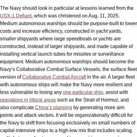
The Navy should look in particular at lessons learned from the
USX-1 Defiant
, which was christened on Aug. 11, 2025.
Medium autonomous warships should be purpose-built to lower
costs and increase efficiency, constructed in yacht yards,
smaller shipyards where large speedboats or yachts are
constructed, instead of larger shipyards, and made capable of
installing vertical launch tubes for missiles or surveillance
equipment. Medium autonomous warships should become the
Navy’s Collaborative Combat Surface Vessels, the surface fleet
version of
Collaborative Combat Aircraft
in the air. A larger fleet
with autonomous ships will make the Navy more resilient and
less vulnerable to losing any
one particular ship
, assist with
operations in littoral areas
such as the Strait of Hormuz, and
also complicate
China’s planning
by generating more aim
points and attack vectors. It will be organizationally difficult for
the Navy to shift from focusing exclusively on small numbers of
capital-intensive ships to a high-low mix that includes scaling