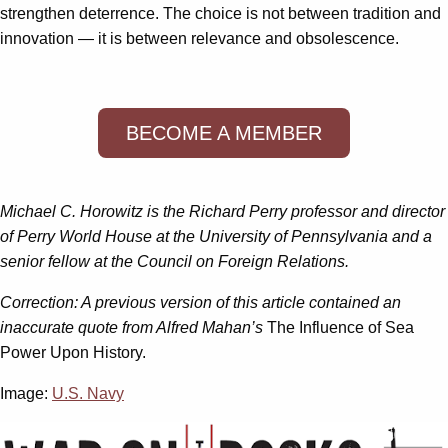
strengthen deterrence. The choice is not between tradition and
innovation — it is between relevance and obsolescence.
BECOME A MEMBER
Michael C. Horowitz is the Richard Perry professor and director
of Perry World House at the University of Pennsylvania and a
senior fellow at the Council on Foreign Relations.
Correction: A previous version of this article contained an
inaccurate quote from Alfred Mahan’s
The Influence of Sea
Power Upon History.
Image:
U.S. Navy