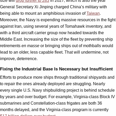
size will
drop further to 283
in 2027, which is also the year
General Secretary Xi Jinping charged China’s military with
being able to mount an amphibious invasion of
Taiwan
.
Moreover, the Navy is expending massive resources in the fight
against Iran, using several years of Tomahawk inventory, and
with a third aircraft carrier group now headed towards the
Middle East. Increasing the size of the fleet by preventing ship
retirements
en masse
or bringing ships out of mothballs would
lead to an older, less capable fleet. That will undermine, not
improve, deterrence.
Fixing the Industrial Base Is Necessary but Insufficient
Efforts to produce more ships through traditional shipyards and
to repair the ones already deployed are struggling. Nearly
every single U.S. Navy shipbuilding project is behind schedule
by years and over budget. For example, Virginia-class Block IV
submarines and Constellation-class frigates are both 36
months delayed, and the Virginia-class program is currently