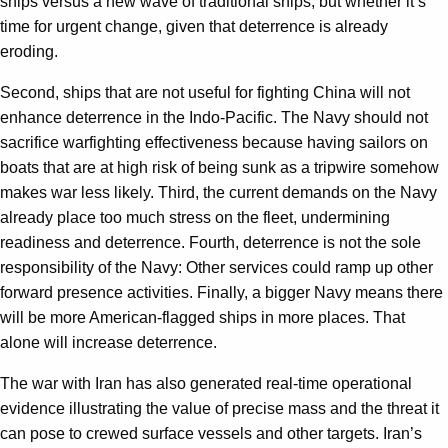
ships versus a new wave of traditional ships, but whether it’s
time for urgent change, given that deterrence is already
eroding.
Second, ships that are not useful for fighting China will not
enhance deterrence in the Indo-Pacific. The Navy should not
sacrifice warfighting effectiveness because having sailors on
boats that are at high risk of being sunk as a tripwire somehow
makes war less likely. Third, the current demands on the Navy
already place too much stress on the fleet, undermining
readiness and deterrence. Fourth, deterrence is not the sole
responsibility of the Navy: Other services could ramp up other
forward presence activities. Finally, a bigger Navy means there
will be more American-flagged ships in more places. That
alone will increase deterrence.
The war with Iran has also generated real-time operational
evidence illustrating the value of precise mass and the threat it
can pose to crewed surface vessels and other targets. Iran’s