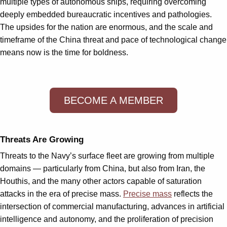
multiple types of autonomous ships, requiring overcoming
deeply embedded bureaucratic incentives and pathologies.
The upsides for the nation are enormous, and the scale and
timeframe of the China threat and pace of technological change
means now is the time for boldness.
BECOME A MEMBER
Threats Are Growing
Threats to the Navy’s surface fleet are growing from multiple
domains — particularly from China, but also from Iran, the
Houthis, and the many other actors capable of saturation
attacks in the era of precise mass.
Precise mass
reflects the
intersection of commercial manufacturing, advances in artificial
intelligence and autonomy, and the proliferation of precision