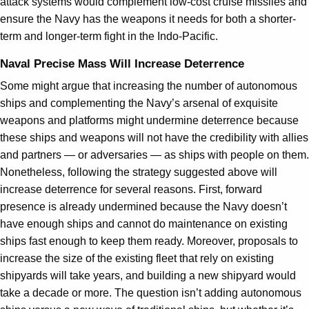
attack systems would complement low-cost cruise missiles and
ensure the Navy has the weapons it needs for both a shorter-
term and longer-term fight in the Indo-Pacific.
Naval Precise Mass Will Increase Deterrence
Some might argue that increasing the number of autonomous
ships and complementing the Navy’s arsenal of exquisite
weapons and platforms might undermine deterrence because
these ships and weapons will not have the credibility with allies
and partners — or adversaries — as ships with people on them.
Nonetheless, following the strategy suggested above will
increase deterrence for several reasons. First, forward
presence is already undermined because the Navy doesn’t
have enough ships and cannot do maintenance on existing
ships fast enough to keep them ready. Moreover, proposals to
increase the size of the existing fleet that rely on existing
shipyards will take years, and building a new shipyard would
take a decade or more. The question isn’t adding autonomous