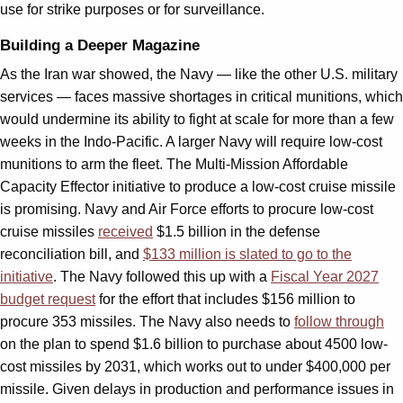
use for strike purposes or for surveillance.
Building a Deeper Magazine
As the Iran war showed, the Navy — like the other U.S. military
services — faces massive shortages in critical munitions, which
would undermine its ability to fight at scale for more than a few
weeks in the Indo-Pacific. A larger Navy will require low-cost
munitions to arm the fleet. The Multi-Mission Affordable
Capacity Effector initiative to produce a low-cost cruise missile
is promising. Navy and Air Force efforts to procure low-cost
cruise missiles
received
$1.5 billion in the defense
reconciliation bill, and
$133 million is slated to go to the
initiative
. The Navy followed this up with a
Fiscal Year 2027
budget request
for the effort that includes $156 million to
procure 353 missiles. The Navy also needs to
follow through
on the plan to spend $1.6 billion to purchase about 4500 low-
cost missiles by 2031, which works out to under $400,000 per
missile. Given delays in production and performance issues in