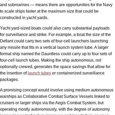
and submarines — means there are opportunities for the Navy
to scale ships faster at the maximum size that could be
constructed in yacht yards.
Yacht yard-sized boats could also carry substantial payloads
for surveillance and strike. For example, a boat the size of the
Defiant could carry two sets of four-cell launchers launching
any missile that fits in a vertical launch system tube. A larger
format ship named the Dauntless could carry up to four sets of
four-cell launch tubes. Making the ship autonomous, not
optionally crewed, generates the space savings that allow for
the insertion of
launch tubes
or containerized surveillance
packages.
A promising concept would involve using medium autonomous
warships as Collaborative Combat Surface Vessels linked to
cruisers or larger ships via the Aegis Combat System, but
operating mostly autonomously, with the degree of autonomy