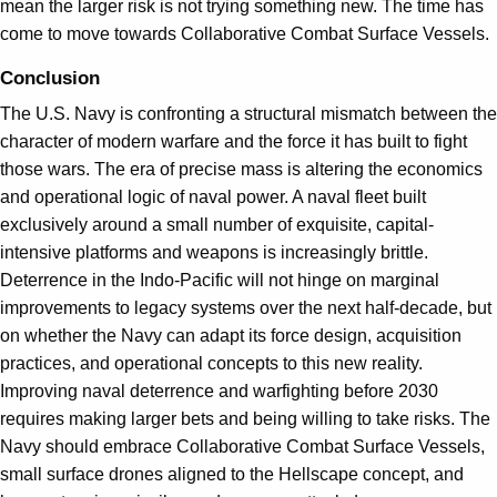
mean the larger risk is not trying something new. The time has
come to move towards Collaborative Combat Surface Vessels.
Conclusion
The U.S. Navy is confronting a structural mismatch between the
character of modern warfare and the force it has built to fight
those wars. The era of precise mass is altering the economics
and operational logic of naval power. A naval fleet built
exclusively around a small number of exquisite, capital-
intensive platforms and weapons is increasingly brittle.
Deterrence in the Indo-Pacific will not hinge on marginal
improvements to legacy systems over the next half-decade, but
on whether the Navy can adapt its force design, acquisition
practices, and operational concepts to this new reality.
Improving naval deterrence and warfighting before 2030
requires making larger bets and being willing to take risks. The
Navy should embrace Collaborative Combat Surface Vessels,
small surface drones aligned to the Hellscape concept, and