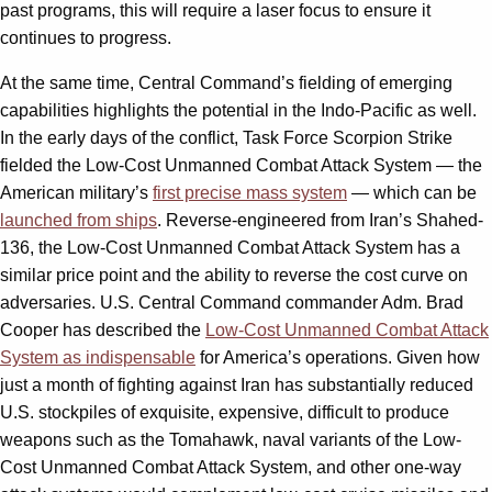
past programs, this will require a laser focus to ensure it
continues to progress.
At the same time, Central Command’s fielding of emerging
capabilities highlights the potential in the Indo-Pacific as well.
In the early days of the conflict, Task Force Scorpion Strike
fielded the Low-Cost Unmanned Combat Attack System — the
American military’s
first precise mass system
— which can be
launched from ships
. Reverse-engineered from Iran’s Shahed-
136, the Low-Cost Unmanned Combat Attack System has a
similar price point and the ability to reverse the cost curve on
adversaries. U.S. Central Command commander Adm. Brad
Cooper has described the
Low-Cost Unmanned Combat Attack
System as indispensable
for America’s operations. Given how
just a month of fighting against Iran has substantially reduced
U.S. stockpiles of exquisite, expensive, difficult to produce
weapons such as the Tomahawk, naval variants of the Low-
Cost Unmanned Combat Attack System, and other one-way