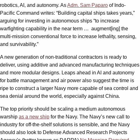
robotics, AI, and autonomy. As
Adm. Sam Paparo
of Indo-
Pacific Command writes: “Building capital ships takes years,”
arguing for investing in autonomous ships “to increase
warfighting capability in the near term … augment[ing] the
multi-mission conventional force to increase lethality, sensing,
and survivability.”
A new generation of non-traditional contractors is ready to
deliver, using additive and advanced manufacturing techniques
and more modular designs. Leaps ahead in AI and autonomy
for battle management and air power also suggest the time is
ripe to construct a larger Navy more capable of sea control and
sea denial around the world, especially against China.
The top priority should be scaling a medium autonomous
warship
as a new ship
for the Navy. The Navy’s new call to
industry for off-the-shelf solutions is sensible, and the Navy
should also look to Defense Advanced Research Projects