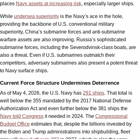
places
Navy assets at increasing risk
, especially larger ships.
While
undersea superiority
is the Navy’s ace in the hole,
providing the backbone of U.S. conventional military
superiority, China’s submarine forces and anti-submarine
warfare assets are also improving. Russia’s sophisticated
submarine forces, including the Severodvinsk-class boats, are
also a threat. Even if U.S. submarines outmatch their
competitors, adversary submarines also present a potent threat
to Navy surface ships.
Current Force Structure Undermines Deterrence
As of May 4, 2026, the U.S. Navy has
291 ships
. That total is
well below the 355 mandated by the 2017 National Defense
Authorization Act and even further below the 381 ships the
Navy told Congress
it needed in 2024. The
Congressional
Budget Office
estimates that, despite the billions invested by
the Biden and Trump administrations into shipbuilding, fleet