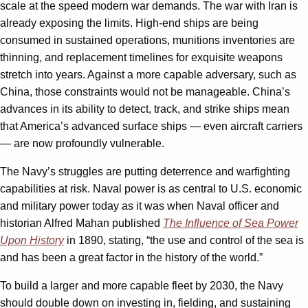
scale at the speed modern war demands. The war with Iran is
already exposing the limits. High-end ships are being
consumed in sustained operations, munitions inventories are
thinning, and replacement timelines for exquisite weapons
stretch into years. Against a more capable adversary, such as
China, those constraints would not be manageable. China’s
advances in its ability to detect, track, and strike ships mean
that America’s advanced surface ships — even aircraft carriers
— are now profoundly vulnerable.
The Navy’s struggles are putting deterrence and warfighting
capabilities at risk. Naval power is as central to U.S. economic
and military power today as it was when Naval officer and
historian Alfred Mahan published
The Influence of Sea Power
Upon History
in 1890, stating, “the use and control of the sea is
and has been a great factor in the history of the world.”
To build a larger and more capable fleet by 2030, the Navy
should double down on investing in, fielding, and sustaining