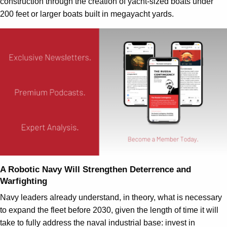
construction through the creation of yacht-sized boats under
200 feet or larger boats built in megayacht yards.
A Robotic Navy Will Strengthen Deterrence and
Warfighting
Navy leaders already understand, in theory, what is necessary
to expand the fleet before 2030, given the length of time it will
take to fully address the naval industrial base: invest in