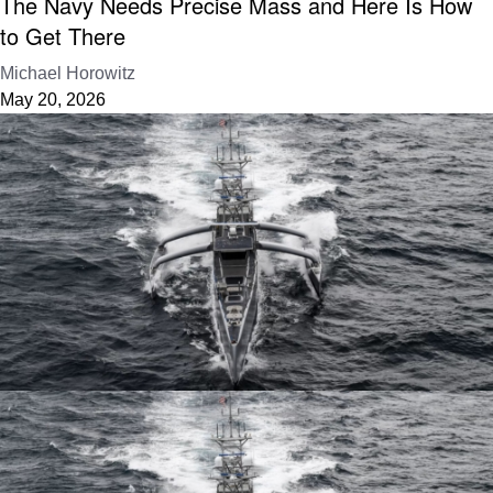
The Navy Needs Precise Mass and Here Is How
to Get There
Michael Horowitz
May 20, 2026