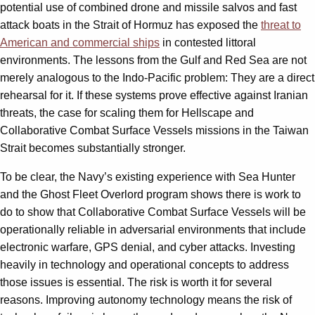
potential use of combined drone and missile salvos and fast
attack boats in the Strait of Hormuz has exposed the
threat to
American and commercial ships
in contested littoral
environments. The lessons from the Gulf and Red Sea are not
merely analogous to the Indo-Pacific problem: They are a direct
rehearsal for it. If these systems prove effective against Iranian
threats, the case for scaling them for Hellscape and
Collaborative Combat Surface Vessels missions in the Taiwan
Strait becomes substantially stronger.
To be clear, the Navy’s existing experience with Sea Hunter
and the Ghost Fleet Overlord program shows there is work to
do to show that Collaborative Combat Surface Vessels will be
operationally reliable in adversarial environments that include
electronic warfare, GPS denial, and cyber attacks. Investing
heavily in technology and operational concepts to address
those issues is essential. The risk is worth it for several
reasons. Improving autonomy technology means the risk of