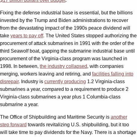
$17 billion dollars over budget
.
Fixing the defense industrial base is essential, but the billions
invested by the Trump and Biden administrations to recover
from the devastating impact of the 1990s peace dividend will
take
years to pay off
. The United States stopped authorizing the
procurement of attack submarines in 1991 with the order of the
third Seawolf boat, gapping the submarine industrial base until
procurement of the Virginia-class program was launched in
1998. In between,
the industry collapsed
, with companies
merging, workers leaving and retiring, and
facilities falling into
disrepair
. Industry is
currently producing
1.2 Virginia-class
submarines a year, compared to a requirement to produce 2
Virginia-class submarines a year plus 1 Columbia-class
submarine a year.
The Office of Shipbuilding and Maritime Security is
another
step forward
towards revitalizing U.S. shipbuilding, but it too
will take time to pay dividends for the Navy. There is a shortage