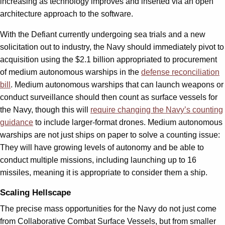
increasing as technology improves and inserted via an open
architecture approach to the software.
With the Defiant currently undergoing sea trials and a new
solicitation out to industry, the Navy should immediately pivot to
acquisition using the $2.1 billion appropriated to procurement
of medium autonomous warships in the
defense reconciliation
bill
. Medium autonomous warships that can launch weapons or
conduct surveillance should then count as surface vessels for
the Navy, though this will
require changing the Navy’s counting
guidance
to include larger-format drones. Medium autonomous
warships are not just ships on paper to solve a counting issue:
They will have growing levels of autonomy and be able to
conduct multiple missions, including launching up to 16
missiles, meaning it is appropriate to consider them a ship.
Scaling Hellscape
The precise mass opportunities for the Navy do not just come
from Collaborative Combat Surface Vessels, but from smaller