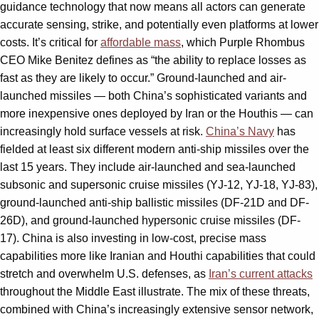
guidance technology that now means all actors can generate
accurate sensing, strike, and potentially even platforms at lower
costs. It’s critical for
affordable mass
, which Purple Rhombus
CEO Mike Benitez defines as “the ability to replace losses as
fast as they are likely to occur.” Ground-launched and air-
launched missiles — both China’s sophisticated variants and
more inexpensive ones deployed by Iran or the Houthis — can
increasingly hold surface vessels at risk.
China’s Navy
has
fielded at least six different modern anti-ship missiles over the
last 15 years. They include air-launched and sea-launched
subsonic and supersonic cruise missiles (YJ-12, YJ-18, YJ-83),
ground-launched anti-ship ballistic missiles (DF-21D and DF-
26D), and ground-launched hypersonic cruise missiles (DF-
17). China is also investing in low-cost, precise mass
capabilities more like Iranian and Houthi capabilities that could
stretch and overwhelm U.S. defenses, as
Iran’s current attacks
throughout the Middle East illustrate. The mix of these threats,
combined with China’s increasingly extensive sensor network,