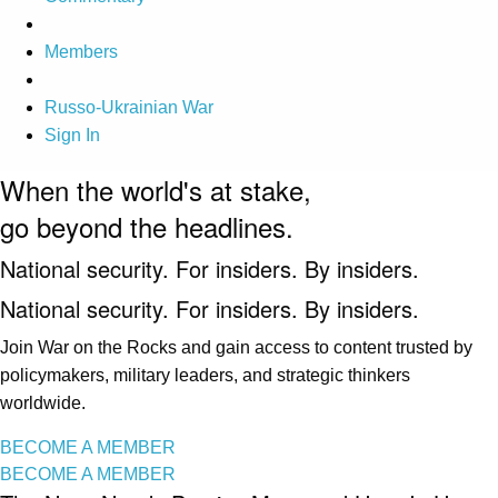
Members
Russo-Ukrainian War
Sign In
When the world's at stake,
go beyond the headlines.
National security. For insiders. By insiders.
National security. For insiders. By insiders.
Join War on the Rocks and gain access to content trusted by
policymakers, military leaders, and strategic thinkers
worldwide.
BECOME A MEMBER
BECOME A MEMBER