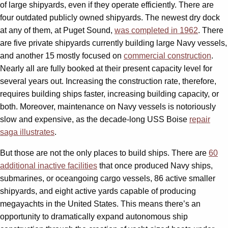
of large shipyards, even if they operate efficiently. There are
four outdated publicly owned shipyards. The newest dry dock
at any of them, at Puget Sound,
was completed in 1962
. There
are five private shipyards currently building large Navy vessels,
and another 15 mostly focused on
commercial construction
.
Nearly all are fully booked at their present capacity level for
several years out. Increasing the construction rate, therefore,
requires building ships faster, increasing building capacity, or
both. Moreover, maintenance on Navy vessels is notoriously
slow and expensive, as the decade-long USS Boise
repair
saga illustrates
.
But those are not the only places to build ships. There are
60
additional inactive facilities
that once produced Navy ships,
submarines, or oceangoing cargo vessels, 86 active smaller
shipyards, and eight active yards capable of producing
megayachts in the United States. This means there’s an
opportunity to dramatically expand autonomous ship