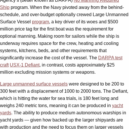
Agency’s (better known as DARPA)
No Manning Required
Ship
program. When the Navy pivoted away from the behind-
schedule, and over-budget optionally crewed Large Unmanned
Surface Vessel
program
, a key driver of its woes and $500
million price tag for the first boat was the requirement for
optional manning. Making room for sailors while the ship is
underway requires space for the crew, heating and cooling
systems, kitchens, beds, and other requirements that
significantly increase the cost of the vessel. The
DARPA test
craft
USX-1 Defiant
, in contrast, costs approximately $25
million excluding mission systems or weapons.
Large unmanned surface vessels
were designed to be 200 to
300 feet with a displacement of 1000 to 2000 tons. The Defiant,
which is hitting the water for sea trials, is 180 feet long and
weighs 240 metric tons, meaning it can be produced in
yacht
yards
. The ability to produce medium autonomous warships in
yacht yards — given how backed up the larger shipyards are
with production and the need to focus them on larger vessels