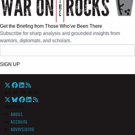
Get the Briefing from Those Who've Been There
Subscribe for sharp analysis and grounded insights from
warriors, diplomats, and scholars.
SIGN UP
War On The Rocks
Overview
About
Account
Advertising