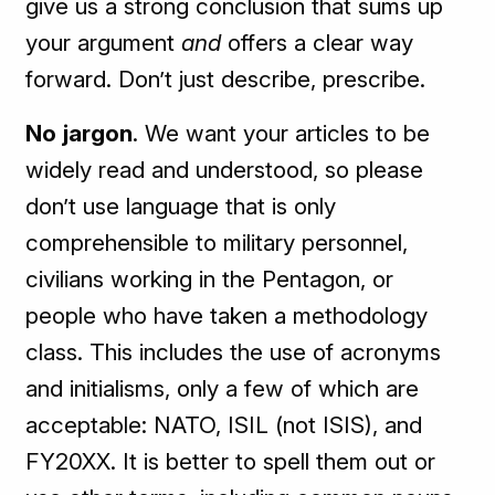
give us a strong conclusion that sums up
your argument
and
offers a clear way
forward. Don’t just describe, prescribe.
No jargon
. We want your articles to be
widely read and understood, so please
don’t use language that is only
comprehensible to military personnel,
civilians working in the Pentagon, or
people who have taken a methodology
class. This includes the use of acronyms
and initialisms, only a few of which are
acceptable: NATO, ISIL (not ISIS), and
FY20XX. It is better to spell them out or