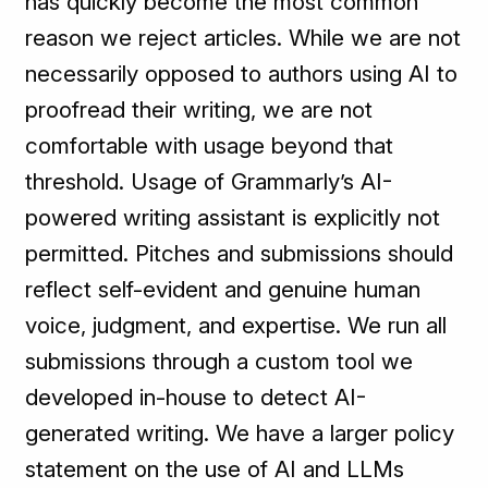
has quickly become the most common
reason we reject articles. While we are not
necessarily opposed to authors using AI to
proofread their writing, we are not
comfortable with usage beyond that
threshold. Usage of Grammarly’s AI-
powered writing assistant is explicitly not
permitted. Pitches and submissions should
reflect self-evident and genuine human
voice, judgment, and expertise. We run all
submissions through a custom tool we
developed in-house to detect AI-
generated writing. We have a larger policy
statement on the use of AI and LLMs