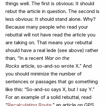
things well. The first is obvious: It should
rebut the article in question. The second is
less obvious: It should stand alone. Why?
Because many people who read your
rebuttal will not have read the article you
are taking on. That means your rebuttal
should have a real lede (see above) rather
than, “In a recent
War on the
Rocks
article, so-and-so wrote X.” And
you should minimize the number of
sentences or passages that go something
like this: “So-and-so says X, but I say Y.”
For an example of a solid rebuttal, read
“
Recalculating Route
,” an article on GPS