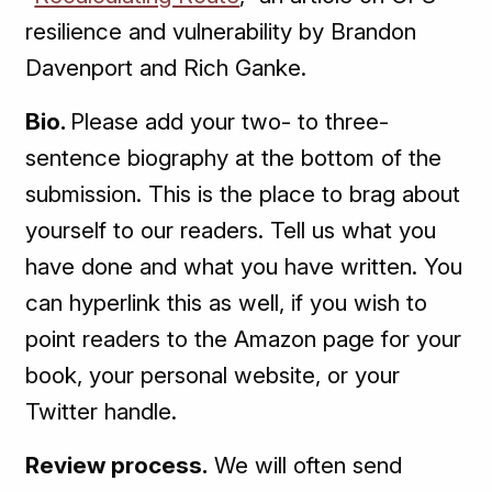
resilience and vulnerability by Brandon
Davenport and Rich Ganke.
Bio.
Please add your two- to three-
sentence biography at the bottom of the
submission. This is the place to brag about
yourself to our readers. Tell us what you
have done and what you have written. You
can hyperlink this as well, if you wish to
point readers to the Amazon page for your
book, your personal website, or your
Twitter handle.
Review process.
We will often send