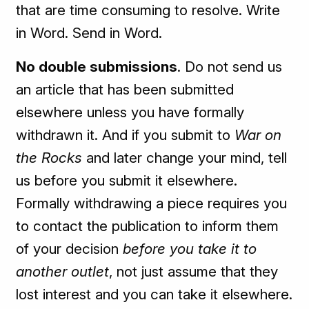
that are time consuming to resolve. Write
in Word. Send in Word.
No double submissions
. Do not send us
an article that has been submitted
elsewhere unless you have formally
withdrawn it. And if you submit to
War on
the Rocks
and later change your mind, tell
us before you submit it elsewhere.
Formally withdrawing a piece requires you
to contact the publication to inform them
of your decision
before you take it to
another outlet
, not just assume that they
lost interest and you can take it elsewhere.