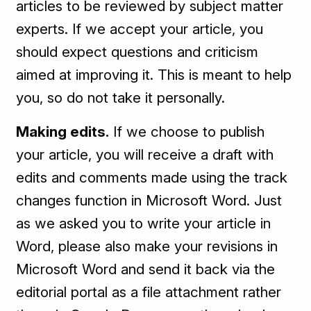
articles to be reviewed by subject matter
experts. If we accept your article, you
should expect questions and criticism
aimed at improving it. This is meant to help
you, so do not take it personally.
Making edits.
If we choose to publish
your article, you will receive a draft with
edits and comments made using the track
changes function in Microsoft Word. Just
as we asked you to write your article in
Word, please also make your revisions in
Microsoft Word and send it back via the
editorial portal as a file attachment rather