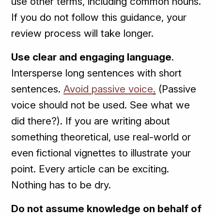
use other terms, including common nouns.
If you do not follow this guidance, your
review process will take longer.
Use clear and engaging language
.
Intersperse long sentences with short
sentences.
Avoid passive voice
.
(Passive
voice should not be used. See what we
did there?). If you are writing about
something theoretical, use real-world or
even fictional vignettes to illustrate your
point. Every article can be exciting.
Nothing has to be dry.
Do not assume knowledge on behalf of