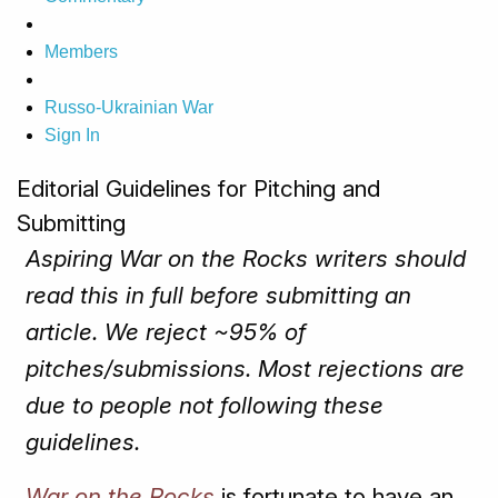
Members
Russo-Ukrainian War
Sign In
Editorial Guidelines for Pitching and
Submitting
Aspiring War on the Rocks writers should
read this in full before submitting an
article. We reject ~95% of
pitches/submissions. Most rejections are
due to people not following these
guidelines.
War on the Rocks
is fortunate to have an