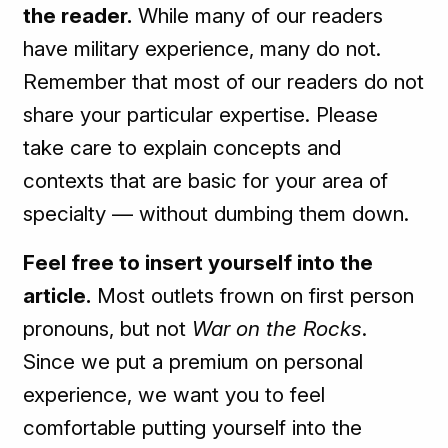
the reader.
While many of our readers
have military experience, many do not.
Remember that most of our readers do not
share your particular expertise. Please
take care to explain concepts and
contexts that are basic for your area of
specialty — without dumbing them down.
Feel free to insert yourself into the
article.
Most outlets frown on first person
pronouns, but not
War on the Rocks
.
Since we put a premium on personal
experience, we want you to feel
comfortable putting yourself into the