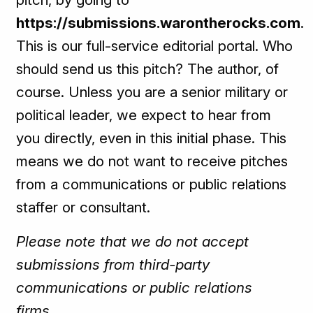
https://submissions.warontherocks.com
.
This is our full-service editorial portal. Who
should send us this pitch? The author, of
course. Unless you are a senior military or
political leader, we expect to hear from
you directly, even in this initial phase. This
means we do not want to receive pitches
from a communications or public relations
staffer or consultant.
Please note that we do not accept
submissions from third-party
communications or public relations
firms.