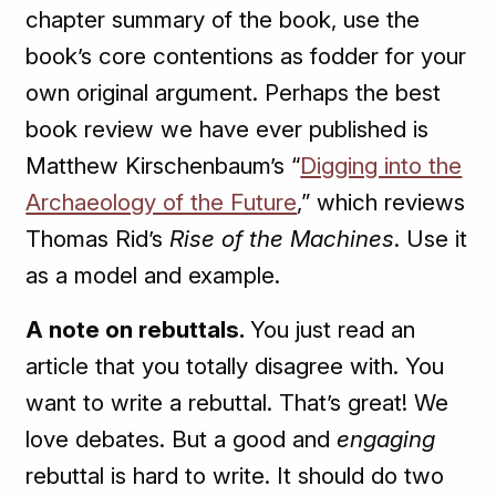
chapter summary of the book, use the
book’s core contentions as fodder for your
own original argument. Perhaps the best
book review we have ever published is
Matthew Kirschenbaum’s “
Digging into the
Archaeology of the Future
,” which reviews
Thomas Rid’s
Rise of the Machines
. Use it
as a model and example.
A note on rebuttals.
You just read an
article that you totally disagree with. You
want to write a rebuttal. That’s great! We
love debates. But a good and
engaging
rebuttal is hard to write. It should do two