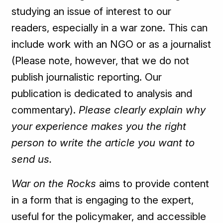
studying an issue of interest to our
readers, especially in a war zone. This can
include work with an NGO or as a journalist
(Please note, however, that we do not
publish journalistic reporting. Our
publication is dedicated to analysis and
commentary).
Please clearly explain why
your experience makes you the right
person to write the article you want to
send us.
War on the Rocks
aims to provide content
in a form that is engaging to the expert,
useful for the policymaker, and accessible