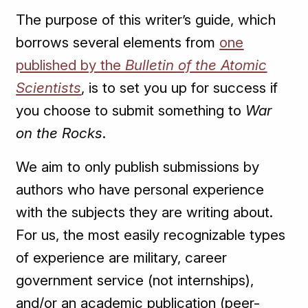
The purpose of this writer’s guide, which
borrows several elements from
one
published by the
Bulletin of the Atomic
Scientists
, is to set you up for success if
you choose to submit something to
War
on the Rocks
.
We aim to only publish submissions by
authors who have personal experience
with the subjects they are writing about.
For us, the most easily recognizable types
of experience are military, career
government service (not internships),
and/or an academic publication (peer-