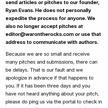
send articles or pitches to our founder,
Ryan Evans. He does not personally
expedite the process for anyone. We
also no longer accept pitches at
editor@warontherocks.com or use that
address to communicate with authors.
Because we are so small and receive
many pitches and submissions, there can
be delays. That is our fault and we
apologize in advance if that happens to
you. If it has been three days and you
have not heard anything about your pitch,
please do ping us via the portal to check in