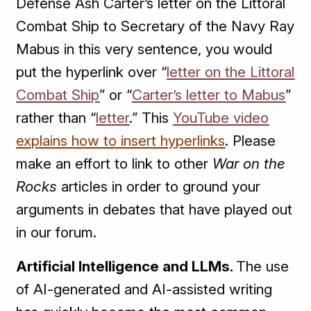
Defense Ash Carter’s letter on the Littoral
Combat Ship to Secretary of the Navy Ray
Mabus in this very sentence, you would
put the hyperlink over “
letter on the Littoral
Combat Ship
” or “
Carter’s letter to Mabus
”
rather than “
letter
.” This
YouTube video
explains how to insert hyperlinks
. Please
make an effort to link to other
War on the
Rocks
articles in order to ground your
arguments in debates that have played out
in our forum.
Artificial Intelligence and LLMs.
The use
of AI-generated and AI-assisted writing