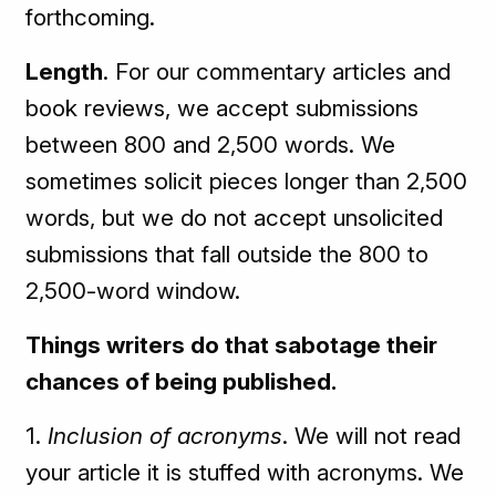
forthcoming.
Length
. For our commentary articles and
book reviews, we accept submissions
between 800 and 2,500 words. We
sometimes solicit pieces longer than 2,500
words, but we do not accept unsolicited
submissions that fall outside the 800 to
2,500-word window.
Things writers do that sabotage their
chances of being published.
1.
Inclusion of acronyms
. We will not read
your article it is stuffed with acronyms. We