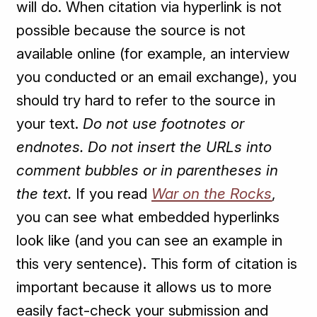
will do. When citation via hyperlink is not
possible because the source is not
available online (for example, an interview
you conducted or an email exchange), you
should try hard to refer to the source in
your text.
Do not use footnotes or
endnotes. Do not insert the URLs into
comment bubbles or in parentheses in
the text.
If you read
War on the Rocks
,
you can see what embedded hyperlinks
look like (and you can see an example in
this very sentence). This form of citation is
important because it allows us to more
easily fact-check your submission and