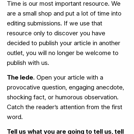
Time is our most important resource. We
are a small shop and put a lot of time into
editing submissions. If we use that
resource only to discover you have
decided to publish your article in another
outlet, you will no longer be welcome to
publish with us.
The lede
. Open your article with a
provocative question, engaging anecdote,
shocking fact, or humorous observation.
Catch the reader’s attention from the first
word.
Tell us what you are going to tell us, tell