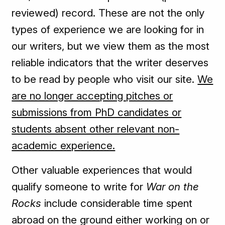
reviewed) record. These are not the only
types of experience we are looking for in
our writers, but we view them as the most
reliable indicators that the writer deserves
to be read by people who visit our site.
We
are no longer accepting pitches or
submissions from PhD candidates or
students absent other relevant non-
academic experience.
Other valuable experiences that would
qualify someone to write for
War on the
Rocks
include considerable time spent
abroad on the ground either working on or