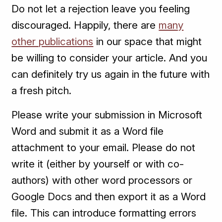
Do not let a rejection leave you feeling
discouraged. Happily, there are
many
other publications
in our space that might
be willing to consider your article. And you
can definitely try us again in the future with
a fresh pitch.
Please write your submission in Microsoft
Word and submit it as a Word file
attachment to your email. Please do not
write it (either by yourself or with co-
authors) with other word processors or
Google Docs and then export it as a Word
file. This can introduce formatting errors