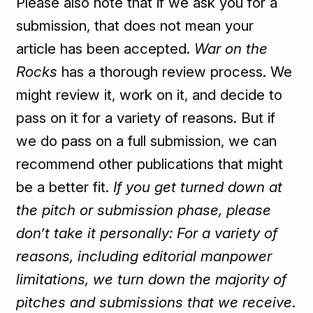
Please also note that if we ask you for a
submission, that does not mean your
article has been accepted.
War on the
Rocks
has a thorough review process. We
might review it, work on it, and decide to
pass on it for a variety of reasons. But if
we do pass on a full submission, we can
recommend other publications that might
be a better fit.
If you get turned down at
the pitch or submission phase, please
don’t take it personally: For a variety of
reasons, including editorial manpower
limitations, we turn down the majority of
pitches and submissions that we
receive
.