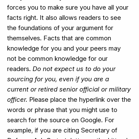
forces you to make sure you have all your
facts right. It also allows readers to see
the foundations of your argument for
themselves. Facts that are common
knowledge for you and your peers may
not be common knowledge for our
readers.
Do not expect us to do your
sourcing for you, even if you are a
current or retired senior official or military
officer.
Please place the hyperlink over the
words or phrase that you might use to
search for the source on Google. For
example, if you are citing Secretary of