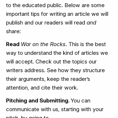
to the educated public. Below are some
important tips for writing an article we will
publish and our readers will read
and
share:
Read
War on the Rocks
. This is the best
way to understand the kind of articles we
will accept. Check out the topics our
writers address. See how they structure
their arguments, keep the reader’s
attention, and cite their work.
Pitching and Submitting.
You can
communicate with us, starting with your
pitch, by going to