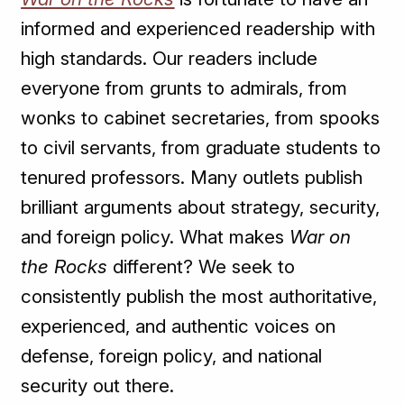
informed and experienced readership with
high standards. Our readers include
everyone from grunts to admirals, from
wonks to cabinet secretaries, from spooks
to civil servants, from graduate students to
tenured professors. Many outlets publish
brilliant arguments about strategy, security,
and foreign policy. What makes
War on
the Rocks
different? We seek to
consistently publish the most authoritative,
experienced, and authentic voices on
defense, foreign policy, and national
security out there.