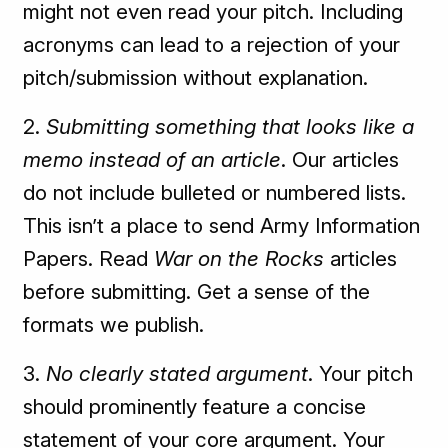
might not even read your pitch. Including
acronyms can lead to a rejection of your
pitch/submission without explanation.
2.
Submitting something that looks like a
memo instead of an article
. Our articles
do not include bulleted or numbered lists.
This isn’t a place to send Army Information
Papers. Read
War on the Rocks
articles
before submitting. Get a sense of the
formats we publish.
3.
No clearly stated argument
. Your pitch
should prominently feature a concise
statement of your core argument. Your