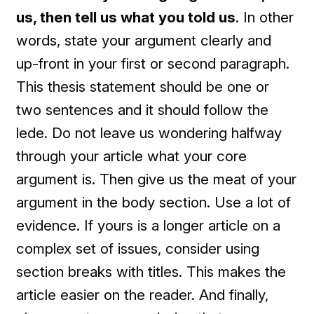
us, then tell us what you told us
. In other
words, state your argument clearly and
up-front in your first or second paragraph.
This thesis statement should be one or
two sentences and it should follow the
lede. Do not leave us wondering halfway
through your article what your core
argument is. Then give us the meat of your
argument in the body section. Use a lot of
evidence. If yours is a longer article on a
complex set of issues, consider using
section breaks with titles. This makes the
article easier on the reader. And finally,