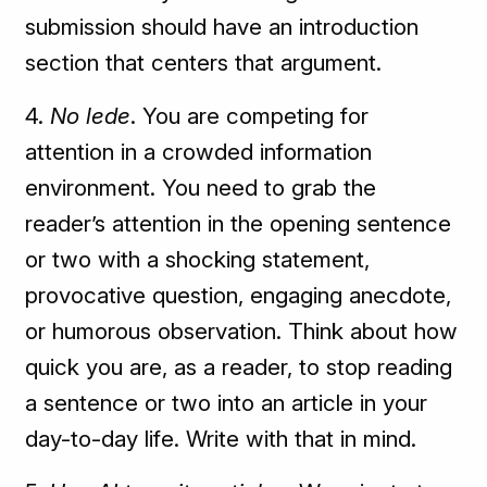
submission should have an introduction
section that centers that argument.
4.
No lede
. You are competing for
attention in a crowded information
environment. You need to grab the
reader’s attention in the opening sentence
or two with a shocking statement,
provocative question, engaging anecdote,
or humorous observation. Think about how
quick you are, as a reader, to stop reading
a sentence or two into an article in your
day-to-day life. Write with that in mind.