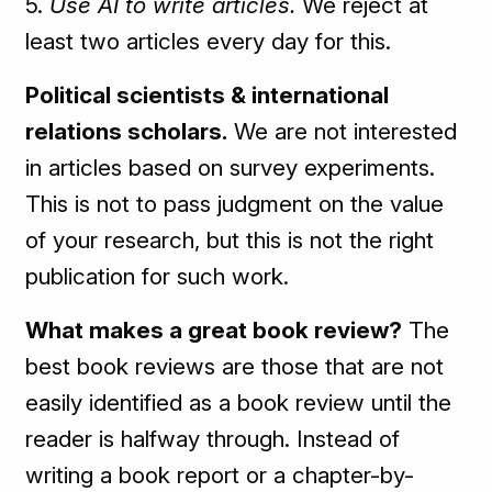
5.
Use AI to write articles.
We reject at
least two articles every day for this.
Political scientists & international
relations scholars.
We are not interested
in articles based on survey experiments.
This is not to pass judgment on the value
of your research, but this is not the right
publication for such work.
What makes a great book review?
The
best book reviews are those that are not
easily identified as a book review until the
reader is halfway through. Instead of
writing a book report or a chapter-by-