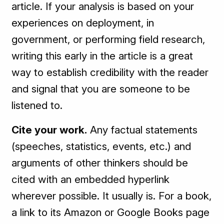
article. If your analysis is based on your
experiences on deployment, in
government, or performing field research,
writing this early in the article is a great
way to establish credibility with the reader
and signal that you are someone to be
listened to.
Cite your work.
Any factual statements
(speeches, statistics, events, etc.) and
arguments of other thinkers should be
cited with an embedded hyperlink
wherever possible. It usually is. For a book,
a link to its Amazon or Google Books page