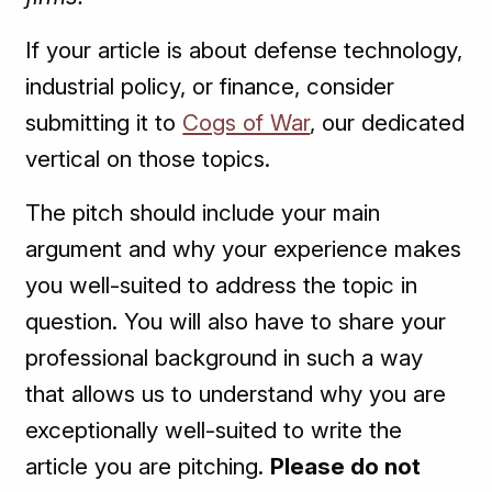
If your article is about defense technology,
industrial policy, or finance, consider
submitting it to
Cogs of War
, our dedicated
vertical on those topics.
The pitch should include your main
argument and why your experience makes
you well-suited to address the topic in
question. You will also have to share your
professional background in such a way
that allows us to understand why you are
exceptionally well-suited to write the
article you are pitching.
Please do not