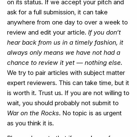
on its status. If we accept your pitch and
ask for a full submission, it can take
anywhere from one day to over a week to
review and edit your article.
If you don’t
hear back from us in a timely fashion, it
always only
means we have not had a
chance to review it yet — nothing else.
We try to pair articles with subject matter
expert reviewers. This can take time, but it
is worth it. Trust us. If you are not willing to
wait, you should probably not submit to
War on the Rocks
. No topic is as urgent
as you think it is.