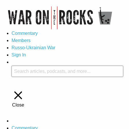
Commentary
Members
Russo-Ukrainian War
Sign In
Close
Commentary