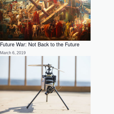
Future War: Not Back to the Future
March 6, 2019