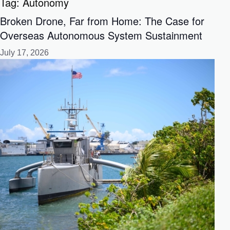
Tag:
Autonomy
Broken Drone, Far from Home: The Case for
Overseas Autonomous System Sustainment
July 17, 2026