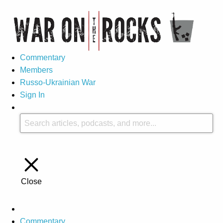
Commentary
Members
Russo-Ukrainian War
Sign In
Close
Commentary