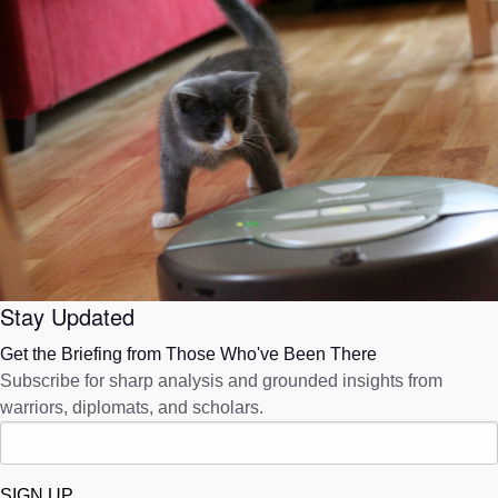
Stay Updated
Get the Briefing from Those Who've Been There
Subscribe for sharp analysis and grounded insights from
warriors, diplomats, and scholars.
SIGN UP