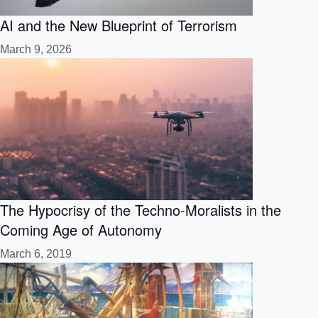
AI and the New Blueprint of Terrorism
March 9, 2026
The Hypocrisy of the Techno-Moralists in the
Coming Age of Autonomy
March 6, 2019