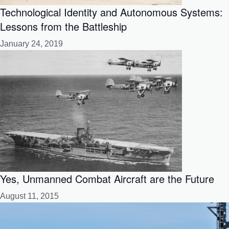
Technological Identity and Autonomous Systems:
Lessons from the Battleship
January 24, 2019
Yes, Unmanned Combat Aircraft are the Future
August 11, 2015