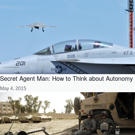
Secret Agent Man: How to Think about Autonomy
May 4, 2015