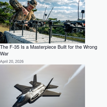
The F-35 Is a Masterpiece Built for the Wrong
War
April 20, 2026