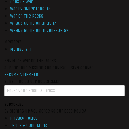
Cogs of War
War by Other Ledgers
War On The Rocks
What’s Going On In Iran?
What’s Going On In Venezuela?
Members
Membership
Get More War On The Rocks
Support Our Mission And Get Exclusive Content
BECOME A MEMBER
Subscribe to our newsletter
SUBSCRIBE
By signing up you agree to our data policy
Privacy Policy
Terms & Conditions