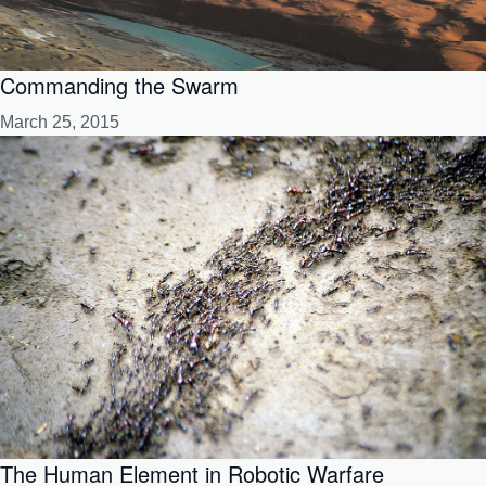
Commanding the Swarm
March 25, 2015
The Human Element in Robotic Warfare