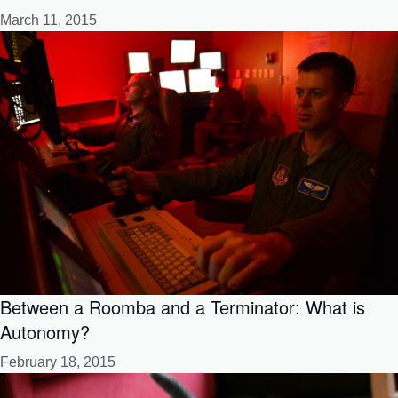
March 11, 2015
Between a Roomba and a Terminator: What is
Autonomy?
February 18, 2015