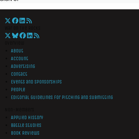
War On The Rocks
Overview
About
Account
Advertising
Contact
Events and Sponsorships
People
Editorial Guidelines for Pitching and Submitting
Non-Members
Applied History
Battle Studies
Book Reviews