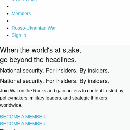
Members
Russo-Ukrainian War
Sign In
When the world's at stake,
go beyond the headlines.
National security. For insiders. By insiders.
National security. For insiders. By insiders.
Join War on the Rocks and gain access to content trusted by
policymakers, military leaders, and strategic thinkers
worldwide.
BECOME A MEMBER
BECOME A MEMBER