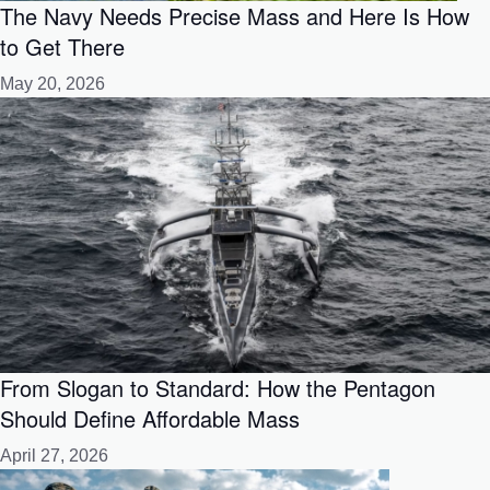
The Navy Needs Precise Mass and Here Is How
to Get There
May 20, 2026
From Slogan to Standard: How the Pentagon
Should Define Affordable Mass
April 27, 2026