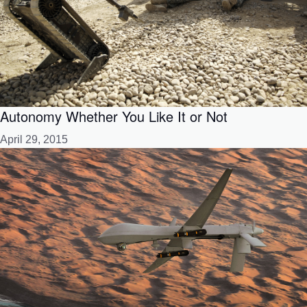
Autonomy Whether You Like It or Not
April 29, 2015