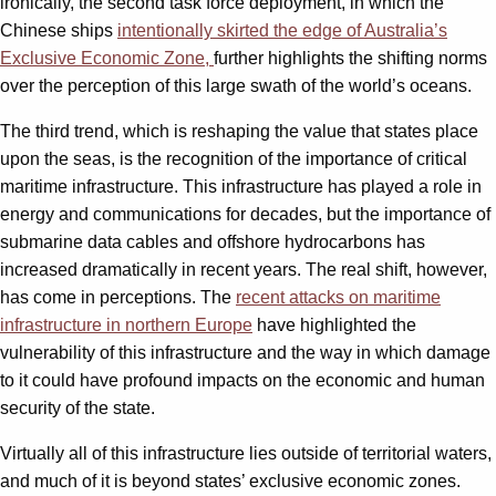
ironically, the second task force deployment, in which the
Chinese ships
intentionally skirted the edge of Australia’s
Exclusive Economic Zone,
further highlights the shifting norms
over the perception of this large swath of the world’s oceans.
The third trend, which is reshaping the value that states place
upon the seas, is the recognition of the importance of critical
maritime infrastructure. This infrastructure has played a role in
energy and communications for decades, but the importance of
submarine data cables and offshore hydrocarbons has
increased dramatically in recent years. The real shift, however,
has come in perceptions. The
recent attacks on maritime
infrastructure in northern Europe
have highlighted the
vulnerability of this infrastructure and the way in which damage
to it could have profound impacts on the economic and human
security of the state.
Virtually all of this infrastructure lies outside of territorial waters,
and much of it is beyond states’ exclusive economic zones.