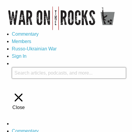
Commentary
Members
Russo-Ukrainian War
Sign In
Close
Commentary