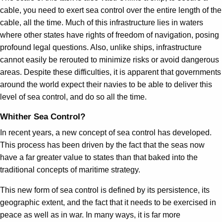
cable, you need to exert sea control over the entire length of the
cable, all the time. Much of this infrastructure lies in waters
where other states have rights of freedom of navigation, posing
profound legal questions. Also, unlike ships, infrastructure
cannot easily be rerouted to minimize risks or avoid dangerous
areas. Despite these difficulties, it is apparent that governments
around the world expect their navies to be able to deliver this
level of sea control, and do so all the time.
Whither Sea Control?
In recent years, a new concept of sea control has developed.
This process has been driven by the fact that the seas now
have a far greater value to states than that baked into the
traditional concepts of maritime strategy.
This new form of sea control is defined by its persistence, its
geographic extent, and the fact that it needs to be exercised in
peace as well as in war. In many ways, it is far more