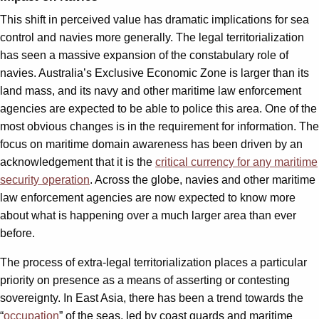
This shift in perceived value has dramatic implications for sea
control and navies more generally. The legal territorialization
has seen a massive expansion of the constabulary role of
navies. Australia’s Exclusive Economic Zone is larger than its
land mass, and its navy and other maritime law enforcement
agencies are expected to be able to police this area. One of the
most obvious changes is in the requirement for information. The
focus on maritime domain awareness has been driven by an
acknowledgement that it is the
critical currency for any maritime
security operation
. Across the globe, navies and other maritime
law enforcement agencies are now expected to know more
about what is happening over a much larger area than ever
before.
The process of extra-legal territorialization places a particular
priority on presence as a means of asserting or contesting
sovereignty. In East Asia, there has been a trend towards the
“
occupation
” of the seas, led by coast guards and maritime