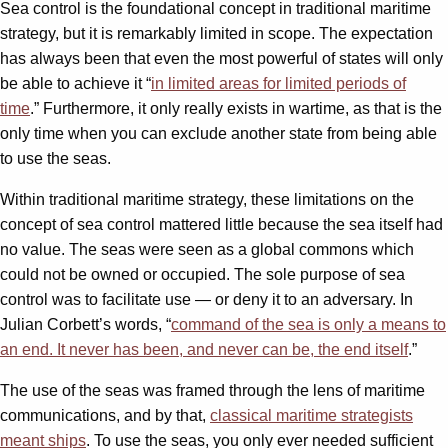
Sea control is the foundational concept in traditional maritime
strategy, but it is remarkably limited in scope. The expectation
has always been that even the most powerful of states will only
be able to achieve it “
in limited areas for limited periods of
time
.” Furthermore, it only really exists in wartime, as that is the
only time when you can exclude another state from being able
to use the seas.
Within traditional maritime strategy, these limitations on the
concept of sea control mattered little because the sea itself had
no value. The seas were seen as a global commons which
could not be owned or occupied. The sole purpose of sea
control was to facilitate use — or deny it to an adversary. In
Julian Corbett’s words, “
command of the sea is only a means to
an end. It never has been, and never can be, the end itself
.”
The use of the seas was framed through the lens of maritime
communications, and by that,
classical maritime strategists
meant ships
. To use the seas, you only ever needed sufficient