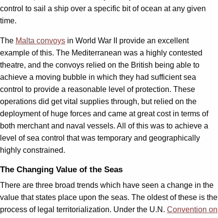
control to sail a ship over a specific bit of ocean at any given
time.
The
Malta convoys
in World War II provide an excellent
example of this. The Mediterranean was a highly contested
theatre, and the convoys relied on the British being able to
achieve a moving bubble in which they had sufficient sea
control to provide a reasonable level of protection. These
operations did get vital supplies through, but relied on the
deployment of huge forces and came at great cost in terms of
both merchant and naval vessels. All of this was to achieve a
level of sea control that was temporary and geographically
highly constrained.
The Changing Value of the Seas
There are three broad trends which have seen a change in the
value that states place upon the seas. The oldest of these is the
process of legal territorialization. Under the U.N.
Convention on