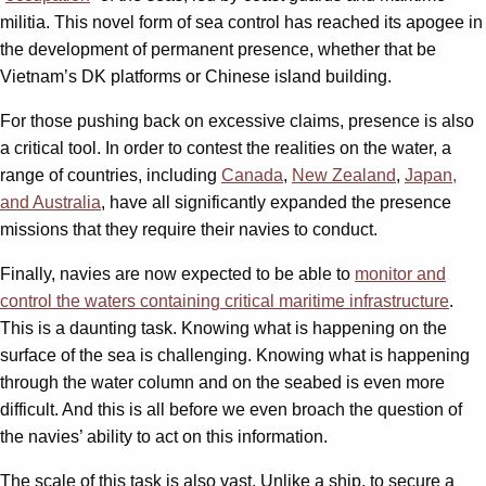
militia. This novel form of sea control has reached its apogee in
the development of permanent presence, whether that be
Vietnam’s DK platforms or Chinese island building.
For those pushing back on excessive claims, presence is also
a critical tool. In order to contest the realities on the water, a
range of countries, including
Canada
,
New Zealand
,
Japan,
and Australia
, have all significantly expanded the presence
missions that they require their navies to conduct.
Finally, navies are now expected to be able to
monitor and
control the waters containing critical maritime infrastructure
.
This is a daunting task. Knowing what is happening on the
surface of the sea is challenging. Knowing what is happening
through the water column and on the seabed is even more
difficult. And this is all before we even broach the question of
the navies’ ability to act on this information.
The scale of this task is also vast. Unlike a ship, to secure a