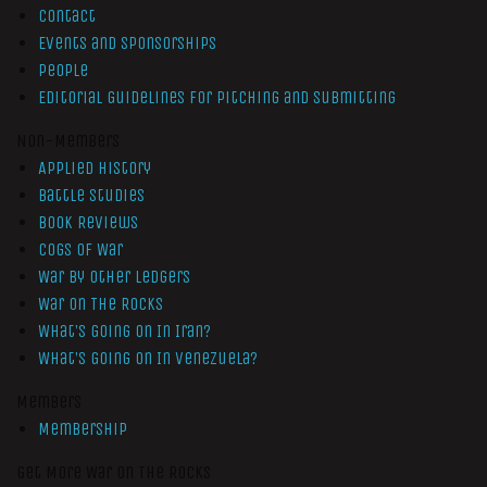
Contact
Events and Sponsorships
People
Editorial Guidelines for Pitching and Submitting
Non-Members
Applied History
Battle Studies
Book Reviews
Cogs of War
War by Other Ledgers
War On The Rocks
What’s Going On In Iran?
What’s Going On In Venezuela?
Members
Membership
Get More War On The Rocks