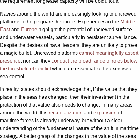
the requirement for greater capacity will be ubiquitous.
Navies around the world are increasingly looking to uncrewed
platforms to help square this circle. Experiences in the
Middle
East
and
Europe
highlight the potential of uncrewed surface
and underwater vessels, particularly in persistent surveillance.
Despite the desires of naval leaders, they are unlikely to prove
a magic bullet. Uncrewed platforms
cannot meaningfully assert
presence
, nor can they
conduct the broad range of roles below
the threshold of conflict
which are essential to the exercise of
sea control.
In reality, states should acknowledge that, if the value that they
place in the seas has changed, then their investment in the
protection of that value also needs to change. In many areas
around the world, this
recapitalization
and
expansion
of
maritime forces is already underway, but without a clear
understanding of the fundamental nature of the shift in maritime
strategy. A better grasp of the changes in the value of the seas