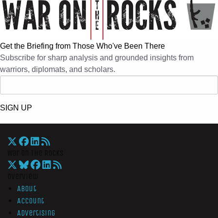
Get the Briefing from Those Who've Been There
Subscribe for sharp analysis and grounded insights from
warriors, diplomats, and scholars.
SIGN UP
War On The Rocks
Overview
About
Account
Advertising