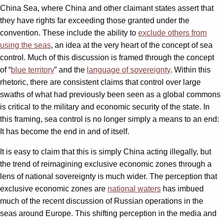
China Sea, where China and other claimant states assert that
they have rights far exceeding those granted under the
convention. These include the ability to
exclude others from
using the seas
, an idea at the very heart of the concept of sea
control. Much of this discussion is framed through the concept
of “
blue territory
” and the
language of sovereignty
. Within this
rhetoric, there are consistent claims that control over large
swaths of what had previously been seen as a global commons
is critical to the military and economic security of the state. In
this framing, sea control is no longer simply a means to an end:
It has become the end in and of itself.
It is easy to claim that this is simply China acting illegally, but
the trend of reimagining exclusive economic zones through a
lens of national sovereignty is much wider. The perception that
exclusive economic zones are
national waters
has imbued
much of the recent discussion of Russian operations in the
seas around Europe. This shifting perception in the media and