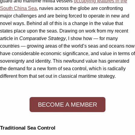
guard and maritime militia vessels
occupying features in the
South China Sea
, navies across the globe are confronting
major challenges and are being forced to operate in new and
novel ways. Behind all of this is a change in the value that
states place upon the seas. Drawing on work from my recent
article in
Comparative Strategy
, I show how — for many
countries — growing areas of the world’s seas and oceans now
have considerable economic significance, and value in terms of
sovereignty and identity. This newfound value has generated
the demand for a new form of sea control, which is radically
different from that set out in classical maritime strategy.
BECOME A MEMBER
Traditional Sea Control