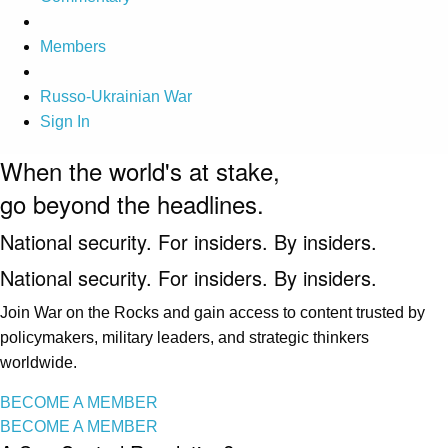
Members
Russo-Ukrainian War
Sign In
When the world's at stake,
go beyond the headlines.
National security. For insiders. By insiders.
National security. For insiders. By insiders.
Join War on the Rocks and gain access to content trusted by
policymakers, military leaders, and strategic thinkers
worldwide.
BECOME A MEMBER
BECOME A MEMBER