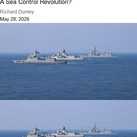
A Sea Control Revolution?
Richard Dunley
May 28, 2026