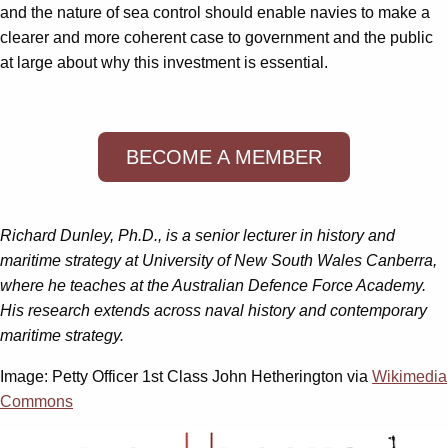
and the nature of sea control should enable navies to make a
clearer and more coherent case to government and the public
at large about why this investment is essential.
BECOME A MEMBER
Richard Dunley, Ph.D., is a senior lecturer in history and
maritime strategy at University of New South Wales Canberra,
where he teaches at the Australian Defence Force Academy.
His research extends across naval history and contemporary
maritime strategy.
Image: Petty Officer 1st Class John Hetherington via
Wikimedia
Commons