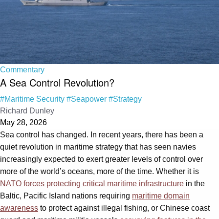
Commentary
A Sea Control Revolution?
#Maritime Security
#Seapower
#Strategy
Richard Dunley
May 28, 2026
Sea control has changed. In recent years, there has been a
quiet revolution in maritime strategy that has seen navies
increasingly expected to exert greater levels of control over
more of the world’s oceans, more of the time. Whether it is
NATO forces protecting critical maritime infrastructure
in the
Baltic, Pacific Island nations requiring
maritime domain
awareness
to protect against illegal fishing, or Chinese coast