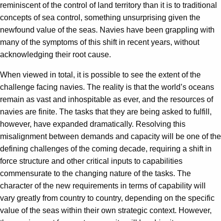
reminiscent of the control of land territory than it is to traditional
concepts of sea control, something unsurprising given the
newfound value of the seas. Navies have been grappling with
many of the symptoms of this shift in recent years, without
acknowledging their root cause.
When viewed in total, it is possible to see the extent of the
challenge facing navies. The reality is that the world’s oceans
remain as vast and inhospitable as ever, and the resources of
navies are finite. The tasks that they are being asked to fulfill,
however, have expanded dramatically. Resolving this
misalignment between demands and capacity will be one of the
defining challenges of the coming decade, requiring a shift in
force structure and other critical inputs to capabilities
commensurate to the changing nature of the tasks. The
character of the new requirements in terms of capability will
vary greatly from country to country, depending on the specific
value of the seas within their own strategic context. However,