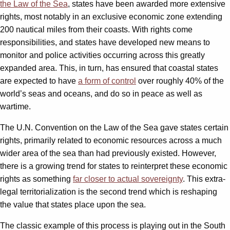
the Law of the Sea
, states have been awarded more extensive
rights, most notably in an exclusive economic zone extending
200 nautical miles from their coasts. With rights come
responsibilities, and states have developed new means to
monitor and police activities occurring across this greatly
expanded area. This, in turn, has ensured that coastal states
are expected to have
a form of control
over roughly 40% of the
world’s seas and oceans, and do so in peace as well as
wartime.
The U.N. Convention on the Law of the Sea gave states certain
rights, primarily related to economic resources across a much
wider area of the sea than had previously existed. However,
there is a growing trend for states to reinterpret these economic
rights as something
far closer to actual sovereignty
. This extra-
legal territorialization is the second trend which is reshaping
the value that states place upon the sea.
The classic example of this process is playing out in the South