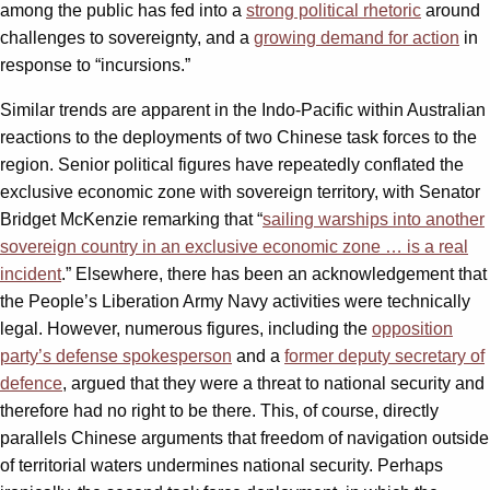
among the public has fed into a
strong political rhetoric
around
challenges to sovereignty, and a
growing demand for action
in
response to “incursions.”
Similar trends are apparent in the Indo-Pacific within Australian
reactions to the deployments of two Chinese task forces to the
region. Senior political figures have repeatedly conflated the
exclusive economic zone with sovereign territory, with Senator
Bridget McKenzie remarking that “
sailing warships into another
sovereign country in an exclusive economic zone … is a real
incident
.” Elsewhere, there has been an acknowledgement that
the People’s Liberation Army Navy activities were technically
legal. However, numerous figures, including the
opposition
party’s defense spokesperson
and a
former deputy secretary of
defence
, argued that they were a threat to national security and
therefore had no right to be there. This, of course, directly
parallels Chinese arguments that freedom of navigation outside
of territorial waters undermines national security. Perhaps