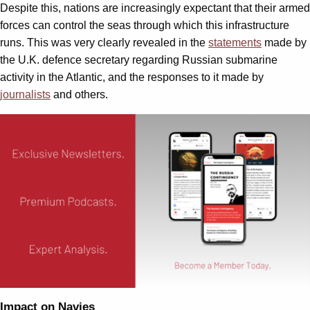
Despite this, nations are increasingly expectant that their armed
forces can control the seas through which this infrastructure
runs. This was very clearly revealed in the
statements
made by
the U.K. defence secretary regarding Russian submarine
activity in the Atlantic, and the responses to it made by
journalists
and others.
Impact on Navies