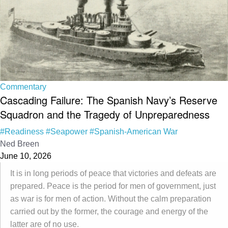
Commentary
Cascading Failure: The Spanish Navy’s Reserve
Squadron and the Tragedy of Unpreparedness
#Readiness
#Seapower
#Spanish-American War
Ned Breen
June 10, 2026
It is in long periods of peace that victories and defeats are
prepared. Peace is the period for men of government, just
as war is for men of action. Without the calm preparation
carried out by the former, the courage and energy of the
latter are of no use.