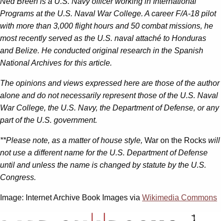
Ned Breen is a U.S. Navy officer working in International
Programs at the U.S. Naval War College. A career F/A-18 pilot
with more than 3,000 flight hours and 50 combat missions, he
most recently served as the U.S. naval attaché to Honduras
and Belize. He conducted original research in the Spanish
National Archives for this article.
The opinions and views expressed here are those of the author
alone and do not necessarily represent those of the U.S. Naval
War College, the U.S. Navy, the Department of Defense, or any
part of the U.S. government.
**Please note, as a matter of house style,
War on the Rocks
will
not use a different name for the U.S. Department of Defense
until and unless the name is changed by statute by the U.S.
Congress.
Image: Internet Archive Book Images via
Wikimedia Commons