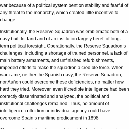
war because of a political system bent on stability and fearful of
any threat to the monarchy, which created little incentive to
change.
Institutionally, the Reserve Squadron was emblematic both of a
navy built for land and of an institution largely bereft of long-
term political foresight. Operationally, the Reserve Squadron’s
challenges, including a shortage of trained personnel, a lack of
main battery armaments, and unfinished refurbishments,
impeded efforts to make the squadron a credible force. When
war came, neither the Spanish navy, the Reserve Squadron,
nor Auñón could overcome these deficiencies, no matter how
hard they tried. Moreover, even if credible intelligence had been
correctly disseminated and analyzed, the political and
institutional challenges remained. Thus, no amount of
intelligence collection or individual agency could have
overcome Spain’s maritime predicament in 1898.