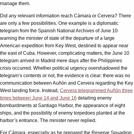
manage them.
Did any relevant information reach Cámara or Cervera? There
are only a few possibilities. One example is a diplomatic
,
telegram from the Spanish National Archives of June 10
warning the minister of state of the departure of a large
American expedition from Key West, destined to appear near
the east of Cuba. However, complicating matters, the June 10
telegram arrived in Madrid mere days after the Philippines
crisis occurred. Whether political urgency overshadowed the
telegram’s contents or not, the evidence is clear: there was no
communication between Auñón and Cervera regarding the Key
West landing force. Instead,
Cervera telegrammed Auñón three
times between June 14 and June 16
detailing enemy
bombardments at Santiago Harbor, the appearance of eight
ships, and the possibility of enemy torpedoes planted at the
harbor’s entrance. The minister never replied.
For Cámara, especially as he prepared the Reserve Squadron