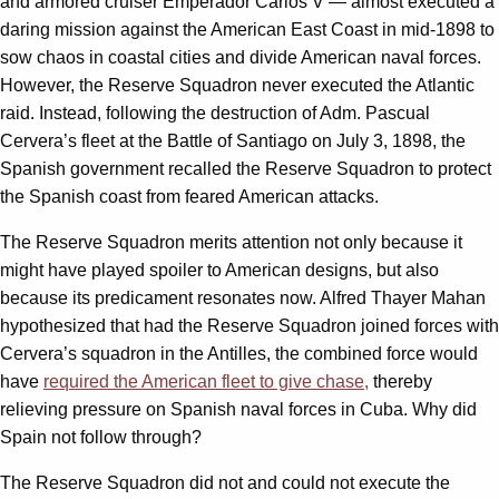
and armored cruiser Emperador Carlos V — almost executed a
daring mission against the American East Coast in mid-1898 to
sow chaos in coastal cities and divide American naval forces.
However, the Reserve Squadron never executed the Atlantic
raid. Instead, following the destruction of Adm. Pascual
Cervera’s fleet at the Battle of Santiago on July 3, 1898, the
Spanish government recalled the Reserve Squadron to protect
the Spanish coast from feared American attacks.
The Reserve Squadron merits attention not only because it
might have played spoiler to American designs, but also
because its predicament resonates now. Alfred Thayer Mahan
hypothesized that had the Reserve Squadron joined forces with
Cervera’s squadron in the Antilles, the combined force would
have
required the American fleet to give chase,
thereby
relieving pressure on Spanish naval forces in Cuba. Why did
Spain not follow through?
The Reserve Squadron did not and could not execute the