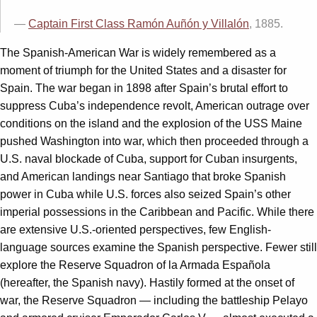
—
Captain First Class Ramón Auñón y Villalón
, 1885.
The Spanish-American War is widely remembered as a
moment of triumph for the United States and a disaster for
Spain. The war began in 1898 after Spain’s brutal effort to
suppress Cuba’s independence revolt, American outrage over
conditions on the island and the explosion of the USS Maine
pushed Washington into war, which then proceeded through a
U.S. naval blockade of Cuba, support for Cuban insurgents,
and American landings near Santiago that broke Spanish
power in Cuba while U.S. forces also seized Spain’s other
imperial possessions in the Caribbean and Pacific. While there
are extensive U.S.-oriented perspectives, few English-
language sources examine the Spanish perspective. Fewer still
explore the Reserve Squadron of la Armada Española
(hereafter, the Spanish navy). Hastily formed at the onset of
war, the Reserve Squadron — including the battleship Pelayo