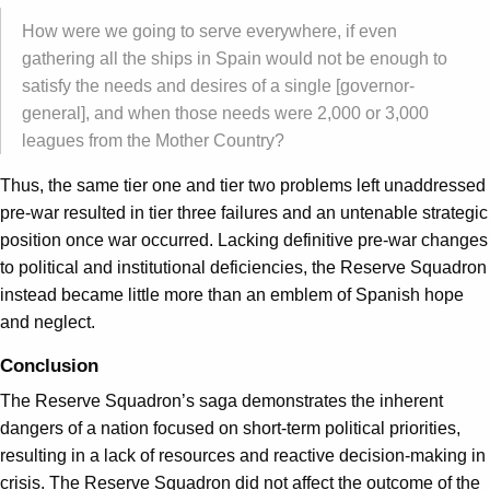
How were we going to serve everywhere, if even
gathering all the ships in Spain would not be enough to
satisfy the needs and desires of a single [governor-
general], and when those needs were 2,000 or 3,000
leagues from the Mother Country?
Thus, the same tier one and tier two problems left unaddressed
pre-war resulted in tier three failures and an untenable strategic
position once war occurred. Lacking definitive pre-war changes
to political and institutional deficiencies, the Reserve Squadron
instead became little more than an emblem of Spanish hope
and neglect.
Conclusion
The Reserve Squadron’s saga demonstrates the inherent
dangers of a nation focused on short-term political priorities,
resulting in a lack of resources and reactive decision-making in
crisis. The Reserve Squadron did not affect the outcome of the