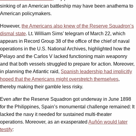
sinking of an American battleship may have been anathema to
American policymakers.
However,
the Americans also knew of the Reserve Squadron’s
dismal state
. Lt. William Sims’ telegram of March 22, which
appears in Record Group 38 of the office of the chief of naval
operations in the U.S. National Archives, highlighted how the
Pelayo and the Carlos V lacked functioning main weaponry
and that both vessels struggled to prepare for action. Moreover,
in planning the Atlantic raid,
Spanish leadership had implicitly
hoped that the Americans might overstretch themselves
,
thereby making their gamble less risky.
Even after the Reserve Squadron got underway in June 1898
for the Philippines, Spain’s monumental challenge remained: It
lacked the navy it needed for sustained multi-theater
operations. Moreover, as an exasperated
Auñón would later
testify
: