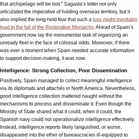
that archipelago will be lost.” Sagasta’s letter not only
articulated the imperative of holding overseas territory, but it
also implied the long-held fear that such a
loss might inevitably
lead to the fall of the Restoration Monarchy
. Ahead of Spain’s
government now lay the monumental task of organizing an
unready fleet in the face of colossal odds. Moreover, if there
was ever a moment when Spain needed accurate information
to support decision-making, it was now.
Intelligence: Strong Collection, Poor Dissemination
Positively, Spain managed to collect meaningful intelligence
via its diplomats and attachés in North America. Nevertheless,
good intelligence collection mattered naught without the
mechanisms to process and disseminate it. Even though the
Ministry of State shared what it could, when it could, the
Spanish navy could not operationalize intelligence effectively.
Instead, intelligence reports likely languished, or worse,
disappeared into the ether of bureaucracies ill-equipped to