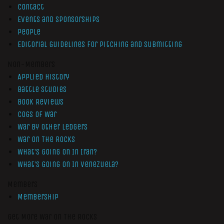
Contact
Events and Sponsorships
People
Editorial Guidelines for Pitching and Submitting
Non-Members
Applied History
Battle Studies
Book Reviews
Cogs of War
War by Other Ledgers
War On The Rocks
What’s Going On In Iran?
What’s Going On In Venezuela?
Members
Membership
Get More War On The Rocks