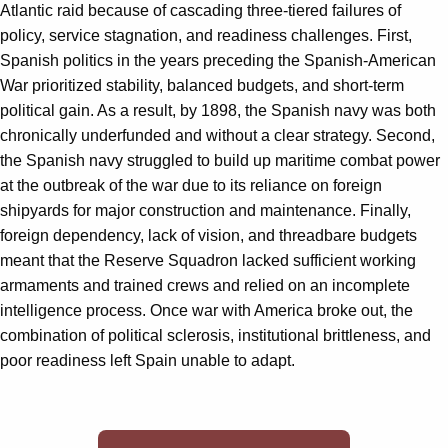
Atlantic raid because of cascading three-tiered failures of
policy, service stagnation, and readiness challenges. First,
Spanish politics in the years preceding the Spanish-American
War prioritized stability, balanced budgets, and short-term
political gain. As a result, by 1898, the Spanish navy was both
chronically underfunded and without a clear strategy. Second,
the Spanish navy struggled to build up maritime combat power
at the outbreak of the war due to its reliance on foreign
shipyards for major construction and maintenance. Finally,
foreign dependency, lack of vision, and threadbare budgets
meant that the Reserve Squadron lacked sufficient working
armaments and trained crews and relied on an incomplete
intelligence process. Once war with America broke out, the
combination of political sclerosis, institutional brittleness, and
poor readiness left Spain unable to adapt.