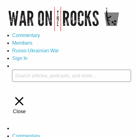
Commentary
Members
Russo-Ukrainian War
Sign In
Close
Commentary