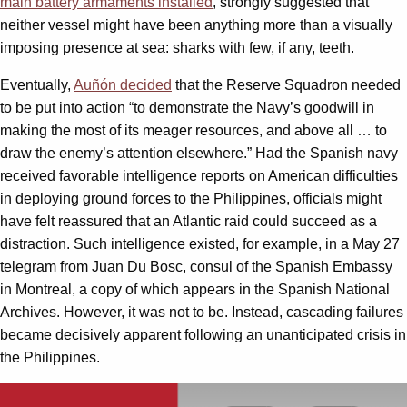
main battery armaments installed
, strongly suggested that
neither vessel might have been anything more than a visually
imposing presence at sea: sharks with few, if any, teeth.
Eventually,
Auñón decided
that the Reserve Squadron needed
to be put into action “to demonstrate the Navy’s goodwill in
making the most of its meager resources, and above all … to
draw the enemy’s attention elsewhere.” Had the Spanish navy
received favorable intelligence reports on American difficulties
in deploying ground forces to the Philippines, officials might
have felt reassured that an Atlantic raid could succeed as a
distraction. Such intelligence existed, for example, in a May 27
telegram from Juan Du Bosc, consul of the Spanish Embassy
in Montreal, a copy of which appears in the Spanish National
Archives. However, it was not to be. Instead, cascading failures
became decisively apparent following an unanticipated crisis in
the Philippines.