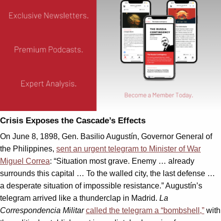
Crisis Exposes the Cascade’s Effects
On June 8, 1898, Gen. Basilio Augustín, Governor General of
the Philippines,
sent an urgent telegram to Minister of War
Miguel Correa
: “Situation most grave. Enemy … already
surrounds this capital … To the walled city, the last defense …
a desperate situation of impossible resistance.” Augustín’s
telegram arrived like a thunderclap in Madrid.
La
Correspondencia Militar
called the telegram a “bombshell,”
with