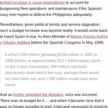
tenfold increase in naval expenditures
to account for
burgeoning fleet operations and maintenance if the Spanish
navy ever hoped to defend the Philippines adequately.
Nevertheless, given political trends and service stagnation,
such a budget increase was beyond reality. It would come back
to haunt Spain in war. As then-Minister of
Marine Ramón Auñón
y Villalón testified
before the Spanish Congress in May 1898:
If of the 2,000 million [pesetas] [$296 million in 1895 to
1898 dollars, or approximately $12.1 billion today] spent
on the Cuban insurrection, 500 million had been
opportunely dedicated to the navy, perhaps there would
not have been war, and 1,500 million would have been
saved.
And as
Auñón reminded the deputies
, once war occurred,
“there was no budget for it … and when it became clear that it
was no longer possible to wait, it became necessary to resort to