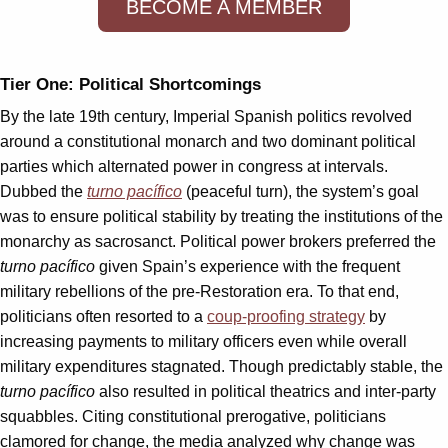
BECOME A MEMBER
Tier One: Political Shortcomings
By the late 19th century, Imperial Spanish politics revolved
around a constitutional monarch and two dominant political
parties which alternated power in congress at intervals.
Dubbed the
turno pacífico
(peaceful turn), the system’s goal
was to ensure political stability by treating the institutions of the
monarchy as sacrosanct. Political power brokers preferred the
turno pacífico
given Spain’s experience with the frequent
military rebellions of the pre-Restoration era. To that end,
politicians often resorted to a
coup-proofing strategy
by
increasing payments to military officers even while overall
military expenditures stagnated. Though predictably stable, the
turno pacífico
also resulted in political theatrics and inter-party
squabbles. Citing constitutional prerogative, politicians
clamored for change, the media analyzed why change was