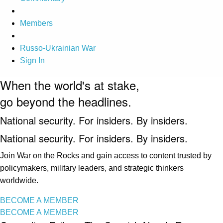
Members
Russo-Ukrainian War
Sign In
When the world's at stake,
go beyond the headlines.
National security. For insiders. By insiders.
National security. For insiders. By insiders.
Join War on the Rocks and gain access to content trusted by
policymakers, military leaders, and strategic thinkers
worldwide.
BECOME A MEMBER
BECOME A MEMBER