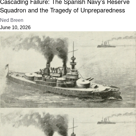
Cascading Failure: The Spanish Navy’s Reserve
Squadron and the Tragedy of Unpreparedness
Ned Breen
June 10, 2026