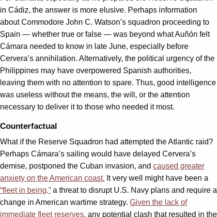
in Cádiz, the answer is more elusive. Perhaps information
about Commodore John C. Watson’s squadron proceeding to
Spain — whether true or false — was beyond what Auñón felt
Cámara needed to know in late June, especially before
Cervera’s annihilation. Alternatively, the political urgency of the
Philippines may have overpowered Spanish authorities,
leaving them with no attention to spare. Thus, good intelligence
was useless without the means, the will, or the attention
necessary to deliver it to those who needed it most.
Counterfactual
What if the Reserve Squadron had attempted the Atlantic raid?
Perhaps Cámara’s sailing would have delayed Cervera’s
demise, postponed the Cuban invasion, and
caused greater
anxiety on the American coast.
It very well might have been a
“fleet in being,”
a threat to disrupt U.S. Navy plans and require a
change in American wartime strategy.
Given the lack of
immediate fleet reserves
, any potential clash that resulted in the