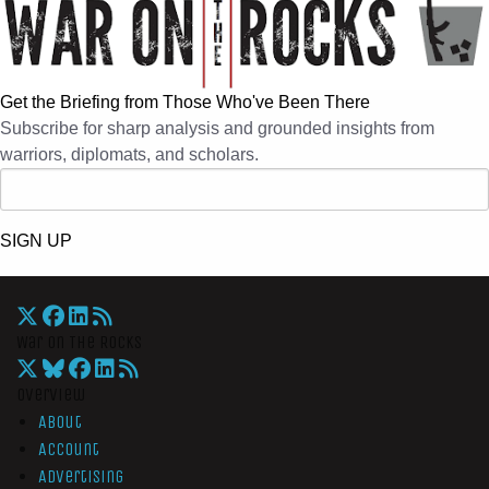
Get the Briefing from Those Who've Been There
Subscribe for sharp analysis and grounded insights from
warriors, diplomats, and scholars.
SIGN UP
War On The Rocks
Overview
About
Account
Advertising