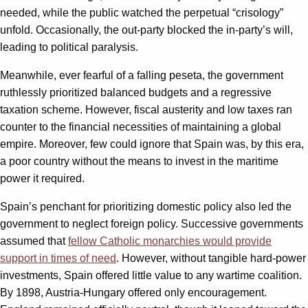
needed, while the public watched the perpetual “crisology”
unfold. Occasionally, the out-party blocked the in-party’s will,
leading to political paralysis.
Meanwhile, ever fearful of a falling peseta, the government
ruthlessly prioritized balanced budgets and a regressive
taxation scheme. However, fiscal austerity and low taxes ran
counter to the financial necessities of maintaining a global
empire. Moreover, few could ignore that Spain was, by this era,
a poor country without the means to invest in the maritime
power it required.
Spain’s penchant for prioritizing domestic policy also led the
government to neglect foreign policy. Successive governments
assumed that
fellow Catholic monarchies would provide
support in times of need
. However, without tangible hard-power
investments, Spain offered little value to any wartime coalition.
By 1898, Austria-Hungary offered only encouragement.