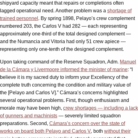
shipyard capacity meant that repairs or completions often
lagged operational need. Another problem was a
shortage of
trained personnel
. By spring 1898, Pelayo’s crew complement
numbered 203, the Carlos V had 282 — each representing
approximately one-third of the total designed complement —
and the Numancia and Vitoria had only 51 crew apiece —
representing only one-tenth of the designed complement.
Upon taking command of the Reserve Squadron, Adm.
Manuel
de la Cámara y Livermoore informed the minister of marine
: “I
believe it is my sacred duty to inform your Excellency of the
complete truth concerning the condition and military value of
the [Pelayo and Carlos V].” Cámara’s concerns highlighted
several operational problems. First, though enthusiasm and
morale may have been high,
crew shortages — including a lack
of gunners and machinists
— severely limited squadron
preparations. Second,
Cámara’s concern over the state of
works on board both Pelayo and Carlos V
,
both
without their