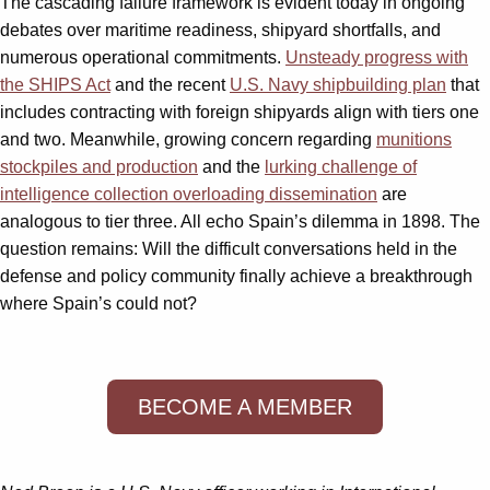
The cascading failure framework is evident today in ongoing
debates over maritime readiness, shipyard shortfalls, and
numerous operational commitments.
Unsteady progress with
the SHIPS Act
and the recent
U.S. Navy shipbuilding plan
that
includes contracting with foreign shipyards align with tiers one
and two. Meanwhile, growing concern regarding
munitions
stockpiles and production
and the
lurking challenge of
intelligence collection overloading dissemination
are
analogous to tier three. All echo Spain’s dilemma in 1898. The
question remains: Will the difficult conversations held in the
defense and policy community finally achieve a breakthrough
where Spain’s could not?
BECOME A MEMBER