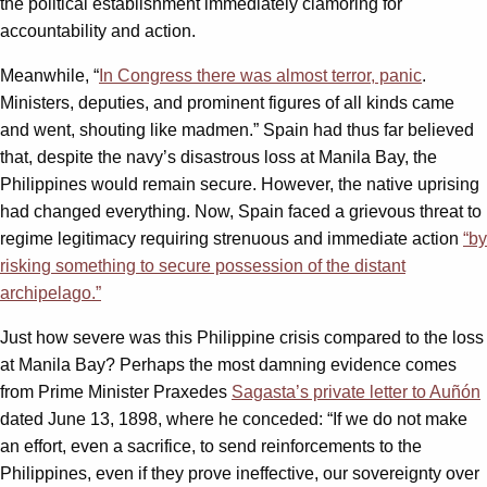
the political establishment immediately clamoring for
accountability and action.
Meanwhile, “
In Congress there was almost terror, panic
.
Ministers, deputies, and prominent figures of all kinds came
and went, shouting like madmen.” Spain had thus far believed
that, despite the navy’s disastrous loss at Manila Bay, the
Philippines would remain secure. However, the native uprising
had changed everything. Now, Spain faced a grievous threat to
regime legitimacy requiring strenuous and immediate action
“by
risking something to secure possession of the distant
archipelago.”
Just how severe was this Philippine crisis compared to the loss
at Manila Bay? Perhaps the most damning evidence comes
from Prime Minister Praxedes
Sagasta’s private letter to Auñón
dated June 13, 1898, where he conceded: “If we do not make
an effort, even a sacrifice, to send reinforcements to the
Philippines, even if they prove ineffective, our sovereignty over