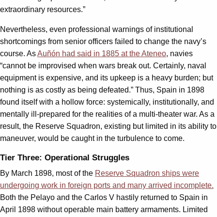
extraordinary resources.”
Nevertheless, even professional warnings of institutional
shortcomings from senior officers failed to change the navy’s
course. As
Auñón had said in 1885 at the Ateneo
, navies
“cannot be improvised when wars break out. Certainly, naval
equipment is expensive, and its upkeep is a heavy burden; but
nothing is as costly as being defeated.” Thus, Spain in 1898
found itself with a hollow force: systemically, institutionally, and
mentally ill-prepared for the realities of a multi-theater war. As a
result, the Reserve Squadron, existing but limited in its ability to
maneuver, would be caught in the turbulence to come.
Tier Three: Operational Struggles
By March 1898, most of the
Reserve Squadron ships were
undergoing work in foreign ports and many arrived incomplete.
Both the Pelayo and the Carlos V hastily returned to Spain in
April 1898 without operable main battery armaments. Limited