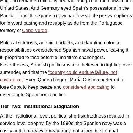
England remained officially neutral, though it leaned toward the
United States. And Germany eyed Spain’s possessions in the
Pacific. Thus, the Spanish navy had few viable pre-war options
for forward basing and resupply aside from the Portuguese
territory of
Cabo Verde
.
Political sclerosis, anemic budgets, and daunting colonial
responsibilities overstretched Spanish naval power, leaving it
ill-prepared to face potential maritime challengers.
Nevertheless, Spanish politicians also believed in fighting over
surrender, and that the
“country could endure failure, not
cowardice.”
Even Queen Regent María Cristina preferred to
lose Cuba to keep peace and
considered abdicating
to
disentangle Spain from conflict.
Tier Two: Institutional Stagnation
At the institutional level, political short-sightedness resulted in
service-level atrophy. By the 1890s, the Spanish navy was a
costly and top-heavy bureaucracy, not a credible combat