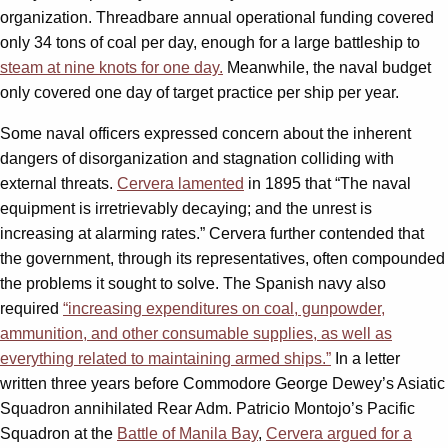
organization. Threadbare annual operational funding covered
only 34 tons of coal per day, enough for a large battleship to
steam at nine knots for one day.
Meanwhile, the naval budget
only covered one day of target practice per ship per year.
Some naval officers expressed concern about the inherent
dangers of disorganization and stagnation colliding with
external threats.
Cervera lamented
in 1895 that “The naval
equipment is irretrievably decaying; and the unrest is
increasing at alarming rates.” Cervera further contended that
the government, through its representatives, often compounded
the problems it sought to solve. The Spanish navy also
required
“increasing expenditures on coal, gunpowder,
ammunition, and other consumable supplies, as well as
everything related to maintaining armed ships.”
In a letter
written three years before Commodore George Dewey’s Asiatic
Squadron annihilated Rear Adm. Patricio Montojo’s Pacific
Squadron at the
Battle of Manila Bay
,
Cervera argued for a