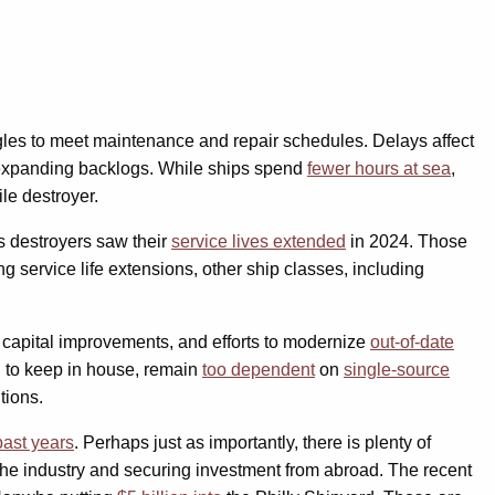
uggles to meet maintenance and repair schedules. Delays affect
 expanding backlogs. While ships spend
fewer hours at sea
,
le destroyer.
s destroyers saw their
service lives extended
in 2024. Those
ng service life extensions, other ship classes, including
d capital improvements, and efforts to modernize
out-of-date
d to keep in house, remain
too dependent
on
single-source
tions.
past years
. Perhaps just as importantly, there is plenty of
 the industry and securing investment from abroad. The recent