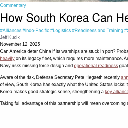
Commentary
How South Korea Can Help
#Alliances
#Indo-Pacific
#Logistics
#Readiness and Training
#
Jeff Kucik
November 12, 2025
Can America deter China if its warships are stuck in port? Pro
heavily
on its legacy fleet, which requires more maintenance. An
Navy risks missing force design and
operational readiness
goals
Aware of the risk, Defense Secretary Pete Hegseth recently
ann
of view, South Korea has exactly what the United States lacks: the
Korea makes good strategic sense, strengthening a
key allianc
Taking full advantage of this partnership will mean overcoming sev