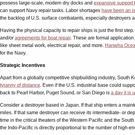
possess large-scale, modern dry docks and
expansive support f
can support Navy repair tasks. Labor shortages
have been an i
the backlog of U.S. surface combatants, especially destroyers a
Having the physical capacity to repair ships is just the first ste
and/or
agreements for boat repair
. These are formal application
like sheet metal work, electrical repair, and more.
Hanwha Oce
for the Navy.
Strategic Incentives
Apart from a globally competitive shipbuilding industry, South 
tyranny of distance
. Even if the U.S. industrial base could suppo
back to Pearl Harbor, Puget Sound, or San Diego is
a day it is
Consider a destroyer based in Japan. If that ship enters a mainten
miles. If that same destroyer can receive its intermediate- or de
time in the critical theaters of the Western Pacific and the Sou
the Indo-Pacific is directly proportional to the number of high