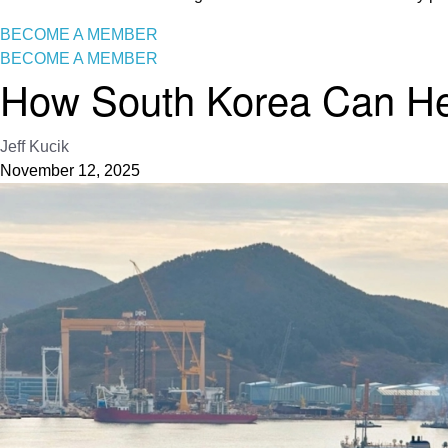
BECOME A MEMBER
BECOME A MEMBER
How South Korea Can Help
Jeff Kucik
November 12, 2025