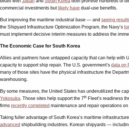
deals with
Japan
and
South Korea
both promise hundreds of bil
commercial investments but
likely have
dual-use benefits.
But improving the maritime industrial base — and
seeing result
the Shipyard Infrastructure Optimization Program, the Navy’s
lo
must implement decisive interim measures to address the immedia
The Economic Case for South Korea
Allies and partners have untapped capacity that can help with U
capacity to support ship repair. The U.S. government’s
data on 
many of those sites have the physical infrastructure the Depar
warehousing.
By some measures, the United States has underutilized the capac
th
Yokosuka
. Those sites help support the 7
Fleet’s readiness th
firms
recently completed
maintenance and repair operations on 
Taking fuller advantage of South Korea’s maritime infrastructur
advanced
shipbuilding industries. Korean shipyards — includ