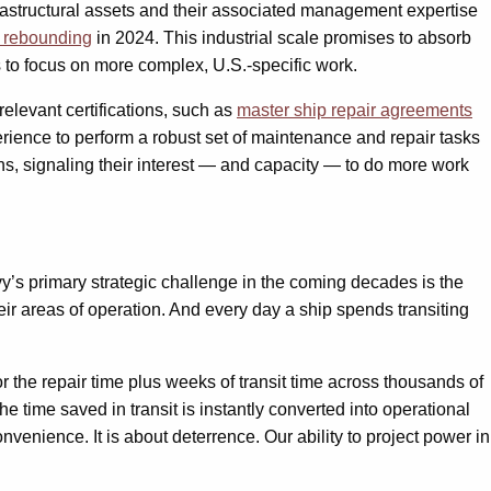
rastructural assets and their associated management expertise
d rebounding
in 2024. This industrial scale promises to absorb
 to focus on more complex, U.S.-specific work.
 relevant certifications, such as
master ship repair agreements
rience to perform a robust set of maintenance and repair tasks
ns, signaling their interest — and capacity — to do more work
y’s primary strategic challenge in the coming decades is the
heir areas of operation. And every day a ship spends transiting
or the repair time plus weeks of transit time across thousands of
the time saved in transit is instantly converted into operational
venience. It is about deterrence. Our ability to project power in