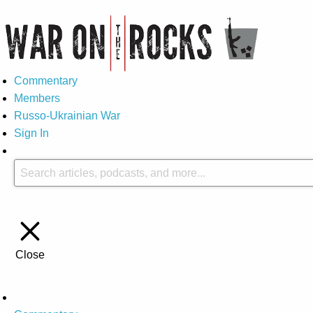
Commentary
Members
Russo-Ukrainian War
Sign In
Close