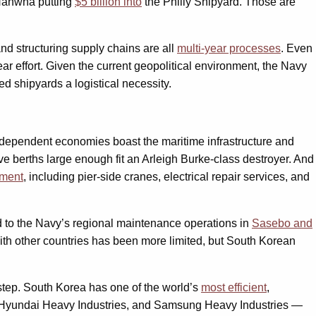
 Hanwha putting
$5 billion into
the Philly Shipyard. Those are
and structuring supply chains are all
multi-year processes
. Even
ar effort. Given the current geopolitical environment, the Navy
d shipyards a logistical necessity.
e-dependent economies boast the maritime infrastructure and
ve berths large enough fit an Arleigh Burke-class destroyer. And
nment
, including pier-side cranes, electrical repair services, and
ed to the Navy’s regional maintenance operations in
Sasebo and
th other countries has been more limited, but South Korean
 step. South Korea has one of the world’s
most efficient
,
, Hyundai Heavy Industries, and Samsung Heavy Industries —