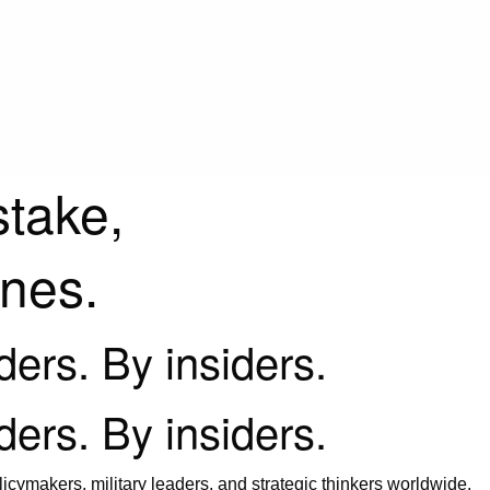
stake,
ines.
iders. By insiders.
iders. By insiders.
icymakers, military leaders, and strategic thinkers worldwide.