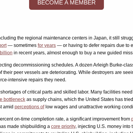
BECOME A MEMBER
including the regional maintenance centers in Japan, it still str
port
— sometimes
for years
— or having to defer repairs due to
illion
in recent years, almost enough to buy a new guided missi
ffecting decommissioning schedules. A dozen Arleigh Burke-clas
f their peer vessels are deteriorating. While destroyers are seei
rce-intensive repairs they need.
ortages of critical parts and skilled labor. Many facilities nee
he bottleneck
as supply chains, which the United States has trie
st amid
perceptions of
low wages and unattractive working condi
ercent on-time completion rate, a significant improvement from
n has made shipbuilding a
core priority
, injecting U.S. money into