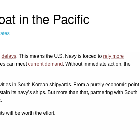
t in the Pacific
tates
g
delays
. This means the U.S. Navy is forced to
rely more
ties can meet
current demand
. Without immediate action, the
vities in South Korean shipyards. From a purely economic point
stain its navy’s ships. But more than that, partnering with South
.
s will be worth the effort.