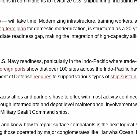
lions in commitments to revitalize U.S. shipbuilding, including
s
— will take time. Modernizing infrastructure, training workers, 
ng-term plan
for domestic modernization, is structured as a 20-ye
te readiness gap, making the integration of high-capacity allie
.S. Navy readiness, particularly in the Indo-Pacific where trad
foreign ports
show that over 100 sites across the Indo-Pacific ha
tment of Defense
requires
to support various types of
ship sustai
ity allies and partners have to offer, with most activity confin
rough intermediate and depot level maintenance. Involvement wi
Military Sealift Command ships.
e and know-how to repair surface combatants is the next logical
ing those operated by major conglomerates like Hanwha Ocean