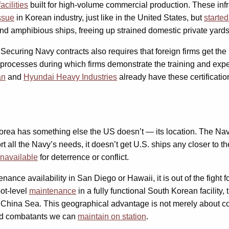
acilities
built for high-volume commercial production. These inf
ssue
in Korean industry, just like in the United States, but
starte
nd amphibious ships, freeing up strained domestic private yards
p. Securing Navy contracts also requires that foreign firms get the
 processes during which firms demonstrate the training and expe
an
and
Hyundai Heavy Industries
already have these certificatio
Korea has something else the US doesn’t — its location. The Nav
rt all the Navy’s needs, it doesn’t get U.S. ships any closer to t
 unavailable
for deterrence or conflict.
ance availability in San Diego or Hawaii, it is out of the fight f
pot-level
maintenance
in a fully functional South Korean facility, 
th China Sea. This geographical advantage is not merely about con
-end combatants we can
maintain on station
.