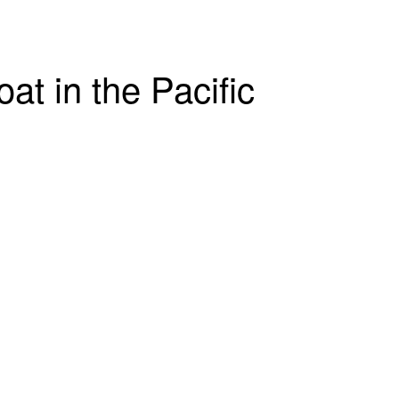
t in the Pacific