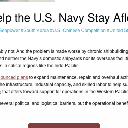
 the U.S. Navy Stay Afloa
Seapower
#South Korea
#U.S.-Chinese Competition
#United S
bably not. And the problem is made worse by chronic shipbuildin
d neither the Navy’s domestic shipyards nor its overseas facili
 in critical regions like the Indo-Pacific.
ounced plans
to expand maintenance, repair, and overhaul acti
 infrastructure, industrial capacity, and skilled labor to help su
e
that offers forward support for operations in the Western Pacific
eral political and logistical barriers, but the operational benefit