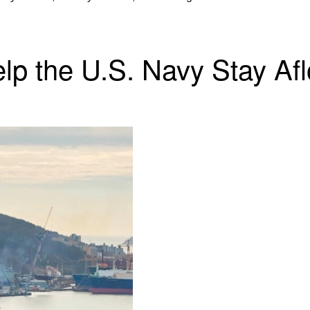
 the U.S. Navy Stay Afloa