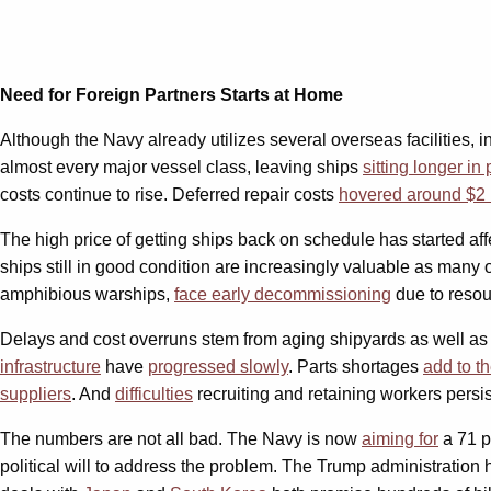
Need for Foreign Partners Starts at Home
Although the Navy already utilizes several overseas facilities, 
almost every major vessel class, leaving ships
sitting longer in 
costs continue to rise. Deferred repair costs
hovered around $2 b
The high price of getting ships back on schedule has started a
ships still in good condition are increasingly valuable as many o
amphibious warships,
face early decommissioning
due to resou
Delays and cost overruns stem from aging shipyards as well as sh
infrastructure
have
progressed slowly
. Parts shortages
add to t
suppliers
. And
difficulties
recruiting and retaining workers persi
The numbers are not all bad. The Navy is now
aiming for
a 71 p
political will to address the problem. The Trump administratio