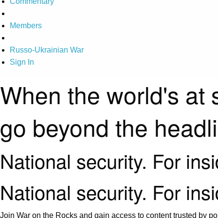
Commentary
Members
Russo-Ukrainian War
Sign In
When the world's at 
go beyond the headl
National security. For ins
National security. For ins
Join War on the Rocks and gain access to content trusted by pol