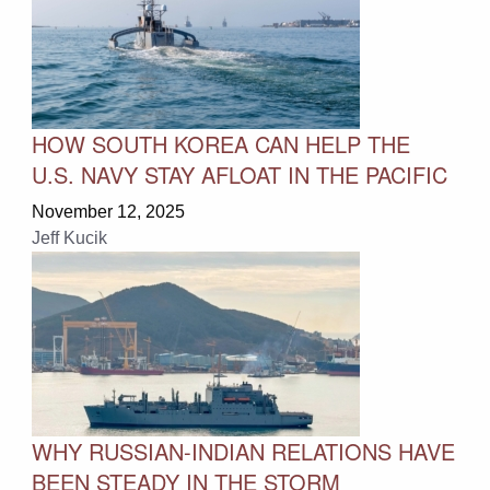
HOW SOUTH KOREA CAN HELP THE
U.S. NAVY STAY AFLOAT IN THE PACIFIC
November 12, 2025
Jeff Kucik
WHY RUSSIAN-INDIAN RELATIONS HAVE
BEEN STEADY IN THE STORM