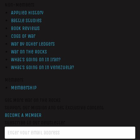
Non-Members
Applied History
Battle Studies
Book Reviews
Cogs of War
War by Other Ledgers
War On The Rocks
What’s Going On In Iran?
What’s Going On In Venezuela?
Members
Membership
Get More War On The Rocks
Support Our Mission And Get Exclusive Content
BECOME A MEMBER
Subscribe to our newsletter