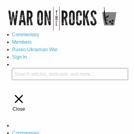
Commentary
Members
Russo-Ukrainian War
Sign In
Close
Commentary