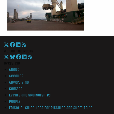
War On The Rocks
Overview
About
Account
Advertising
Contact
Events and Sponsorships
People
Editorial Guidelines for Pitching and Submitting