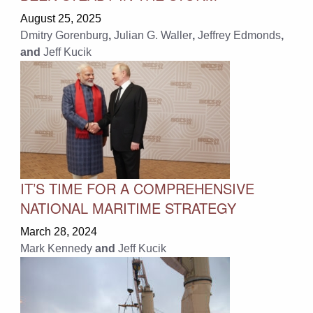
August 25, 2025
Dmitry Gorenburg
,
Julian G. Waller
,
Jeffrey Edmonds
,
and
Jeff Kucik
IT’S TIME FOR A COMPREHENSIVE
NATIONAL MARITIME STRATEGY
March 28, 2024
Mark Kennedy
and
Jeff Kucik