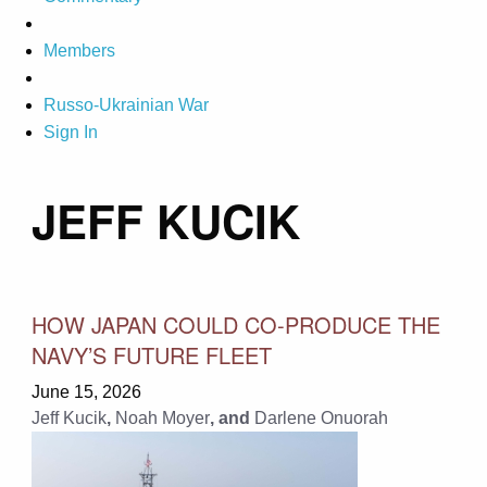
Members
Russo-Ukrainian War
Sign In
JEFF KUCIK
HOW JAPAN COULD CO-PRODUCE THE
NAVY’S FUTURE FLEET
June 15, 2026
Jeff Kucik
,
Noah Moyer
, and
Darlene Onuorah