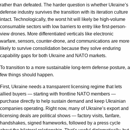
rather than defeated. The harder question is whether Ukraine’s
defense industry survives the transition with its iteration culture
intact. Technologically, the worst hit will likely be high-volume
consumable sectors with low barriers to entry like first-person-
view drones. More differentiated verticals like electronic
warfare, sensors, counter-drone, and communications are more
likely to survive consolidation because they solve enduring
capability gaps for both Ukraine and NATO markets.
To transition to a more sustainable long-term defense posture, a
few things should happen.
First, Ukraine needs a transparent licensing regime that lets
allied buyers — starting with frontline NATO members —
purchase directly to help sustain demand and keep Ukrainian
companies operating. Right now, many of Ukraine’s export and
licensing deals are political shows — factory visits, fanfare,
handshakes, signed frameworks, followed by a press cycle