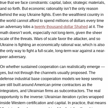
true that we face constraints: capital, labor, strategic materials,
and so forth. But economic rationality isn’t the only reason
behind the way Ukraine fights. Even the wealthiest country in
the world cannot afford to spend millions of dollars every time
an adversary lobs a
twenty thousand-dollar Shahed
at it. The
math doesn’t work, especially not long-term, given the sheer
scale of the threats. Wars of scale favor the attacker, and so
Ukraine is fighting an economically rational war, which is also
the only way to fight a full-scale, long-term war against a near-
peer adversary.
On whether sustained cooperation can realistically emerge —
yes, but not through the channels usually proposed. The
defense industrial base cooperation models we keep seeing
are still built around American prime contractors as the
integrators, and Ukrainian firms as subcontractors. The real
opportunity is the inverse: Ukrainian iteration cycles wrapped
inside Western certification and capital. In practice, that means