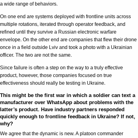
a wide range of behaviors.
On one end are systems deployed with frontline units across
multiple rotations, iterated through operator feedback, and
refined until they survive a Russian electronic warfare
envelope. On the other end are companies that flew their drone
once in a field outside Lviv and took a photo with a Ukrainian
officer. The two are not the same.
Since failure is often a step on the way to a truly effective
product, however, those companies focused on true
effectiveness should really be testing in Ukraine.
This might be the first war in which a soldier can text a
manufacturer over WhatsApp about problems with the
latter’s product. Have industry partners responded
quickly enough to frontline feedback in Ukraine? If not,
why?
We agree that the dynamic is new. A platoon commander