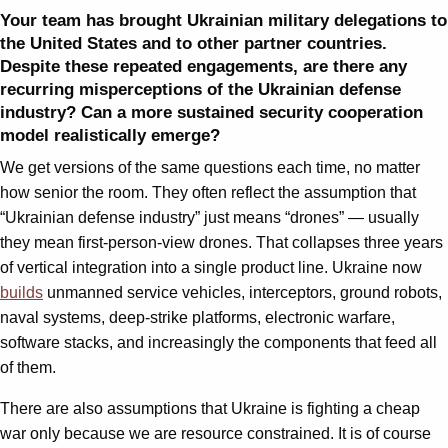
Your team has brought Ukrainian military delegations to
the United States and to other partner countries.
Despite these repeated engagements, are there any
recurring misperceptions of the Ukrainian defense
industry? Can a more sustained security cooperation
model realistically emerge?
We get versions of the same questions each time, no matter
how senior the room. They often reflect the assumption that
“Ukrainian defense industry” just means “drones” — usually
they mean first-person-view drones. That collapses three years
of vertical integration into a single product line. Ukraine now
builds
unmanned service vehicles, interceptors, ground robots,
naval systems, deep-strike platforms, electronic warfare,
software stacks, and increasingly the components that feed all
of them.
There are also assumptions that Ukraine is fighting a cheap
war only because we are resource constrained. It is of course