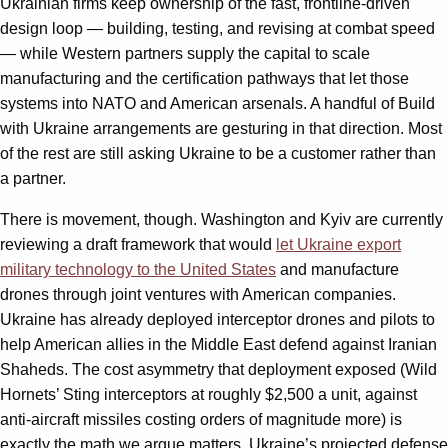
Ukrainian firms keep ownership of the fast, frontline-driven
design loop — building, testing, and revising at combat speed
— while Western partners supply the capital to scale
manufacturing and the certification pathways that let those
systems into NATO and American arsenals. A handful of Build
with Ukraine arrangements are gesturing in that direction. Most
of the rest are still asking Ukraine to be a customer rather than
a partner.
There is movement, though. Washington and Kyiv are currently
reviewing a draft framework that would
let Ukraine export
military technology to the United States
and manufacture
drones through joint ventures with American companies.
Ukraine has already deployed interceptor drones and pilots to
help American allies in the Middle East defend against Iranian
Shaheds. The cost asymmetry that deployment exposed (Wild
Hornets’ Sting interceptors at roughly $2,500 a unit, against
anti-aircraft missiles costing orders of magnitude more) is
exactly the math we argue matters. Ukraine’s projected defense