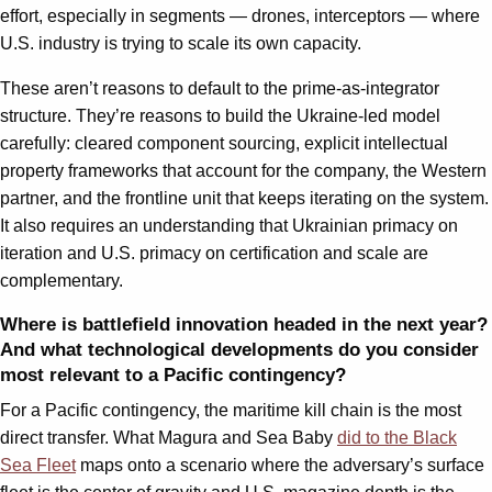
effort, especially in segments — drones, interceptors — where
U.S. industry is trying to scale its own capacity.
These aren’t reasons to default to the prime-as-integrator
structure. They’re reasons to build the Ukraine-led model
carefully: cleared component sourcing, explicit intellectual
property frameworks that account for the company, the Western
partner, and the frontline unit that keeps iterating on the system.
It also requires an understanding that Ukrainian primacy on
iteration and U.S. primacy on certification and scale are
complementary.
Where is battlefield innovation headed in the next year?
And what technological developments do you consider
most relevant to a Pacific contingency?
For a Pacific contingency, the maritime kill chain is the most
direct transfer. What Magura and Sea Baby
did to the Black
Sea Fleet
maps onto a scenario where the adversary’s surface