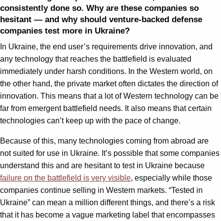
consistently done so. Why are these companies so
hesitant — and why should venture-backed defense
companies test more in Ukraine?
In Ukraine, the end user’s requirements drive innovation, and
any technology that reaches the battlefield is evaluated
immediately under harsh conditions. In the Western world, on
the other hand, the private market often dictates the direction of
innovation. This means that a lot of Western technology can be
far from emergent battlefield needs. It also means that certain
technologies can’t keep up with the pace of change.
Because of this, many technologies coming from abroad are
not suited for use in Ukraine. It’s possible that some companies
understand this and are hesitant to test in Ukraine because
failure on the battlefield is very visible
, especially while those
companies continue selling in Western markets. “Tested in
Ukraine” can mean a million different things, and there’s a risk
that it has become a vague marketing label that encompasses