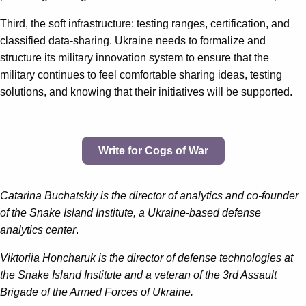
Third, the soft infrastructure: testing ranges, certification, and
classified data-sharing. Ukraine needs to formalize and
structure its military innovation system to ensure that the
military continues to feel comfortable sharing ideas, testing
solutions, and knowing that their initiatives will be supported.
Write for Cogs of War
Catarina Buchatskiy is the director of analytics and co-founder
of the Snake Island Institute, a Ukraine-based defense
analytics center
.
Viktoriia Honcharuk is the director of defense technologies at
the Snake Island Institute and a veteran of the 3rd Assault
Brigade of the Armed Forces of Ukraine.