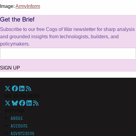
Image:
ArmyInform
Get the Brief
Subscribe to our free Cogs of War newsletter for sharp analysis
and grounded insights from technologists, builders, and
policymakers.
SIGN UP
War On The Rocks
Overview
About
Account
Advertising