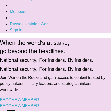
Members
Russo-Ukrainian War
Sign In
When the world's at stake,
go beyond the headlines.
National security. For insiders. By insiders.
National security. For insiders. By insiders.
Join War on the Rocks and gain access to content trusted by
policymakers, military leaders, and strategic thinkers
worldwide.
BECOME A MEMBER
BECOME A MEMBER