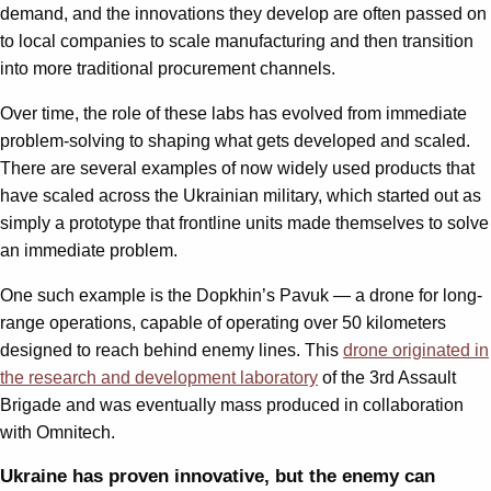
demand, and the innovations they develop are often passed on
to local companies to scale manufacturing and then transition
into more traditional procurement channels.
Over time, the role of these labs has evolved from immediate
problem-solving to shaping what gets developed and scaled.
There are several examples of now widely used products that
have scaled across the Ukrainian military, which started out as
simply a prototype that frontline units made themselves to solve
an immediate problem.
One such example is the Dopkhin’s Pavuk — a drone for long-
range operations, capable of operating over 50 kilometers
designed to reach behind enemy lines. This
drone originated in
the research and development laboratory
of the 3rd Assault
Brigade and was eventually mass produced in collaboration
with Omnitech.
Ukraine has proven innovative, but the enemy can