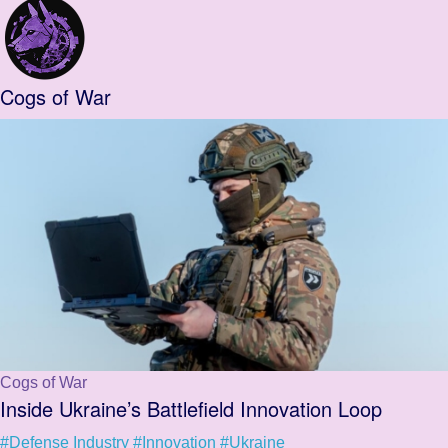
Cogs of War
Cogs of War
Inside Ukraine’s Battlefield Innovation Loop
#Defense Industry
#Innovation
#Ukraine