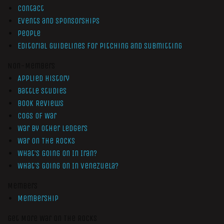
Contact
Events and Sponsorships
People
Editorial Guidelines for Pitching and Submitting
Non-Members
Applied History
Battle Studies
Book Reviews
Cogs of War
War by Other Ledgers
War On The Rocks
What’s Going On In Iran?
What’s Going On In Venezuela?
Members
Membership
Get More War On The Rocks