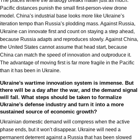
The places where the analogy breaks matter just as much.
Pacific distances punish the small first-person-view drone
model. China’s industrial base looks more like Ukraine’s
iteration tempo than Russia’s plodding mass. Against Russia,
Ukraine can innovate first and count on staying a step ahead,
because Russia adapts and reproduces slowly. Against China,
the United States cannot assume that head start, because
China can match the speed of innovation and outproduce it.
The advantage of moving first is far more fragile in the Pacific
than it has been in Ukraine.
Ukraine’s wartime innovation system is immense. But
there will be a day after the war,
and the demand signal
will fall. What steps should be taken to formalize
Ukraine’s defense industry and turn it into a more
sustained source of economic growth?
Ukrainian domestic demand will compress when the active
phase ends, but it won’t disappear. Ukraine will need a
permanent deterrent against a Russia that has been slowed