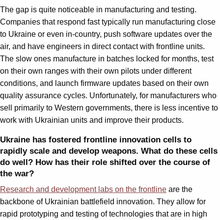
The gap is quite noticeable in manufacturing and testing.
Companies that respond fast typically run manufacturing close
to Ukraine or even in-country, push software updates over the
air, and have engineers in direct contact with frontline units.
The slow ones manufacture in batches locked for months, test
on their own ranges with their own pilots under different
conditions, and launch firmware updates based on their own
quality assurance cycles. Unfortunately, for manufacturers who
sell primarily to Western governments, there is less incentive to
work with Ukrainian units and improve their products.
Ukraine has fostered frontline innovation cells to
rapidly scale and develop weapons. What do these cells
do well? How has their role shifted over the course of
the war?
Research and development labs on the frontline
are the
backbone of Ukrainian battlefield innovation. They allow for
rapid prototyping and testing of technologies that are in high