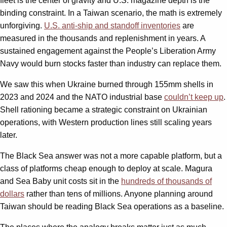
fleet is the center of gravity and U.S. magazine depth is the
binding constraint. In a Taiwan scenario, the math is extremely
unforgiving.
U.S. anti-ship and standoff inventories
are
measured in the thousands and replenishment in years. A
sustained engagement against the People’s Liberation Army
Navy would burn stocks faster than industry can replace them.
We saw this when Ukraine burned through 155mm shells in
2023 and 2024 and the NATO industrial base
couldn’t keep up
.
Shell rationing became a strategic constraint on Ukrainian
operations, with Western production lines still scaling years
later.
The Black Sea answer was not a more capable platform, but a
class of platforms cheap enough to deploy at scale. Magura
and Sea Baby unit costs sit in the
hundreds of thousands of
dollars
rather than tens of millions. Anyone planning around
Taiwan should be reading Black Sea operations as a baseline.