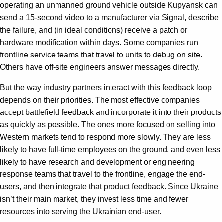
operating an unmanned ground vehicle outside Kupyansk can
send a 15-second video to a manufacturer via Signal, describe
the failure, and (in ideal conditions) receive a patch or
hardware modification within days. Some companies run
frontline service teams that travel to units to debug on site.
Others have off-site engineers answer messages directly.
But the way industry partners interact with this feedback loop
depends on their priorities. The most effective companies
accept battlefield feedback and incorporate it into their products
as quickly as possible. The ones more focused on selling into
Western markets tend to respond more slowly. They are less
likely to have full-time employees on the ground, and even less
likely to have research and development or engineering
response teams that travel to the frontline, engage the end-
users, and then integrate that product feedback. Since Ukraine
isn’t their main market, they invest less time and fewer
resources into serving the Ukrainian end-user.