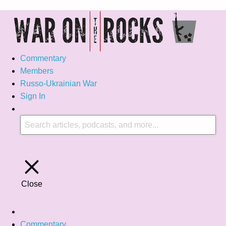
Commentary
Members
Russo-Ukrainian War
Sign In
Close
Commentary