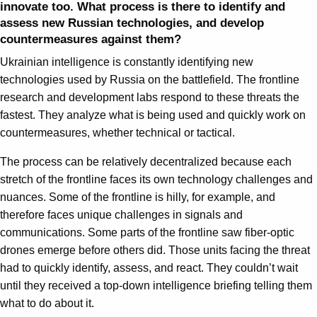
innovate too. What process is there to identify and
assess new Russian technologies, and develop
countermeasures against them?
Ukrainian intelligence is constantly identifying new
technologies used by Russia on the battlefield. The frontline
research and development labs respond to these threats the
fastest. They analyze what is being used and quickly work on
countermeasures, whether technical or tactical.
The process can be relatively decentralized because each
stretch of the frontline faces its own technology challenges and
nuances. Some of the frontline is hilly, for example, and
therefore faces unique challenges in signals and
communications. Some parts of the frontline saw fiber-optic
drones emerge before others did. Those units facing the threat
had to quickly identify, assess, and react. They couldn’t wait
until they received a top-down intelligence briefing telling them
what to do about it.