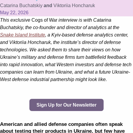
Catarina Buchatskiy
and
Viktoriia Honcharuk
May 22, 2026
This exclusive
Cogs of War
interview is with Catarina
Buchatskiy, the co-founder and director of analytics at the
Snake Island Institute
, a Kyiv-based defense analytics center,
and Viktoriia Honcharuk, the institute’s director of defense
technologies. We asked them to share their views on how
Ukraine’s military and defense firms turn battlefield feedback
into rapid innovation, what Western investors and defense tech
companies can learn from Ukraine, and what a future Ukraine-
West defense industrial partnership might look like.
Sign Up for Our Newsletter
American and allied defense companies often speak
about testing their products in Ukraine, but few have