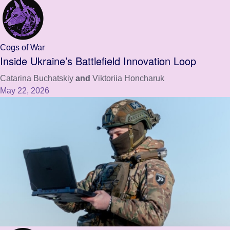
Cogs of War
Inside Ukraine’s Battlefield Innovation Loop
Catarina Buchatskiy
and
Viktoriia Honcharuk
May 22, 2026