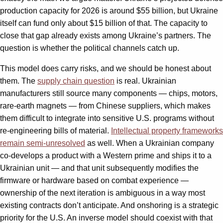
production capacity for 2026 is around $55 billion, but Ukraine
itself can fund only about $15 billion of that. The capacity to
close that gap already exists among Ukraine’s partners. The
question is whether the political channels catch up.
This model does carry risks, and we should be honest about
them. The
supply chain question
is real. Ukrainian
manufacturers still source many components — chips, motors,
rare-earth magnets — from Chinese suppliers, which makes
them difficult to integrate into sensitive U.S. programs without
re-engineering bills of material.
Intellectual property frameworks
remain semi-unresolved
as well. When a Ukrainian company
co-develops a product with a Western prime and ships it to a
Ukrainian unit — and that unit subsequently modifies the
firmware or hardware based on combat experience —
ownership of the next iteration is ambiguous in a way most
existing contracts don’t anticipate. And onshoring is a strategic
priority for the U.S. An inverse model should coexist with that