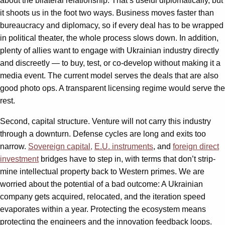
about the bilateral relationship. That’s useful diplomatically, but
it shoots us in the foot two ways. Business moves faster than
bureaucracy and diplomacy, so if every deal has to be wrapped
in political theater, the whole process slows down. In addition,
plenty of allies want to engage with Ukrainian industry directly
and discreetly — to buy, test, or co-develop without making it a
media event. The current model serves the deals that are also
good photo ops. A transparent licensing regime would serve the
rest.
Second, capital structure. Venture will not carry this industry
through a downturn. Defense cycles are long and exits too
narrow.
Sovereign capital,
E.U. instruments
, and
foreign direct
investment
bridges have to step in, with terms that don’t strip-
mine intellectual property back to Western primes. We are
worried about the potential of a bad outcome: A Ukrainian
company gets acquired, relocated, and the iteration speed
evaporates within a year. Protecting the ecosystem means
protecting the engineers and the innovation feedback loops.