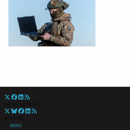
War On The Rocks
Overview
About