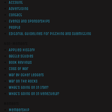
Account
Advertising
Contact
Events and Sponsorships
People
Editorial Guidelines for Pitching and Submitting
Non-Members
Applied History
Battle Studies
Book Reviews
Cogs of War
War by Other Ledgers
War On The Rocks
What’s Going On In Iran?
What’s Going On In Venezuela?
Members
Membership