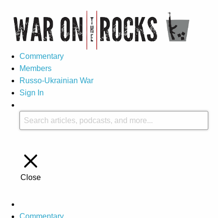
Commentary
Members
Russo-Ukrainian War
Sign In
Close
Commentary