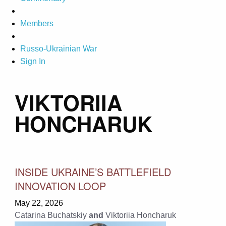
Members
Russo-Ukrainian War
Sign In
VIKTORIIA
HONCHARUK
INSIDE UKRAINE’S BATTLEFIELD
INNOVATION LOOP
May 22, 2026
Catarina Buchatskiy
and
Viktoriia Honcharuk