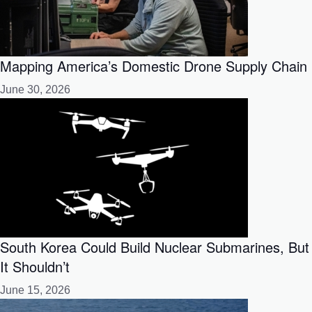
Mapping America’s Domestic Drone Supply Chain
June 30, 2026
South Korea Could Build Nuclear Submarines, But
It Shouldn’t
June 15, 2026