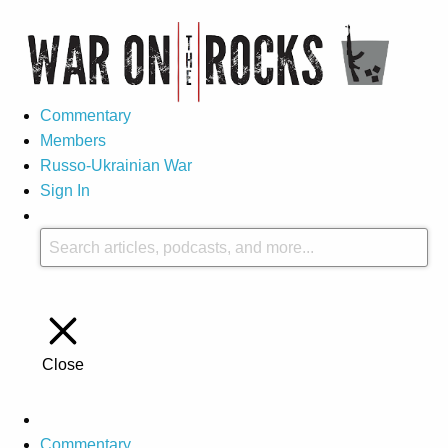
Commentary
Members
Russo-Ukrainian War
Sign In
Close
Commentary