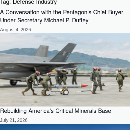
Tag:
Defense Industry
A Conversation with the Pentagon’s Chief Buyer,
Under Secretary Michael P. Duffey
August 4, 2026
Rebuilding America’s Critical Minerals Base
July 21, 2026