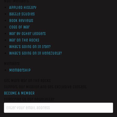
Non-Members
Applied History
Battle Studies
Book Reviews
Cogs of War
War by Other Ledgers
War On The Rocks
What’s Going On In Iran?
What’s Going On In Venezuela?
Members
Membership
Get More War On The Rocks
Support Our Mission And Get Exclusive Content
BECOME A MEMBER
Subscribe to our newsletter