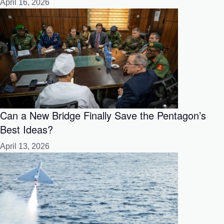
April 16, 2026
Can a New Bridge Finally Save the Pentagon’s
Best Ideas?
April 13, 2026