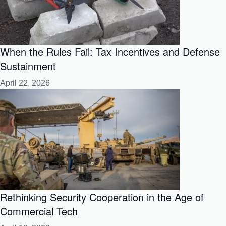
When the Rules Fail: Tax Incentives and Defense
Sustainment
April 22, 2026
Rethinking Security Cooperation in the Age of
Commercial Tech