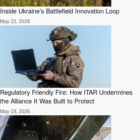
Inside Ukraine’s Battlefield Innovation Loop
May 22, 2026
Regulatory Friendly Fire: How ITAR Undermines
the Alliance It Was Built to Protect
May 18, 2026