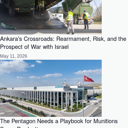
Ankara’s Crossroads: Rearmament, Risk, and the
Prospect of War with Israel
May 11, 2026
The Pentagon Needs a Playbook for Munitions