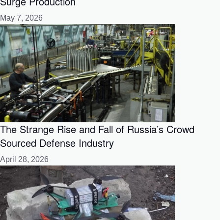
Surge Production
May 7, 2026
The Strange Rise and Fall of Russia’s Crowd
Sourced Defense Industry
April 28, 2026