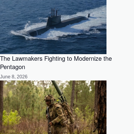
The Lawmakers Fighting to Modernize the
Pentagon
June 8, 2026