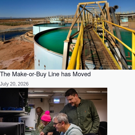
The Make-or-Buy Line has Moved
July 20, 2026