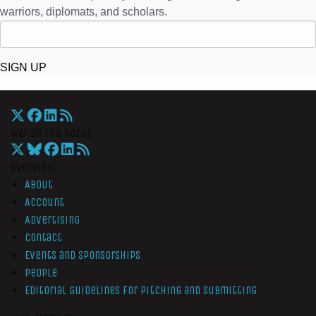
warriors, diplomats, and scholars.
SIGN UP
War On The Rocks
Overview
About
Account
Advertising
Contact
Events and Sponsorships
People
Editorial Guidelines for Pitching and Submitting