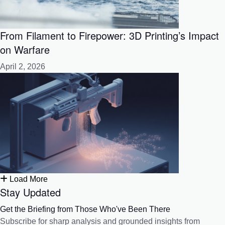
From Filament to Firepower: 3D Printing’s Impact
on Warfare
April 2, 2026
Load More
Stay Updated
Get the Briefing from Those Who've Been There
Subscribe for sharp analysis and grounded insights from