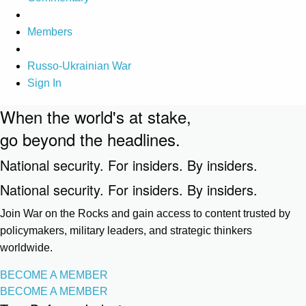
Members
Russo-Ukrainian War
Sign In
When the world's at stake,
go beyond the headlines.
National security. For insiders. By insiders.
National security. For insiders. By insiders.
Join War on the Rocks and gain access to content trusted by
policymakers, military leaders, and strategic thinkers
worldwide.
BECOME A MEMBER
BECOME A MEMBER