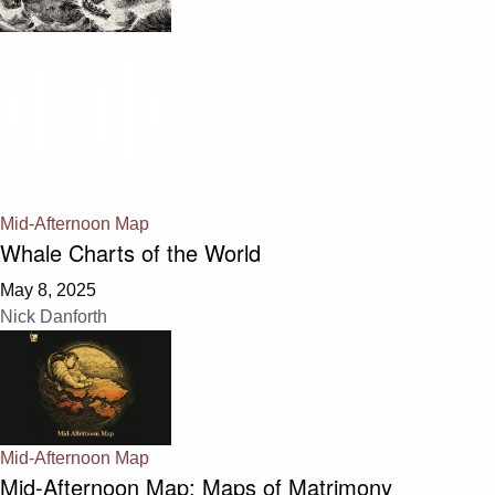
Mid-Afternoon Map
Whale Charts of the World
May 8, 2025
Nick Danforth
Mid-Afternoon Map
Mid-Afternoon Map: Maps of Matrimony