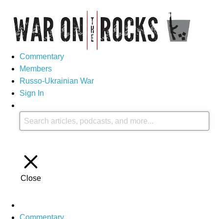
Commentary
Members
Russo-Ukrainian War
Sign In
Close
Commentary