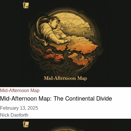
Mid-Afternoon Map
Mid-Afternoon Map: The Continental Divide
February 13, 2025
Nick Danforth