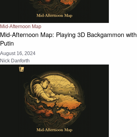
Mid-Afternoon Map
Mid-Afternoon Map: Playing 3D Backgammon with
Putin
August 16, 2024
Nick Danforth