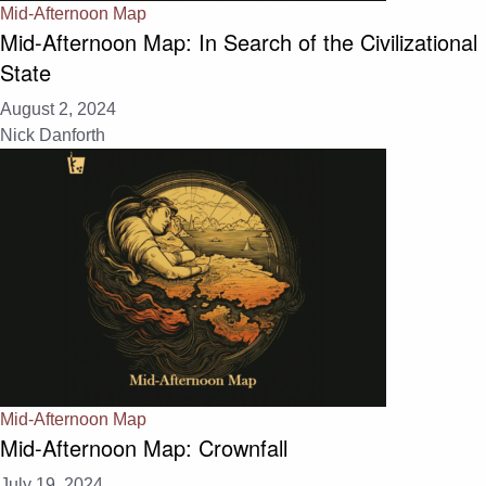
Mid-Afternoon Map
Mid-Afternoon Map: In Search of the Civilizational
State
August 2, 2024
Nick Danforth
Mid-Afternoon Map
Mid-Afternoon Map: Crownfall
July 19, 2024