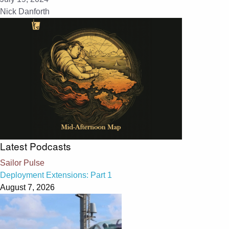
Nick Danforth
Latest Podcasts
Sailor Pulse
Deployment Extensions: Part 1
August 7, 2026