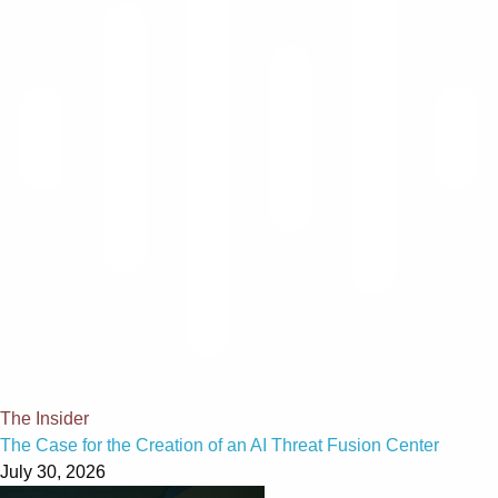
The Insider
The Case for the Creation of an AI Threat Fusion Center
July 30, 2026