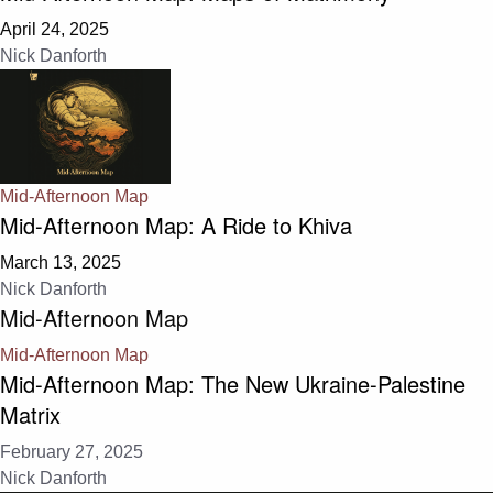
April 24, 2025
Nick Danforth
Mid-Afternoon Map
Mid-Afternoon Map: A Ride to Khiva
March 13, 2025
Nick Danforth
Mid-Afternoon Map
Mid-Afternoon Map
Mid-Afternoon Map: The New Ukraine-Palestine
Matrix
February 27, 2025
Nick Danforth