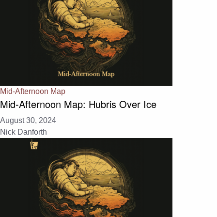
Mid-Afternoon Map
Mid-Afternoon Map: Hubris Over Ice
August 30, 2024
Nick Danforth