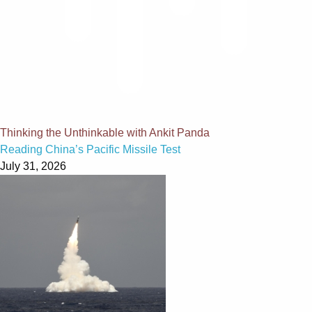
Thinking the Unthinkable with Ankit Panda
Reading China’s Pacific Missile Test
July 31, 2026