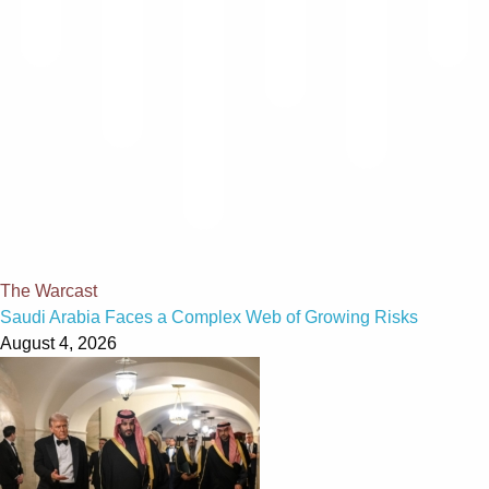
The Warcast
Saudi Arabia Faces a Complex Web of Growing Risks
August 4, 2026