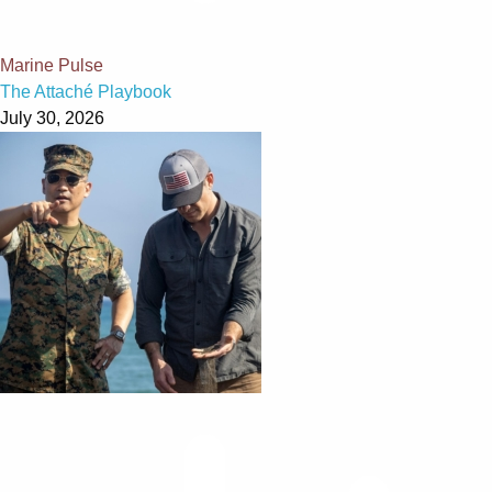
Marine Pulse
The Attaché Playbook
July 30, 2026