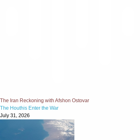
The Iran Reckoning with Afshon Ostovar
The Houthis Enter the War
July 31, 2026