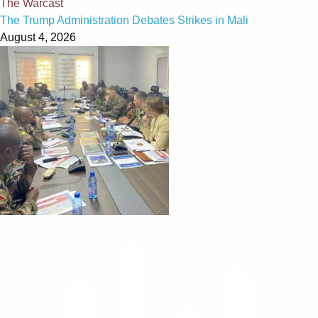
The Warcast
The Trump Administration Debates Strikes in Mali
August 4, 2026