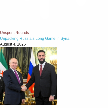
Unspent Rounds
Unpacking Russia’s Long Game in Syria
August 4, 2026