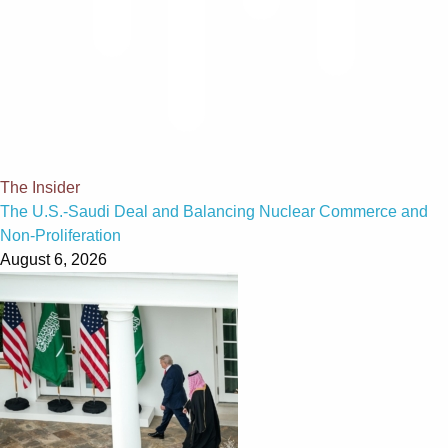
The Insider
The U.S.-Saudi Deal and Balancing Nuclear Commerce and
Non-Proliferation
August 6, 2026