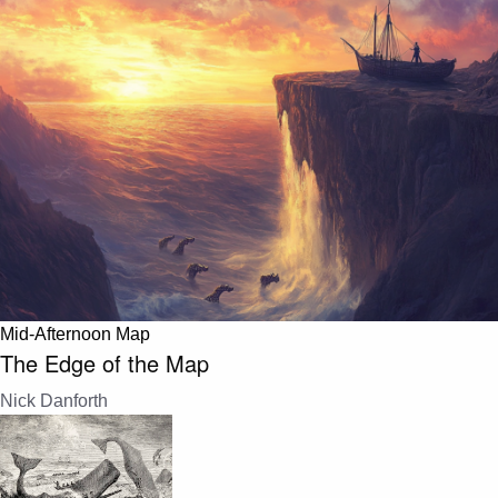
Mid-Afternoon Map
The Edge of the Map
Nick Danforth