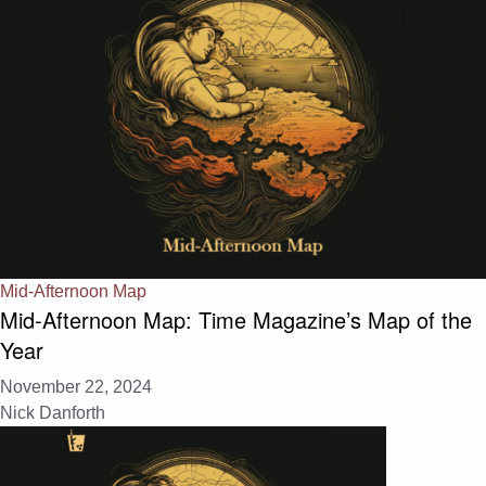
Mid-Afternoon Map
Mid-Afternoon Map: Time Magazine’s Map of the
Year
November 22, 2024
Nick Danforth