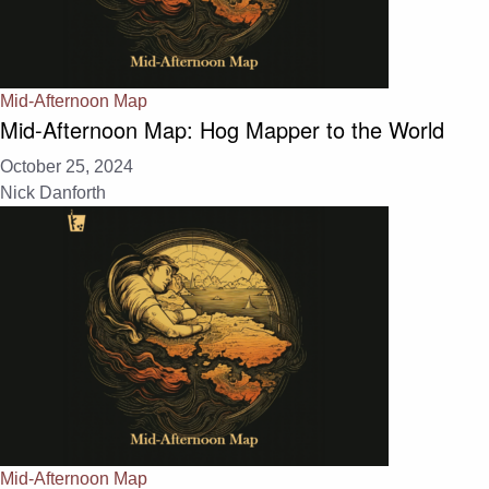
Mid-Afternoon Map
Mid-Afternoon Map: Hog Mapper to the World
October 25, 2024
Nick Danforth
Mid-Afternoon Map