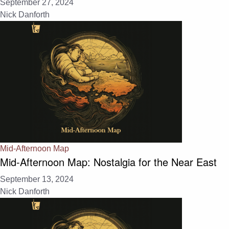
September 27, 2024
Nick Danforth
Mid-Afternoon Map
Mid-Afternoon Map: Nostalgia for the Near East
September 13, 2024
Nick Danforth