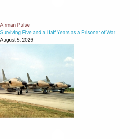
Airman Pulse
Surviving Five and a Half Years as a Prisoner of War
August 5, 2026