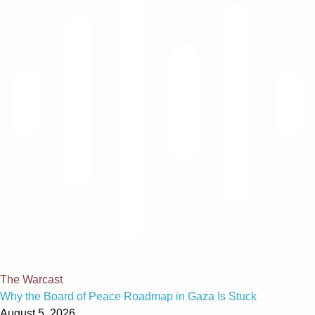
The Warcast
Why the Board of Peace Roadmap in Gaza Is Stuck
August 5, 2026