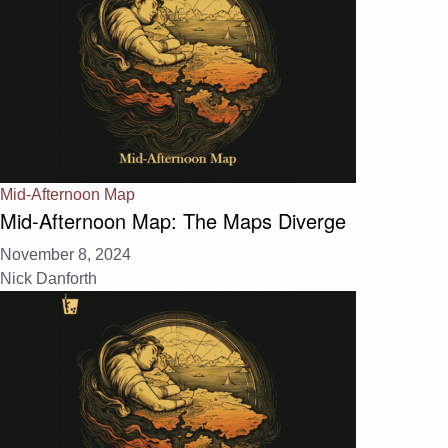
Mid-Afternoon Map
Mid-Afternoon Map: The Maps Diverge
November 8, 2024
Nick Danforth