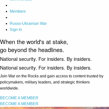
Members
Russo-Ukrainian War
Sign In
When the world's at stake,
go beyond the headlines.
National security. For insiders. By insiders.
National security. For insiders. By insiders.
Join War on the Rocks and gain access to content trusted by
policymakers, military leaders, and strategic thinkers
worldwide.
BECOME A MEMBER
BECOME A MEMBER