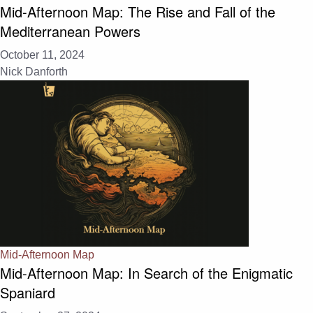
Mid-Afternoon Map: The Rise and Fall of the
Mediterranean Powers
October 11, 2024
Nick Danforth
Mid-Afternoon Map
Mid-Afternoon Map: In Search of the Enigmatic
Spaniard