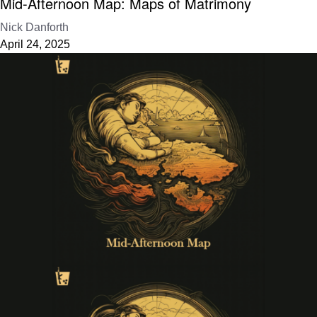
Mid-Afternoon Map: Maps of Matrimony
Nick Danforth
April 24, 2025