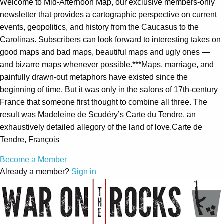
Welcome to Mid-Afternoon Map, our exclusive members-only
newsletter that provides a cartographic perspective on current
events, geopolitics, and history from the Caucasus to the
Carolinas. Subscribers can look forward to interesting takes on
good maps and bad maps, beautiful maps and ugly ones —
and bizarre maps whenever possible.***Maps, marriage, and
painfully drawn-out metaphors have existed since the
beginning of time. But it was only in the salons of 17th-century
France that someone first thought to combine all three. The
result was Madeleine de Scudéry’s Carte du Tendre, an
exhaustively detailed allegory of the land of love.Carte de
Tendre, François
Become a Member
Already a member?
Sign in