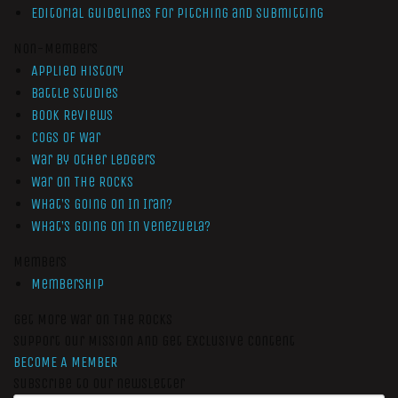
Editorial Guidelines for Pitching and Submitting
Non-Members
Applied History
Battle Studies
Book Reviews
Cogs of War
War by Other Ledgers
War On The Rocks
What’s Going On In Iran?
What’s Going On In Venezuela?
Members
Membership
Get More War On The Rocks
Support Our Mission And Get Exclusive Content
BECOME A MEMBER
Subscribe to our newsletter