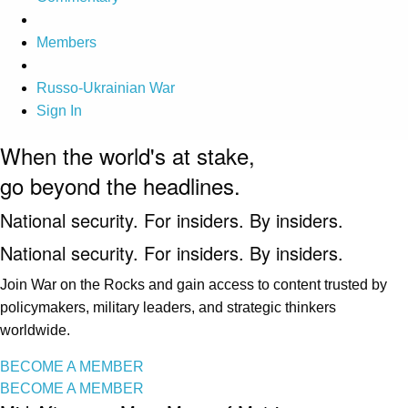
Members
Russo-Ukrainian War
Sign In
When the world's at stake,
go beyond the headlines.
National security. For insiders. By insiders.
National security. For insiders. By insiders.
Join War on the Rocks and gain access to content trusted by
policymakers, military leaders, and strategic thinkers
worldwide.
BECOME A MEMBER
BECOME A MEMBER