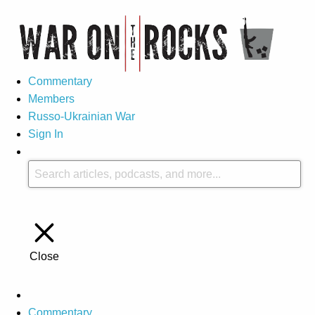
Commentary
Members
Russo-Ukrainian War
Sign In
Close
Commentary