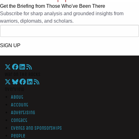
Get the Briefing from Those Who've Been There
Subscribe for sharp analysis and grounded insights from
warriors, diplomats, and scholars.
SIGN UP
War On The Rocks
Overview
About
Account
Advertising
Contact
Events and Sponsorships
People