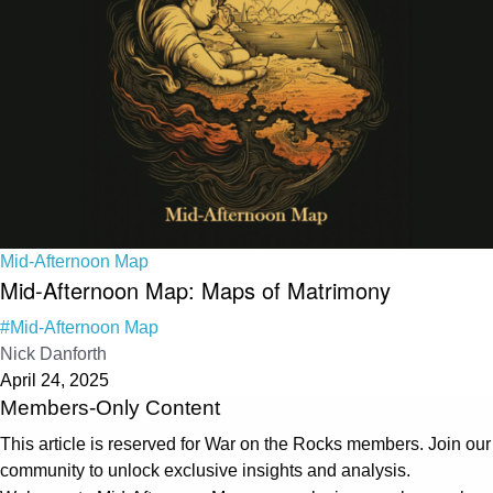
Mid-Afternoon Map
Mid-Afternoon Map: Maps of Matrimony
#Mid-Afternoon Map
Nick Danforth
April 24, 2025
Members-Only Content
This article is reserved for War on the Rocks members. Join our
community to unlock exclusive insights and analysis.