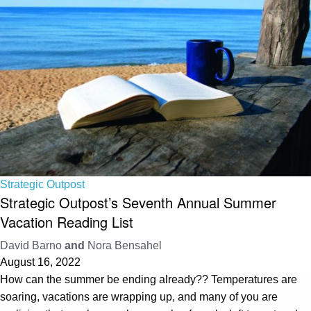
Strategic Outpost
Strategic Outpost’s Seventh Annual Summer
Vacation Reading List
David Barno
and
Nora Bensahel
August 16, 2022
How can the summer be ending already?? Temperatures are
soaring, vacations are wrapping up, and many of you are