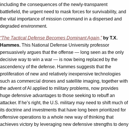
including the consequences of the newly-transparent
battlefield, the urgent need to mask forces for survivability, and
the vital importance of mission command in a dispersed and
degraded environment.
“The Tactical Defense Becomes Dominant Again,”
by T.X.
Hammes.
This National Defense University professor
persuasively argues that the offense — long seen as the only
decisive way to win a war — is now being replaced by the
ascendency of the defense. Hammes suggests that the
proliferation of new and relatively inexpensive technologies
such as commercial drones and satellite imaging, together with
the advent of AI applied to military problems, now provides
huge defensive advantages to those seeking to rebuff an
attacker. If he’s right, the U.S. military may need to shift much of
its doctrine and investments that have long been prioritized for
offensive operations to a whole new way of thinking that
achieves victory by leveraging new defensive strengths to deny