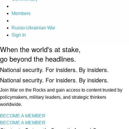
Members
Russo-Ukrainian War
Sign In
When the world's at stake,
go beyond the headlines.
National security. For insiders. By insiders.
National security. For insiders. By insiders.
Join War on the Rocks and gain access to content trusted by
policymakers, military leaders, and strategic thinkers
worldwide.
BECOME A MEMBER
BECOME A MEMBER