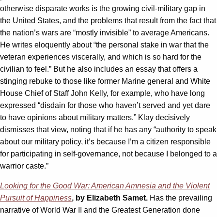
otherwise disparate works is the growing civil-military gap in
the United States, and the problems that result from the fact that
the nation’s wars are “mostly invisible” to average Americans.
He writes eloquently about “the personal stake in war that the
veteran experiences viscerally, and which is so hard for the
civilian to feel.” But he also includes an essay that offers a
stinging rebuke to those like former Marine general and White
House Chief of Staff John Kelly, for example, who have long
expressed “disdain for those who haven’t served and yet dare
to have opinions about military matters.” Klay decisively
dismisses that view, noting that if he has any “authority to speak
about our military policy, it’s because I’m a citizen responsible
for participating in self-governance, not because I belonged to a
warrior caste.”
Looking for the Good War: American Amnesia and the Violent
Pursuit of Happiness
, by Elizabeth Samet.
Has the prevailing
narrative of World War II and the Greatest Generation done