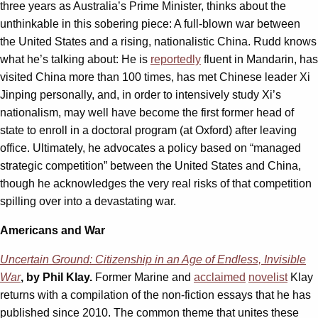
three years as Australia’s Prime Minister, thinks about the
unthinkable in this sobering piece: A full-blown war between
the United States and a rising, nationalistic China. Rudd knows
what he’s talking about: He is
reportedly
fluent in Mandarin, has
visited China more than 100 times, has met Chinese leader Xi
Jinping personally, and, in order to intensively study Xi’s
nationalism, may well have become the first former head of
state to enroll in a doctoral program (at Oxford) after leaving
office. Ultimately, he advocates a policy based on “managed
strategic competition” between the United States and China,
though he acknowledges the very real risks of that competition
spilling over into a devastating war.
Americans and War
Uncertain Ground: Citizenship in an Age of Endless, Invisible
War
, by Phil Klay.
Former Marine and
acclaimed
novelist
Klay
returns with a compilation of the non-fiction essays that he has
published since 2010. The common theme that unites these