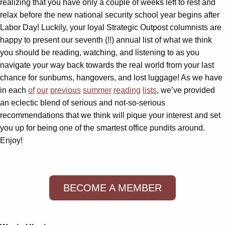
realizing that you have only a couple of weeks left to rest and
relax before the new national security school year begins after
Labor Day! Luckily, your loyal Strategic Outpost columnists are
happy to present our seventh (!!) annual list of what we think
you should be reading, watching, and listening to as you
navigate your way back towards the real world from your last
chance for sunburns, hangovers, and lost luggage! As we have
in each
of
our
previous
summer
reading
lists
, we’ve provided
an eclectic blend of serious and not-so-serious
recommendations that we think will pique your interest and set
you up for being one of the smartest office pundits around.
Enjoy!
BECOME A MEMBER