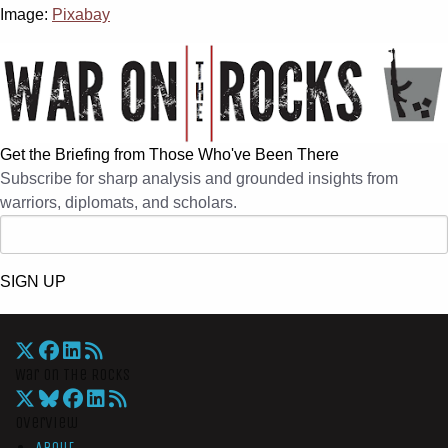
Image:
Pixabay
Get the Briefing from Those Who've Been There
Subscribe for sharp analysis and grounded insights from
warriors, diplomats, and scholars.
SIGN UP
War On The Rocks
Overview
About