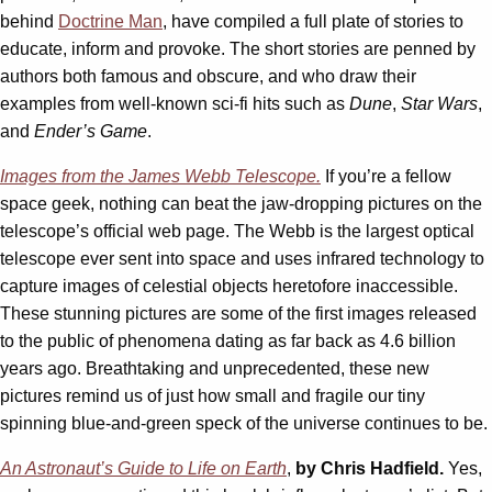
behind
Doctrine Man
, have compiled a full plate of stories to
educate, inform and provoke. The short stories are penned by
authors both famous and obscure, and who draw their
examples from well-known sci-fi hits such as
Dune
,
Star Wars
,
and
Ender’s Game
.
Images from the James Webb Telescope.
If you’re a fellow
space geek, nothing can beat the jaw-dropping pictures on the
telescope’s official web page. The Webb is the largest optical
telescope ever sent into space and uses infrared technology to
capture images of celestial objects heretofore inaccessible.
These stunning pictures are some of the first images released
to the public of phenomena dating as far back as 4.6 billion
years ago. Breathtaking and unprecedented, these new
pictures remind us of just how small and fragile our tiny
spinning blue-and-green speck of the universe continues to be.
An Astronaut’s Guide to Life on Earth
,
by Chris Hadfield.
Yes,