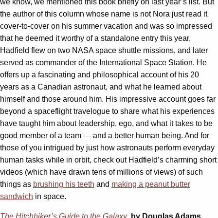
we know, we mentioned this book briefly on last year’s list. But
the author of this column whose name is not Nora just read it
cover-to-cover on his summer vacation and was so impressed
that he deemed it worthy of a standalone entry this year.
Hadfield flew on two NASA space shuttle missions, and later
served as commander of the International Space Station. He
offers up a fascinating and philosophical account of his 20
years as a Canadian astronaut, and what he learned about
himself and those around him. His impressive account goes far
beyond a spaceflight travelogue to share what his experiences
have taught him about leadership, ego, and what it takes to be
good member of a team — and a better human being. And for
those of you intrigued by just how astronauts perform everyday
human tasks while in orbit, check out Hadfield’s charming short
videos (which have drawn tens of millions of views) of such
things as
brushing his teeth
and
making a peanut butter
sandwich
in space.
The Hitchhiker’s Guide to the Galaxy
, by Douglas Adams.