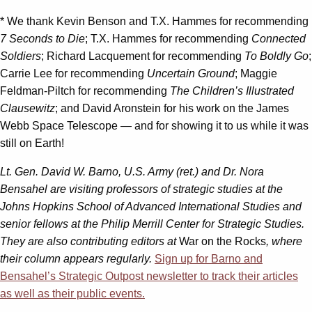
* We thank Kevin Benson and T.X. Hammes for recommending
7 Seconds to Die
; T.X. Hammes for recommending
Connected
Soldiers
; Richard Lacquement for recommending
To Boldly Go
;
Carrie Lee for recommending
Uncertain Ground
; Maggie
Feldman-Piltch for recommending
The Children’s Illustrated
Clausewitz
; and David Aronstein for his work on the James
Webb Space Telescope — and for showing it to us while it was
still on Earth!
Lt. Gen. David W. Barno, U.S. Army (ret.) and Dr. Nora
Bensahel are visiting professors of strategic studies at the
Johns Hopkins School of Advanced International Studies and
senior fellows at the Philip Merrill Center for Strategic Studies.
They are also contributing editors at
War on the Rocks
, where
their column appears regularly.
Sign up for Barno and
Bensahel’s Strategic Outpost newsletter to track their articles
as well as their public events.