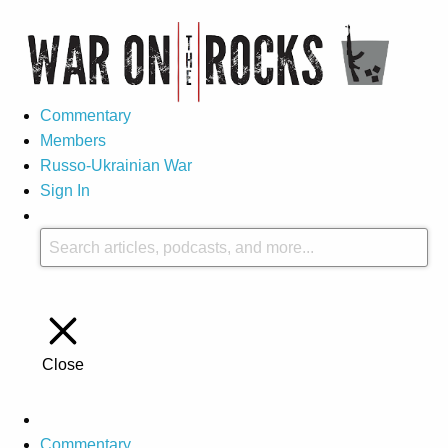
Commentary
Members
Russo-Ukrainian War
Sign In
Close
Commentary