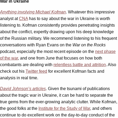
War in Ukraine
Anything involving Michael Kofman
. Whatever this impressive
analyst at
CNA
has to say about the war in Ukraine is worth
listening to. Kofman consistently provides penetrating insights
about the conflict, expertly drawing upon his deep knowledge
of the Russian military. We recommend listening to his frequent
conversations with Ryan Evans on the
War on the Rocks
podcast, especially the most recent episode on the
next phase
of the war
, and one from June that focuses on how both
combatants are dealing with
relentless battle and attrition
. Also
check out his
Twitter feed
for excellent Kofman facts and
analysis in real time.
David Johnson’s articles
. Given the tsunami of publications
about the tragic war in Ukraine, it can be hard to separate the
true gems from the ever-growing analytic clutter. While Kofman,
the good folks at the
Institute for the Study of War
, and others
continue to do excellent work on the day-to-day conduct of the