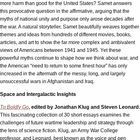
more harm than good for the United States? Samet answers
this provocative question in the affirmative, arguing that the
myths of national unity and purpose only arose decades after
the war. A natural storyteller, Samet beautifully weaves together
themes and ideas from hundreds of different movies, books,
articles, and art to show the far more complex and ambivalent
views of Americans between 1941 and 1945. Yet these
powerful myths continue to shape how we think about war, and
the American “need to return to some finest hour” has only
increased in the aftermath of the messy, long, and largely
unsuccessful wars in Afghanistan and Iraq.
Space and Intergalactic Insights
To Boldly Go
, edited by Jonathan Klug and Steven Leonard.
This fascinating collection of 30 short essays examines the
challenges of future wartime leadership and strategy through
the lens of science fiction. Klug, an Army War College
professor, and Leonard, best known as the voice and pen