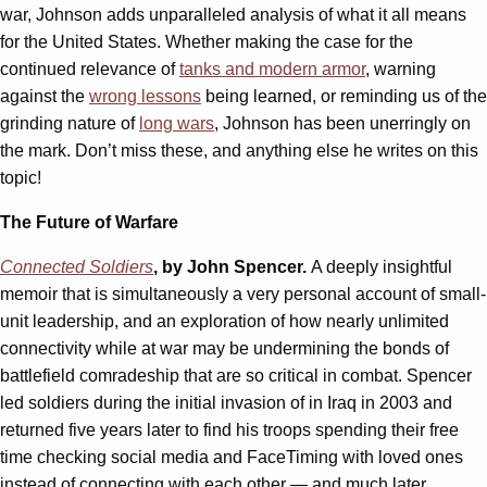
war, Johnson adds unparalleled analysis of what it all means
for the United States. Whether making the case for the
continued relevance of
tanks and modern armor
, warning
against the
wrong lessons
being learned, or reminding us of the
grinding nature of
long wars
, Johnson has been unerringly on
the mark. Don’t miss these, and anything else he writes on this
topic!
The Future of Warfare
Connected Soldiers
, by John Spencer.
A deeply insightful
memoir that is simultaneously a very personal account of small-
unit leadership, and an exploration of how nearly unlimited
connectivity while at war may be undermining the bonds of
battlefield comradeship that are so critical in combat. Spencer
led soldiers during the initial invasion of in Iraq in 2003 and
returned five years later to find his troops spending their free
time checking social media and FaceTiming with loved ones
instead of connecting with each other — and much later