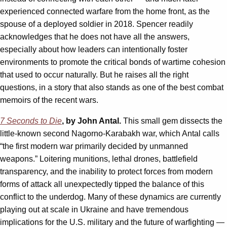
experienced connected warfare from the home front, as the
spouse of a deployed soldier in 2018. Spencer readily
acknowledges that he does not have all the answers,
especially about how leaders can intentionally foster
environments to promote the critical bonds of wartime cohesion
that used to occur naturally. But he raises all the right
questions, in a story that also stands as one of the best combat
memoirs of the recent wars.
7 Seconds to Die
, by John Antal.
This small gem dissects the
little-known second Nagorno-Karabakh war, which Antal calls
“the first modern war primarily decided by unmanned
weapons.” Loitering munitions, lethal drones, battlefield
transparency, and the inability to protect forces from modern
forms of attack all unexpectedly tipped the balance of this
conflict to the underdog. Many of these dynamics are currently
playing out at scale in Ukraine and have tremendous
implications for the U.S. military and the future of warfighting —