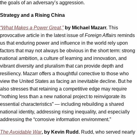
the goals of an adversary’s aggression.
Strategy and a Rising China
“What Makes a Power Great,”
by Michael Mazarr.
This
provocative article in the latest issue of
Foreign Affairs
reminds
us that enduring power and influence in the world rely upon
factors that may not always be obvious in the short term: strong
national ambition, a culture of learning and innovation, and
vibrant diversity and pluralism that can provide depth and
resiliency. Mazarr offers a thoughtful corrective to those who
view the United States as facing an inevitable decline. But he
also stresses that retaining a competitive edge may require
“nothing less than a new national project to reinvigorate its
essential characteristics” — including rebuilding a shared
national identity, addressing rising inequality, and especially
addressing the “corrosive information environment.”
The Avoidable War
, by Kevin Rudd.
Rudd, who served nearly