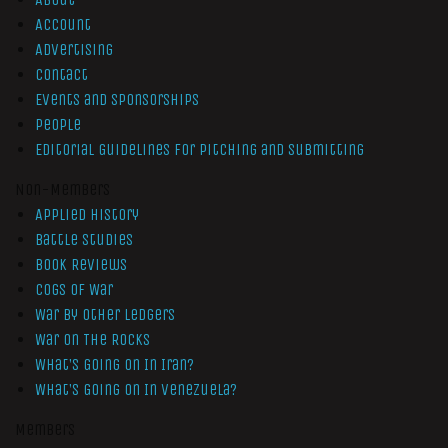
Account
Advertising
Contact
Events and Sponsorships
People
Editorial Guidelines for Pitching and Submitting
Non-Members
Applied History
Battle Studies
Book Reviews
Cogs of War
War by Other Ledgers
War On The Rocks
What’s Going On In Iran?
What’s Going On In Venezuela?
Members