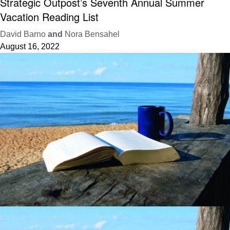
Strategic Outpost’s Seventh Annual Summer
Vacation Reading List
David Barno
and
Nora Bensahel
August 16, 2022