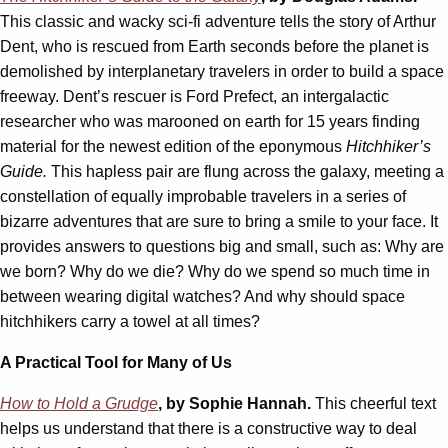
This classic and wacky sci-fi adventure tells the story of Arthur
Dent, who is rescued from Earth seconds before the planet is
demolished by interplanetary travelers in order to build a space
freeway. Dent’s rescuer is Ford Prefect, an intergalactic
researcher who was marooned on earth for 15 years finding
material for the newest edition of the eponymous
Hitchhiker’s
Guide.
This hapless pair are flung across the galaxy, meeting a
constellation of equally improbable travelers in a series of
bizarre adventures that are sure to bring a smile to your face. It
provides answers to questions big and small, such as: Why are
we born? Why do we die? Why do we spend so much time in
between wearing digital watches? And why should space
hitchhikers carry a towel at all times?
A Practical Tool for Many of Us
How to Hold a Grudge
, by Sophie Hannah.
This cheerful text
helps us understand that there is a constructive way to deal