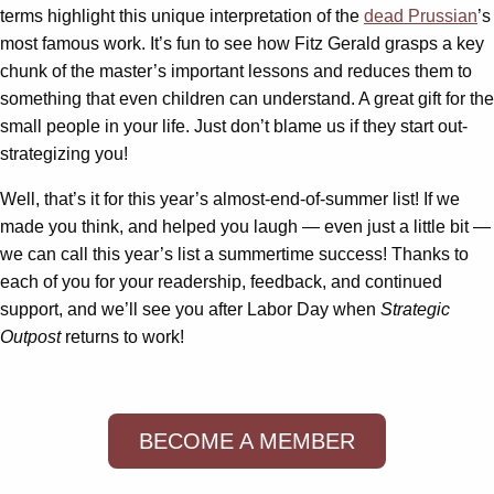
terms highlight this unique interpretation of the
dead Prussian
’s
most famous work. It’s fun to see how Fitz Gerald grasps a key
chunk of the master’s important lessons and reduces them to
something that even children can understand. A great gift for the
small people in your life. Just don’t blame us if they start out-
strategizing you!
Well, that’s it for this year’s almost-end-of-summer list! If we
made you think, and helped you laugh — even just a little bit —
we can call this year’s list a summertime success! Thanks to
each of you for your readership, feedback, and continued
support, and we’ll see you after Labor Day when
Strategic
Outpost
returns to work!
BECOME A MEMBER