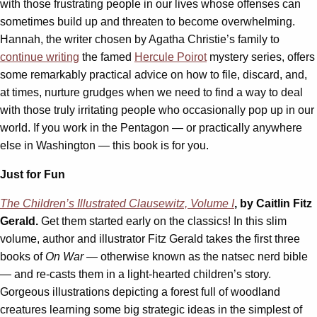
with those frustrating people in our lives whose offenses can
sometimes build up and threaten to become overwhelming.
Hannah, the writer chosen by Agatha Christie’s family to
continue writing
the famed
Hercule Poirot
mystery series, offers
some remarkably practical advice on how to file, discard, and,
at times, nurture grudges when we need to find a way to deal
with those truly irritating people who occasionally pop up in our
world. If you work in the Pentagon — or practically anywhere
else in Washington — this book is for you.
Just for Fun
The Children’s Illustrated Clausewitz, Volume I
, by Caitlin Fitz
Gerald.
Get them started early on the classics! In this slim
volume, author and illustrator Fitz Gerald takes the first three
books of
On War —
otherwise known as the natsec nerd bible
— and re-casts them in a light-hearted children’s story.
Gorgeous illustrations depicting a forest full of woodland
creatures learning some big strategic ideas in the simplest of