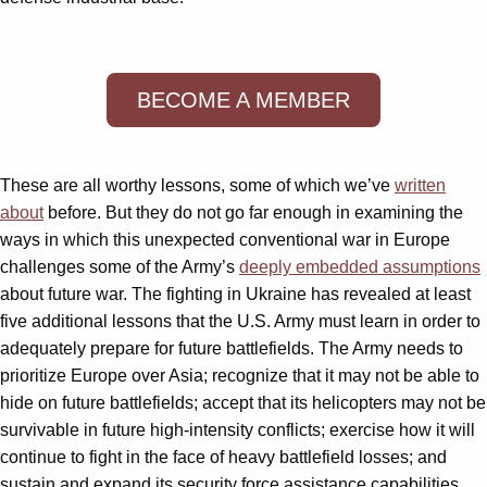
BECOME A MEMBER
These are all worthy lessons, some of which we’ve
written
about
before. But they do not go far enough in examining the
ways in which this unexpected conventional war in Europe
challenges some of the Army’s
deeply embedded assumptions
about future war. The fighting in Ukraine has revealed at least
five additional lessons that the U.S. Army must learn in order to
adequately prepare for future battlefields. The Army needs to
prioritize Europe over Asia; recognize that it may not be able to
hide on future battlefields; accept that its helicopters may not be
survivable in future high-intensity conflicts; exercise how it will
continue to fight in the face of heavy battlefield losses; and
sustain and expand its security force assistance capabilities.