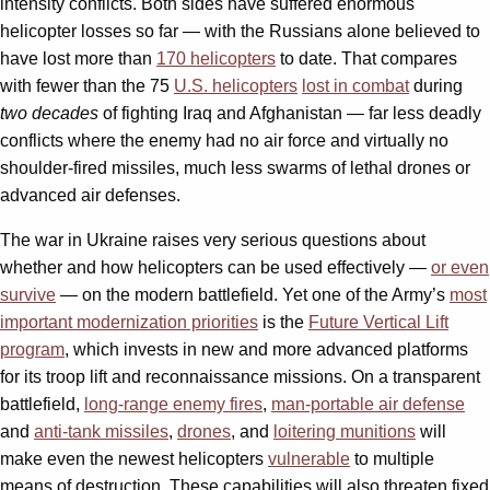
intensity conflicts. Both sides have suffered enormous
helicopter losses so far — with the Russians alone believed to
have lost more than
170 helicopters
to date. That compares
with fewer than the 75
U.S. helicopters
lost in combat
during
two decades
of fighting Iraq and Afghanistan — far less deadly
conflicts where the enemy had no air force and virtually no
shoulder-fired missiles, much less swarms of lethal drones or
advanced air defenses.
The war in Ukraine raises very serious questions about
whether and how helicopters can be used effectively —
or even
survive
— on the modern battlefield. Yet one of the Army’s
most
important modernization priorities
is the
Future Vertical Lift
program
, which invests in new and more advanced platforms
for its troop lift and reconnaissance missions. On a transparent
battlefield,
long-range enemy fires
,
man-portable air defense
and
anti-tank missiles
,
drones
, and
loitering munitions
will
make even the newest helicopters
vulnerable
to multiple
means of destruction. These capabilities will also threaten fixed