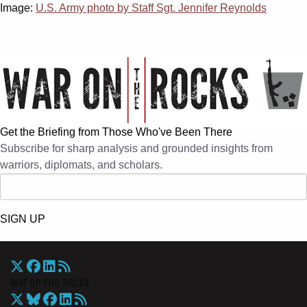
Image:
U.S. Army photo by Staff Sgt. Jennifer Reynolds
Get the Briefing from Those Who've Been There
Subscribe for sharp analysis and grounded insights from
warriors, diplomats, and scholars.
SIGN UP
War On The Rocks