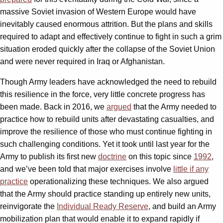
massive Soviet invasion of Western Europe would have
inevitably caused enormous attrition. But the plans and skills
required to adapt and effectively continue to fight in such a grim
situation eroded quickly after the collapse of the Soviet Union
and were never required in Iraq or Afghanistan.
Though Army leaders have acknowledged the need to rebuild
this resilience in the force, very little concrete progress has
been made. Back in 2016, we
argued
that the Army needed to
practice how to rebuild units after devastating casualties, and
improve the resilience of those who must continue fighting in
such challenging conditions. Yet it took until last year for the
Army to publish its first new
doctrine
on this topic since
1992
,
and we’ve been told that major exercises involve
little if any
practice
operationalizing these techniques. We also argued
that the Army should practice standing up entirely new units,
reinvigorate the
Individual Ready Reserve
, and build an Army
mobilization plan that would enable it to expand rapidly if