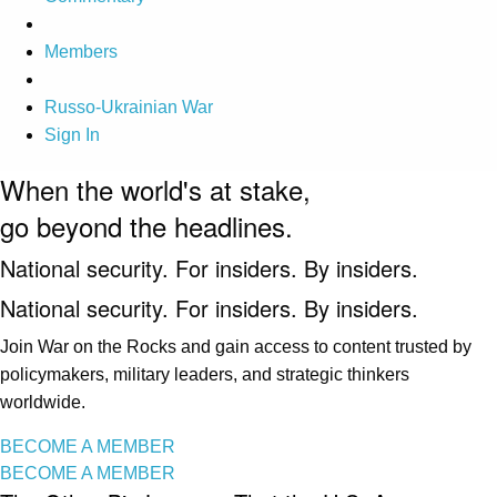
Members
Russo-Ukrainian War
Sign In
When the world's at stake,
go beyond the headlines.
National security. For insiders. By insiders.
National security. For insiders. By insiders.
Join War on the Rocks and gain access to content trusted by
policymakers, military leaders, and strategic thinkers
worldwide.
BECOME A MEMBER
BECOME A MEMBER