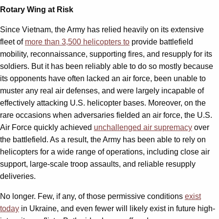
Rotary Wing at Risk
Since Vietnam, the Army has relied heavily on its extensive
fleet of
more than 3,500 helicopters to
provide battlefield
mobility, reconnaissance, supporting fires, and resupply for its
soldiers. But it has been reliably able to do so mostly because
its opponents have often lacked an air force, been unable to
muster any real air defenses, and were largely incapable of
effectively attacking U.S. helicopter bases. Moreover, on the
rare occasions when adversaries fielded an air force, the U.S.
Air Force quickly achieved
unchallenged air supremacy
over
the battlefield. As a result, the Army has been able to rely on
helicopters for a wide range of operations, including close air
support, large-scale troop assaults, and reliable resupply
deliveries.
No longer. Few, if any, of those permissive conditions
exist
today
in Ukraine, and even fewer will likely exist in future high-