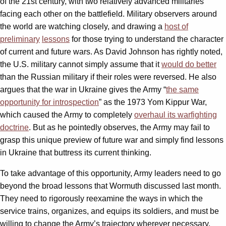
of the 21st century, with two relatively advanced militaries
facing each other on the battlefield. Military observers around
the world are watching closely, and drawing a
host of
preliminary
lessons
for those trying to understand the character
of current and future wars. As David Johnson has rightly noted,
the U.S. military cannot simply assume that it
would do better
than the Russian military if their roles were reversed. He also
argues that the war in Ukraine gives the Army “
the same
opportunity for introspection
” as the 1973 Yom Kippur War,
which caused the Army to completely
overhaul its warfighting
doctrine
. But as he pointedly observes, the Army may fail to
grasp this unique preview of future war and simply find lessons
in Ukraine that buttress its current thinking.
To take advantage of this opportunity, Army leaders need to go
beyond the broad lessons that Wormuth discussed last month.
They need to rigorously reexamine the ways in which the
service trains, organizes, and equips its soldiers, and must be
willing to change the Army’s trajectory wherever necessary.