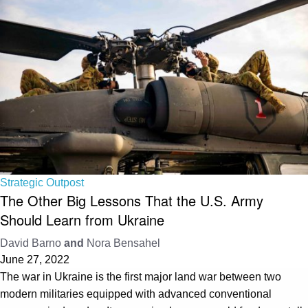
Strategic Outpost
The Other Big Lessons That the U.S. Army
Should Learn from Ukraine
David Barno
and
Nora Bensahel
June 27, 2022
The war in Ukraine is the first major land war between two
modern militaries equipped with advanced conventional