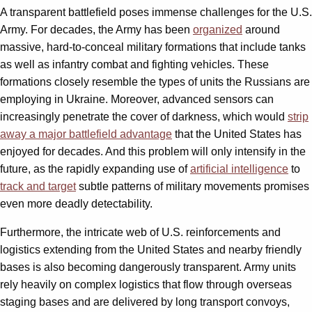
A transparent battlefield poses immense challenges for the U.S.
Army. For decades, the Army has been
organized
around
massive, hard-to-conceal military formations that include tanks
as well as infantry combat and fighting vehicles. These
formations closely resemble the types of units the Russians are
employing in Ukraine. Moreover, advanced sensors can
increasingly penetrate the cover of darkness, which would
strip
away a major battlefield advantage
that the United States has
enjoyed for decades. And this problem will only intensify in the
future, as the rapidly expanding use of
artificial intelligence
to
track and target
subtle patterns of military movements promises
even more deadly detectability.
Furthermore, the intricate web of U.S. reinforcements and
logistics extending from the United States and nearby friendly
bases is also becoming dangerously transparent. Army units
rely heavily on complex logistics that flow through overseas
staging bases and are delivered by long transport convoys,