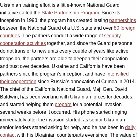
Ukrainian training effort is a little-known National Guard
initiative called the
State Partnership Program
. Since its
inception in 1993, the program has created lasting
partnerships
between the National Guard of a U.S. state and over
80 foreign
countries
. The partners conduct a wide range of
security
cooperation activities
together, and since the Guard personnel
do not transfer to new units every couple of years like active
troops do, the partners are able to deepen their cooperation
and trust over decades. Ukraine and California have been
partners since the program’s inception, and have
intensified
their cooperation
since Russia’s annexation of Crimea in 2014.
The chief of the California National Guard, Maj. Gen. David
Baldwin, has been working with Ukrainian forces for decades,
and started helping them
prepare
for a potential invasion
several weeks before it occurred. His phone started ringing
immediately after the invasion started, as senior Ukrainian
senior leaders started asking for help, and he has been in
daily
contact
with his Ukrainian counterparts ever since. The value of