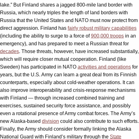
lake.” But Finland shares a jagged 800-mile land border with
Russia, which nearly triples the length of land borders with
Russia that the United States and NATO must now protect from
direct aggression. Finland has
fairly robust military capabilities
(including the ability to surge to a force of
900,000 troops
in an
emergency), and has prepared to meet a Russian threat for
decades
. Those threats, however, have increased substantially,
which will require closer mutual cooperation. Finland (like
Sweden) has participated in NATO
activities and operations
for
years, but the U.S. Army can learn a great deal from its Finnish
counterparts, especially about cold-weather operations. It can
also improve interoperability and crisis-response mechanisms
with Finland — through increased combined training and
exercises, sustained security force assistance, and possibly
even a rotational presence of Army combat forces. The Army’s
new Alaska-based
division
could also contribute to such efforts.
Finally, the Army should consider formally linking the Alaska
National Guard with Finland’s military through the
State