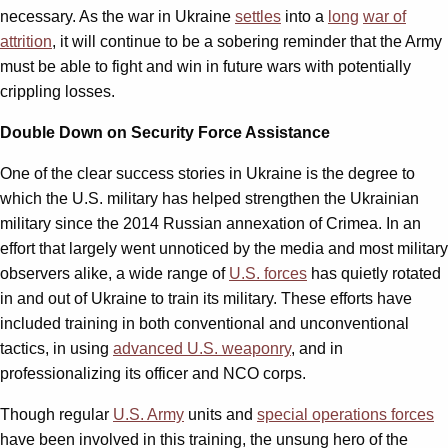
necessary. As the war in Ukraine
settles
into a
long
war of
attrition
, it will continue to be a sobering reminder that the Army
must be able to fight and win in future wars with potentially
crippling losses.
Double Down on Security Force Assistance
One of the clear success stories in Ukraine is the degree to
which the U.S. military has helped strengthen the Ukrainian
military since the 2014 Russian annexation of Crimea. In an
effort that largely went unnoticed by the media and most military
observers alike, a wide range of
U.S. forces
has quietly rotated
in and out of Ukraine to train its military. These efforts have
included training in both conventional and unconventional
tactics, in using
advanced U.S. weaponry
, and in
professionalizing its officer and NCO corps.
Though regular
U.S. Army
units and
special operations forces
have been involved in this training, the unsung hero of the