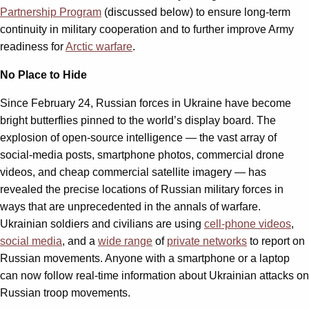
Partnership Program
(discussed below) to ensure long-term
continuity in military cooperation and to further improve Army
readiness for
Arctic warfare
.
No Place to Hide
Since February 24, Russian forces in Ukraine have become
bright butterflies pinned to the world’s display board. The
explosion of open-source intelligence — the vast array of
social-media posts, smartphone photos, commercial drone
videos, and cheap commercial satellite imagery — has
revealed the precise locations of Russian military forces in
ways that are unprecedented in the annals of warfare.
Ukrainian soldiers and civilians are using
cell-phone videos
,
social media
, and a
wide range
of
private networks
to report on
Russian movements. Anyone with a smartphone or a laptop
can now follow real-time information about Ukrainian attacks on
Russian troop movements.