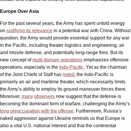
Europe Over Asia
For the past several years, the Army has spent untold energy
on
justifying its relevance
in a potential war with China. Without
question, the Army would provide essential support for any war
in the Pacific, including theater logistics and engineering, air
and missile defense, and potentially long-range fires. But its
new concept of
multi-domain operations
emphasizes offensive
operations, especially in the
Indo-Pacific
. Yet as the chairman
of the Joint Chiefs of Staff has
noted
, the Indo-Pacific is
primarily an air and maritime theater, which necessarily limits
the Army’s ability to employ its ground maneuver forces there.
Moreover,
many
observers
now suggest that the defense is
becoming the dominant form of warfare, challenging the Army’s
long preoccupation with the offense
. Furthermore, Russia’s
naked aggression against Ukraine reminds us that Europe is
also a vital U.S. national interest and that the continental