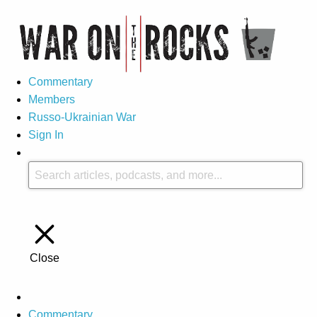
Commentary
Members
Russo-Ukrainian War
Sign In
Close
Commentary