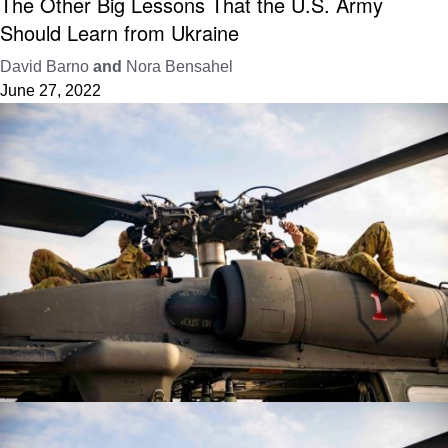
The Other Big Lessons That the U.S. Army
Should Learn from Ukraine
David Barno
and
Nora Bensahel
June 27, 2022