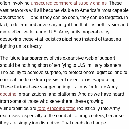
often involving
unsecured commercial supply chains
. These
vast networks will all become visible to America’s most capable
adversaries — and if they can be seen, they can be targeted. In
fact, a determined adversary might find that it is both easier and
more effective to render U.S. Army units inoperable by
destroying these vital logistics pipelines instead of targeting
fighting units directly.
The future transparency of this expansive web of support
should be nothing short of terrifying to U.S. military planners.
The ability to achieve surprise, to protect one’s logistics, and to
conceal the force from persistent detection is evaporating.
These factors have staggering implications for future Army
doctrine
, organizations, and platforms. And as we have heard
from some of those who serve there, these growing
vulnerabilities are
rarely incorporated
realistically into Army
exercises, especially at the combat training centers, because
they are simply too disruptive. That needs to change.