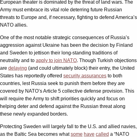
European theater is dominated by the threat of land wars. The
Army must embrace its vital role deterring future Russian
threats to Europe and, if necessary, fighting to defend America’s
NATO allies.
One of the most notable strategic consequences of Russia’s
aggression against Ukraine has been the decision by Finland
and Sweden to jettison their long-standing traditions of
neutrality and to
apply to join NATO
. Though Turkish objections
are
delaying
(and could ultimately block) their entry, the United
States has reportedly offered
security assurances
to both
countries, lest Russia seek to punish them before they are
covered by NATO’s Article 5 collective defense provision. This
will require the Army to shift priorities quickly and focus on
helping deter and defend against the Russian threat along
these newly expanded borders.
Protecting Sweden will largely fall to the U.S. and allied navies,
as the Baltic Sea becomes what
some
have
called
a “NATO