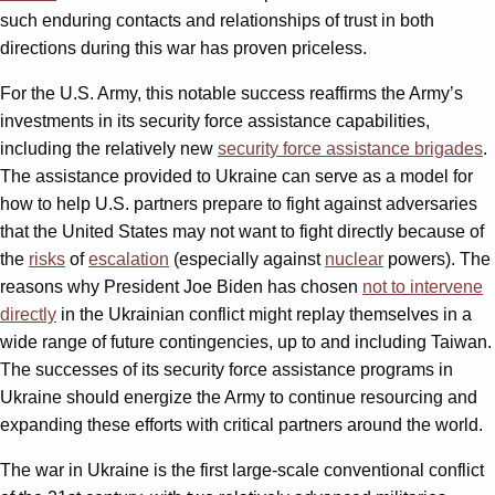
such enduring contacts and relationships of trust in both
directions during this war has proven priceless.
For the U.S. Army, this notable success reaffirms the Army’s
investments in its security force assistance capabilities,
including the relatively new
security force assistance brigades
.
The assistance provided to Ukraine can serve as a model for
how to help U.S. partners prepare to fight against adversaries
that the United States may not want to fight directly because of
the
risks
of
escalation
(especially against
nuclear
powers). The
reasons why President Joe Biden has chosen
not to intervene
directly
in the Ukrainian conflict might replay themselves in a
wide range of future contingencies, up to and including Taiwan.
The successes of its security force assistance programs in
Ukraine should energize the Army to continue resourcing and
expanding these efforts with critical partners around the world.
The war in Ukraine is the first large-scale conventional conflict