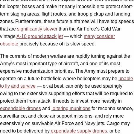
helicopter bases and make it nearly impossible to protect short-
term staging areas, flight routes, and troop pickup and landing
zones. Furthermore, these future airframes will have top speeds
that are
significantly slower
than the Air Force’s Cold War
vintage
A-10 ground attack jet
— which
many consider
obsolete
precisely because of its slow speed.
The currents of modern warfare are rapidly turning against the
Army’s most important type of aircraft, and one of its most
expensive modernization priorities. The Army must prepare to
operate on a future battlefield where helicopters may be
unable
to fly and survive
— or, at best, can only be used sparingly
owing to the extensive supporting efforts that will be required to
protect them from attack. It needs to invest more heavily in
expendable drones
and
loitering munitions
for reconnaissance,
surveillance, and close air support missions, and rely more
extensively on survivable Air Force and Navy jets. Cargo may
need to be delivered by
expendable supply drones
, or be