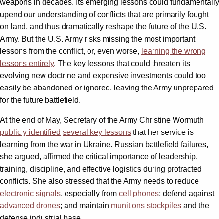
weapons in decades. Its emerging lessons could fundamentally
upend our understanding of conflicts that are primarily fought
on land, and thus dramatically reshape the future of the U.S.
Army. But the U.S. Army risks missing the most important
lessons from the conflict, or, even worse,
learning the wrong
lessons entirely
. The key lessons that could threaten its
evolving new doctrine and expensive investments could too
easily be abandoned or ignored, leaving the Army unprepared
for the future battlefield.
At the end of May, Secretary of the Army Christine Wormuth
publicly identified
several key lessons
that her service is
learning from the war in Ukraine. Russian battlefield failures,
she argued, affirmed the critical importance of leadership,
training, discipline, and effective logistics during protracted
conflicts. She also stressed that the Army needs to reduce
electronic signals
, especially from
cell phones
; defend against
advanced
drones
; and maintain
munitions
stockpiles
and the
defense industrial base.