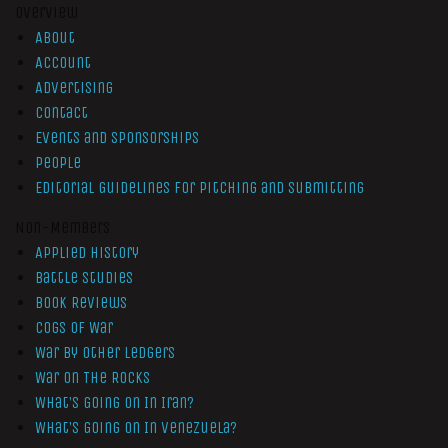
Overview
About
Account
Advertising
Contact
Events and Sponsorships
People
Editorial Guidelines for Pitching and Submitting
Non-Members
Applied History
Battle Studies
Book Reviews
Cogs of War
War by Other Ledgers
War On The Rocks
What’s Going On In Iran?
What’s Going On In Venezuela?