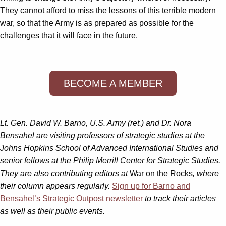
They cannot afford to miss the lessons of this terrible modern
war, so that the Army is as prepared as possible for the
challenges that it will face in the future.
BECOME A MEMBER
Lt. Gen. David W. Barno, U.S. Army (ret.) and Dr. Nora
Bensahel are visiting professors of strategic studies at the
Johns Hopkins School of Advanced International Studies and
senior fellows at the Philip Merrill Center for Strategic Studies.
They are also contributing editors at
War on the Rocks
, where
their column appears regularly.
Sign up for Barno and
Bensahel’s
Strategic Outpost
newsletter
to track their articles
as well as their public events.