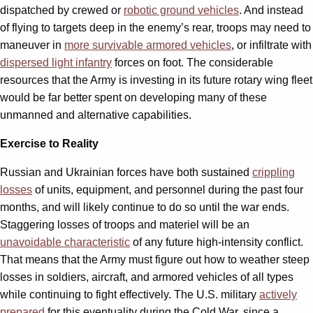
dispatched by crewed or
robotic ground vehicles
. And instead
of flying to targets deep in the enemy’s rear, troops may need to
maneuver in
more survivable armored vehicles
,
or infiltrate with
dispersed light infantry
forces on foot. The considerable
resources that the Army is investing in its future rotary wing fleet
would be far better spent on developing many of these
unmanned and alternative capabilities.
Exercise to Reality
Russian and Ukrainian forces have both sustained
crippling
losses
of units, equipment, and personnel during the past four
months, and will likely continue to do so until the war ends.
Staggering losses of troops and materiel will be an
unavoidable characteristic
of any future high-intensity conflict.
That means that the Army must figure out how to weather steep
losses in soldiers, aircraft, and armored vehicles of all types
while continuing to fight effectively. The U.S. military
actively
prepared
for this eventuality during the Cold War, since a