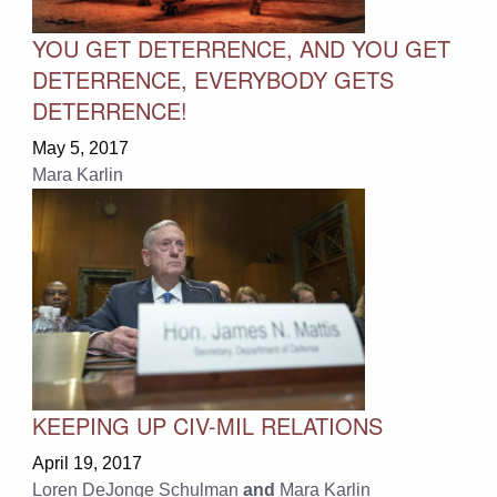
YOU GET DETERRENCE, AND YOU GET
DETERRENCE, EVERYBODY GETS
DETERRENCE!
May 5, 2017
Mara Karlin
KEEPING UP CIV-MIL RELATIONS
April 19, 2017
Loren DeJonge Schulman
and
Mara Karlin