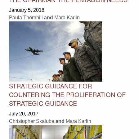
January 5, 2018
Paula Thornhill
and
Mara Karlin
STRATEGIC GUIDANCE FOR
COUNTERING THE PROLIFERATION OF
STRATEGIC GUIDANCE
July 20, 2017
Christopher Skaluba
and
Mara Karlin