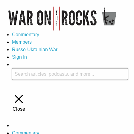
Commentary
Members
Russo-Ukrainian War
Sign In
Close
Commentary