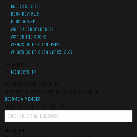
Battle Studies
Book Reviews
Cogs of War
War by Other Ledgers
War On The Rocks
What’s Going On In Iran?
What’s Going On In Venezuela?
Members
Membership
Get More War On The Rocks
Support Our Mission And Get Exclusive Content
BECOME A MEMBER
Subscribe to our newsletter
SUBSCRIBE