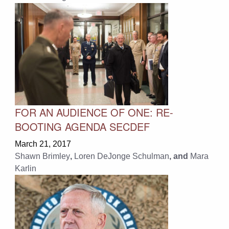
FOR AN AUDIENCE OF ONE: RE-
BOOTING AGENDA SECDEF
March 21, 2017
Shawn Brimley
,
Loren DeJonge Schulman
, and
Mara
Karlin