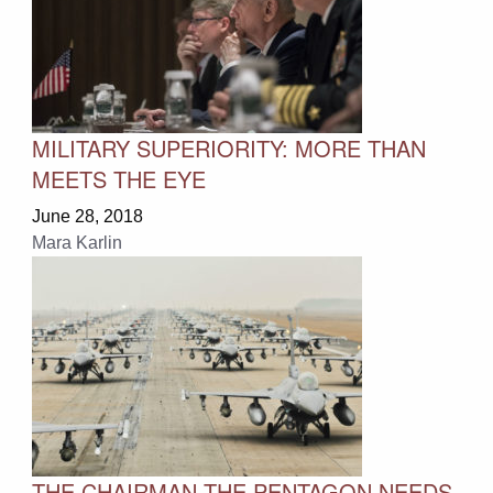
MILITARY SUPERIORITY: MORE THAN
MEETS THE EYE
June 28, 2018
Mara Karlin
THE CHAIRMAN THE PENTAGON NEEDS