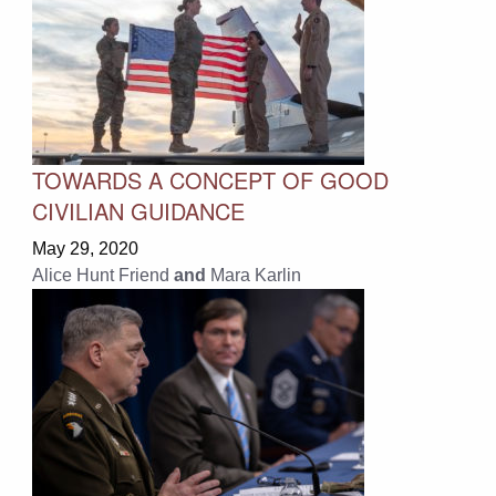
TOWARDS A CONCEPT OF GOOD
CIVILIAN GUIDANCE
May 29, 2020
Alice Hunt Friend
and
Mara Karlin