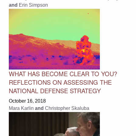
and
Erin Simpson
WHAT HAS BECOME CLEAR TO YOU?
REFLECTIONS ON ASSESSING THE
NATIONAL DEFENSE STRATEGY
October 16, 2018
Mara Karlin
and
Christopher Skaluba