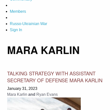
Members
Russo-Ukrainian War
Sign In
MARA KARLIN
TALKING STRATEGY WITH ASSISTANT
SECRETARY OF DEFENSE MARA KARLIN
January 31, 2023
Mara Karlin
and
Ryan Evans