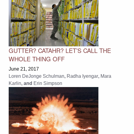
GUTTER? CATAHR? LET’S CALL THE
WHOLE THING OFF
June 21, 2017
Loren DeJonge Schulman
,
Radha Iyengar
,
Mara
Karlin
, and
Erin Simpson