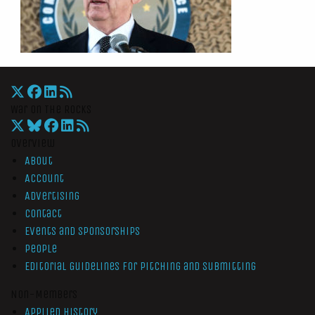
War On The Rocks
Overview
About
Account
Advertising
Contact
Events and Sponsorships
People
Editorial Guidelines for Pitching and Submitting
Non-Members
Applied History