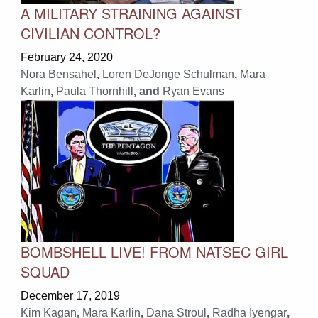
A MILITARY STRAINING AGAINST
CIVILIAN CONTROL?
February 24, 2020
Nora Bensahel
,
Loren DeJonge Schulman
,
Mara
Karlin
,
Paula Thornhill
, and
Ryan Evans
BOMBSHELL LIVE! FROM NATSEC GIRL
SQUAD
December 17, 2019
Kim Kagan
,
Mara Karlin
,
Dana Stroul
,
Radha Iyengar
,