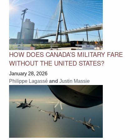
HOW DOES CANADA’S MILITARY FARE
WITHOUT THE UNITED STATES?
January 28, 2026
Philippe Lagassé
and
Justin Massie