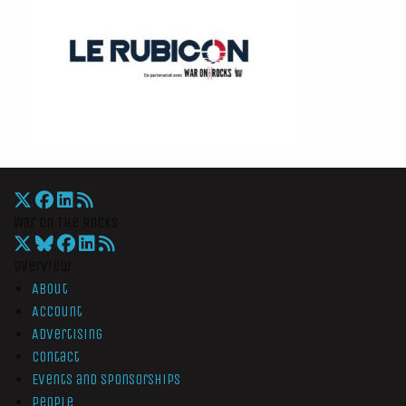
War On The Rocks
Overview
About
Account
Advertising
Contact
Events and Sponsorships
People