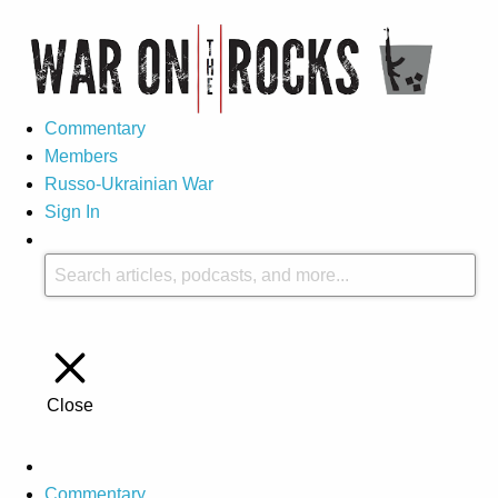
Commentary
Members
Russo-Ukrainian War
Sign In
Close
Commentary