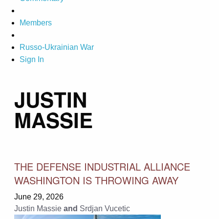
Members
Russo-Ukrainian War
Sign In
JUSTIN
MASSIE
THE DEFENSE INDUSTRIAL ALLIANCE
WASHINGTON IS THROWING AWAY
June 29, 2026
Justin Massie
and
Srdjan Vucetic