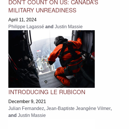
DON’T COUNT ON US: CANADA’S
MILITARY UNREADINESS
April 11, 2024
Philippe Lagassé
and
Justin Massie
INTRODUCING LE RUBICON
December 9, 2021
Julian Fernandez
,
Jean-Baptiste Jeangène Vilmer
,
and
Justin Massie