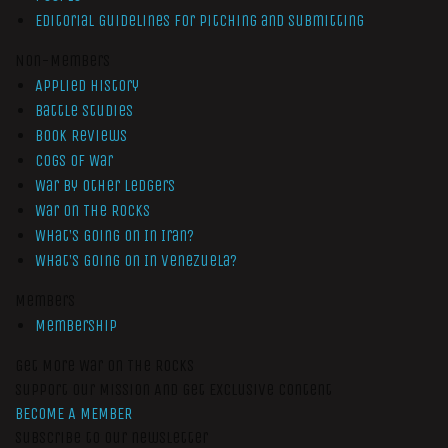
Editorial Guidelines for Pitching and Submitting
Non-Members
Applied History
Battle Studies
Book Reviews
Cogs of War
War by Other Ledgers
War On The Rocks
What’s Going On In Iran?
What’s Going On In Venezuela?
Members
Membership
Get More War On The Rocks
Support Our Mission And Get Exclusive Content
BECOME A MEMBER
Subscribe to our newsletter