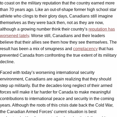
to coast on the military reputation that the country earned more
than 70 years ago. Like an out-of-shape former high school star
athlete who clings to their glory days, Canadians still imagine
themselves as they were back then, not as they are now,
although a growing number think their country’s
reputation has
worsened lately
. Worse still, Canadians and their leaders
believe that their allies see them how they see themselves. The
result has been a mix of smugness and
complacency
that has
prevented Canada from confronting the true extent of its military
decline.
Faced with today’s worsening international security
environment, Canadians are again realizing that they should
step up militarily. But the decades-long neglect of their armed
forces will make it far harder for Canada to make meaningful
contributions to international peace and security in the coming
years. Although the roots of this crisis date back the Cold War,
the Canadian Armed Forces’ current situation is best