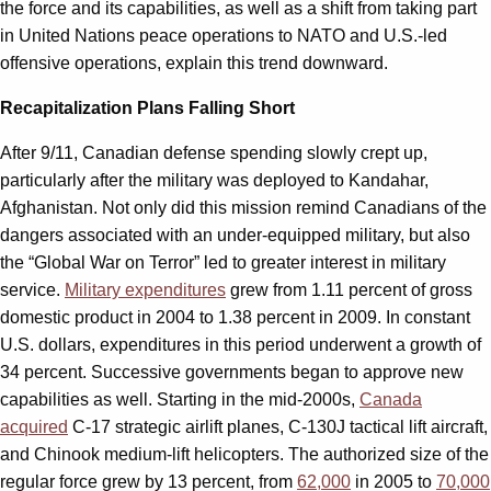
the force and its capabilities, as well as a shift from taking part
in United Nations peace operations to NATO and U.S.-led
offensive operations, explain this trend downward.
Recapitalization Plans Falling Short
After 9/11, Canadian defense spending slowly crept up,
particularly after the military was deployed to Kandahar,
Afghanistan. Not only did this mission remind Canadians of the
dangers associated with an under-equipped military, but also
the “Global War on Terror” led to greater interest in military
service.
Military expenditures
grew from 1.11 percent of gross
domestic product in 2004 to 1.38 percent in 2009. In constant
U.S. dollars, expenditures in this period underwent a growth of
34 percent. Successive governments began to approve new
capabilities as well. Starting in the mid-2000s,
Canada
acquired
C-17 strategic airlift planes, C-130J tactical lift aircraft,
and Chinook medium-lift helicopters. The authorized size of the
regular force grew by 13 percent, from
62,000
in 2005 to
70,000