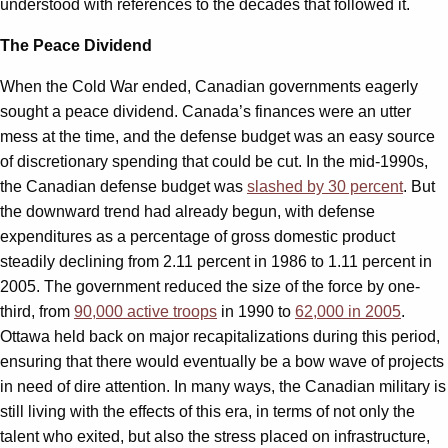
understood with references to the decades that followed it.
The Peace Dividend
When the Cold War ended, Canadian governments eagerly
sought a peace dividend. Canada’s finances were an utter
mess at the time, and the defense budget was an easy source
of discretionary spending that could be cut. In the mid-1990s,
the Canadian defense budget was
slashed by 30 percent
. But
the downward trend had already begun, with defense
expenditures as a percentage of gross domestic product
steadily declining from 2.11 percent in 1986 to 1.11 percent in
2005. The government reduced the size of the force by one-
third, from
90,000 active troops
in 1990 to
62,000 in 2005
.
Ottawa held back on major recapitalizations during this period,
ensuring that there would eventually be a bow wave of projects
in need of dire attention. In many ways, the Canadian military is
still living with the effects of this era, in terms of not only the
talent who exited, but also the stress placed on infrastructure,