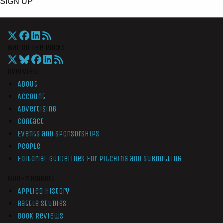
SIGN UP
War On The Rocks
Overview
About
Account
Advertising
Contact
Events and Sponsorships
People
Editorial Guidelines for Pitching and Submitting
Non-Members
Applied History
Battle Studies
Book Reviews