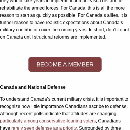
they would take years to implement and at least a decade to
rehabilitate the armed forces. For Canada, this is all the more
reason to start as quickly as possible. For Canada’s allies, it is
further reason to have realistic expectations about Canada’s
military contribution over the coming years. In short, don’t count
on Canada until structural reforms are implemented.
BECOME A MEMBER
Canada and National Defense
To understand Canada’s current military crisis, it is important to
recognize how little importance Canadians ascribe to defense.
Although recent polls indicate that attitudes are changing,
particularly among conservative-leaning voters
, Canadians
have
rarely seen defense as a priority
. Surrounded by three