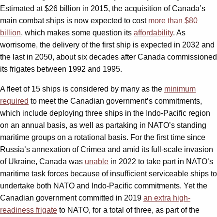
Estimated at $26 billion in 2015, the acquisition of Canada’s
main combat ships is now expected to cost
more than $80
billion
, which makes some question its
affordability
. As
worrisome, the delivery of the first ship is expected in 2032 and
the last in 2050, about six decades after Canada commissioned
its frigates between 1992 and 1995.
A fleet of 15 ships is considered by many as the
minimum
required
to meet the Canadian government’s commitments,
which include deploying three ships in the Indo-Pacific region
on an annual basis, as well as partaking in NATO’s standing
maritime groups on a rotational basis. For the first time since
Russia’s annexation of Crimea and amid its full-scale invasion
of Ukraine, Canada was
unable
in 2022 to take part in NATO’s
maritime task forces because of insufficient serviceable ships to
undertake both NATO and Indo-Pacific commitments. Yet the
Canadian government committed in 2019
an extra high-
readiness frigate
to NATO, for a total of three, as part of the