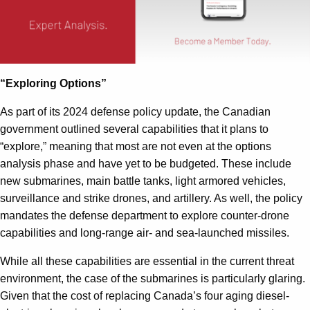
“Exploring Options”
As part of its 2024 defense policy update, the Canadian
government outlined several capabilities that it plans to
“explore,” meaning that most are not even at the options
analysis phase and have yet to be budgeted. These include
new submarines, main battle tanks, light armored vehicles,
surveillance and strike drones, and artillery. As well, the policy
mandates the defense department to explore counter-drone
capabilities and long-range air- and sea-launched missiles.
While all these capabilities are essential in the current threat
environment, the case of the submarines is particularly glaring.
Given that the cost of replacing Canada’s four aging diesel-