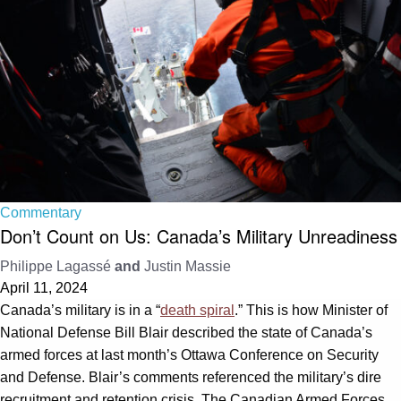
Commentary
Don’t Count on Us: Canada’s Military Unreadiness
Philippe Lagassé
and
Justin Massie
April 11, 2024
Canada’s military is in a “
death spiral
.” This is how Minister of
National Defense Bill Blair described the state of Canada’s
armed forces at last month’s Ottawa Conference on Security
and Defense. Blair’s comments referenced the military’s dire
recruitment and retention crisis. The Canadian Armed Forces