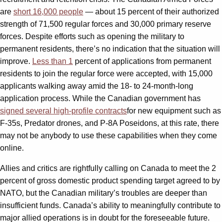
are
short 16,000 people
— about 15 percent of their authorized
strength of 71,500 regular forces and 30,000 primary reserve
forces. Despite efforts such as opening the military to
permanent residents, there’s no indication that the situation will
improve.
Less than 1
percent of applications from permanent
residents to join the regular force were accepted, with 15,000
applicants walking away amid the 18- to 24-month-long
application process. While the Canadian government has
signed several high-profile contracts
for new equipment such as
F-35s, Predator drones, and P-8A Poseidons, at this rate, there
may not be anybody to use these capabilities when they come
online.
Allies and critics are rightfully calling on Canada to meet the 2
percent of gross domestic product spending target agreed to by
NATO, but the Canadian military’s troubles are deeper than
insufficient funds. Canada’s ability to meaningfully contribute to
major allied operations is in doubt for the foreseeable future.