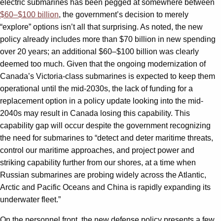
electric submarines has been pegged at somewhere between
$60–$100 billion
, the government’s decision to merely
“explore” options isn’t all that surprising. As noted, the new
policy already includes more than $70 billion in new spending
over 20 years; an additional $60–$100 billion was clearly
deemed too much. Given that the ongoing modernization of
Canada’s Victoria-class submarines is expected to keep them
operational until the mid-2030s, the lack of funding for a
replacement option in a policy update looking into the mid-
2040s may result in Canada losing this capability. This
capability gap will occur despite the government recognizing
the need for submarines to “detect and deter maritime threats,
control our maritime approaches, and project power and
striking capability further from our shores, at a time when
Russian submarines are probing widely across the Atlantic,
Arctic and Pacific Oceans and China is rapidly expanding its
underwater fleet.”
On the personnel front, the new defense policy presents a few