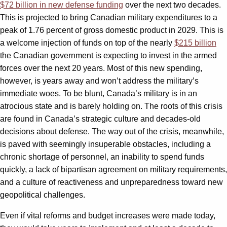
$72 billion in new defense funding
over the next two decades.
This is projected to bring Canadian military expenditures to a
peak of 1.76 percent of gross domestic product in 2029. This is
a welcome injection of funds on top of the nearly
$215 billion
the Canadian government is expecting to invest in the armed
forces over the next 20 years. Most of this new spending,
however, is years away and won’t address the military’s
immediate woes. To be blunt, Canada’s military is in an
atrocious state and is barely holding on. The roots of this crisis
are found in Canada’s strategic culture and decades-old
decisions about defense. The way out of the crisis, meanwhile,
is paved with seemingly insuperable obstacles, including a
chronic shortage of personnel, an inability to spend funds
quickly, a lack of bipartisan agreement on military requirements,
and a culture of reactiveness and unpreparedness toward new
geopolitical challenges.
Even if vital reforms and budget increases were made today,