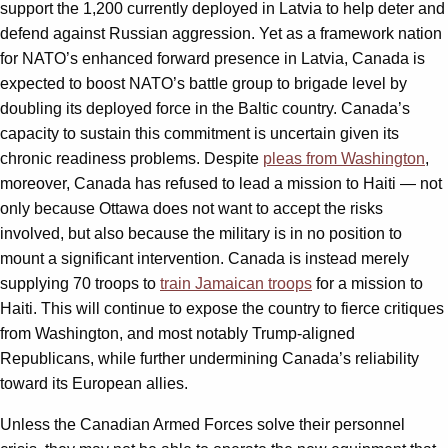
support the 1,200 currently deployed in Latvia to help deter and
defend against Russian aggression. Yet as a framework nation
for NATO’s enhanced forward presence in Latvia, Canada is
expected to boost NATO’s battle group to brigade level by
doubling its deployed force in the Baltic country. Canada’s
capacity to sustain this commitment is uncertain given its
chronic readiness problems. Despite
pleas from Washington
,
moreover, Canada has refused to lead a mission to Haiti — not
only because Ottawa does not want to accept the risks
involved, but also because the military is in no position to
mount a significant intervention. Canada is instead merely
supplying 70 troops to
train Jamaican troops
for a mission to
Haiti. This will continue to expose the country to fierce critiques
from Washington, and most notably Trump-aligned
Republicans, while further undermining Canada’s reliability
toward its European allies.
Unless the Canadian Armed Forces solve their personnel