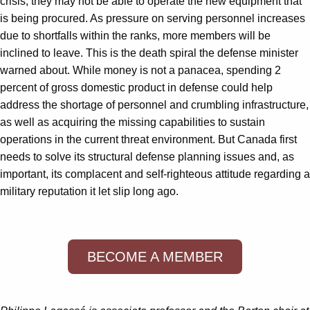
crisis, they may not be able to operate the new equipment that
is being procured. As pressure on serving personnel increases
due to shortfalls within the ranks, more members will be
inclined to leave. This is the death spiral the defense minister
warned about. While money is not a panacea, spending 2
percent of gross domestic product in defense could help
address the shortage of personnel and crumbling infrastructure,
as well as acquiring the missing capabilities to sustain
operations in the current threat environment. But Canada first
needs to solve its structural defense planning issues and, as
important, its complacent and self-righteous attitude regarding a
military reputation it let slip long ago.
BECOME A MEMBER