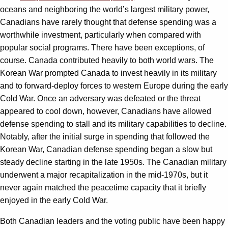
oceans and neighboring the world’s largest military power,
Canadians have rarely thought that defense spending was a
worthwhile investment, particularly when compared with
popular social programs. There have been exceptions, of
course. Canada contributed heavily to both world wars. The
Korean War prompted Canada to invest heavily in its military
and to forward-deploy forces to western Europe during the early
Cold War. Once an adversary was defeated or the threat
appeared to cool down, however, Canadians have allowed
defense spending to stall and its military capabilities to decline.
Notably, after the initial surge in spending that followed the
Korean War, Canadian defense spending began a slow but
steady decline starting in the late 1950s. The Canadian military
underwent a major recapitalization in the mid-1970s, but it
never again matched the peacetime capacity that it briefly
enjoyed in the early Cold War.
Both Canadian leaders and the voting public have been happy