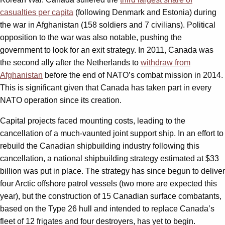
casualties per capita
(following Denmark and Estonia) during
the war in Afghanistan (158 soldiers and 7 civilians). Political
opposition to the war was also notable, pushing the
government to look for an exit strategy. In 2011, Canada was
the second ally after the Netherlands to
withdraw from
Afghanistan
before the end of NATO’s combat mission in 2014.
This is significant given that Canada has taken part in every
NATO operation since its creation.
Capital projects faced mounting costs, leading to the
cancellation of a much-vaunted joint support ship. In an effort to
rebuild the Canadian shipbuilding industry following this
cancellation, a national shipbuilding strategy estimated at $33
billion was put in place. The strategy has since begun to deliver
four Arctic offshore patrol vessels (two more are expected this
year), but the construction of 15 Canadian surface combatants,
based on the Type 26 hull and intended to replace Canada’s
fleet of 12 frigates and four destroyers, has yet to begin.