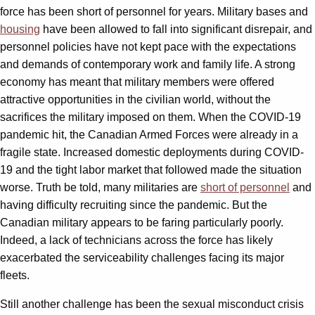
force has been short of personnel for years. Military bases and
housing
have been allowed to fall into significant disrepair, and
personnel policies have not kept pace with the expectations
and demands of contemporary work and family life. A strong
economy has meant that military members were offered
attractive opportunities in the civilian world, without the
sacrifices the military imposed on them. When the COVID-19
pandemic hit, the Canadian Armed Forces were already in a
fragile state. Increased domestic deployments during COVID-
19 and the tight labor market that followed made the situation
worse. Truth be told, many militaries are
short of personnel
and
having difficulty recruiting since the pandemic. But the
Canadian military appears to be faring particularly poorly.
Indeed, a lack of technicians across the force has likely
exacerbated the serviceability challenges facing its major
fleets.
Still another challenge has been the sexual misconduct crisis