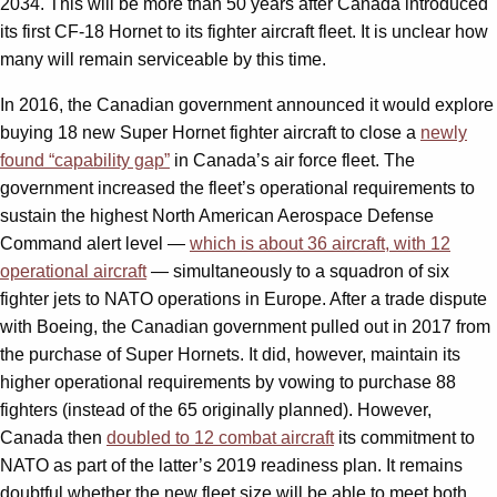
2034. This will be more than 50 years after Canada introduced
its first CF-18 Hornet to its fighter aircraft fleet. It is unclear how
many will remain serviceable by this time.
In 2016, the Canadian government announced it would explore
buying 18 new Super Hornet fighter aircraft to close a
newly
found “capability gap”
in Canada’s air force fleet. The
government increased the fleet’s operational requirements to
sustain the highest North American Aerospace Defense
Command alert level —
which is about 36 aircraft, with 12
operational aircraft
— simultaneously to a squadron of six
fighter jets to NATO operations in Europe. After a trade dispute
with Boeing, the Canadian government pulled out in 2017 from
the purchase of Super Hornets. It did, however, maintain its
higher operational requirements by vowing to purchase 88
fighters (instead of the 65 originally planned). However,
Canada then
doubled to 12 combat aircraft
its commitment to
NATO as part of the latter’s 2019 readiness plan. It remains
doubtful whether the new fleet size will be able to meet both