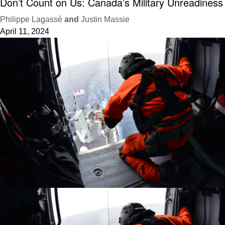
Don’t Count on Us: Canada’s Military Unreadiness
Philippe Lagassé
and
Justin Massie
April 11, 2024