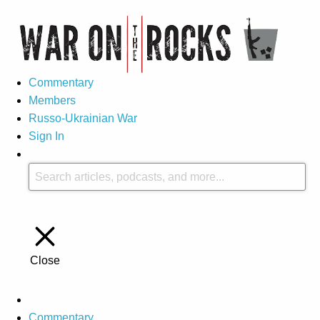
Commentary
Members
Russo-Ukrainian War
Sign In
Close
Commentary