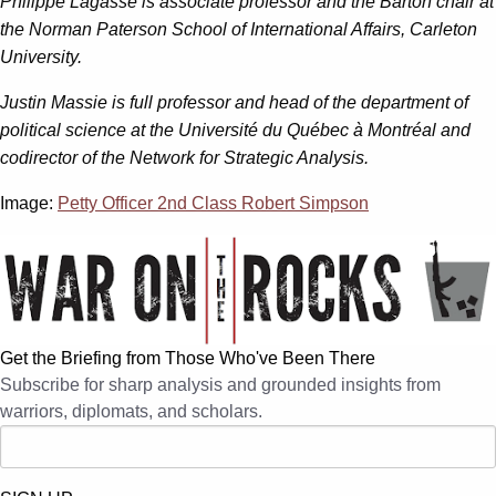
Philippe Lagassé is associate professor and the Barton chair at
the Norman Paterson School of International Affairs, Carleton
University.
Justin Massie is full professor and head of the department of
political science at the Université du Québec à Montréal and
codirector of the Network for Strategic Analysis.
Image:
Petty Officer 2nd Class Robert Simpson
Get the Briefing from Those Who've Been There
Subscribe for sharp analysis and grounded insights from
warriors, diplomats, and scholars.