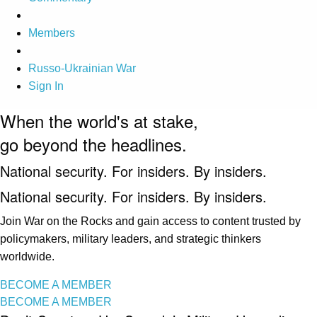
Members
Russo-Ukrainian War
Sign In
When the world's at stake,
go beyond the headlines.
National security. For insiders. By insiders.
National security. For insiders. By insiders.
Join War on the Rocks and gain access to content trusted by
policymakers, military leaders, and strategic thinkers
worldwide.
BECOME A MEMBER
BECOME A MEMBER