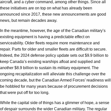
aircraft, and a cyber command, among other things. Since all
these initiatives are on top on what has already been
announced since 2017, these new announcements are good
news, but remain decades away.
In the meantime, however, the age of the Canadian military’s
existing equipment is having a predictable effect on
serviceability. Older fleets require more maintenance and
repair. Parts for older and smaller fleets are difficult to secure.
Indeed, the 2024 defense policy update sets out $9.9 billion to
keep Canada’s existing warships afloat and supplied and
another $8.9 billion to sustain its military equipment. The
ongoing recapitalization will alleviate this challenge over the
coming decade, but the Canadian Armed Forces’ readiness will
be hobbled for many years because of procurement decisions
that were put off for too long.
While the capital side of things has a glimmer of hope, a sense
of despair surrounds the wider Canadian military. The regular