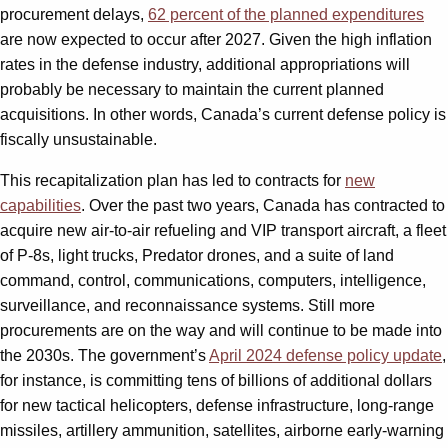
procurement delays,
62 percent of the planned expenditures
are now expected to occur after 2027. Given the high inflation
rates in the defense industry, additional appropriations will
probably be necessary to maintain the current planned
acquisitions. In other words, Canada’s current defense policy is
fiscally unsustainable.
This recapitalization plan has led to contracts for
new
capabilities
. Over the past two years, Canada has contracted to
acquire new air-to-air refueling and VIP transport aircraft, a fleet
of P-8s, light trucks, Predator drones, and a suite of land
command, control, communications, computers, intelligence,
surveillance, and reconnaissance systems. Still more
procurements are on the way and will continue to be made into
the 2030s. The government’s
April 2024 defense policy update
,
for instance, is committing tens of billions of additional dollars
for new tactical helicopters, defense infrastructure, long-range
missiles, artillery ammunition, satellites, airborne early-warning