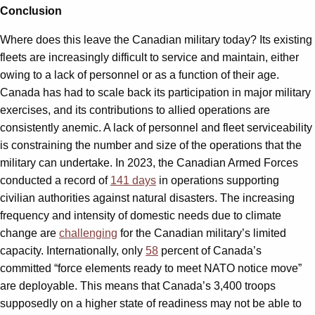
Conclusion
Where does this leave the Canadian military today? Its existing
fleets are increasingly difficult to service and maintain, either
owing to a lack of personnel or as a function of their age.
Canada has had to scale back its participation in major military
exercises, and its contributions to allied operations are
consistently anemic. A lack of personnel and fleet serviceability
is constraining the number and size of the operations that the
military can undertake. In 2023, the Canadian Armed Forces
conducted a record of
141 days
in operations supporting
civilian authorities against natural disasters. The increasing
frequency and intensity of domestic needs due to climate
change are
challenging
for the Canadian military’s limited
capacity. Internationally, only
58
percent of Canada’s
committed “force elements ready to meet NATO notice move”
are deployable. This means that Canada’s 3,400 troops
supposedly on a higher state of readiness may not be able to