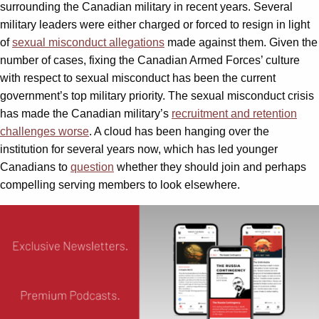
surrounding the Canadian military in recent years. Several
military leaders were either charged or forced to resign in light
of
sexual misconduct allegations
made against them. Given the
number of cases, fixing the Canadian Armed Forces’ culture
with respect to sexual misconduct has been the current
government’s top military priority. The sexual misconduct crisis
has made the Canadian military’s
recruitment and retention
challenges worse
. A cloud has been hanging over the
institution for several years now, which has led younger
Canadians to
question
whether they should join and perhaps
compelling serving members to look elsewhere.