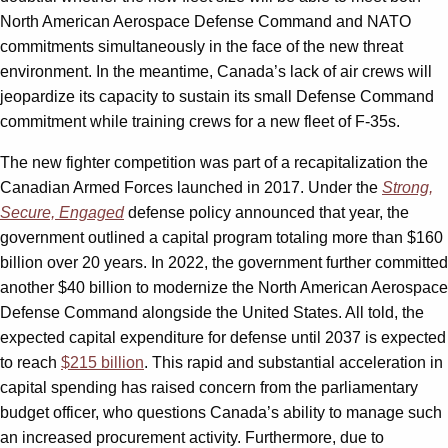
North American Aerospace Defense Command and NATO
commitments simultaneously in the face of the new threat
environment. In the meantime, Canada’s lack of air crews will
jeopardize its capacity to sustain its small Defense Command
commitment while training crews for a new fleet of F-35s.
The new fighter competition was part of a recapitalization the
Canadian Armed Forces launched in 2017. Under the
Strong,
Secure, Engaged
defense policy announced that year, the
government outlined a capital program totaling more than $160
billion over 20 years. In 2022, the government further committed
another $40 billion to modernize the North American Aerospace
Defense Command alongside the United States. All told, the
expected capital expenditure for defense until 2037 is expected
to reach
$215 billion
. This rapid and substantial acceleration in
capital spending has raised concern from the parliamentary
budget officer, who questions Canada’s ability to manage such
an increased procurement activity. Furthermore, due to