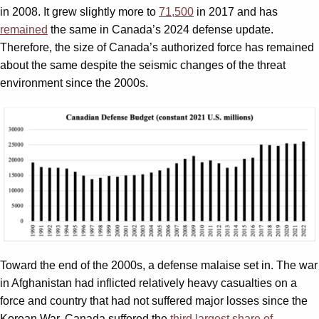
in 2008. It grew slightly more to
71,500
in 2017 and has
remained
the same in Canada’s 2024 defense update.
Therefore, the size of Canada’s authorized force has remained
about the same despite the seismic changes of the threat
environment since the 2000s.
Toward the end of the 2000s, a defense malaise set in. The war
in Afghanistan had inflicted relatively heavy casualties on a
force and country that had not suffered major losses since the
Korean War. Canada suffered the
third largest share of