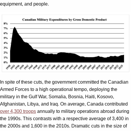
equipment, and people.
In spite of these cuts, the government committed the Canadian
Armed Forces to a high operational tempo, deploying the
military in the Gulf War, Somalia, Bosnia, Haiti, Kosovo,
Afghanistan, Libya, and Iraq. On average, Canada contributed
over 4,300 troops
annually to military operations abroad during
the 1990s. This contrasts with a respective average of 3,400 in
the 2000s and 1,600 in the 2010s. Dramatic cuts in the size of