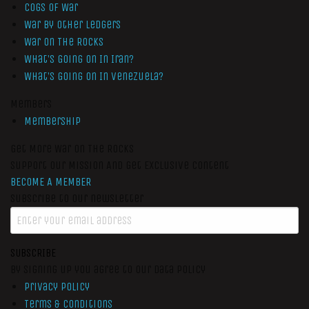
Cogs of War
War by Other Ledgers
War On The Rocks
What’s Going On In Iran?
What’s Going On In Venezuela?
Members
Membership
Get More War On The Rocks
Support Our Mission And Get Exclusive Content
BECOME A MEMBER
Subscribe to our newsletter
SUBSCRIBE
By signing up you agree to our data policy
Privacy Policy
Terms & Conditions