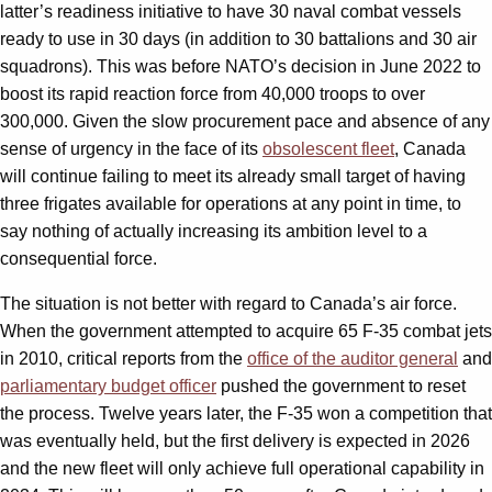
latter’s readiness initiative to have 30 naval combat vessels
ready to use in 30 days (in addition to 30 battalions and 30 air
squadrons). This was before NATO’s decision in June 2022 to
boost its rapid reaction force from 40,000 troops to over
300,000. Given the slow procurement pace and absence of any
sense of urgency in the face of its
obsolescent fleet
, Canada
will continue failing to meet its already small target of having
three frigates available for operations at any point in time, to
say nothing of actually increasing its ambition level to a
consequential force.
The situation is not better with regard to Canada’s air force.
When the government attempted to acquire 65 F-35 combat jets
in 2010, critical reports from the
office of the auditor general
and
parliamentary budget officer
pushed the government to reset
the process. Twelve years later, the F-35 won a competition that
was eventually held, but the first delivery is expected in 2026
and the new fleet will only achieve full operational capability in