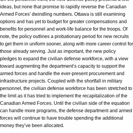
ideas, but none that promise to rapidly reverse the Canadian
Armed Forces’ dwindling numbers. Ottawa is still examining
options and has yet to budget for greater compensations and
benefits for personnel and work-life balance for the troops. Of
note, the policy outlines a probationary period for new recruits
to get them in uniform sooner, along with more career control for
those already serving. Just as important, the new policy
pledges to expand the civilian defense workforce, with a view
toward augmenting the department’s capacity to support the
armed forces and handle the ever-present procurement and
infrastructure projects. Coupled with the shortfall in military
personnel, the civilian defense workforce has been stretched to
the limit as it has tried to implement the recapitalization of the
Canadian Armed Forces. Until the civilian side of the equation
can handle more programs, the defense department and armed
forces will continue to have trouble spending the additional
money they’ve been allocated.