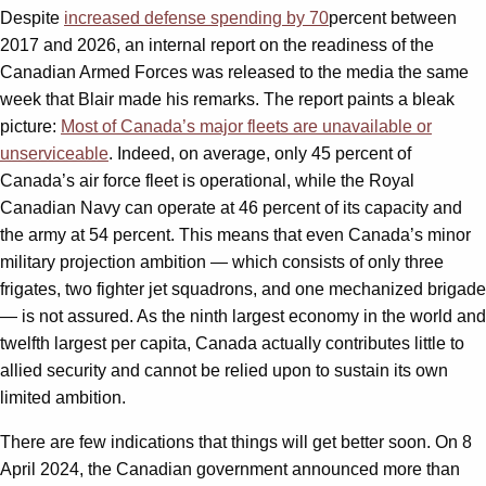
Despite
increased defense spending by 70
percent between
2017 and 2026, an internal report on the readiness of the
Canadian Armed Forces was released to the media the same
week that Blair made his remarks. The report paints a bleak
picture:
Most of Canada’s major fleets are unavailable or
unserviceable
. Indeed, on average, only 45 percent of
Canada’s air force fleet is operational, while the Royal
Canadian Navy can operate at 46 percent of its capacity and
the army at 54 percent. This means that even Canada’s minor
military projection ambition — which consists of only three
frigates, two fighter jet squadrons, and one mechanized brigade
— is not assured. As the ninth largest economy in the world and
twelfth largest per capita, Canada actually contributes little to
allied security and cannot be relied upon to sustain its own
limited ambition.
There are few indications that things will get better soon. On 8
April 2024, the Canadian government announced more than