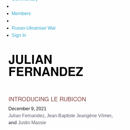
Members
Russo-Ukrainian War
Sign In
JULIAN
FERNANDEZ
INTRODUCING LE RUBICON
December 9, 2021
Julian Fernandez
,
Jean-Baptiste Jeangène Vilmer
,
and
Justin Massie