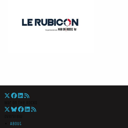
War On The Rocks
Overview
About