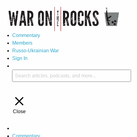
Commentary
Members
Russo-Ukrainian War
Sign In
Close
Commentary