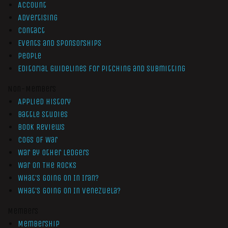
Account
Advertising
Contact
Events and Sponsorships
People
Editorial Guidelines for Pitching and Submitting
Non-Members
Applied History
Battle Studies
Book Reviews
Cogs of War
War by Other Ledgers
War On The Rocks
What’s Going On In Iran?
What’s Going On In Venezuela?
Members
Membership