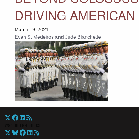
DRIVING AMERICAN
March 19, 2021
Evan S. Medeiros
and
Jude Blanchette
War On The Rocks