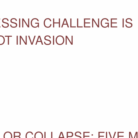
ESSING CHALLENGE IS
OT INVASION
OR COLLAPSE: FIVE 