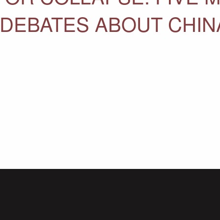
 DEBATES ABOUT CHI