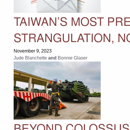
TAIWAN’S MOST PR
STRANGULATION, N
November 9, 2023
Jude Blanchette
and
Bonnie Glaser
BEYOND COLOSSUS 