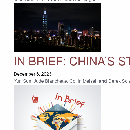
IN BRIEF: CHINA’S
December 6, 2023
Yun Sun
,
Jude Blanchette
,
Collin Meisel
, and
Derek Sci