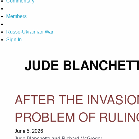
Commentary
Members
Russo-Ukrainian War
Sign In
JUDE BLANCHET
AFTER THE INVASIO
PROBLEM OF RULIN
June 5, 2026
Jude Blanchette
and
Richard McGregor