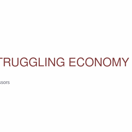
 STRUGGLING ECONOMY
ssors