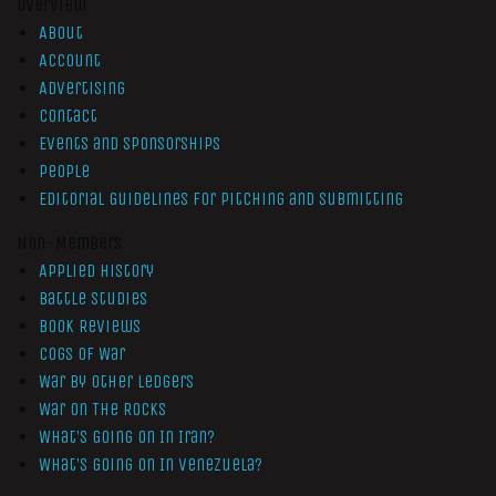
Overview
About
Account
Advertising
Contact
Events and Sponsorships
People
Editorial Guidelines for Pitching and Submitting
Non-Members
Applied History
Battle Studies
Book Reviews
Cogs of War
War by Other Ledgers
War On The Rocks
What’s Going On In Iran?
What’s Going On In Venezuela?