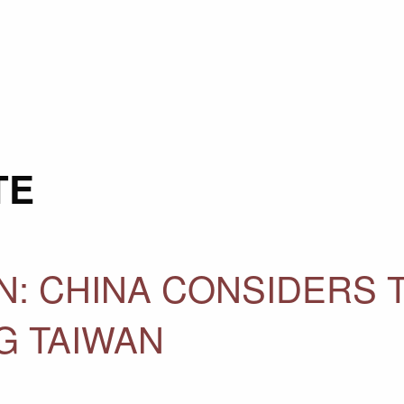
TE
N: CHINA CONSIDERS 
G TAIWAN