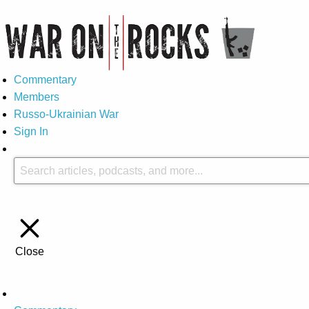
Commentary
Members
Russo-Ukrainian War
Sign In
Close