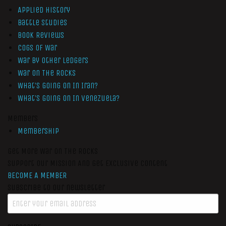
Applied History
Battle Studies
Book Reviews
Cogs of War
War by Other Ledgers
War On The Rocks
What’s Going On In Iran?
What’s Going On In Venezuela?
Members
Membership
Get More War On The Rocks
Support Our Mission And Get Exclusive Content
BECOME A MEMBER
Subscribe to our newsletter