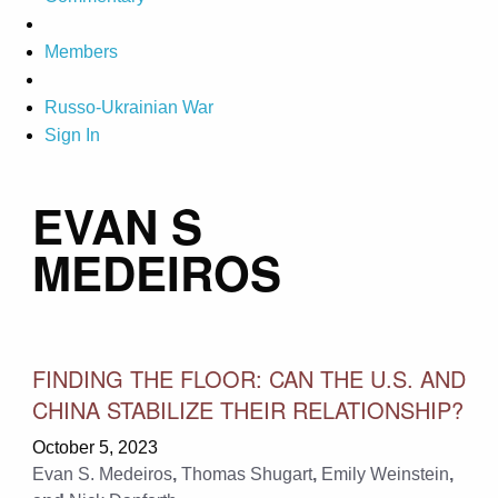
Members
Russo-Ukrainian War
Sign In
EVAN S
MEDEIROS
FINDING THE FLOOR: CAN THE U.S. AND
CHINA STABILIZE THEIR RELATIONSHIP?
October 5, 2023
Evan S. Medeiros
,
Thomas Shugart
,
Emily Weinstein
,