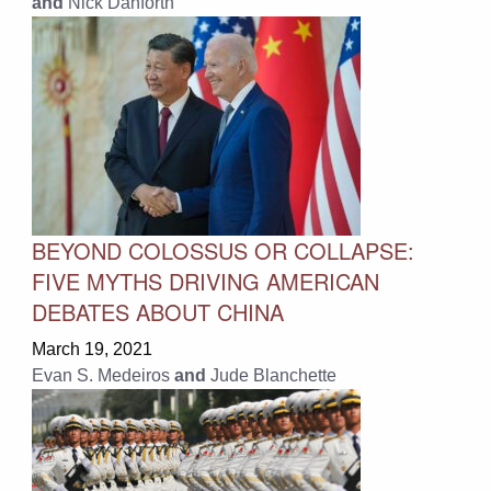
and
Nick Danforth
BEYOND COLOSSUS OR COLLAPSE:
FIVE MYTHS DRIVING AMERICAN
DEBATES ABOUT CHINA
March 19, 2021
Evan S. Medeiros
and
Jude Blanchette