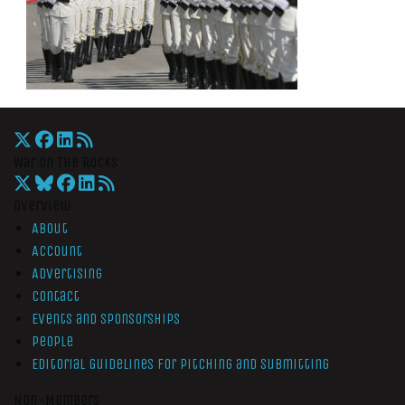
War On The Rocks
Overview
About
Account
Advertising
Contact
Events and Sponsorships
People
Editorial Guidelines for Pitching and Submitting
Non-Members