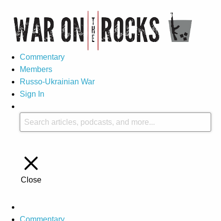
Commentary
Members
Russo-Ukrainian War
Sign In
Close
Commentary