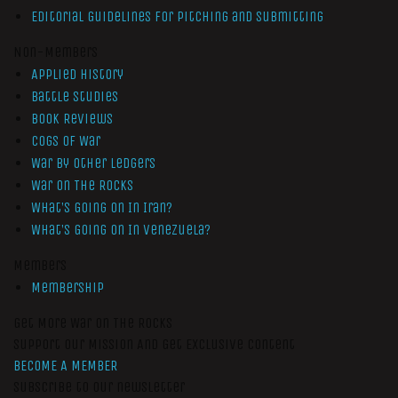
Editorial Guidelines for Pitching and Submitting
Non-Members
Applied History
Battle Studies
Book Reviews
Cogs of War
War by Other Ledgers
War On The Rocks
What’s Going On In Iran?
What’s Going On In Venezuela?
Members
Membership
Get More War On The Rocks
Support Our Mission And Get Exclusive Content
BECOME A MEMBER
Subscribe to our newsletter