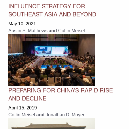
INFLUENCE STRATEGY FOR
SOUTHEAST ASIA AND BEYOND
May 10, 2021
Austin S. Matthews
and
Collin Meisel
PREPARING FOR CHINA’S RAPID RISE
AND DECLINE
April 15, 2019
Collin Meisel
and
Jonathan D. Moyer