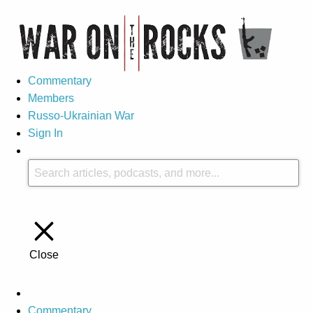
Commentary
Members
Russo-Ukrainian War
Sign In
Close
Commentary