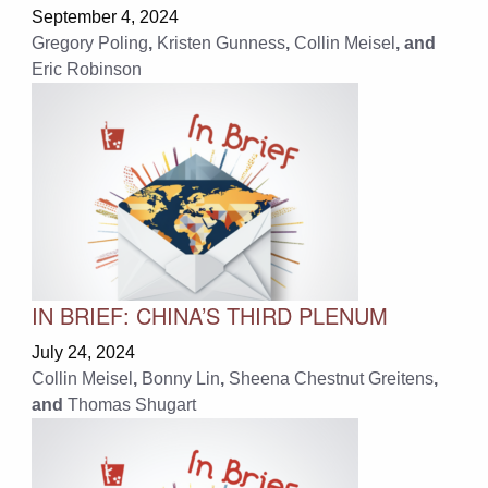
September 4, 2024
Gregory Poling
,
Kristen Gunness
,
Collin Meisel
, and
Eric Robinson
IN BRIEF: CHINA’S THIRD PLENUM
July 24, 2024
Collin Meisel
,
Bonny Lin
,
Sheena Chestnut Greitens
,
and
Thomas Shugart