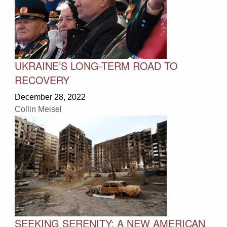
UKRAINE’S LONG-TERM ROAD TO
RECOVERY
December 28, 2022
Collin Meisel
SEEKING SERENITY: A NEW AMERICAN