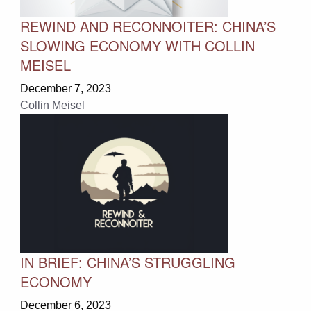
REWIND AND RECONNOITER: CHINA’S
SLOWING ECONOMY WITH COLLIN
MEISEL
December 7, 2023
Collin Meisel
IN BRIEF: CHINA’S STRUGGLING
ECONOMY
December 6, 2023