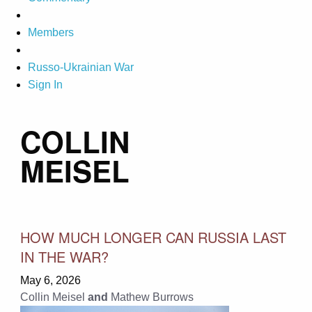
Members
Russo-Ukrainian War
Sign In
COLLIN
MEISEL
HOW MUCH LONGER CAN RUSSIA LAST
IN THE WAR?
May 6, 2026
Collin Meisel
and
Mathew Burrows