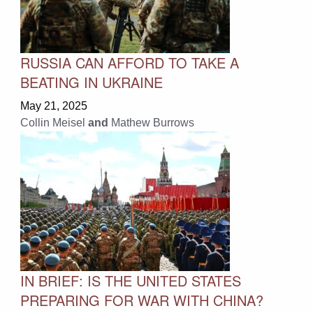
RUSSIA CAN AFFORD TO TAKE A
BEATING IN UKRAINE
May 21, 2025
Collin Meisel
and
Mathew Burrows
IN BRIEF: IS THE UNITED STATES
PREPARING FOR WAR WITH CHINA?