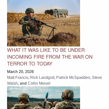
WHAT IT WAS LIKE TO BE UNDER
INCOMING FIRE FROM THE WAR ON
TERROR TO TODAY
March 20, 2026
Matt Francis
,
Rick Landgraf
,
Patrick McSpadden
,
Steve
Walsh
, and
Collin Meisel