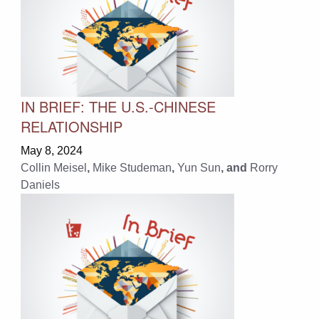
IN BRIEF: THE U.S.-CHINESE
RELATIONSHIP
May 8, 2024
Collin Meisel
,
Mike Studeman
,
Yun Sun
, and
Rorry
Daniels