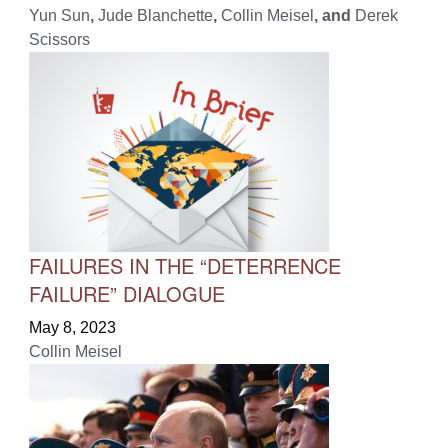
Yun Sun
,
Jude Blanchette
,
Collin Meisel
, and
Derek
Scissors
FAILURES IN THE “DETERRENCE
FAILURE” DIALOGUE
May 8, 2023
Collin Meisel