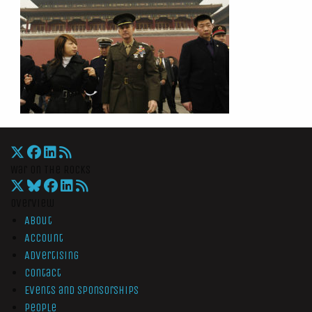
War On The Rocks
Overview
About
Account
Advertising
Contact
Events and Sponsorships
People