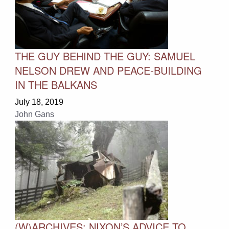
THE GUY BEHIND THE GUY: SAMUEL
NELSON DREW AND PEACE-BUILDING
IN THE BALKANS
July 18, 2019
John Gans
(W)ARCHIVES: NIXON’S ADVICE TO