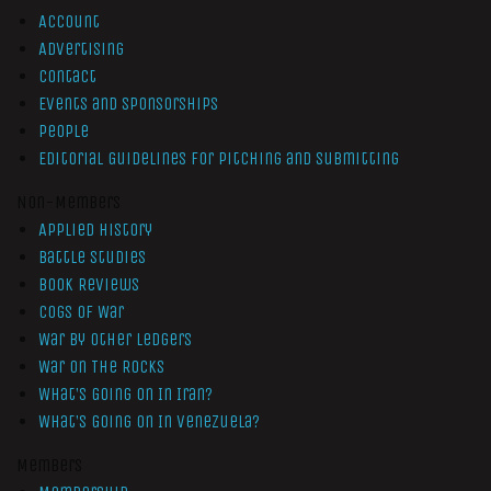
Account
Advertising
Contact
Events and Sponsorships
People
Editorial Guidelines for Pitching and Submitting
Non-Members
Applied History
Battle Studies
Book Reviews
Cogs of War
War by Other Ledgers
War On The Rocks
What’s Going On In Iran?
What’s Going On In Venezuela?
Members