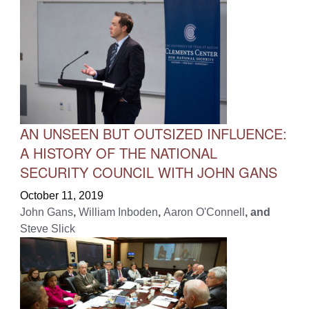
AN UNSEEN BUT OUTSIZED INFLUENCE:
A HISTORY OF THE NATIONAL
SECURITY COUNCIL WITH JOHN GANS
October 11, 2019
John Gans
,
William Inboden
,
Aaron O'Connell
, and
Steve Slick