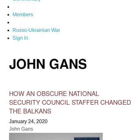
Members
Russo-Ukrainian War
Sign In
JOHN GANS
HOW AN OBSCURE NATIONAL
SECURITY COUNCIL STAFFER CHANGED
THE BALKANS
January 24, 2020
John Gans