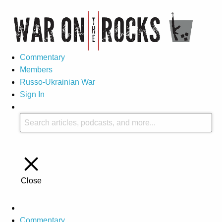
Commentary
Members
Russo-Ukrainian War
Sign In
Close
Commentary