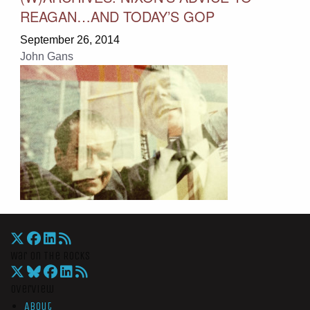
REAGAN…AND TODAY’S GOP
September 26, 2014
John Gans
War On The Rocks
Overview
About