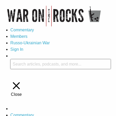
Commentary
Members
Russo-Ukrainian War
Sign In
Close
Commentary