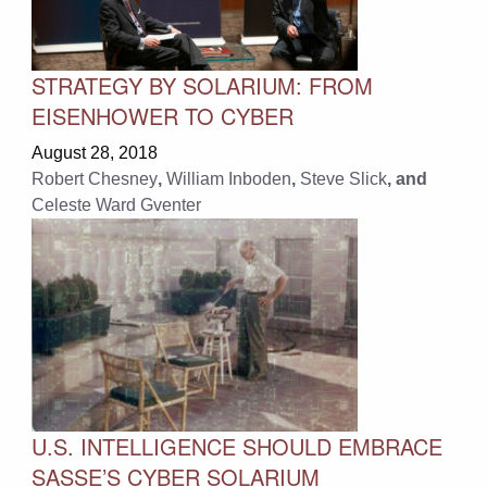
STRATEGY BY SOLARIUM: FROM
EISENHOWER TO CYBER
August 28, 2018
Robert Chesney
,
William Inboden
,
Steve Slick
, and
Celeste Ward Gventer
U.S. INTELLIGENCE SHOULD EMBRACE
SASSE’S CYBER SOLARIUM