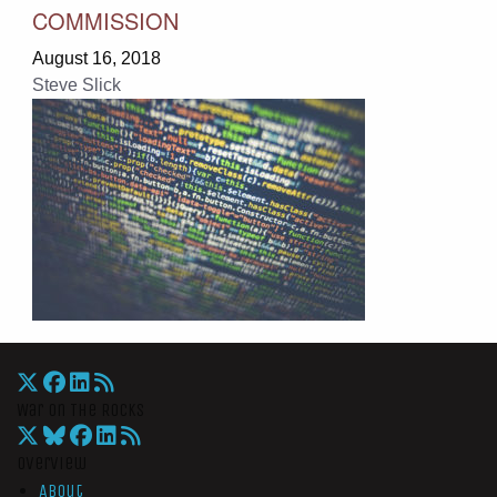
COMMISSION
August 16, 2018
Steve Slick
War On The Rocks
Overview
About