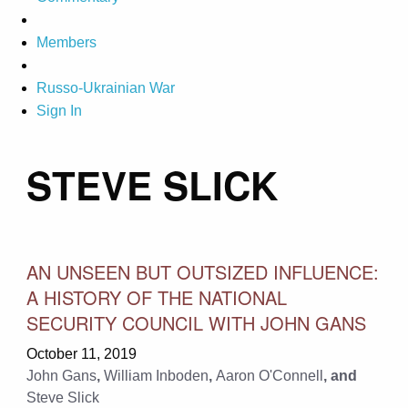
Members
Russo-Ukrainian War
Sign In
STEVE SLICK
AN UNSEEN BUT OUTSIZED INFLUENCE:
A HISTORY OF THE NATIONAL
SECURITY COUNCIL WITH JOHN GANS
October 11, 2019
John Gans
,
William Inboden
,
Aaron O'Connell
, and
Steve Slick