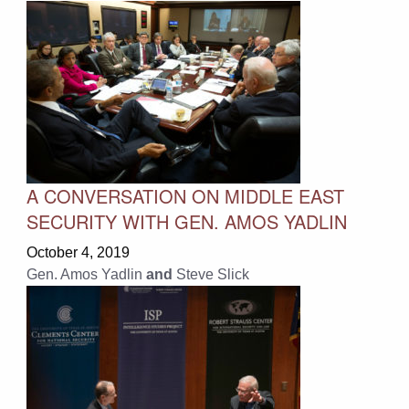
A CONVERSATION ON MIDDLE EAST
SECURITY WITH GEN. AMOS YADLIN
October 4, 2019
Gen. Amos Yadlin
and
Steve Slick