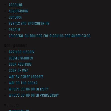
Account
Advertising
Contact
Events and Sponsorships
People
Editorial Guidelines for Pitching and Submitting
Non-Members
Applied History
Battle Studies
Book Reviews
Cogs of War
War by Other Ledgers
War On The Rocks
What’s Going On In Iran?
What’s Going On In Venezuela?
Members