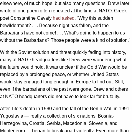
elsewhere, of much hope, but also many questions. Drew later
wrote of one poem often repeated at the time at NATO. Greek
poet Constantine Cavafy
had asked
, “Why this sudden
bewilderment? . . . Because night has fallen, and the
Barbarians have not come! . . . What’s going to happen to us
without the Barbarians? Those people were a kind of solution.”
With the Soviet solution and threat quickly fading into history,
many at NATO headquarters like Drew were wondering what
the future would hold. It was unclear if the Cold War would be
replaced by a prolonged peace, or whether United States
would stay engaged long enough in Europe to find out. Still,
even if the barbarians of the past were gone, Drew and others
at NATO headquarters did not have to look far for brutality.
After Tito’s death in 1980 and the fall of the Berlin Wall in 1991,
Yugoslavia — really a collection of six nations: Bosnia-
Herzegovina, Croatia, Serbia, Macedonia, Slovenia, and
Montenegro — began to break apart violently. Even more than