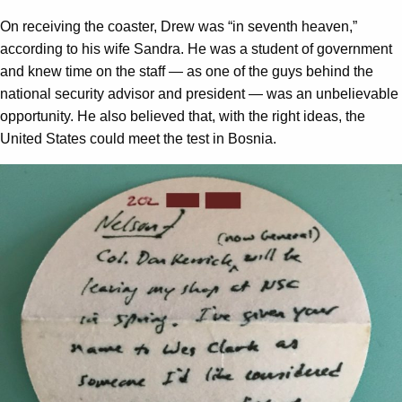
On receiving the coaster, Drew was “in seventh heaven,”
according to his wife Sandra. He was a student of government
and knew time on the staff — as one of the guys behind the
national security advisor and president — was an unbelievable
opportunity. He also believed that, with the right ideas, the
United States could meet the test in Bosnia.