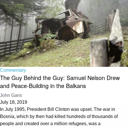
Commentary
The Guy Behind the Guy: Samuel Nelson Drew
and Peace-Building in the Balkans
John Gans
July 18, 2019
In July 1995, President Bill Clinton was upset. The war in
Bosnia, which by then had killed hundreds of thousands of
people and created over a million refugees, was a