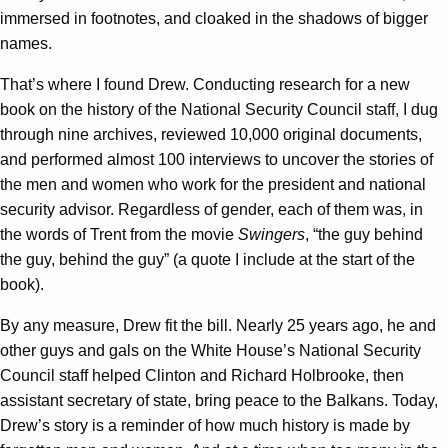
immersed in footnotes, and cloaked in the shadows of bigger
names.
That’s where I found Drew. Conducting research for a new
book on the history of the National Security Council staff, I dug
through nine archives, reviewed 10,000 original documents,
and performed almost 100 interviews to uncover the stories of
the men and women who work for the president and national
security advisor. Regardless of gender, each of them was, in
the words of Trent from the movie
Swingers
, “the guy behind
the guy, behind the guy” (a quote I include at the start of the
book).
By any measure, Drew fit the bill. Nearly 25 years ago, he and
other guys and gals on the White House’s National Security
Council staff helped Clinton and Richard Holbrooke, then
assistant secretary of state, bring peace to the Balkans. Today,
Drew’s story is a reminder of how much history is made by