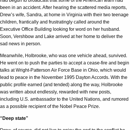
had begun to broadcast that some of the American team had
been in an accident. After hearing the scattered media reports,
Drew’s wife, Sandra, at home in Virginia with their two teenage
children, frantically and frustratingly called around the
Executive Office Building looking for word on her husband.
Soon, Vershbow and Lake arrived at her home to deliver the
sad news in person.
Meanwhile, Holbrooke, who was one vehicle ahead, survived.
He went on to push the parties to accept a cease-fire and begin
talks at Wright-Patterson Air Force Base in Ohio, which would
lead to peace in the November 1995 Dayton Accords. With the
public profile earned (and tended) along the way, Holbrooke
was written about endlessly, rewarded with new posts,
including U.S. ambassador to the United Nations, and rumored
as a possible recipient of the Nobel Peace Prize.
“Deep state”