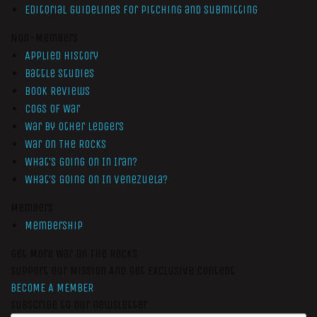
Editorial Guidelines for Pitching and Submitting
Non-Members
Applied History
Battle Studies
Book Reviews
Cogs of War
War by Other Ledgers
War On The Rocks
What’s Going On In Iran?
What’s Going On In Venezuela?
Members
Membership
Get More War On The Rocks
Support Our Mission And Get Exclusive Content
BECOME A MEMBER
Subscribe to our newsletter