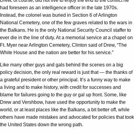
Drew, of course, did not live to enjoy the end to the conflict he
had foreseen as an intelligence officer in the late 1970s.
Instead, the colonel was buried in Section 6 of Arlington
National Cemetery, one of the few graves related to the wars in
the Balkans. He is the only National Security Council staffer to
ever die in the line of duty. At a memorial service at a chapel on
Ft. Myer near Arlington Cemetery, Clinton said of Drew, “The
White House and the nation are better for his service.”
Like many other guys and gals behind the scenes on a big
policy decision, the only real reward is just that — the thanks of
a grateful president or other principal. It’s a funny way to make
a living and to make history, with credit for successes and
blame for failures going to the guy or gal up front. Some, like
Drew and Vershbow, have used the opportunity to make the
world, or at least places like the Balkans, a bit better off, while
others have made mistakes and advocated for policies that took
the United States down the wrong path.