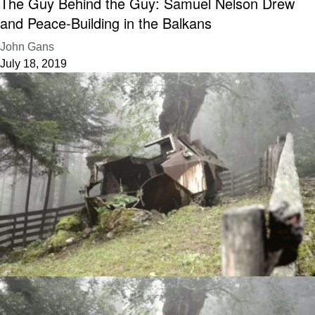
The Guy Behind the Guy: Samuel Nelson Drew
and Peace-Building in the Balkans
John Gans
July 18, 2019