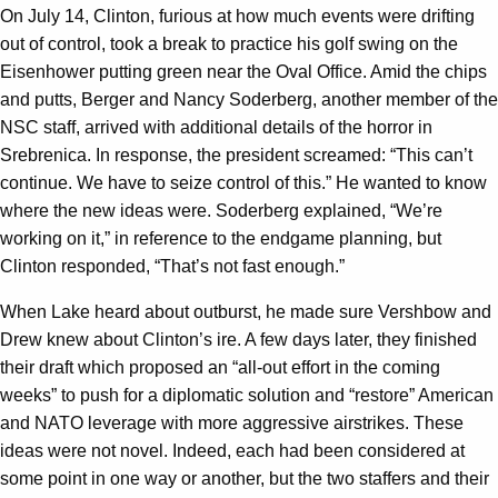
On July 14, Clinton, furious at how much events were drifting
out of control, took a break to practice his golf swing on the
Eisenhower putting green near the Oval Office. Amid the chips
and putts, Berger and Nancy Soderberg, another member of the
NSC staff, arrived with additional details of the horror in
Srebrenica. In response, the president screamed: “This can’t
continue. We have to seize control of this.” He wanted to know
where the new ideas were. Soderberg explained, “We’re
working on it,” in reference to the endgame planning, but
Clinton responded, “That’s not fast enough.”
When Lake heard about outburst, he made sure Vershbow and
Drew knew about Clinton’s ire. A few days later, they finished
their draft which proposed an “all-out effort in the coming
weeks” to push for a diplomatic solution and “restore” American
and NATO leverage with more aggressive airstrikes. These
ideas were not novel. Indeed, each had been considered at
some point in one way or another, but the two staffers and their