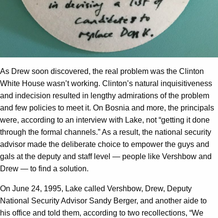
As Drew soon discovered, the real problem was the Clinton
White House wasn’t working. Clinton’s natural inquisitiveness
and indecision resulted in lengthy admirations of the problem
and few policies to meet it. On Bosnia and more, the principals
were, according to an interview with Lake, not “getting it done
through the formal channels.” As a result, the national security
advisor made the deliberate choice to empower the guys and
gals at the deputy and staff level — people like Vershbow and
Drew — to find a solution.
On June 24, 1995, Lake called Vershbow, Drew, Deputy
National Security Advisor Sandy Berger, and another aide to
his office and told them, according to two recollections, “We