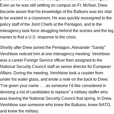
Even as he was still settling on campus on Ft. McNair, Drew
became aware that his knowledge of the Balkans was too vital
to be wasted in a classroom. He was quickly reassigned to the
policy staff of the Joint Chiefs at the Pentagon, and to the
interagency task force struggling behind the scenes and the big
names to find a U.S. response to the crisis.
Shortly after Drew joined the Pentagon, Alexander “Sandy”
Vershbow noticed him at one interagency meeting. Vershbow
was a career Foreign Service officer then assigned to the
National Security Council staff as senior director for European
Affairs. During the meeting, Vershbow took a coaster from
under his water glass, and wrote a note on the back to Drew:
“I’ve given your name . . . as someone I’d like considered in
devising a list of candidates to replace” a military staffer who
was leaving the National Security Council that spring. In Drew,
Vershbow saw someone who knew the Balkans, knew NATO,
and knew the military.