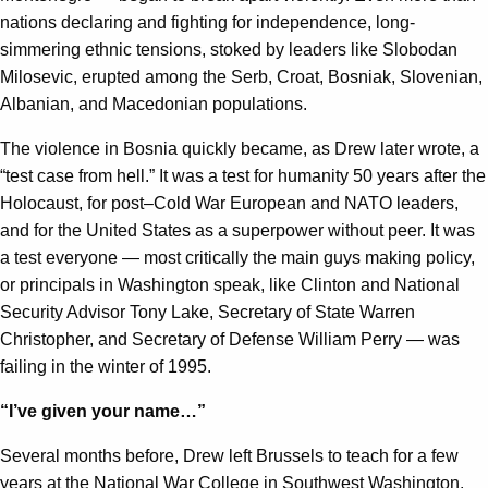
nations declaring and fighting for independence, long-
simmering ethnic tensions, stoked by leaders like Slobodan
Milosevic, erupted among the Serb, Croat, Bosniak, Slovenian,
Albanian, and Macedonian populations.
The violence in Bosnia quickly became, as Drew later wrote, a
“test case from hell.” It was a test for humanity 50 years after the
Holocaust, for post–Cold War European and NATO leaders,
and for the United States as a superpower without peer. It was
a test everyone — most critically the main guys making policy,
or principals in Washington speak, like Clinton and National
Security Advisor Tony Lake, Secretary of State Warren
Christopher, and Secretary of Defense William Perry — was
failing in the winter of 1995.
“I’ve given your name…”
Several months before, Drew left Brussels to teach for a few
years at the National War College in Southwest Washington.