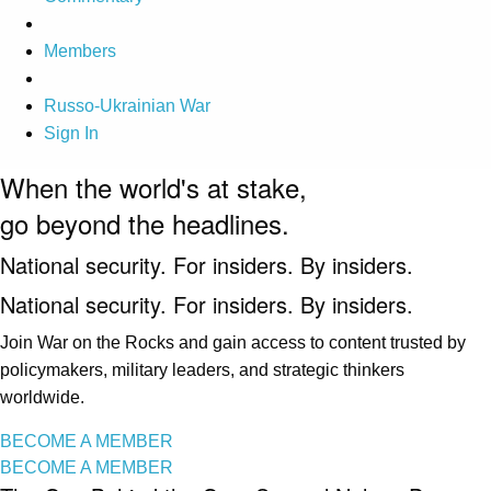
Members
Russo-Ukrainian War
Sign In
When the world's at stake,
go beyond the headlines.
National security. For insiders. By insiders.
National security. For insiders. By insiders.
Join War on the Rocks and gain access to content trusted by
policymakers, military leaders, and strategic thinkers
worldwide.
BECOME A MEMBER
BECOME A MEMBER