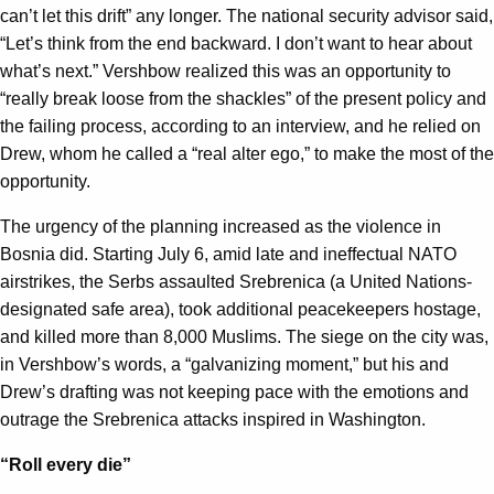
can’t let this drift” any longer. The national security advisor said,
“Let’s think from the end backward. I don’t want to hear about
what’s next.” Vershbow realized this was an opportunity to
“really break loose from the shackles” of the present policy and
the failing process, according to an interview, and he relied on
Drew, whom he called a “real alter ego,” to make the most of the
opportunity.
The urgency of the planning increased as the violence in
Bosnia did. Starting July 6, amid late and ineffectual NATO
airstrikes, the Serbs assaulted Srebrenica (a United Nations-
designated safe area), took additional peacekeepers hostage,
and killed more than 8,000 Muslims. The siege on the city was,
in Vershbow’s words, a “galvanizing moment,” but his and
Drew’s drafting was not keeping pace with the emotions and
outrage the Srebrenica attacks inspired in Washington.
“Roll every die”