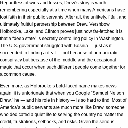
Regardless of wins and losses, Drew’s story is worth
remembering especially at a time when many Americans have
lost faith in their public servants. After all, the unlikely, fitful, and
ultimately fruitful partnership between Drew, Vershbow,
Holbrooke, Lake, and Clinton proves just how far-fetched it is
that a “deep state” is secretly controlling policy in Washington.
The U.S. government struggled with Bosnia — just as it
succeeded in finding a deal — not because of bureaucratic
conspiracy but because of the muddle and the occasional
magic that occur when such different people come together for
a common cause.
Even more, as Holbrooke’s bold-faced name makes news
again, it is unfortunate that when you Google “Samuel Nelson
Drew,” he — and his role in history — is so hard to find. Most of
America’s public servants are much more like Drew, someone
who dedicated a quiet life to serving the country no matter the
credit, frustrations, setbacks, and risks. Given the serious