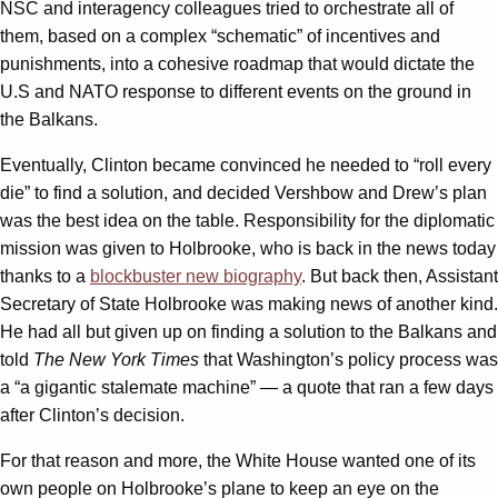
NSC and interagency colleagues tried to orchestrate all of
them, based on a complex “schematic” of incentives and
punishments, into a cohesive roadmap that would dictate the
U.S and NATO response to different events on the ground in
the Balkans.
Eventually, Clinton became convinced he needed to “roll every
die” to find a solution, and decided Vershbow and Drew’s plan
was the best idea on the table. Responsibility for the diplomatic
mission was given to Holbrooke, who is back in the news today
thanks to a
blockbuster new biography
. But back then, Assistant
Secretary of State Holbrooke was making news of another kind.
He had all but given up on finding a solution to the Balkans and
told
The
New York Times
that Washington’s policy process was
a “a gigantic stalemate machine” — a quote that ran a few days
after Clinton’s decision.
For that reason and more, the White House wanted one of its
own people on Holbrooke’s plane to keep an eye on the