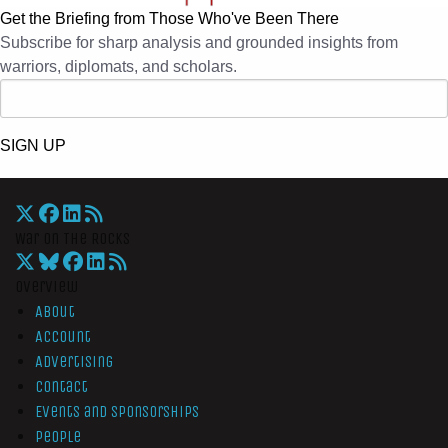
Get the Briefing from Those Who've Been There
Subscribe for sharp analysis and grounded insights from
warriors, diplomats, and scholars.
SIGN UP
War On The Rocks
Overview
About
Account
Advertising
Contact
Events and Sponsorships
People