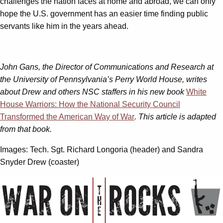
challenges the nation faces at home and abroad, we can only
hope the U.S. government has an easier time finding public
servants like him in the years ahead.
John Gans, the Director of Communications and Research at
the University of Pennsylvania’s Perry World House, writes
about Drew and others NSC staffers in his new book
White
House Warriors: How the National Security Council
Transformed the American Way of War
. This article is adapted
from that book.
Images: Tech. Sgt. Richard Longoria (header) and Sandra
Snyder Drew (coaster)