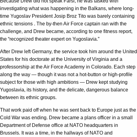
Because Drew did not speak Farsi, he was tasked with
investigating what was happening in the Balkans, where long-
time Yugoslav President Josip Broz Tito was barely containing
ethnic tensions . The by-then Air Force captain ran with the
challenge, and Drew became, according to one fitness report,
the “recognized theater expert on Yugoslavia.”
After Drew left Germany, the service took him around the United
States for his doctorate at the University of Virginia and a
professorship at the Air Force Academy in Colorado. Each step
along the way — though it was not a hot-button or high-profile
subject for those with high ambitions — Drew kept studying
Yugoslavia, its history, and the delicate, dangerous balance
between its ethnic groups.
That work paid off when he was sent back to Europe just as the
Cold War was ending. Drew became a plans officer in a small
Department of Defense office at NATO headquarters in
Brussels. It was a time, in the hallways of NATO and