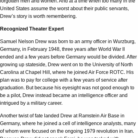
forgotten men and women. And at a time when too many in the
United States assume the worst about their public servants,
Drew’s story is worth remembering.
Recognized Theater Expert
Samuel Nelson Drew was born to an army officer in Wurzburg,
Germany, in February 1948, three years after World War II
ended and a few years before Germany would be divided. After
growing up stateside, Drew went on to the University of North
Carolina at Chapel Hill, where he joined Air Force ROTC. His
plan was to pay for college with a few years of service after
graduation. But because his eyesight was not good enough to
be a pilot, Drew instead became an intelligence officer and
intrigued by a military career.
Another twist of fate landed Drew at Ramstein Air Base in
Germany, where he joined a cell of intelligence analysts, many
of whom were focused on the ongoing 1979 revolution in Iran.