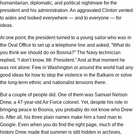
humanitarian, diplomatic, and political nightmare for the
president and his administration. An aggravated Clinton vented
to aides and looked everywhere — and to everyone — for
ideas.
At one point, the president turned to a young sailor who was in
the Oval Office to set up a telephone line and asked, “What do
you think we should do on Bosnia?” The Navy technician
replied, “I don’t know, Mr. President.” And at that moment he
was not alone: Few in Washington or around the world had any
good ideas for how to stop the violence in the Balkans or solve
the long-term ethnic and nationalist tensions there.
But a couple of people did. One of them was Samuel Nelson
Drew, a 47-year-old Air Force colonel. Yet, despite his role in
bringing peace to Bosnia, you probably do not know who Drew
is. After all, his three plain names make him a hard man to
Google. Even when you do find the right page, much of the
history Drew made that summer is still hidden in archives,