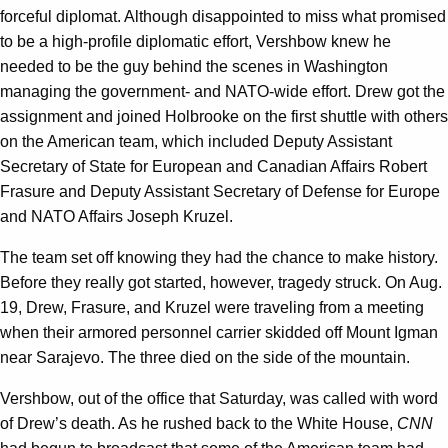
forceful diplomat. Although disappointed to miss what promised
to be a high-profile diplomatic effort, Vershbow knew he
needed to be the guy behind the scenes in Washington
managing the government- and NATO-wide effort. Drew got the
assignment and joined Holbrooke on the first shuttle with others
on the American team, which included Deputy Assistant
Secretary of State for European and Canadian Affairs Robert
Frasure and Deputy Assistant Secretary of Defense for Europe
and NATO Affairs Joseph Kruzel.
The team set off knowing they had the chance to make history.
Before they really got started, however, tragedy struck. On Aug.
19, Drew, Frasure, and Kruzel were traveling from a meeting
when their armored personnel carrier skidded off Mount Igman
near Sarajevo. The three died on the side of the mountain.
Vershbow, out of the office that Saturday, was called with word
of Drew’s death. As he rushed back to the White House,
CNN