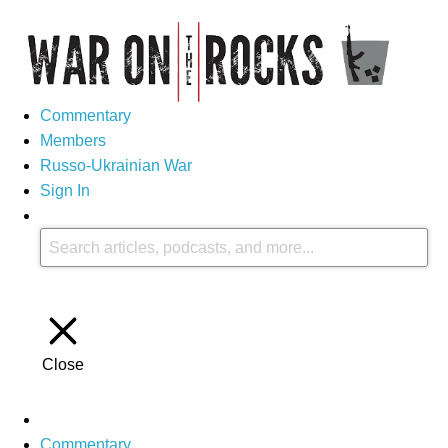
Commentary
Members
Russo-Ukrainian War
Sign In
Close
Commentary