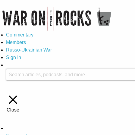
Commentary
Members
Russo-Ukrainian War
Sign In
Close