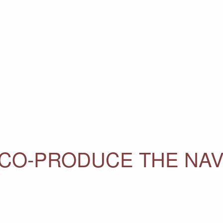
CO-PRODUCE THE NAV