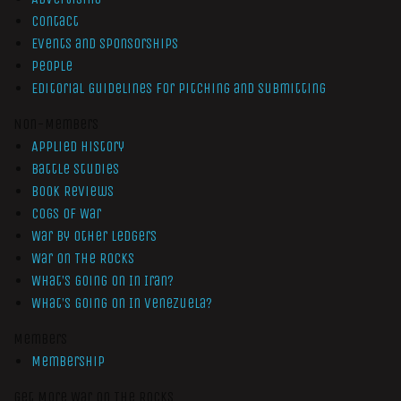
Contact
Events and Sponsorships
People
Editorial Guidelines for Pitching and Submitting
Non-Members
Applied History
Battle Studies
Book Reviews
Cogs of War
War by Other Ledgers
War On The Rocks
What’s Going On In Iran?
What’s Going On In Venezuela?
Members
Membership
Get More War On The Rocks