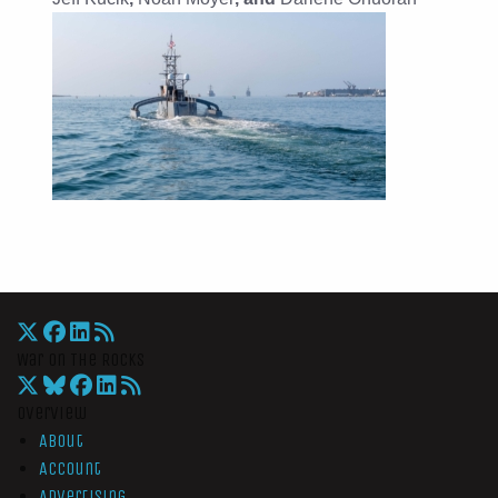
War On The Rocks
Overview
About
Account
Advertising