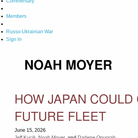
Commentary
Members
Russo-Ukrainian War
Sign In
NOAH MOYER
HOW JAPAN COULD 
FUTURE FLEET
June 15, 2026
Jeff Kucik
,
Noah Moyer
, and
Darlene Onuorah