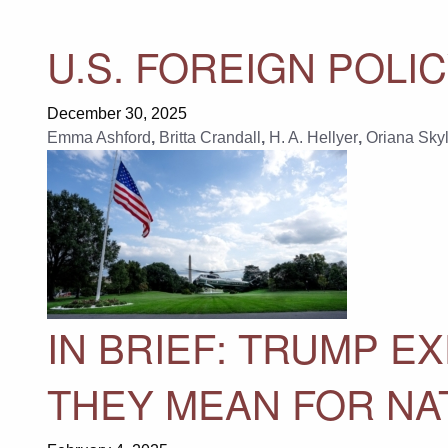
U.S. FOREIGN POLIC
December 30, 2025
Emma Ashford
,
Britta Crandall
,
H. A. Hellyer
,
Oriana Skyl
IN BRIEF: TRUMP 
THEY MEAN FOR NA