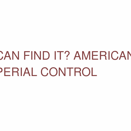
CAN FIND IT? AMERICA
PERIAL CONTROL