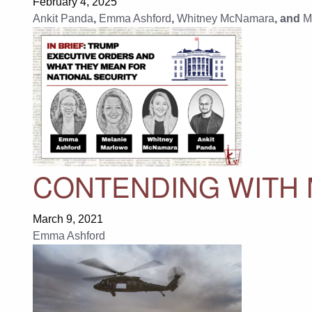
February 4, 2025
Ankit Panda
,
Emma Ashford
,
Whitney McNamara
, and
M
CONTENDING WITH
March 9, 2021
Emma Ashford