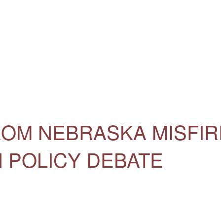
OM NEBRASKA MISFIR
N POLICY DEBATE