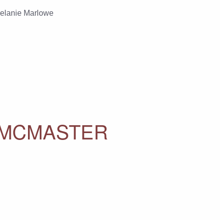
elanie Marlowe
 MCMASTER