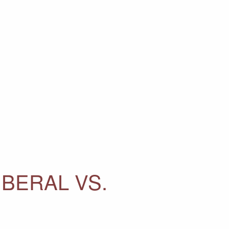
IBERAL VS.