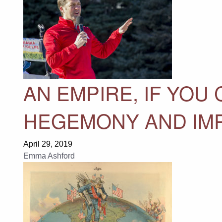
AN EMPIRE, IF YOU 
HEGEMONY AND IM
April 29, 2019
Emma Ashford