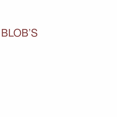
 BLOB’S