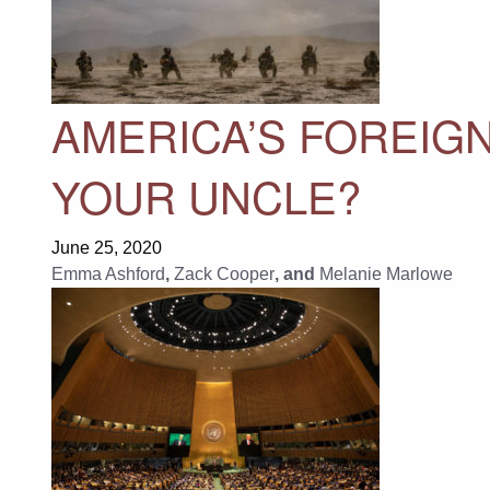
AMERICA’S FOREIG
YOUR UNCLE?
June 25, 2020
Emma Ashford
,
Zack Cooper
, and
Melanie Marlowe