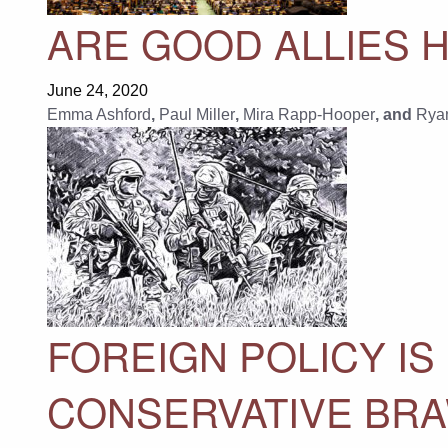
ARE GOOD ALLIES H
June 24, 2020
Emma Ashford
,
Paul Miller
,
Mira Rapp-Hooper
, and
Rya
FOREIGN POLICY IS
CONSERVATIVE BR