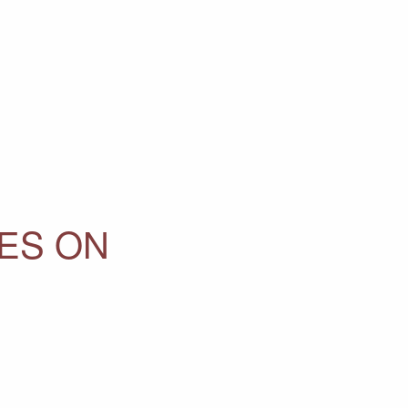
ES ON