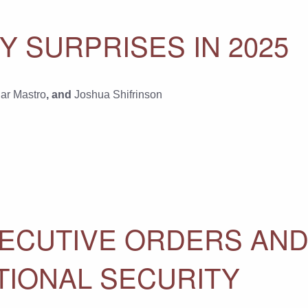
Y SURPRISES IN 2025
ar Mastro
, and
Joshua Shifrinson
EXECUTIVE ORDERS AN
TIONAL SECURITY