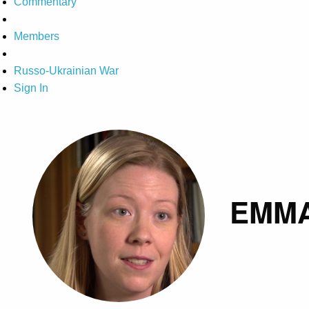
Commentary
Members
Russo-Ukrainian War
Sign In
EMM