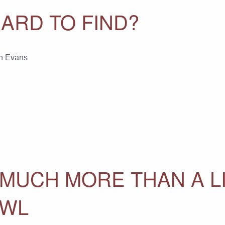
ARD TO FIND?
n Evans
 MUCH MORE THAN A L
AWL