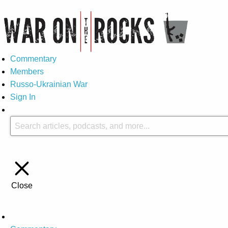
Commentary
Members
Russo-Ukrainian War
Sign In
Close