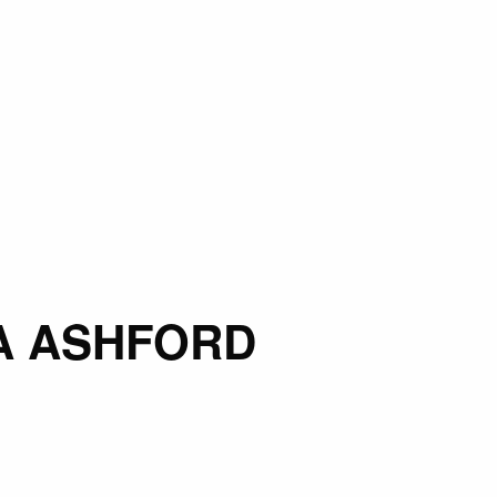
A ASHFORD