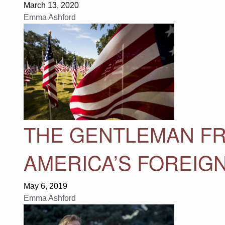
March 13, 2020
Emma Ashford
THE GENTLEMAN FR
AMERICA’S FOREIG
May 6, 2019
Emma Ashford