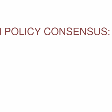
N POLICY CONSENSUS: