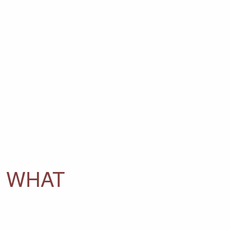
D WHAT