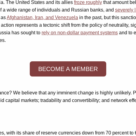
ia. The United States and its allies
froze roughly
that amount bel
of a wide range of individuals and Russian banks, and
severely 
 as
Afghanistan, Iran, and Venezuela
in the past, but this sanct
tion represents a tectonic shift from the policy of neutrality, si
Russia has sought to
rely on non-dollar payment systems
and to e
es.
BECOME A MEMBER
nance? We believe that any imminent change is highly unlikely. 
d capital markets; tradability and convertibility; and network eff
s, with its share of reserve currencies down from 70 percent to 