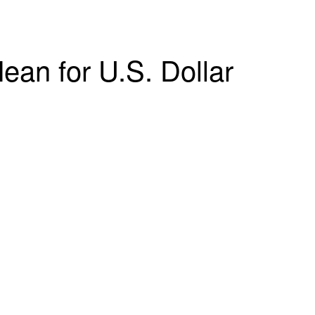
an for U.S. Dollar