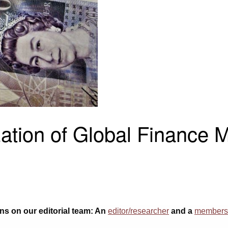
ion of Global Finance Me
ons on our editorial team: An
editor/researcher
and a
membersh