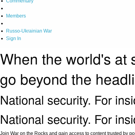
Commentary
Members
Russo-Ukrainian War
Sign In
When the world's at 
go beyond the headl
National security. For ins
National security. For ins
Join War on the Rocks and gain access to content trusted by pol