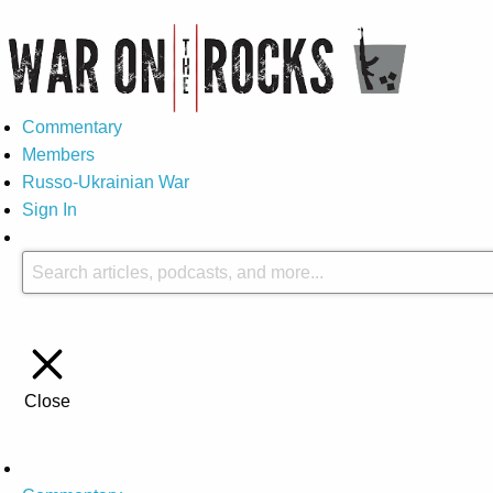
Commentary
Members
Russo-Ukrainian War
Sign In
Close