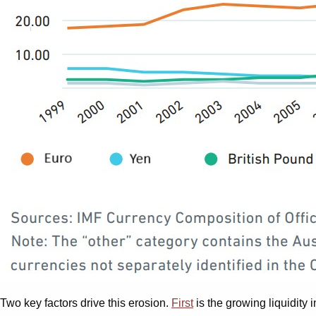
Two key factors drive this erosion.
First
is the growing liquidity 