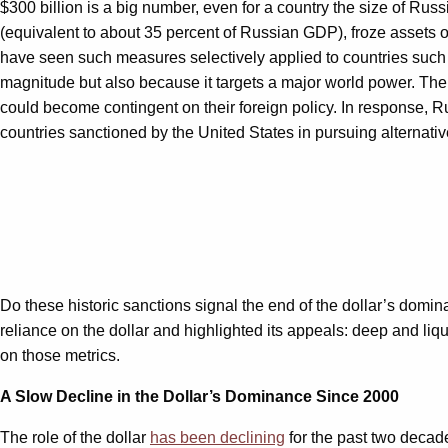
$300 billion is a big number, even for a country the size of Russ
(equivalent to about 35 percent of Russian GDP), froze assets 
have seen such measures selectively applied to countries such
magnitude but also because it targets a major world power. The ac
could become contingent on their foreign policy. In response, 
countries sanctioned by the United States in pursuing alternativ
Do these historic sanctions signal the end of the dollar’s domi
reliance on the dollar and highlighted its appeals: deep and liqui
on those metrics.
A Slow Decline in the Dollar
’s Dominance Since 2000
The role of the dollar
has been declining
for the past two decade