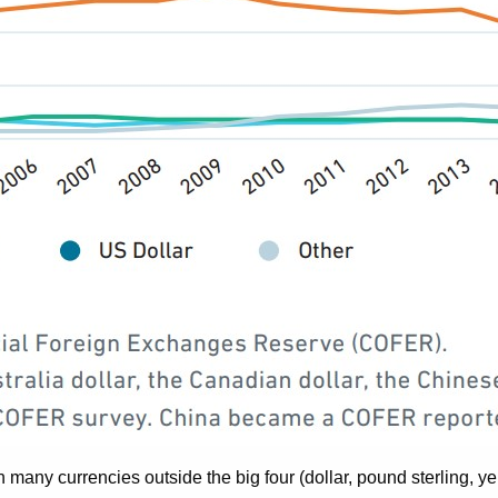
in many currencies outside the big four (dollar, pound sterling, 