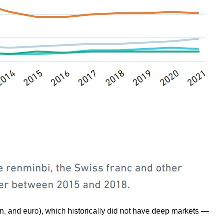
yen, and euro), which historically did not have deep markets —