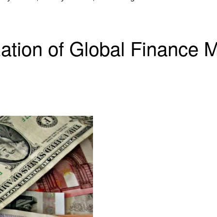
ion of Global Finance Me