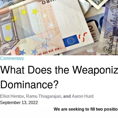
Commentary
What Does the Weaponizat
Dominance?
Elliot Hentov
,
Ramu Thiagarajan
, and
Aaron Hurd
September 13, 2022
We are seeking to fill two positi