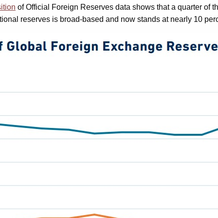
ition
of Official Foreign Reserves data shows that a quarter of the
itional reserves is broad-based and now stands at nearly 10 perce