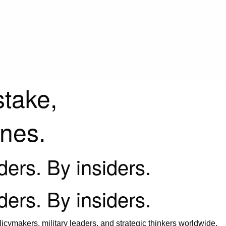
stake,
ines.
iders. By insiders.
iders. By insiders.
icymakers, military leaders, and strategic thinkers worldwide.