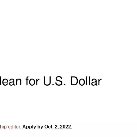
an for U.S. Dollar
ip editor
. Apply by Oct. 2, 2022.