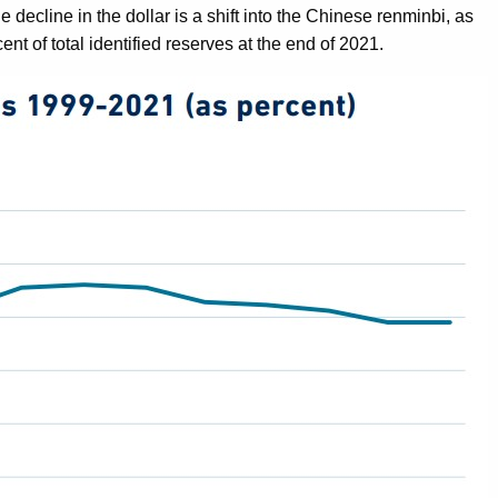
 decline in the dollar is a shift into the Chinese renminbi, as
nt of total identified reserves at the end of 2021.