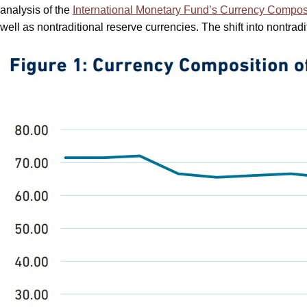
analysis of the
International Monetary Fund’s Currency Compos
well as nontraditional reserve currencies. The shift into nontrad