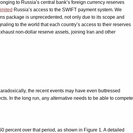
onging to Russia’s central bank’s foreign currency reserves
limited
Russia’s access to the SWIFT payment system. We
ions package is unprecedented, not only due to its scope and
gnaling to the world that each country’s access to their reserves
xhaust non-dollar reserve assets, joining Iran and other
Paradoxically, the recent events may have even buttressed
ects. In the long run, any alternative needs to be able to compete
60 percent over that period, as shown in Figure 1. A detailed