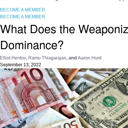
BECOME A MEMBER
BECOME A MEMBER
What Does the Weaponizat
Dominance?
Elliot Hentov
,
Ramu Thiagarajan
, and
Aaron Hurd
September 13, 2022