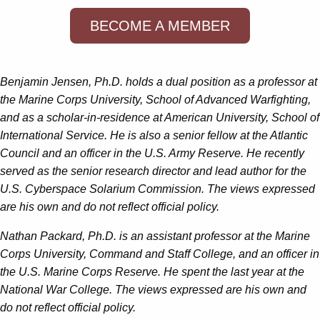
BECOME A MEMBER
Benjamin Jensen, Ph.D. holds a dual position as a professor at
the Marine Corps University, School of Advanced Warfighting,
and as a scholar-in-residence at American University, School of
International Service. He is also a senior fellow at the Atlantic
Council and an officer in the U.S. Army Reserve. He recently
served as the senior research director and lead author for the
U.S. Cyberspace Solarium Commission. The views expressed
are his own and do not reflect official policy.
Nathan Packard, Ph.D. is an assistant professor at the Marine
Corps University, Command and Staff College, and an officer in
the U.S. Marine Corps Reserve. He spent the last year at the
National War College. The views expressed are his own and
do not reflect official policy.