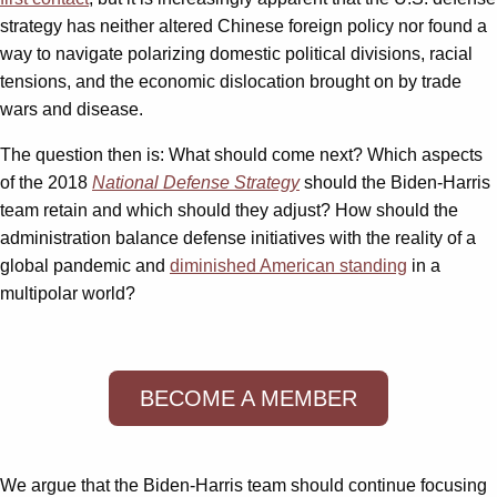
strategy has neither altered Chinese foreign policy nor found a
way to navigate polarizing domestic political divisions, racial
tensions, and the economic dislocation brought on by trade
wars and disease.
The question then is: What should come next? Which aspects
of the 2018
National Defense Strategy
should the Biden-Harris
team retain and which should they adjust? How should the
administration balance defense initiatives with the reality of a
global pandemic and
diminished American standing
in a
multipolar world?
BECOME A MEMBER
We argue that the Biden-Harris team should continue focusing