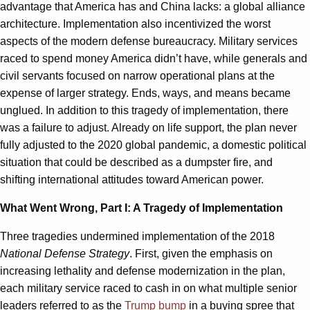
advantage that America has and China lacks: a global alliance
architecture. Implementation also incentivized the worst
aspects of the modern defense bureaucracy. Military services
raced to spend money America didn’t have, while generals and
civil servants focused on narrow operational plans at the
expense of larger strategy. Ends, ways, and means became
unglued. In addition to this tragedy of implementation, there
was a failure to adjust. Already on life support, the plan never
fully adjusted to the 2020 global pandemic, a domestic political
situation that could be described as a dumpster fire, and
shifting international attitudes toward American power.
What Went Wrong, Part I: A Tragedy of Implementation
Three tragedies undermined implementation of the 2018
National Defense Strategy
. First, given the emphasis on
increasing lethality and defense modernization in the plan,
each military service raced to cash in on what multiple senior
leaders referred to as the
Trump bump
in a buying spree that