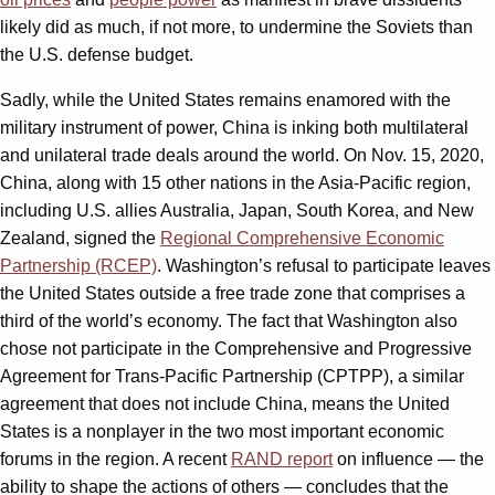
likely did as much, if not more, to undermine the Soviets than
the U.S. defense budget.
Sadly, while the United States remains enamored with the
military instrument of power, China is inking both multilateral
and unilateral trade deals around the world. On Nov. 15, 2020,
China, along with 15 other nations in the Asia-Pacific region,
including U.S. allies Australia, Japan, South Korea, and New
Zealand, signed the
Regional Comprehensive Economic
Partnership (RCEP)
. Washington’s refusal to participate leaves
the United States outside a free trade zone that comprises a
third of the world’s economy. The fact that Washington also
chose not participate in the Comprehensive and Progressive
Agreement for Trans-Pacific Partnership (CPTPP), a similar
agreement that does not include China, means the United
States is a nonplayer in the two most important economic
forums in the region. A recent
RAND report
on influence — the
ability to shape the actions of others — concludes that the