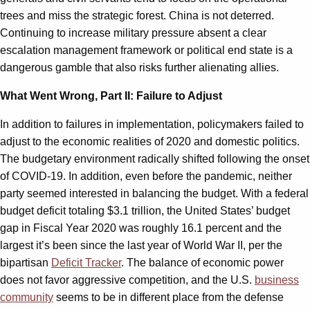
trees and miss the strategic forest. China is not deterred.
Continuing to increase military pressure absent a clear
escalation management framework or political end state is a
dangerous gamble that also risks further alienating allies.
What Went Wrong, Part II: Failure to Adjust
In addition to failures in implementation, policymakers failed to
adjust to the economic realities of 2020 and domestic politics.
The budgetary environment radically shifted following the onset
of COVID-19. In addition, even before the pandemic, neither
party seemed interested in balancing the budget. With a federal
budget deficit totaling $3.1 trillion, the United States’ budget
gap in Fiscal Year 2020 was roughly 16.1 percent and the
largest it’s been since the last year of World War II, per the
bipartisan
Deficit Tracker
. The balance of economic power
does not favor aggressive competition, and the U.S.
business
community
seems to be in different place from the defense