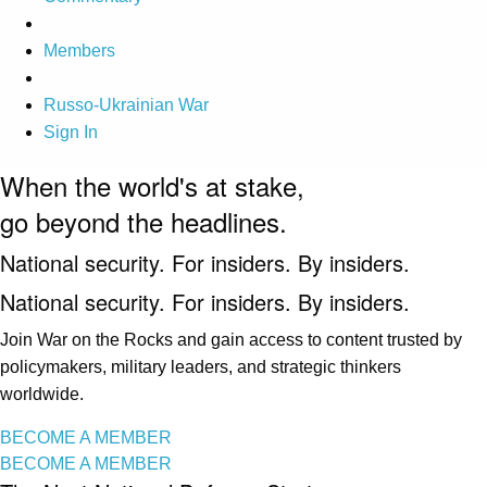
Members
Russo-Ukrainian War
Sign In
When the world's at stake,
go beyond the headlines.
National security. For insiders. By insiders.
National security. For insiders. By insiders.
Join War on the Rocks and gain access to content trusted by
policymakers, military leaders, and strategic thinkers
worldwide.
BECOME A MEMBER
BECOME A MEMBER