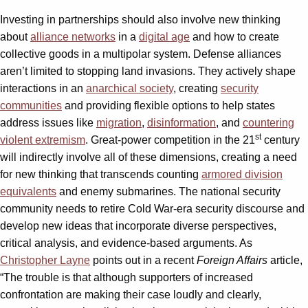
Investing in partnerships should also involve new thinking
about
alliance networks
in a
digital age
and how to create
collective goods in a multipolar system. Defense alliances
aren’t limited to stopping land invasions. They actively shape
interactions in an
anarchical society
, creating
security
communities
and providing flexible options to help states
address issues like
migration
,
disinformation
, and
countering
st
violent extremism
. Great-power competition in the 21
century
will indirectly involve all of these dimensions, creating a need
for new thinking that transcends counting
armored division
equivalents
and enemy submarines. The national security
community needs to retire Cold War-era security discourse and
develop new ideas that incorporate diverse perspectives,
critical analysis, and evidence-based arguments. As
Christopher Layne
points out in a recent
Foreign Affairs
article,
“The trouble is that although supporters of increased
confrontation are making their case loudly and clearly,