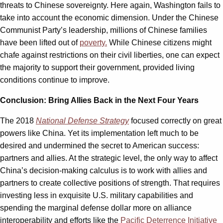
threats to Chinese sovereignty. Here again, Washington fails to
take into account the economic dimension. Under the Chinese
Communist Party’s leadership, millions of Chinese families
have been lifted out of
poverty.
While Chinese citizens might
chafe against restrictions on their civil liberties, one can expect
the majority to support their government, provided living
conditions continue to improve.
Conclusion: Bring Allies Back in the Next Four Years
The 2018
National Defense Strategy
focused correctly on great
powers like China. Yet its implementation left much to be
desired and undermined the secret to American success:
partners and allies. At the strategic level, the only way to affect
China’s decision-making calculus is to work with allies and
partners to create collective positions of strength. That requires
investing less in exquisite U.S. military capabilities and
spending the marginal defense dollar more on alliance
interoperability and efforts like the
Pacific Deterrence Initiative