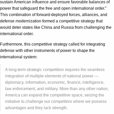
sustain American influence and ensure favorable balances of
power that safeguard the free and open international order.”
This combination of forward-deployed forces, alliances, and
defense modernization formed a competitive strategy that
would deter states like China and Russia from challenging the
international order.
Furthermore, this competitive strategy called for integrating
defense with other instruments of power to shape the
international system:
A long-term strategic competition requires the seamless
integration of multiple elements of national power —
diplomacy, information, economic, finance, intelligence,
law enforcement, and military. More than any other nation,
America can expand the competitive space, seizing the
initiative to challenge our competitors where we possess
advantages and they lack strength.