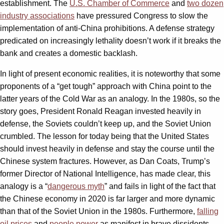
establishment. The
U.S. Chamber of Commerce
and
two dozen
industry associations
have pressured Congress to slow the
implementation of anti-China prohibitions. A defense strategy
predicated on increasingly lethality doesn’t work if it breaks the
bank and creates a domestic backlash.
In light of present economic realities, it is noteworthy that some
proponents of a “get tough” approach with China point to the
latter years of the Cold War as an analogy. In the 1980s, so the
story goes, President Ronald Reagan invested heavily in
defense, the Soviets couldn’t keep up, and the Soviet Union
crumbled. The lesson for today being that the United States
should invest heavily in defense and stay the course until the
Chinese system fractures. However, as Dan Coats, Trump’s
former Director of National Intelligence, has made clear, this
analogy is a “
dangerous myth
” and fails in light of the fact that
the Chinese economy in 2020 is far larger and more dynamic
than that of the Soviet Union in the 1980s. Furthermore,
falling
oil prices
and
people power
as manifest in brave dissidents