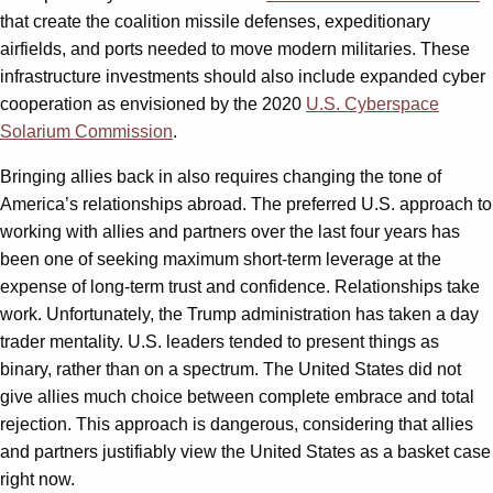
that create the coalition missile defenses, expeditionary
airfields, and ports needed to move modern militaries. These
infrastructure investments should also include expanded cyber
cooperation as envisioned by the 2020
U.S. Cyberspace
Solarium Commission
.
Bringing allies back in also requires changing the tone of
America’s relationships abroad. The preferred U.S. approach to
working with allies and partners over the last four years has
been one of seeking maximum short-term leverage at the
expense of long-term trust and confidence. Relationships take
work. Unfortunately, the Trump administration has taken a day
trader mentality. U.S. leaders tended to present things as
binary, rather than on a spectrum. The United States did not
give allies much choice between complete embrace and total
rejection. This approach is dangerous, considering that allies
and partners justifiably view the United States as a basket case
right now.