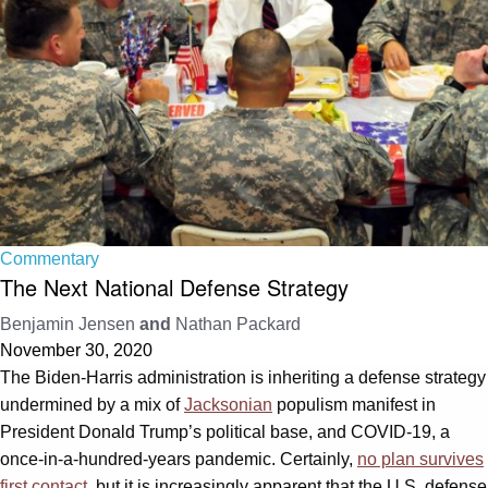
Commentary
The Next National Defense Strategy
Benjamin Jensen
and
Nathan Packard
November 30, 2020
The Biden-Harris administration is inheriting a defense strategy
undermined by a mix of
Jacksonian
populism manifest in
President Donald Trump’s political base, and COVID-19, a
once-in-a-hundred-years pandemic. Certainly,
no plan survives
first contact
, but it is increasingly apparent that the U.S. defense