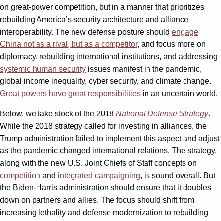
on great-power competition, but in a manner that prioritizes
rebuilding America’s security architecture and alliance
interoperability. The new defense posture should
engage
China not as a rival, but as a competitor
, and focus more on
diplomacy, rebuilding international institutions, and addressing
systemic human security
issues manifest in the pandemic,
global income inequality, cyber security, and climate change.
Great powers have great responsibilities
in an uncertain world.
Below, we take stock of the 2018
National Defense Strategy
.
While the 2018 strategy called for investing in alliances, the
Trump administration failed to implement this aspect and adjust
as the pandemic changed international relations. The strategy,
along with the new U.S. Joint Chiefs of Staff concepts on
competition
and
integrated campaigning
, is sound overall. But
the Biden-Harris administration should ensure that it doubles
down on partners and allies. The focus should shift from
increasing lethality and defense modernization to rebuilding