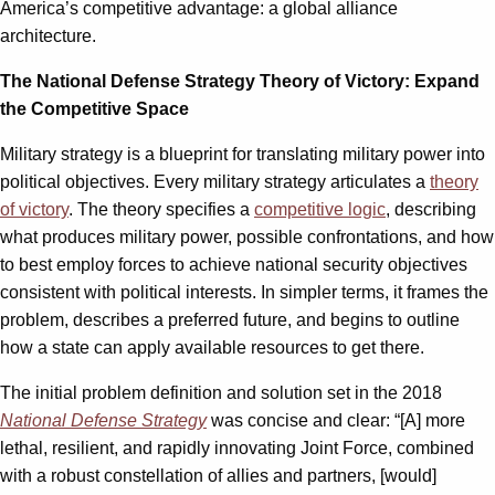
America’s competitive advantage: a global alliance
architecture.
The National Defense Strategy Theory of Victory: Expand
the Competitive Space
Military strategy is a blueprint for translating military power into
political objectives. Every military strategy articulates a
theory
of victory
. The theory specifies a
competitive logic
, describing
what produces military power, possible confrontations, and how
to best employ forces to achieve national security objectives
consistent with political interests. In simpler terms, it frames the
problem, describes a preferred future, and begins to outline
how a state can apply available resources to get there.
The initial problem definition and solution set in the 2018
National Defense Strategy
was concise and clear: “[A] more
lethal, resilient, and rapidly innovating Joint Force, combined
with a robust constellation of allies and partners, [would]