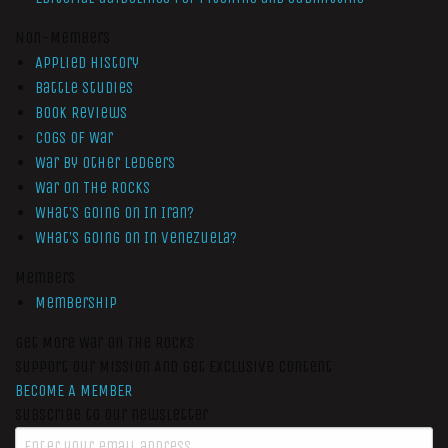
Non-Members
Applied History
Battle Studies
Book Reviews
Cogs of War
War by Other Ledgers
War On The Rocks
What’s Going On In Iran?
What’s Going On In Venezuela?
Members
Membership
Get More War On The Rocks
Support Our Mission And Get Exclusive Content
BECOME A MEMBER
Subscribe to our newsletter