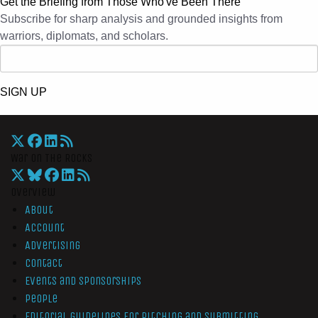
Get the Briefing from Those Who've Been There
Subscribe for sharp analysis and grounded insights from
warriors, diplomats, and scholars.
SIGN UP
War On The Rocks
Overview
About
Account
Advertising
Contact
Events and Sponsorships
People
Editorial Guidelines for Pitching and Submitting