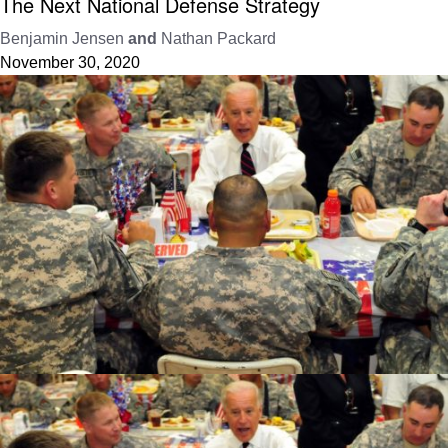
The Next National Defense Strategy
Benjamin Jensen
and
Nathan Packard
November 30, 2020