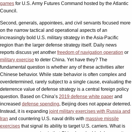
games
for U.S. Army Futures Command hosted by the Atlantic
Council.
Second, generals, appointees, and civil servants focused more
on the narrow tactical and operational aspects of an
increasingly bold U.S. military strategy in the Asia-Pacific
region than the larger defense strategy itself. Daily news
reports discuss yet another
freedom of navigation operation
or
military exercise
to deter China. Yet have they? The
fundamental question is whether any of these activities alter
Chinese behavior. While state behavior is often complex and
overdetermined, rarely subject to a single cause, evaluating the
deterrence value of defense strategy is a central foreign policy
question. Based on China’s
2019 defense white paper
and
increased
defense spending
, Beijing does not appear deterred.
Instead, it is expanding
joint military exercises with Russia and
Iran
and countering U.S. naval drills with
massive missile
exercises
that signal its ability to target U.S. carriers. What is