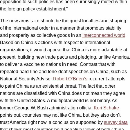
opposition to such policies has been surprisingly muted within
the foreign policy establishment.”
The new arms race should be the quest for allies and shaping
of the international order in a manner that promotes stability
and prosperity as collective goods in an
interconnected world
.
Based on China’s actions with respect to international
organizations, it would appear that China is more adaptable at
present, building new trade pacts and pledging, unlike America,
to deliver a vaccine to nations in need. Contrast that with
repeated hard-line and tone-deaf speeches on China, such as
National Security Adviser
Robert O’Brien’s
recurrent attempts
to paint China as an existential threat. The fact that other
nations are dissatisfied with China does not mean they agree
with the United States. A multipolar world is not binary. As
former George W. Bush administration official
Kori Schake
points out, countries may not like China, but they also don’t
trust America right now, a conclusion supported by
survey data
that shows most countries hold negative views of both China