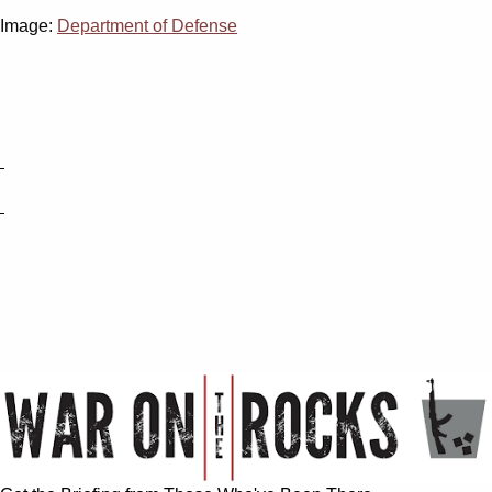
Image:
Department of Defense