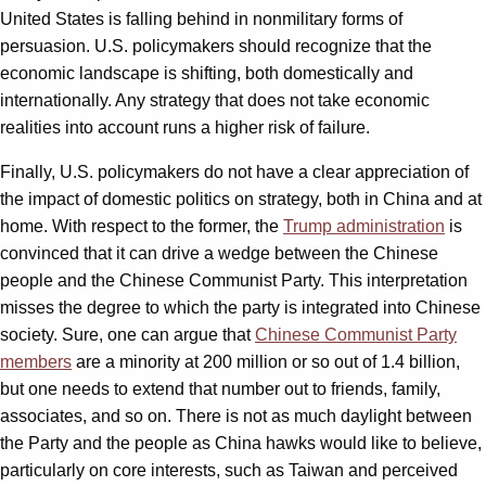
United States is falling behind in nonmilitary forms of
persuasion. U.S. policymakers should recognize that the
economic landscape is shifting, both domestically and
internationally. Any strategy that does not take economic
realities into account runs a higher risk of failure.
Finally, U.S. policymakers do not have a clear appreciation of
the impact of domestic politics on strategy, both in China and at
home. With respect to the former, the
Trump administration
is
convinced that it can drive a wedge between the Chinese
people and the Chinese Communist Party. This interpretation
misses the degree to which the party is integrated into Chinese
society. Sure, one can argue that
Chinese Communist Party
members
are a minority at 200 million or so out of 1.4 billion,
but one needs to extend that number out to friends, family,
associates, and so on. There is not as much daylight between
the Party and the people as China hawks would like to believe,
particularly on core interests, such as Taiwan and perceived