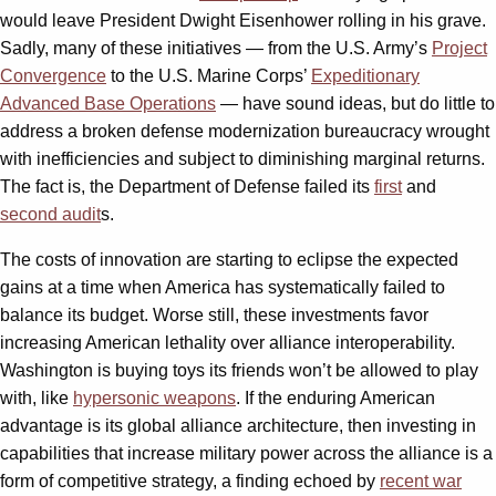
would leave President Dwight Eisenhower rolling in his grave.
Sadly, many of these initiatives — from the U.S. Army’s
Project
Convergence
to the U.S. Marine Corps’
Expeditionary
Advanced Base Operations
— have sound ideas, but do little to
address a broken defense modernization bureaucracy wrought
with inefficiencies and subject to diminishing marginal returns.
The fact is, the Department of Defense failed its
first
and
second audit
s.
The costs of innovation are starting to eclipse the expected
gains at a time when America has systematically failed to
balance its budget. Worse still, these investments favor
increasing American lethality over alliance interoperability.
Washington is buying toys its friends won’t be allowed to play
with, like
hypersonic weapons
. If the enduring American
advantage is its global alliance architecture, then investing in
capabilities that increase military power across the alliance is a
form of competitive strategy, a finding echoed by
recent war