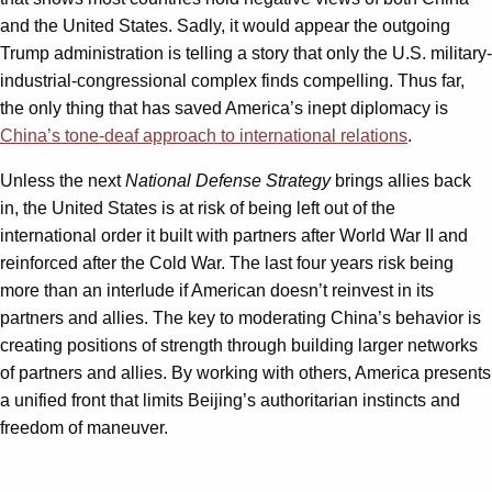
and the United States. Sadly, it would appear the outgoing
Trump administration is telling a story that only the U.S. military-
industrial-congressional complex finds compelling. Thus far,
the only thing that has saved America’s inept diplomacy is
China’s tone-deaf approach to international relations
.
Unless the next
National Defense Strategy
brings allies back
in, the United States is at risk of being left out of the
international order it built with partners after World War II and
reinforced after the Cold War. The last four years risk being
more than an interlude if American doesn’t reinvest in its
partners and allies. The key to moderating China’s behavior is
creating positions of strength through building larger networks
of partners and allies. By working with others, America presents
a unified front that limits Beijing’s authoritarian instincts and
freedom of maneuver.