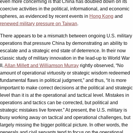
even more concerning is that China has doubled down on its
coercive activities in the political, informational, and economic
spheres, as evidenced by recent events in
Hong Kong
and
renewed military pressure on Taiwan
.
There appears to be a mismatch between ongoing U.S. military
operations that pressure China by demonstrating an ability to
escalate and a strategic end state of deterrence. In their now
classic study of military innovation in the lead-up to World War
II,
Allan Millett and Williamson Murray
rightly observed, “No
amount of operational virtuosity or strategic wisdom redeemed
fundamental flaws in political judgment,” and thus, “it is more
important to make correct decisions at the political and strategic
level than it is at the operational and tactical level. Mistakes in
operations and tactics can be corrected, but political and
strategic mistakes live forever.” At present, the U.S. military is
busy working away on tactical and operational challenges, but
largely missing the bigger political picture. In other words, the
generals and civil servants tend to focus on the operational