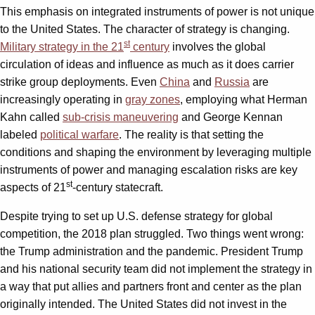
This emphasis on integrated instruments of power is not unique
to the United States. The character of strategy is changing.
st
Military strategy in the 21
century
involves the global
circulation of ideas and influence as much as it does carrier
strike group deployments. Even
China
and
Russia
are
increasingly operating in
gray zones
, employing what Herman
Kahn called
sub-crisis maneuvering
and George Kennan
labeled
political warfare
. The reality is that setting the
conditions and shaping the environment by leveraging multiple
instruments of power and managing escalation risks are key
st
aspects of 21
-century statecraft.
Despite trying to set up U.S. defense strategy for global
competition, the 2018 plan struggled. Two things went wrong:
the Trump administration and the pandemic. President Trump
and his national security team did not implement the strategy in
a way that put allies and partners front and center as the plan
originally intended. The United States did not invest in the