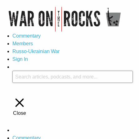
Commentary
Members
Russo-Ukrainian War
Sign In
Close
Commentary