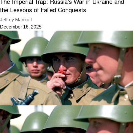
The Imperial Trap: Russia’s War in Ukraine and
the Lessons of Failed Conquests
Jeffrey Mankoff
December 16, 2025