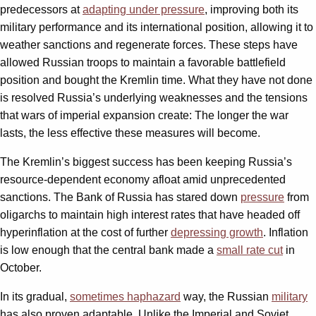
predecessors at
adapting under pressure
, improving both its
military performance and its international position, allowing it to
weather sanctions and regenerate forces. These steps have
allowed Russian troops to maintain a favorable battlefield
position and bought the Kremlin time. What they have not done
is resolved Russia’s underlying weaknesses and the tensions
that wars of imperial expansion create: The longer the war
lasts, the less effective these measures will become.
The Kremlin’s biggest success has been keeping Russia’s
resource-dependent economy afloat amid unprecedented
sanctions. The Bank of Russia has stared down
pressure
from
oligarchs to maintain high interest rates that have headed off
hyperinflation at the cost of further
depressing growth
. Inflation
is low enough that the central bank made a
small rate cut
in
October.
In its gradual,
sometimes haphazard
way, the Russian
military
has also proven adaptable. Unlike the Imperial and Soviet