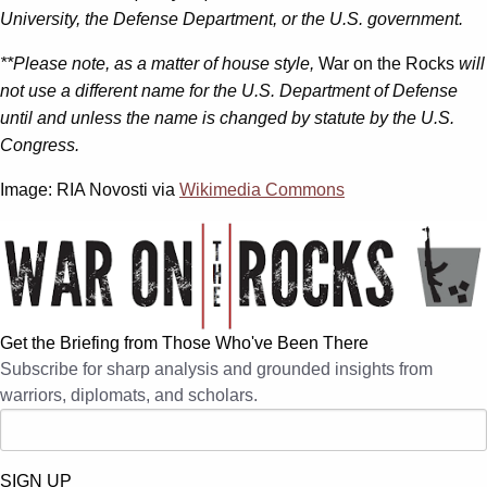
University, the Defense Department, or the U.S. government.
**Please note, as a matter of house style,
War on the Rocks
will
not use a different name for the U.S. Department of Defense
until and unless the name is changed by statute by the U.S.
Congress.
Image: RIA Novosti via
Wikimedia Commons
Get the Briefing from Those Who've Been There
Subscribe for sharp analysis and grounded insights from
warriors, diplomats, and scholars.
SIGN UP