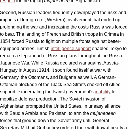
respect
for the ragtag
mujahedeen
in Afghanistan.
Second, Russian leaders frequently downplayed the risks and
impacts of foreign (i.e., Western) involvement that ended up
prolonging the war and increasing the costs Russia was forced
to bear. The landing of French and British troops in Crimea in
1854 forced Russia to fight on multiple fronts against better-
equipped armies. British
intelligence support
enabled Tokyo to
remain a step ahead of Russian plans throughout the Russo-
Japanese War. While Russia declared war against Austria-
Hungary in August 1914, it soon found itself at war with
Germany, the Ottomans, and Bulgaria as well. A German-
Ottoman blockade of the Black Sea Straits choked off Allied
support, exacerbating the tsarist government’s
inability
to
mobilize defense production. The Soviet invasion of
Afghanistan prompted the United States, in uneasy alliance
with Saudia Arabia and Pakistan, to arm the
mujahedeen
forces that ground down the Soviet army until General
Secretary Mikhail Gorbachev ordered their withdrawal nearly a