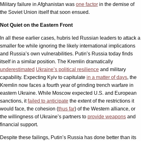
Military failure in Afghanistan was
one factor
in the demise of
the Soviet Union itself that soon ensued.
Not Quiet on the Eastern Front
In all these earlier cases, hubris led Russian leaders to attack a
smaller foe while ignoring the likely international implications
and Russia’s own vulnerabilities. Putin’s Russia today finds
itself in a similar position. The Kremlin dramatically
underestimated
Ukraine’s political resilience
and military
capability. Expecting Kyiv to capitulate
in a matter of days
, the
Kremlin now faces a fourth year of grinding trench warfare in
eastern Ukraine. While Moscow expected U.S. and European
sanctions, it
failed to anticipate
the extent of the restrictions it
would face, the cohesion (
thus far
) of the Western alliance, or
the willingness of Ukraine’s partners to
provide weapons
and
financial support.
Despite these failings, Putin’s Russia has done better than its