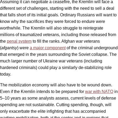
Assuming it can negotiate a ceasefire, the Kremlin will face a
different set of challenges, starting with the need to sell a deal
that falls short of its initial goals. Ordinary Russians will want to
know why the sacrifices they were forced to endure were
worthwhile. The Kremlin will also struggle to reintegrate
millions of traumatized veterans, including those released from
the
penal system
to fill the ranks. Afghan war veterans
(
afgantsy
) were
a major component
of the criminal underground
that emerged in the years surrounding the Soviet collapse. The
much larger number of Ukraine war veterans (including
hardened criminals) could play a similarly de-stabilizing role
today.
The mobilization economy will also have to be wound down.
Even if the Kremlin intends to be prepared for
war with NATO
in
5–10 years as some analysts assess, current levels of defense
spending are not sustainable. Cutting spending, though, will
only exacerbate the elite infighting that has accompanied
wartime mobilization, both at the center and in regions that