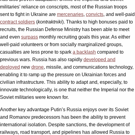
militaries’ reliance on conscripts, most of the Russian troops
sent to fight in Ukraine are
mercenaries
,
convicts
, and well-paid
contract soldiers
(
kontraktniki
). Thanks to high bonuses paid to
recruits, the Russian Defense Ministry has been able to meet
and even
surpass
monthly recruiting goals this year. As either
well-paid volunteers or from socially marginalized groups,
casualties are less prone to spark
a backlash
compared to
previous wars. Russia has also rapidly
developed and
deployed
new
drone
, missile, and communications technology,
enabling it to ramp up the pressure on Ukrainian forces and
civilian infrastructure. This ability to adapt and, especially, to
innovate technologically, is one that neither the Imperial nor the
Soviet militaries were known for.
Another key advantage Putin’s Russia enjoys over its Soviet
and Romanov predecessors has been the ability to prevent
international isolation. Despite sanctions, the development of
railways, road transport, and pipelines has allowed Russia to