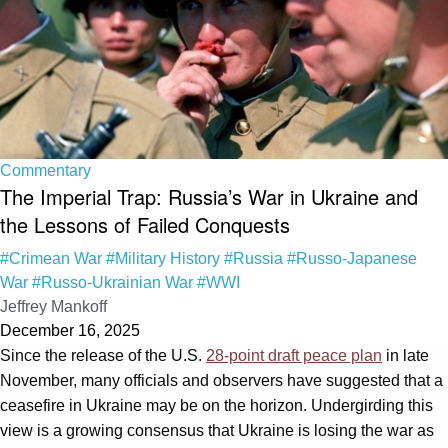
Commentary
The Imperial Trap: Russia’s War in Ukraine and
the Lessons of Failed Conquests
#Crimean War
#Military History
#Russia
#Russo-Japanese
War
#Russo-Ukrainian War
#WWI
Jeffrey Mankoff
December 16, 2025
Since the release of the U.S.
28-point draft peace plan
in late
November, many officials and observers have suggested that a
ceasefire in Ukraine may be on the horizon. Undergirding this
view is a growing consensus that Ukraine is losing the war as