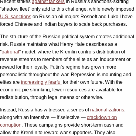
Recent strikes
against tankers
in Russia’s sanctions-skirting
“shadow fleet” only add to this challenge, while newly imposed
U.S. sanctions
on Russian oil majors Rosneft and Lukoil have
forced Chinese and Indian buyers to scale back purchases.
The structure of the Russian political system creates additional
risk. Russia maintains what Henry Hale describes as a
“
patronal
” model, where the Kremlin controls distribution of
revenue streams to members of the elite as an inducement or
reward for their loyalty. Putin’s regime has grown more
personalistic throughout the war. Repression is mounting and
elites are
increasingly fearful
for their own future. With the
economic pie shrinking, fewer resources are available for
redistribution, through legal means or otherwise.
Instead, Russia has witnessed a series of
nationalizations
,
along with an intensive — if selective —
crackdown on
corruption
. These campaigns provide short-term cash and
allow the Kremlin to reward war supporters. They also,