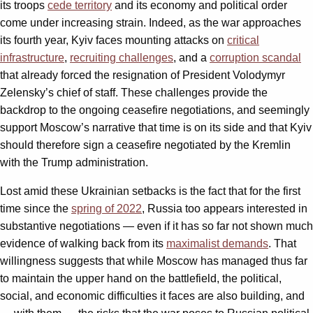
its troops
cede territory
and its economy and political order
come under increasing strain. Indeed, as the war approaches
its fourth year, Kyiv faces mounting attacks on
critical
infrastructure
,
recruiting challenges
, and a
corruption scandal
that already forced the resignation of President Volodymyr
Zelensky’s chief of staff. These challenges provide the
backdrop to the ongoing ceasefire negotiations, and seemingly
support Moscow’s narrative that time is on its side and that Kyiv
should therefore sign a ceasefire negotiated by the Kremlin
with the Trump administration.
Lost amid these Ukrainian setbacks is the fact that for the first
time since the
spring of 2022
, Russia too appears interested in
substantive negotiations — even if it has so far not shown much
evidence of walking back from its
maximalist demands
. That
willingness suggests that while Moscow has managed thus far
to maintain the upper hand on the battlefield, the political,
social, and economic difficulties it faces are also building, and