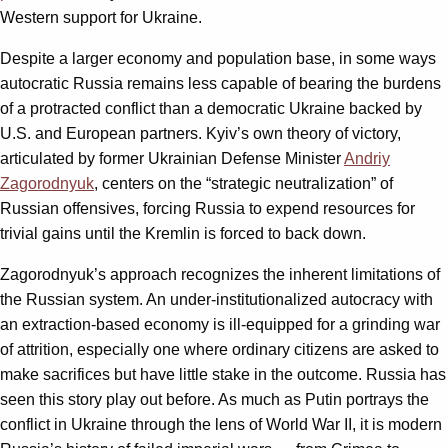
Western support for Ukraine.
Despite a larger economy and population base, in some ways
autocratic Russia remains less capable of bearing the burdens
of a protracted conflict than a democratic Ukraine backed by
U.S. and European partners. Kyiv’s own theory of victory,
articulated by former Ukrainian Defense Minister
Andriy
Zagorodnyuk
, centers on the “strategic neutralization” of
Russian offensives, forcing Russia to expend resources for
trivial gains until the Kremlin is forced to back down.
Zagorodnyuk’s approach recognizes the inherent limitations of
the Russian system. An under-institutionalized autocracy with
an extraction-based economy is ill-equipped for a grinding war
of attrition, especially one where ordinary citizens are asked to
make sacrifices but have little stake in the outcome. Russia has
seen this story play out before. As much as Putin portrays the
conflict in Ukraine through the lens of World War II, it is modern