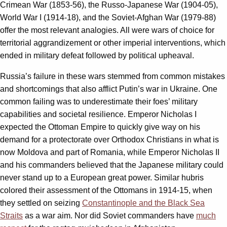
Crimean War (1853-56), the Russo-Japanese War (1904-05),
World War I (1914-18), and the Soviet-Afghan War (1979-88)
offer the most relevant analogies. All were wars of choice for
territorial aggrandizement or other imperial interventions, which
ended in military defeat followed by political upheaval.
Russia’s failure in these wars stemmed from common mistakes
and shortcomings that also afflict Putin’s war in Ukraine. One
common failing was to underestimate their foes’ military
capabilities and societal resilience. Emperor Nicholas I
expected the Ottoman Empire to quickly give way on his
demand for a protectorate over Orthodox Christians in what is
now Moldova and part of Romania, while Emperor Nicholas II
and his commanders believed that the Japanese military could
never stand up to a European great power. Similar hubris
colored their assessment of the Ottomans in 1914-15, when
they settled on seizing
Constantinople and the Black Sea
Straits
as a war aim. Nor did Soviet commanders have
much