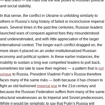
— with them — the risks that the war poses to Russian political
and social stability.
In that sense, the conflict in Ukraine is unfolding similarly to
others in Russia’s long history of failed or inconclusive imperial
wars. Several times in the past few centuries, Russian leaders
launched wars of conquest against foes they misunderstood
and underestimated, and with little appreciation of the larger
international context. The longer each conflict dragged on, the
more strain it placed on an under-institutionalized Russian
economy and political system. In these earlier instances, the
inability to sustain a long war compelled leaders to pull back,
sometimes too late to save their regimes — a pattern that is
not
unique
to Russia. President Vladimir Putin’s Russia therefore
faces many of the same risks — both because it has chosen to
fight an old-fashioned
imperial war
in the 21st century and
because the Russian Federation suffers from many of the same
structural weaknesses as its Imperial and Soviet predecessors.
While it would be simplistic to say that Putin’s Russia will