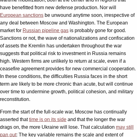
have benefitted from new defense production. Nor will
European sanctions
be unwound anytime soon, irrespective of
any deal between Moscow and Washington. The European
market for
Russian pipeline gas
is probably gone for good.
Sanctions or not, the wave of nationalizations and confiscation
of assets the Kremlin has undertaken throughout the war
suggests that political risk to investment in Russia remains
high. Western firms are unlikely to return at scale, even if a
ceasefire agreement provides for new commercial cooperation.
In these conditions, the difficulties Russia faces in the short
term are likely to be more chronic than acute, but will continue
over time to undermine growth, political cohesion, and military
reconstitution.
From the start of the full-scale war, Moscow has continually
asserted that
time is on its side
and that the longer the war
drags on, the more Ukraine will lose. That calculation
may still
pan out
: The key variable remains the scale and extent of