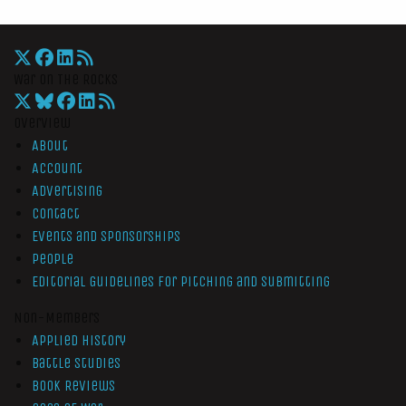
War On The Rocks
Overview
About
Account
Advertising
Contact
Events and Sponsorships
People
Editorial Guidelines for Pitching and Submitting
Non-Members
Applied History
Battle Studies
Book Reviews