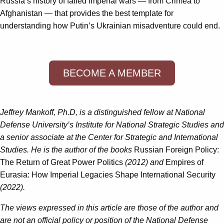
Russia’s history of failed imperial wars — from Crimea to
Afghanistan — that provides the best template for
understanding how Putin’s Ukrainian misadventure could end.
BECOME A MEMBER
Jeffrey Mankoff, Ph.D, is a distinguished fellow at National
Defense University’s Institute for National Strategic Studies and
a senior associate at the Center for Strategic and International
Studies. He is the author of the books
Russian Foreign Policy:
The Return of Great Power Politics
(2012) and
Empires of
Eurasia: How Imperial Legacies Shape International Security
(2022).
The views expressed in this article are those of the author and
are not an official policy or position of the National Defense