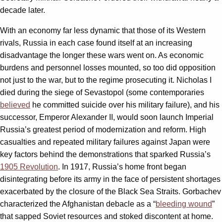
decade later.
With an economy far less dynamic that those of its Western
rivals, Russia in each case found itself at an increasing
disadvantage the longer these wars went on. As economic
burdens and personnel losses mounted, so too did opposition
not just to the war, but to the regime prosecuting it. Nicholas I
died during the siege of Sevastopol (some contemporaries
believed
he committed suicide over his military failure), and his
successor, Emperor Alexander II, would soon launch Imperial
Russia’s greatest period of modernization and reform. High
casualties and repeated military failures against Japan were
key factors behind the demonstrations that sparked Russia’s
1905 Revolution
. In 1917, Russia’s home front began
disintegrating before its army in the face of persistent shortages
exacerbated by the closure of the Black Sea Straits. Gorbachev
characterized the Afghanistan debacle as a “
bleeding wound
”
that sapped Soviet resources and stoked discontent at home.