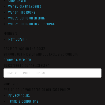
Cogs of War
War by Other Ledgers
War On The Rocks
What’s Going On In Iran?
What’s Going On In Venezuela?
Members
Membership
Get More War On The Rocks
Support Our Mission And Get Exclusive Content
BECOME A MEMBER
Subscribe to our newsletter
SUBSCRIBE
By signing up you agree to our data policy
Privacy Policy
Terms & Conditions