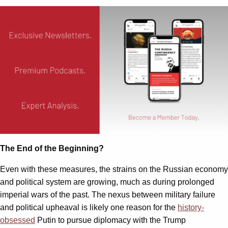
The End of the Beginning?
Even with these measures, the strains on the Russian economy
and political system are growing, much as during prolonged
imperial wars of the past. The nexus between military failure
and political upheaval is likely one reason for the
history-
obsessed
Putin to pursue diplomacy with the Trump