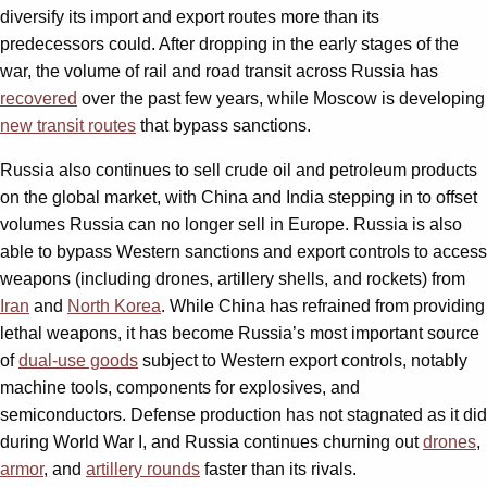
diversify its import and export routes more than its
predecessors could. After dropping in the early stages of the
war, the volume of rail and road transit across Russia has
recovered
over the past few years, while Moscow is developing
new transit routes
that bypass sanctions.
Russia also continues to sell crude oil and petroleum products
on the global market, with China and India stepping in to offset
volumes Russia can no longer sell in Europe. Russia is also
able to bypass Western sanctions and export controls to access
weapons (including drones, artillery shells, and rockets) from
Iran
and
North Korea
. While China has refrained from providing
lethal weapons, it has become Russia’s most important source
of
dual-use goods
subject to Western export controls, notably
machine tools, components for explosives, and
semiconductors. Defense production has not stagnated as it did
during World War I, and Russia continues churning out
drones
,
armor
, and
artillery rounds
faster than its rivals.