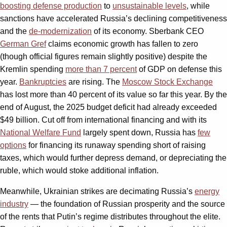
boosting defense production
to
unsustainable levels
, while
sanctions have accelerated Russia’s declining competitiveness
and the
de-modernization
of its economy. Sberbank CEO
German Gref
claims economic growth has fallen to zero
(though official figures remain slightly positive) despite the
Kremlin spending
more than 7 percent
of GDP on defense this
year.
Bankruptcies
are rising. The
Moscow Stock Exchange
has lost more than 40 percent of its value so far this year. By the
end of August, the 2025 budget deficit had already exceeded
$49 billion. Cut off from international financing and with its
National Welfare Fund
largely spent down, Russia has
few
options
for financing its runaway spending short of raising
taxes, which would further depress demand, or depreciating the
ruble, which would stoke additional inflation.
Meanwhile, Ukrainian strikes are decimating Russia’s
energy
industry
— the foundation of Russian prosperity and the source
of the rents that Putin’s regime distributes throughout the elite.