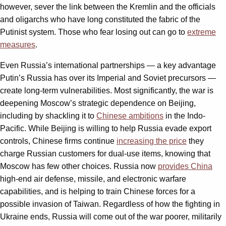
however, sever the link between the Kremlin and the officials
and oligarchs who have long constituted the fabric of the
Putinist system. Those who fear losing out can go to
extreme
measures
.
Even Russia’s international partnerships — a key advantage
Putin’s Russia has over its Imperial and Soviet precursors —
create long-term vulnerabilities. Most significantly, the war is
deepening Moscow’s strategic dependence on Beijing,
including by shackling it to
Chinese ambitions
in the Indo-
Pacific. While Beijing is willing to help Russia evade export
controls, Chinese firms continue
increasing the price
they
charge Russian customers for dual-use items, knowing that
Moscow has few other choices. Russia now
provides China
high-end air defense, missile, and electronic warfare
capabilities, and is helping to train Chinese forces for a
possible invasion of Taiwan. Regardless of how the fighting in
Ukraine ends, Russia will come out of the war poorer, militarily