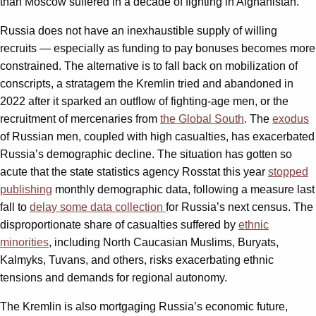
than Moscow suffered in a decade of fighting in Afghanistan.
Russia does not have an inexhaustible supply of willing
recruits — especially as funding to pay bonuses becomes more
constrained. The alternative is to fall back on mobilization of
conscripts, a stratagem the Kremlin tried and abandoned in
2022 after it sparked an outflow of fighting-age men, or the
recruitment of mercenaries from
the Global South
. The
exodus
of Russian men, coupled with high casualties, has exacerbated
Russia’s demographic decline. The situation has gotten so
acute that the state statistics agency Rosstat this year
stopped
publishing
monthly demographic data, following a measure last
fall to
delay some data collection
for Russia’s next census. The
disproportionate share of casualties suffered by
ethnic
minorities
, including North Caucasian Muslims, Buryats,
Kalmyks, Tuvans, and others, risks exacerbating ethnic
tensions and demands for regional autonomy.
The Kremlin is also mortgaging Russia’s economic future,