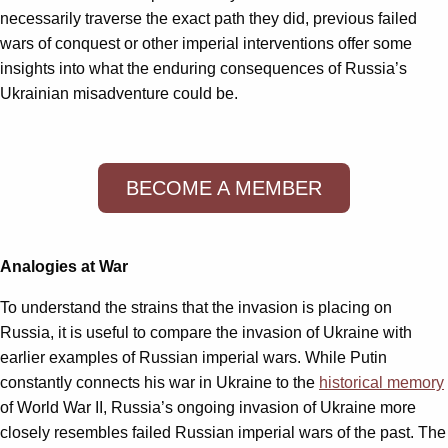
necessarily traverse the exact path they did, previous failed
wars of conquest or other imperial interventions offer some
insights into what the enduring consequences of Russia’s
Ukrainian misadventure could be.
BECOME A MEMBER
Analogies at War
To understand the strains that the invasion is placing on
Russia, it is useful to compare the invasion of Ukraine with
earlier examples of Russian imperial wars. While Putin
constantly connects his war in Ukraine to the
historical memory
of World War II, Russia’s ongoing invasion of Ukraine more
closely resembles failed Russian imperial wars of the past. The