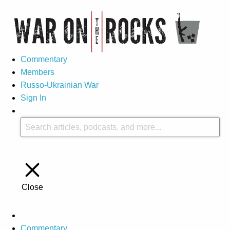
Commentary
Members
Russo-Ukrainian War
Sign In
Close
Commentary