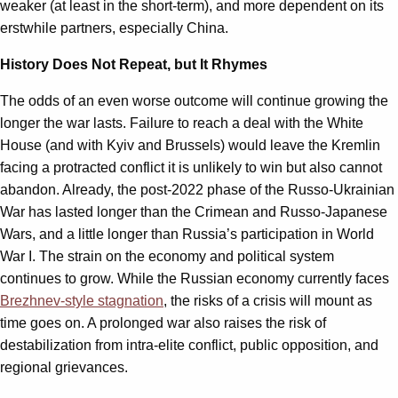
weaker (at least in the short-term), and more dependent on its
erstwhile partners, especially China.
History Does Not Repeat, but It Rhymes
The odds of an even worse outcome will continue growing the
longer the war lasts. Failure to reach a deal with the White
House (and with Kyiv and Brussels) would leave the Kremlin
facing a protracted conflict it is unlikely to win but also cannot
abandon. Already, the post-2022 phase of the Russo-Ukrainian
War has lasted longer than the Crimean and Russo-Japanese
Wars, and a little longer than Russia’s participation in World
War I. The strain on the economy and political system
continues to grow. While the Russian economy currently faces
Brezhnev-style stagnation
, the risks of a crisis will mount as
time goes on. A prolonged war also raises the risk of
destabilization from intra-elite conflict, public opposition, and
regional grievances.