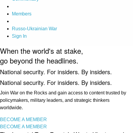
Members
Russo-Ukrainian War
Sign In
When the world's at stake,
go beyond the headlines.
National security. For insiders. By insiders.
National security. For insiders. By insiders.
Join War on the Rocks and gain access to content trusted by
policymakers, military leaders, and strategic thinkers
worldwide.
BECOME A MEMBER
BECOME A MEMBER