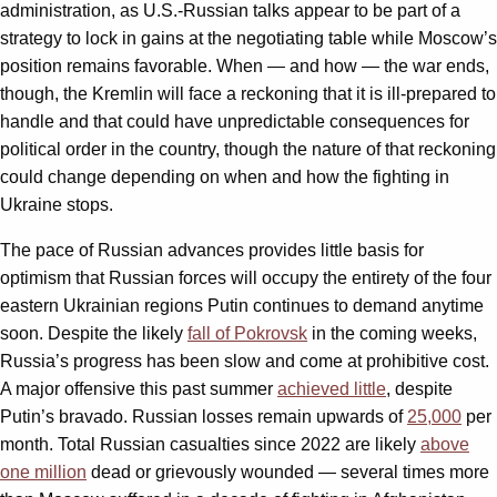
administration, as U.S.-Russian talks appear to be part of a
strategy to lock in gains at the negotiating table while Moscow’s
position remains favorable. When — and how — the war ends,
though, the Kremlin will face a reckoning that it is ill-prepared to
handle and that could have unpredictable consequences for
political order in the country, though the nature of that reckoning
could change depending on when and how the fighting in
Ukraine stops.
The pace of Russian advances provides little basis for
optimism that Russian forces will occupy the entirety of the four
eastern Ukrainian regions Putin continues to demand anytime
soon. Despite the likely
fall of Pokrovsk
in the coming weeks,
Russia’s progress has been slow and come at prohibitive cost.
A major offensive this past summer
achieved little
, despite
Putin’s bravado. Russian losses remain upwards of
25,000
per
month. Total Russian casualties since 2022 are likely
above
one million
dead or grievously wounded — several times more