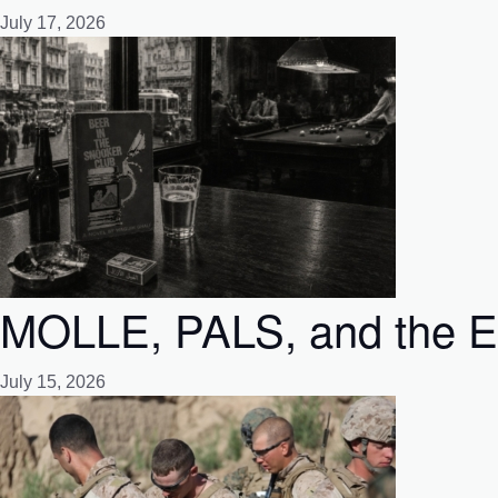
July 17, 2026
MOLLE, PALS, and the Emp
July 15, 2026