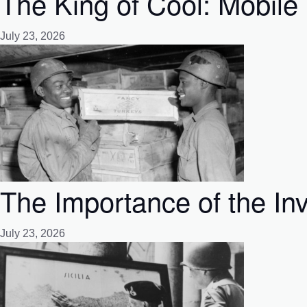
The King of Cool: Mobile 
July 23, 2026
The Importance of the Inv
July 23, 2026