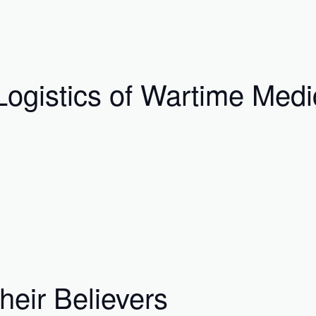
ogistics of Wartime Medi
eir Believers