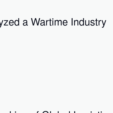
yzed a Wartime Industry