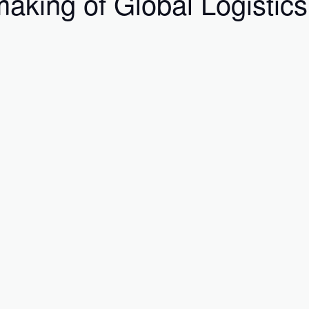
aking of Global Logistics