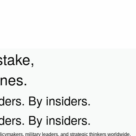
stake,
ines.
iders. By insiders.
iders. By insiders.
icymakers, military leaders, and strategic thinkers worldwide.