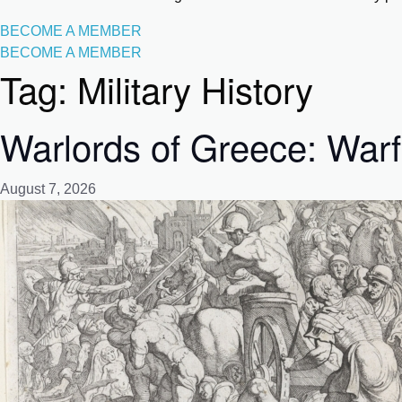
BECOME A MEMBER
BECOME A MEMBER
Tag:
Military History
Warlords of Greece: Warf
August 7, 2026