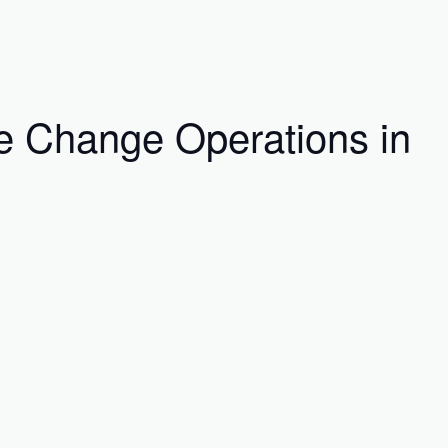
e Change Operations in