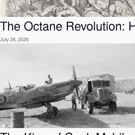
The Octane Revolution: H
July 28, 2026