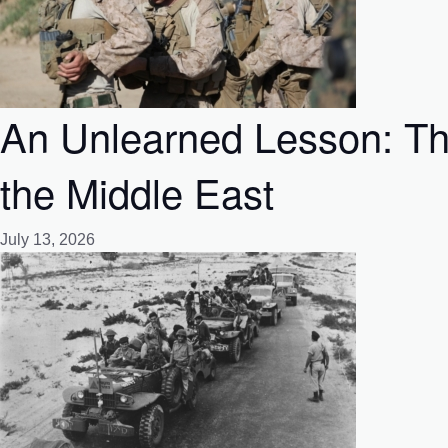
An Unlearned Lesson: Th
the Middle East
July 13, 2026