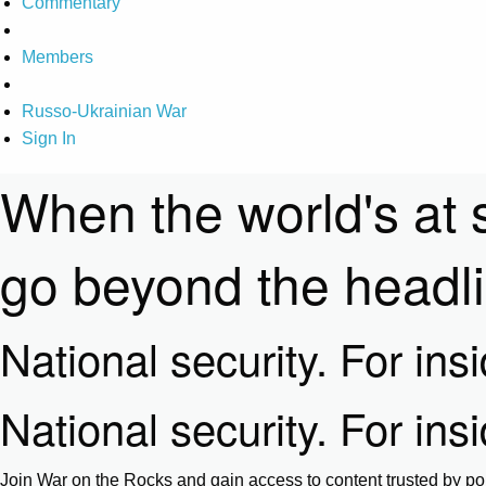
Commentary
Members
Russo-Ukrainian War
Sign In
When the world's at 
go beyond the headl
National security. For ins
National security. For ins
Join War on the Rocks and gain access to content trusted by pol