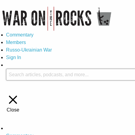
Commentary
Members
Russo-Ukrainian War
Sign In
Close