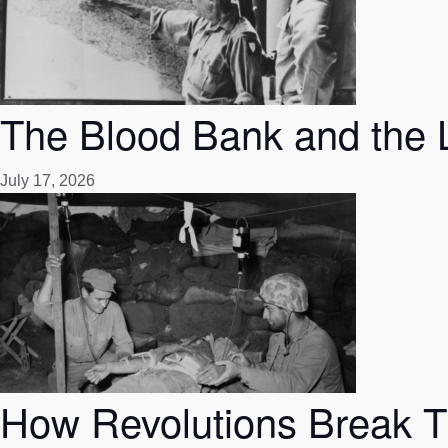
The Blood Bank and the L
July 17, 2026
How Revolutions Break Th