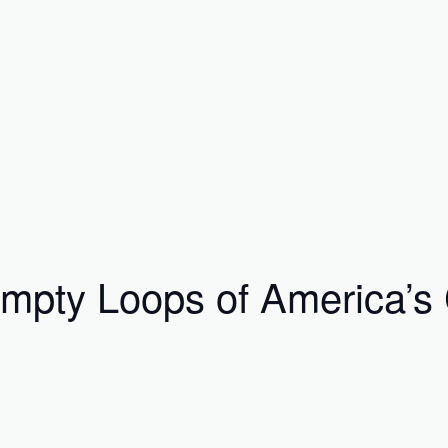
ty Loops of America’s Ci