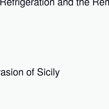
Refrigeration and the Rem
asion of Sicily