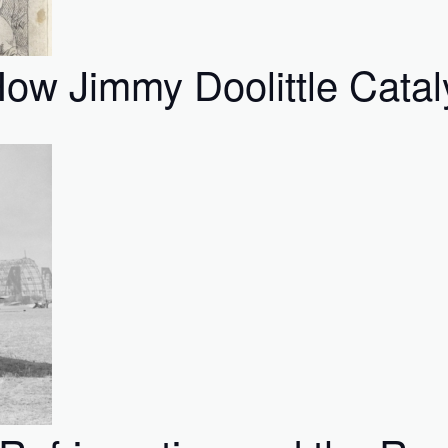
ow Jimmy Doolittle Catal