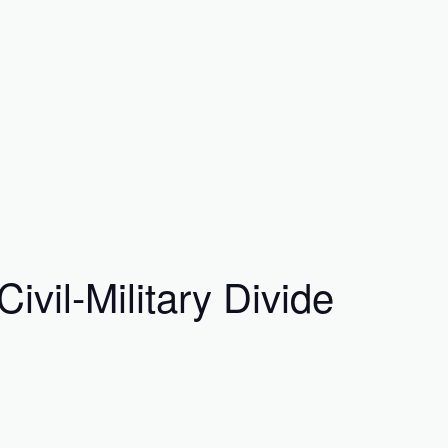
vil-Military Divide