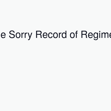
e Sorry Record of Regim