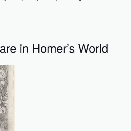
are in Homer’s World