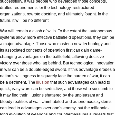
successfully. It was people who developed those concepts,
drafted requirements for the technology, restructured
organizations, rewrote doctrine, and ultimately fought. In the
future, it will be no different.
War will remain a clash of wills. To the extent that autonomous
systems allow more effective battlefield operations, they can be
a major advantage. Those who master a new technology and
its associated concepts of operation first can gain game-
changing advantages on the battlefield, allowing decisive
victory over those who lag behind. But technological innovation
in war can be a double-edged sword. If this advantage erodes a
nation’s willingness to squarely face the burden of war, it can
be a detriment. The
illusion
that such advantages can lead to
quick, easy wars can be seductive, and those who succumb to
it may find their illusions shattered by the unpleasant and
bloody realities of war. Uninhabited and autonomous systems
can lead to advantages over one’s enemy, but the millennia-
long evolution of weapons and countermeasures suggests that