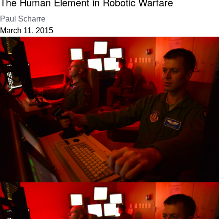
The Human Element in Robotic Warfare
Paul Scharre
March 11, 2015