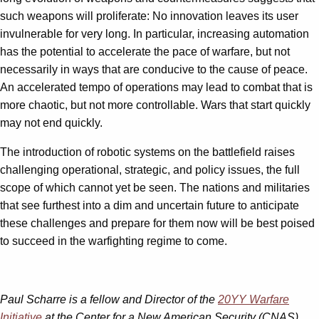
such weapons will proliferate: No innovation leaves its user
invulnerable for very long. In particular, increasing automation
has the potential to accelerate the pace of warfare, but not
necessarily in ways that are conducive to the cause of peace.
An accelerated tempo of operations may lead to combat that is
more chaotic, but not more controllable. Wars that start quickly
may not end quickly.
The introduction of robotic systems on the battlefield raises
challenging operational, strategic, and policy issues, the full
scope of which cannot yet be seen. The nations and militaries
that see furthest into a dim and uncertain future to anticipate
these challenges and prepare for them now will be best poised
to succeed in the warfighting regime to come.
Paul Scharre is a fellow and Director of the
20YY Warfare
Initiative
at the Center for a New American Security (CNAS)