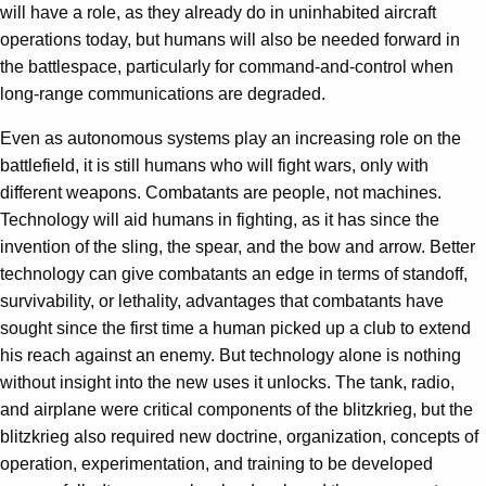
will have a role, as they already do in uninhabited aircraft
operations today, but humans will also be needed forward in
the battlespace, particularly for command-and-control when
long-range communications are degraded.
Even as autonomous systems play an increasing role on the
battlefield, it is still humans who will fight wars, only with
different weapons. Combatants are people, not machines.
Technology will aid humans in fighting, as it has since the
invention of the sling, the spear, and the bow and arrow. Better
technology can give combatants an edge in terms of standoff,
survivability, or lethality, advantages that combatants have
sought since the first time a human picked up a club to extend
his reach against an enemy. But technology alone is nothing
without insight into the new uses it unlocks. The tank, radio,
and airplane were critical components of the blitzkrieg, but the
blitzkrieg also required new doctrine, organization, concepts of
operation, experimentation, and training to be developed