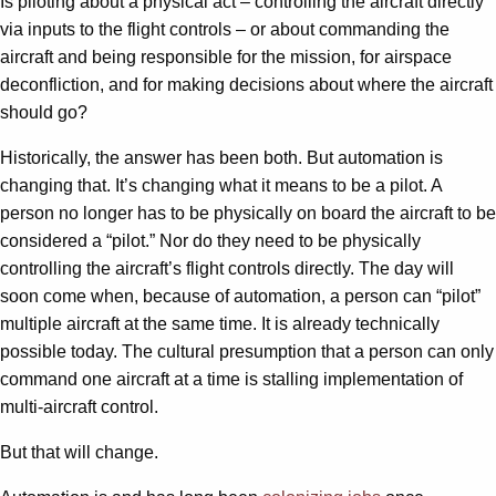
Is piloting about a physical act – controlling the aircraft directly
via inputs to the flight controls – or about commanding the
aircraft and being responsible for the mission, for airspace
deconfliction, and for making decisions about where the aircraft
should go?
Historically, the answer has been both. But automation is
changing that. It’s changing what it means to be a pilot. A
person no longer has to be physically on board the aircraft to be
considered a “pilot.” Nor do they need to be physically
controlling the aircraft’s flight controls directly. The day will
soon come when, because of automation, a person can “pilot”
multiple aircraft at the same time. It is already technically
possible today. The cultural presumption that a person can only
command one aircraft at a time is stalling implementation of
multi-aircraft control.
But that will change.