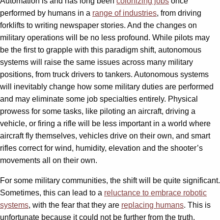
Automation is and has long been
colonizing jobs
once
performed by humans in a
range of industries
, from driving
forklifts to writing newspaper stories. And the changes on
military operations will be no less profound. While pilots may
be the first to grapple with this paradigm shift, autonomous
systems will raise the same issues across many military
positions, from truck drivers to tankers. Autonomous systems
will inevitably change how some military duties are performed
and may eliminate some job specialties entirely. Physical
prowess for some tasks, like piloting an aircraft, driving a
vehicle, or firing a rifle will be less important in a world where
aircraft fly themselves, vehicles drive on their own, and smart
rifles correct for wind, humidity, elevation and the shooter’s
movements all on their own.
For some military communities, the shift will be quite significant.
Sometimes, this can lead to a
reluctance to embrace robotic
systems
, with the fear that they are
replacing humans
. This is
unfortunate because it could not be further from the truth.