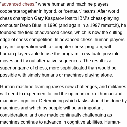
“
advanced chess
,” where human and machine players
cooperate together in hybrid, or “centaur,” teams. After world
chess champion Gary Kasparov lost to IBM’s chess-playing
computer Deep Blue in 1996 (and again in a 1997 rematch), he
founded the field of advanced chess, which is now the cutting
edge of chess competition. In advanced chess, human players
play in cooperation with a computer chess program, with
human players able to use the program to evaluate possible
moves and try out alternative sequences. The result is a
superior game of chess, more sophisticated than would be
possible with simply humans or machines playing alone.
Human-machine teaming raises new challenges, and militaries
will need to experiment to find the optimum mix of human and
machine cognition. Determining which tasks should be done by
machines and which by people will be an important
consideration, and one made continually challenging as
machines continue to advance in cognitive abilities. Human-