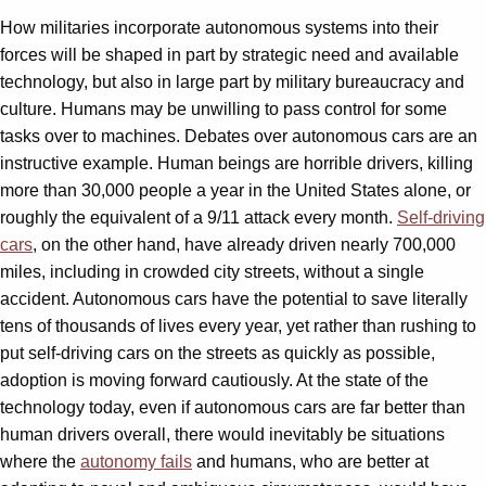
How militaries incorporate autonomous systems into their
forces will be shaped in part by strategic need and available
technology, but also in large part by military bureaucracy and
culture. Humans may be unwilling to pass control for some
tasks over to machines. Debates over autonomous cars are an
instructive example. Human beings are horrible drivers, killing
more than 30,000 people a year in the United States alone, or
roughly the equivalent of a 9/11 attack every month.
Self-driving
cars
, on the other hand, have already driven nearly 700,000
miles, including in crowded city streets, without a single
accident. Autonomous cars have the potential to save literally
tens of thousands of lives every year, yet rather than rushing to
put self-driving cars on the streets as quickly as possible,
adoption is moving forward cautiously. At the state of the
technology today, even if autonomous cars are far better than
human drivers overall, there would inevitably be situations
where the
autonomy fails
and humans, who are better at