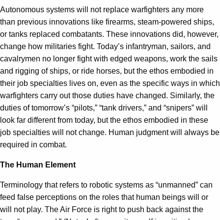
Autonomous systems will not replace warfighters any more
than previous innovations like firearms, steam-powered ships,
or tanks replaced combatants. These innovations did, however,
change how militaries fight. Today’s infantryman, sailors, and
cavalrymen no longer fight with edged weapons, work the sails
and rigging of ships, or ride horses, but the ethos embodied in
their job specialties lives on, even as the specific ways in which
warfighters carry out those duties have changed. Similarly, the
duties of tomorrow’s “pilots,” “tank drivers,” and “snipers” will
look far different from today, but the ethos embodied in these
job specialties will not change. Human judgment will always be
required in combat.
The Human Element
Terminology that refers to robotic systems as “unmanned” can
feed false perceptions on the roles that human beings will or
will not play. The Air Force is right to push back against the