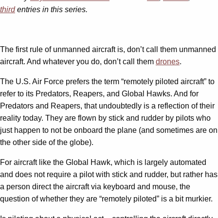
third
entries in this series.
The first rule of unmanned aircraft is, don’t call them unmanned
aircraft. And whatever you do, don’t call them
drones
.
The U.S. Air Force prefers the term “remotely piloted aircraft” to
refer to its Predators, Reapers, and Global Hawks. And for
Predators and Reapers, that undoubtedly is a reflection of their
reality today. They are flown by stick and rudder by pilots who
just happen to not be onboard the plane (and sometimes are on
the other side of the globe).
For aircraft like the Global Hawk, which is largely automated
and does not require a pilot with stick and rudder, but rather has
a person direct the aircraft via keyboard and mouse, the
question of whether they are “remotely piloted” is a bit murkier.