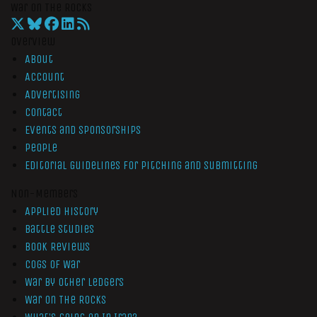
War On The Rocks
Overview
About
Account
Advertising
Contact
Events and Sponsorships
People
Editorial Guidelines for Pitching and Submitting
Non-Members
Applied History
Battle Studies
Book Reviews
Cogs of War
War by Other Ledgers
War On The Rocks