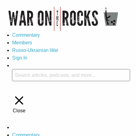
Commentary
Members
Russo-Ukrainian War
Sign In
Close
Commentary