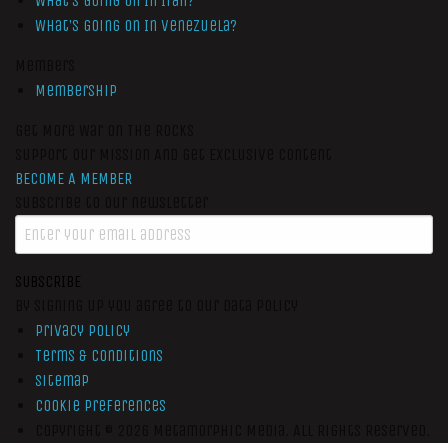
What’s Going On In Iran?
What’s Going On In Venezuela?
Members
Membership
Get More War On The Rocks
Support Our Mission And Get Exclusive Content
BECOME A MEMBER
Subscribe to our newsletter
SUBSCRIBE
By signing up you agree to our data policy
Privacy Policy
Terms & Conditions
Sitemap
Cookie Preferences
Copyright © 2026
Metamorphic Media.
All Rights Reserved.