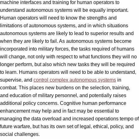
machine interfaces and training for human operators to
understand autonomous systems will be equally important.
Human operators will need to know the strengths and
limitations of autonomous systems, and in which situations
autonomous systems are likely to lead to superior results and
when they are likely to fail. As autonomous systems become
incorporated into military forces, the tasks required of humans
will change, not only with respect to what functions they will no
longer perform, but also which new tasks they will be required
to learn. Humans operators will need to be able to understand,
supervise, and
control complex autonomous systems
in
combat. This places new burdens on the selection, training,
and education of military personnel, and potentially raises
additional policy concerns. Cognitive human performance
enhancement may help and in fact may be essential to
managing the data overload and increased operations tempo of
future warfare, but has its own set of legal, ethical, policy, and
social challenges.