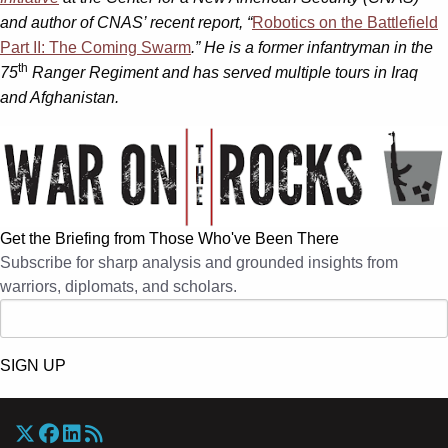
and author of CNAS’ recent report, “
Robotics on the Battlefield
Part II: The Coming Swarm
.” He is a former infantryman in the
th
75
Ranger Regiment and has served multiple tours in Iraq
and Afghanistan.
Get the Briefing from Those Who've Been There
Subscribe for sharp analysis and grounded insights from
warriors, diplomats, and scholars.
SIGN UP