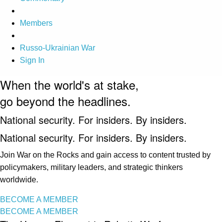
Members
Russo-Ukrainian War
Sign In
When the world's at stake,
go beyond the headlines.
National security. For insiders. By insiders.
National security. For insiders. By insiders.
Join War on the Rocks and gain access to content trusted by
policymakers, military leaders, and strategic thinkers
worldwide.
BECOME A MEMBER
BECOME A MEMBER