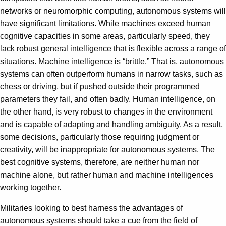
networks or neuromorphic computing, autonomous systems will
have significant limitations. While machines exceed human
cognitive capacities in some areas, particularly speed, they
lack robust general intelligence that is flexible across a range of
situations. Machine intelligence is “brittle.” That is, autonomous
systems can often outperform humans in narrow tasks, such as
chess or driving, but if pushed outside their programmed
parameters they fail, and often badly. Human intelligence, on
the other hand, is very robust to changes in the environment
and is capable of adapting and handling ambiguity. As a result,
some decisions, particularly those requiring judgment or
creativity, will be inappropriate for autonomous systems. The
best cognitive systems, therefore, are neither human nor
machine alone, but rather human and machine intelligences
working together.
Militaries looking to best harness the advantages of
autonomous systems should take a cue from the field of