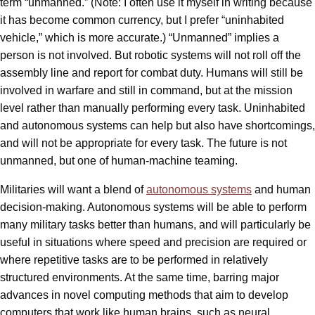
term “unmanned.” (Note: I often use it myself in writing because
it has become common currency, but I prefer “uninhabited
vehicle,” which is more accurate.) “Unmanned” implies a
person is not involved. But robotic systems will not roll off the
assembly line and report for combat duty. Humans will still be
involved in warfare and still in command, but at the mission
level rather than manually performing every task. Uninhabited
and autonomous systems can help but also have shortcomings,
and will not be appropriate for every task. The future is not
unmanned, but one of human-machine teaming.
Militaries will want a blend of
autonomous systems
and human
decision-making. Autonomous systems will be able to perform
many military tasks better than humans, and will particularly be
useful in situations where speed and precision are required or
where repetitive tasks are to be performed in relatively
structured environments. At the same time, barring major
advances in novel computing methods that aim to develop
computers that work like human brains, such as neural