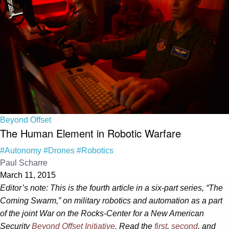
Beyond Offset
The Human Element in Robotic Warfare
#Autonomy
#Drones
#Robotics
Paul Scharre
March 11, 2015
Editor’s note: This is the fourth article in a six-part series, “The
Coming Swarm,” on military robotics and automation as a part
of the joint War on the Rocks-Center for a New American
Security
Beyond Offset Initiative
. Read the
first
,
second
,
and