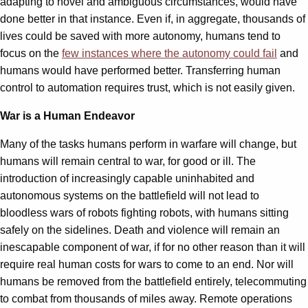
adapting to novel and ambiguous circumstances, would have
done better in that instance. Even if, in aggregate, thousands of
lives could be saved with more autonomy, humans tend to
focus on the
few instances where the autonomy could fail
and
humans would have performed better. Transferring human
control to automation requires trust, which is not easily given.
War is a Human Endeavor
Many of the tasks humans perform in warfare will change, but
humans will remain central to war, for good or ill. The
introduction of increasingly capable uninhabited and
autonomous systems on the battlefield will not lead to
bloodless wars of robots fighting robots, with humans sitting
safely on the sidelines. Death and violence will remain an
inescapable component of war, if for no other reason than it will
require real human costs for wars to come to an end. Nor will
humans be removed from the battlefield entirely, telecommuting
to combat from thousands of miles away. Remote operations